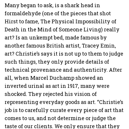
Many began to ask, is a shark head in
formaldehyde (one of the pieces that shot
Hirst to fame, The Physical Impossibility of
Death in the Mind of Someone Living) really
art? Is an unkempt bed, made famous by
another famous British artist, Tracey Emin,
art? Christie’s says it is not up to them to judge
such things, they only provide details of
technical provenance and authenticity. After
all, when Marcel Duchamp showed an
inverted urinal as art in 1917, many were
shocked. They rejected his vision of
representing everyday goods as art. “Christie’s
job is to carefully curate every piece of art that
comes to us, and not determine or judge the
taste of our clients. We only ensure that they