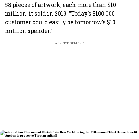
58 pieces of artwork, each more than $10
million, it sold in 2013. “Today’s $100,000
customer could easily be tomorrow’s $10
million spender.”
ADVERTISEMENT