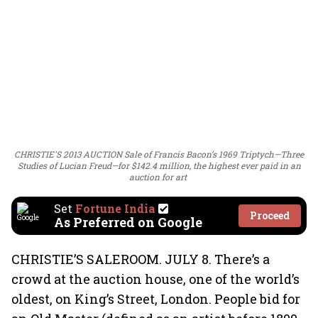
CHRISTIE'S 2013 AUCTION Sale of Francis Bacon’s 1969 Triptych—Three
Studies of Lucian Freud—for $142.4 million, the highest ever paid in an
auction for art
Set
Fortune India
Proceed
As Preferred on Google
CHRISTIE’S SALEROOM. JULY 8. There’s a
crowd at the auction house, one of the world’s
oldest, on King’s Street, London. People bid for