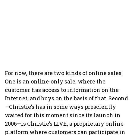
For now, there are two kinds of online sales.
One is an online-only sale, where the
customer has access to information on the
Internet, and buys on the basis of that. Second
—Christie’s has in some ways presciently
waited for this moment since its launch in
2006—is Christie’s LIVE, a proprietary online
platform where customers can participate in