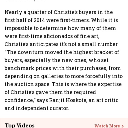
Nearly a quarter of Christie’s buyers in the
first half of 2014 were first-timers. While it is
impossible to determine how many of them
were first-time aficionados of fine art,
Christie’s anticipates it’s not a small number.
“The downturn moved the highest bracket of
buyers, especially the new ones, who set
benchmark prices with their purchases, from
depending on galleries to more forcefully into
the auction space. This is where the expertise
of Christie’s gave them the required
confidence,” says Ranjit Hoskote, an art critic
and independent curator.
Top Videos
Watch More