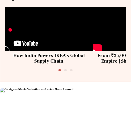
How India Powers IKEA’s Global
From ₹25,000 t
Supply Chain
Empire | Shas
Building All