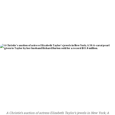
A Christie’s auction of actress Elizabeth Taylor’s jewels in New York; A