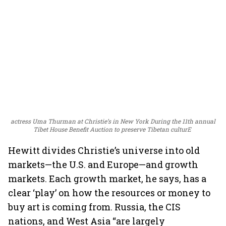
actress Uma Thurman at Christie’s in New York During the 11th annual
Tibet House Benefit Auction to preserve Tibetan culturE
Hewitt divides Christie’s universe into old
markets—the U.S. and Europe—and growth
markets. Each growth market, he says, has a
clear ‘play’ on how the resources or money to
buy art is coming from. Russia, the CIS
nations, and West Asia “are largely