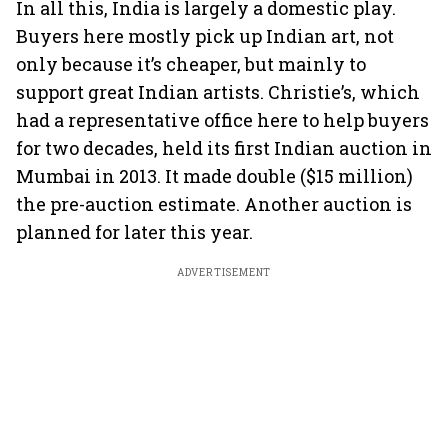
In all this, India is largely a domestic play.
Buyers here mostly pick up Indian art, not
only because it’s cheaper, but mainly to
support great Indian artists. Christie’s, which
had a representative office here to help buyers
for two decades, held its first Indian auction in
Mumbai in 2013. It made double ($15 million)
the pre-auction estimate. Another auction is
planned for later this year.
ADVERTISEMENT