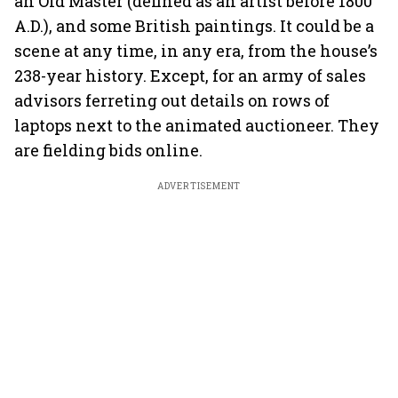
an Old Master (defined as an artist before 1800
A.D.), and some British paintings. It could be a
scene at any time, in any era, from the house’s
238-year history. Except, for an army of sales
advisors ferreting out details on rows of
laptops next to the animated auctioneer. They
are fielding bids online.
ADVERTISEMENT