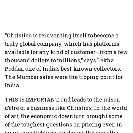
“Christie’s is reinventing itself to become a
truly global company, which has platforms
available for any kind of customer—from a few
thousand dollars to millions,” says Lekha
Poddar, one of India’s best-known collectors.
The Mumbai sales were the tipping point for
India.
THIS IS IMPORTANT, and leads to the raison
d’être of a business like Christie’s. In the world
of art, the economic downturn brought some
of the toughest questions on pricing ever. In
an unforgettable coincidence, the day after