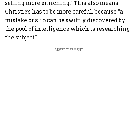
selling more enriching.” This also means
Christie’s has to be more careful, because “a
mistake or slip can be swiftly discovered by
the pool of intelligence which is researching
the subject”.
ADVERTISEMENT