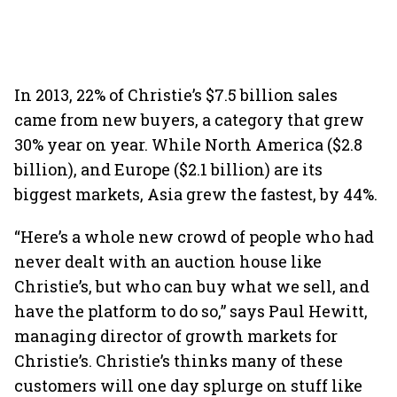
In 2013, 22% of Christie’s $7.5 billion sales
came from new buyers, a category that grew
30% year on year. While North America ($2.8
billion), and Europe ($2.1 billion) are its
biggest markets, Asia grew the fastest, by 44%.
“Here’s a whole new crowd of people who had
never dealt with an auction house like
Christie’s, but who can buy what we sell, and
have the platform to do so,” says Paul Hewitt,
managing director of growth markets for
Christie’s. Christie’s thinks many of these
customers will one day splurge on stuff like