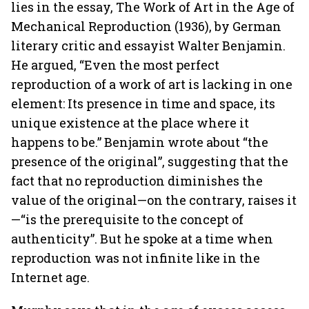
lies in the essay, The Work of Art in the Age of
Mechanical Reproduction (1936), by German
literary critic and essayist Walter Benjamin.
He argued, “Even the most perfect
reproduction of a work of art is lacking in one
element: Its presence in time and space, its
unique existence at the place where it
happens to be.” Benjamin wrote about “the
presence of the original”, suggesting that the
fact that no reproduction diminishes the
value of the original—on the contrary, raises it
—“is the prerequisite to the concept of
authenticity”. But he spoke at a time when
reproduction was not infinite like in the
Internet age.