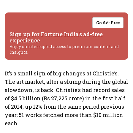
Go Ad-Free
Sign up for Fortune India's ad-free
experience
Enjoy uninterrupted access to premium content and
insights.
It’s a small sign of big changes at Christie’s.
The art market, after a slump during the global
slowdown, is back. Christie’s had record sales
of $4.5 billion (Rs 27,225 crore) in the first half
of 2014, up 12% from the same period previous
year; 51 works fetched more than $10 million
each.