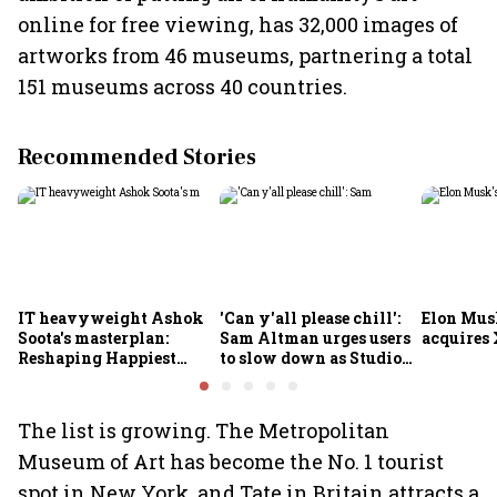
online for free viewing, has 32,000 images of
artworks from 46 museums, partnering a total
151 museums across 40 countries.
Recommended Stories
IT heavyweight Ashok
'Can y'all please chill':
Elon Mus
Soota's masterplan:
Sam Altman urges users
acquires 
Reshaping Happiest
to slow down as Studio
Minds for an AI-powered
Ghibli AI demand goes
billion-dollar future
crazy
The list is growing. The Metropolitan
Museum of Art has become the No. 1 tourist
spot in New York, and Tate in Britain attracts a