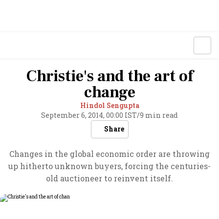
Christie's and the art of
change
Hindol Sengupta
September 6, 2014, 00:00 IST
/
9 min read
Share
Changes in the global economic order are throwing
up hitherto unknown buyers, forcing the centuries-
old auctioneer to reinvent itself.