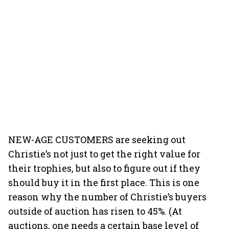
NEW-AGE CUSTOMERS are seeking out
Christie’s not just to get the right value for
their trophies, but also to figure out if they
should buy it in the first place. This is one
reason why the number of Christie’s buyers
outside of auction has risen to 45%. (At
auctions, one needs a certain base level of