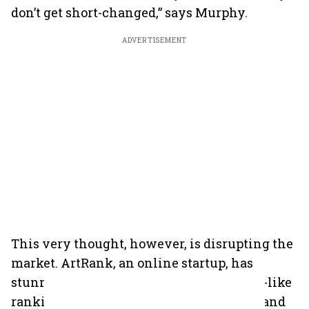
don’t get short-changed,” says Murphy.
ADVERTISEMENT
This very thought, however, is disrupting the
market. ArtRank, an online startup, has
stunned the art world with a stockbroker-like
ranking of artists. They give ‘buy’, ‘hold’, and