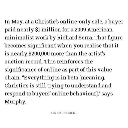
In May, at a Christie’s online-only sale, a buyer
paid nearly $1 million for a 2009 American
minimalist work by Richard Serra. That figure
becomes significant when you realise that it
is nearly $200,000 more than the artist’s
auction record. This reinforces the
significance of online as part of this value
chain. “Everything is in beta [meaning,
Christie’s is still trying to understand and
respond to buyers’ online behaviour],” says
Murphy.
ADVERTISEMENT