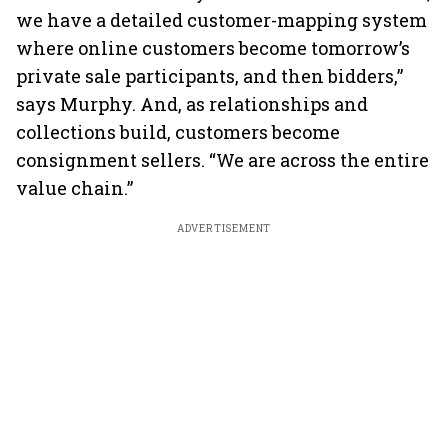
we have a detailed customer-mapping system
where online customers become tomorrow’s
private sale participants, and then bidders,”
says Murphy. And, as relationships and
collections build, customers become
consignment sellers. “We are across the entire
value chain.”
ADVERTISEMENT