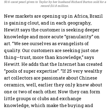
50.6-carat pearl given to Taylor by her husband Richard Burton sold for a
record $11.8 million.
New markets are opening up in Africa, Brazil
is gaining clout, and in each geography,
Hewitt says the customer is seeking deeper
knowledge and more acute “granularity” on
art. “We see ourselves as evangelists of
quality. Our customers are seeking just one
thing—trust, more than knowledge,” says
Hewitt. He adds that the Internet has created
“pools of super expertise”. “If 25 very wealthy
art collectors are passionate about Chinese
ceramics, well, earlier they only knew about
one or two of each other. Now they can form
little groups or clubs and exchange
knowledge, which make the buying and