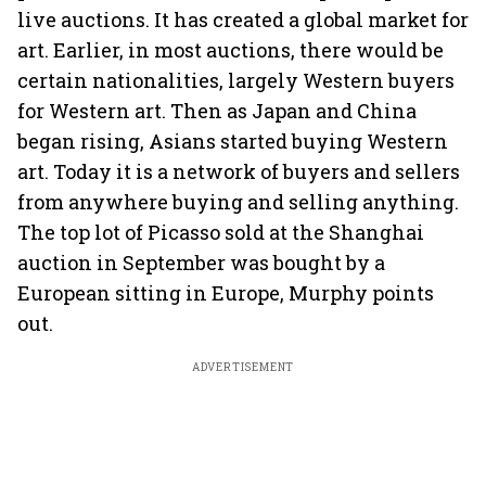
live auctions. It has created a global market for
art. Earlier, in most auctions, there would be
certain nationalities, largely Western buyers
for Western art. Then as Japan and China
began rising, Asians started buying Western
art. Today it is a network of buyers and sellers
from anywhere buying and selling anything.
The top lot of Picasso sold at the Shanghai
auction in September was bought by a
European sitting in Europe, Murphy points
out.
ADVERTISEMENT