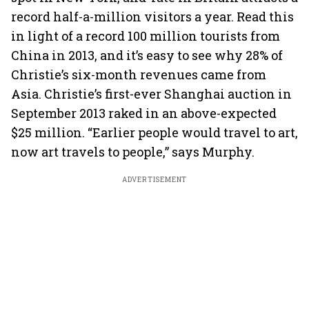
record half-a-million visitors a year. Read this
in light of a record 100 million tourists from
China in 2013, and it’s easy to see why 28% of
Christie’s six-month revenues came from
Asia. Christie’s first-ever Shanghai auction in
September 2013 raked in an above-expected
$25 million. “Earlier people would travel to art,
now art travels to people,” says Murphy.
ADVERTISEMENT