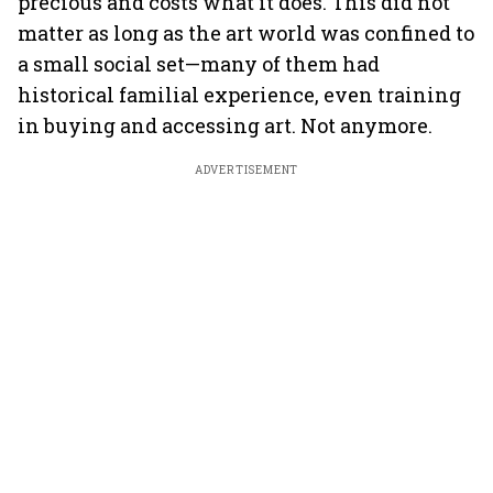
precious and costs what it does. This did not
matter as long as the art world was confined to
a small social set—many of them had
historical familial experience, even training
in buying and accessing art. Not anymore.
ADVERTISEMENT