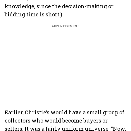
knowledge, since the decision-making or
bidding time is short.)
ADVERTISEMENT
Earlier, Christie’s would have a small group of
collectors who would become buyers or
sellers. It was a fairly uniform universe. “Now,