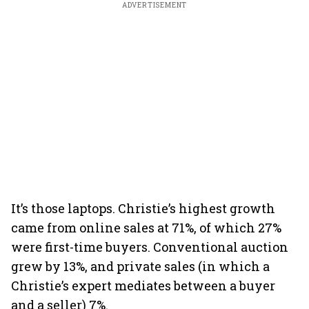
ADVERTISEMENT
It’s those laptops. Christie’s highest growth
came from online sales at 71%, of which 27%
were first-time buyers. Conventional auction
grew by 13%, and private sales (in which a
Christie’s expert mediates between a buyer
and a seller) 7%.