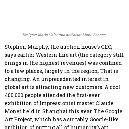
Designer Maria Valentino and actor Manu Bennett
Stephen Murphy, the auction house’s CEO,
says earlier Western fine art (the category still
brings in the highest revenues) was confined
to a few places, largely in the region. That is
changing. An unprecedented interest in
global art is attracting new customers. A cool
400,000 people attended the first-ever
exhibition of Impressionist master Claude
Monet held in Shanghai this year. The Google
Art Project, which has a suitably Google-like
ambition of putting all of humanity’s art