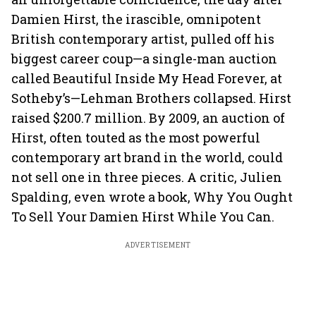
Damien Hirst, the irascible, omnipotent
British contemporary artist, pulled off his
biggest career coup—a single-man auction
called Beautiful Inside My Head Forever, at
Sotheby’s—Lehman Brothers collapsed. Hirst
raised $200.7 million. By 2009, an auction of
Hirst, often touted as the most powerful
contemporary art brand in the world, could
not sell one in three pieces. A critic, Julien
Spalding, even wrote a book, Why You Ought
To Sell Your Damien Hirst While You Can.
ADVERTISEMENT