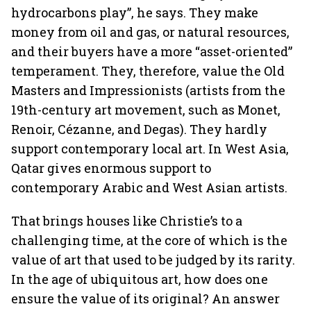
hydrocarbons play”, he says. They make
money from oil and gas, or natural resources,
and their buyers have a more “asset-oriented”
temperament. They, therefore, value the Old
Masters and Impressionists (artists from the
19th-century art movement, such as Monet,
Renoir, Cézanne, and Degas). They hardly
support contemporary local art. In West Asia,
Qatar gives enormous support to
contemporary Arabic and West Asian artists.
That brings houses like Christie’s to a
challenging time, at the core of which is the
value of art that used to be judged by its rarity.
In the age of ubiquitous art, how does one
ensure the value of its original? An answer