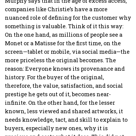
Murphy says that in the age of excess access,
companies like Christie’s have a more
nuanced role of defining for the customer why
something is valuable. Think of it this way:
On the one hand, as millions of people see a
Monet or a Matisse for the first time, on the
screen—tablet or mobile, via social media—the
more priceless the original becomes. The
reason: Everyone knows its provenance and
history. For the buyer of the original,
therefore, the value, satisfaction, and social
prestige he gets out of it, becomes near-
infinite. On the other hand, for the lesser
known, less viewed and shared artworks, it
needs knowledge, tact, and skill to explain to
buyers, especially new ones, why it is