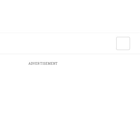
ADVERTISEMENT