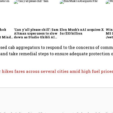
shok
'Can y'all please chill': Sam
Elon Musk's xAI acquires X
Win
Altman urges users to slow
for $33 billion
MS 
t Minds
down as Studio Ghibli AI
Jeet
illion-
demand goes crazy
sed cab aggregators to respond to the concerns of com
 and take remedial steps to ensure adequate protection
 hikes fares across several cities amid high fuel price