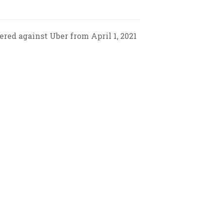
red against Uber from April 1, 2021