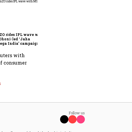
360 One’s Shaji Devakar to
join Neo Wealth as co-
founder & CEO
ZO rides IPL wave with
Dhoni-led ‘Jaha
ega India’ campaign
muters with
 of consumer
s
Follow us