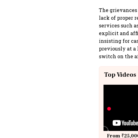
The grievances 
lack of proper 
services such a
explicit and af
insisting for c
previously at a 
switch on the a
Top Videos
From ₹25,000