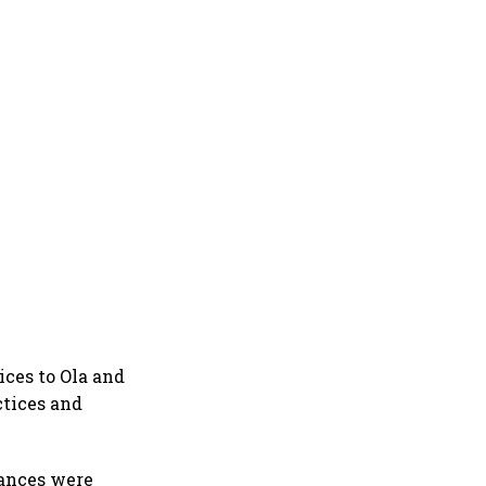
ices to Ola and
ctices and
vances were