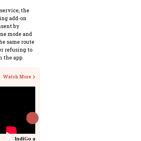
service, the
ding add-on
nsent by
line mode and
the same route
er refusing to
n the app.
Watch More
IndiGo at 20 | From a startup to