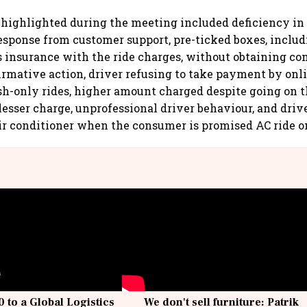
highlighted during the meeting included deficiency in 
response from customer support, pre-ticked boxes, inclu
s insurance with the ride charges, without obtaining co
firmative action, driver refusing to take payment by on
ash-only rides, higher amount charged despite going on 
lesser charge, unprofessional driver behaviour, and driv
ir conditioner when the consumer is promised AC ride o
 to a Global Logistics
We don't sell furniture: Patrik