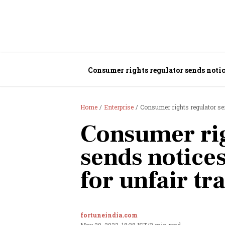
Consumer rights regulator sends notice
Home
Enterprise
Consumer rights regulator sen
Consumer rig
sends notices
for unfair tr
fortuneindia.com