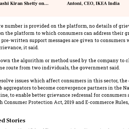
ashi Kiran Shetty on
Antoni, CEO, IKEA India
llcargo | Unscripted
e number is provided on the platform, no details of grie
n the platform to which consumers can address their g
 pre-written support messages are given to consumers 
rievance, it said.
hown the algorithm or method used by the company to c
ame route from two individuals, the government said.
 resolve issues which affect consumers in this sector, t
ab aggregators to become convergence partners in the N
ne, to enable better grievance redressal for consumers 
h Consumer Protection Act, 2019 and E-commerce Rules,
 Stories