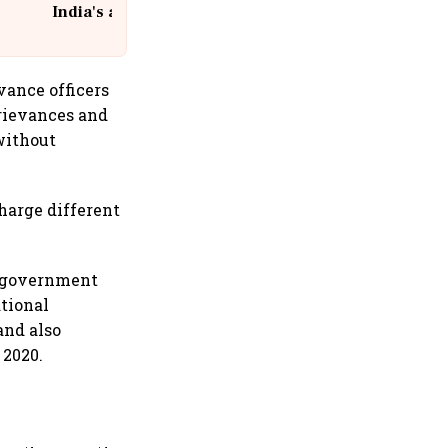
India's aviation giant #IndiGo
@IndiGo6E
vance officers
rievances and
without
harge different
he government
ational
and also
 2020.