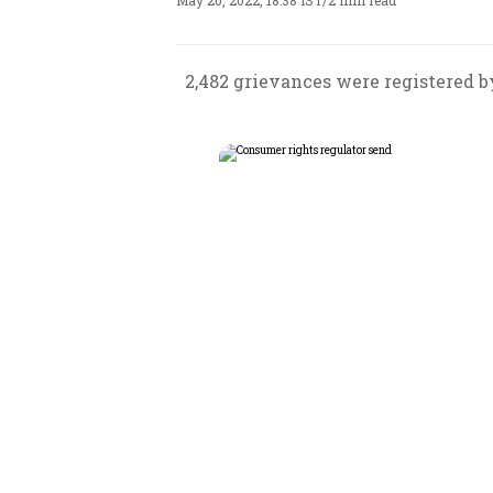
May 20, 2022, 18:38 IST
/
2 min read
2,482 grievances were registered b