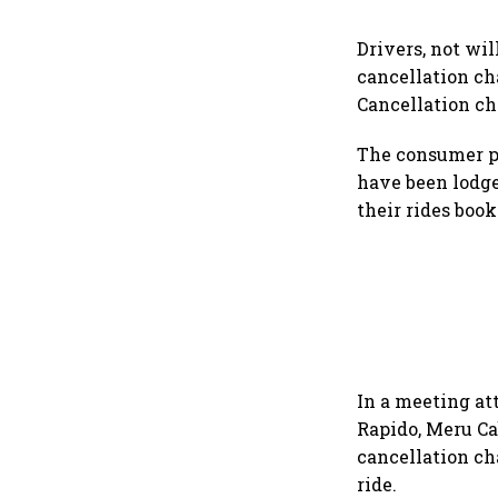
Drivers, not wil
cancellation ch
Cancellation ch
The consumer pr
have been lodge
their rides boo
In a meeting at
Rapido, Meru Ca
cancellation ch
ride.