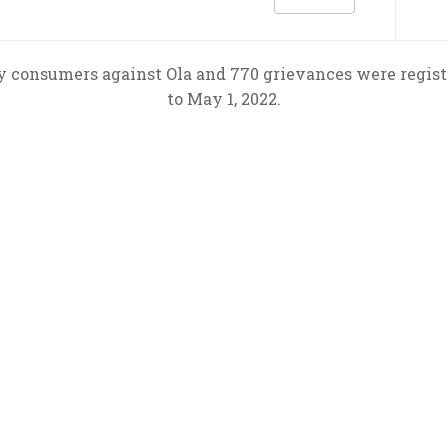
y consumers against Ola and 770 grievances were registe
to May 1, 2022.