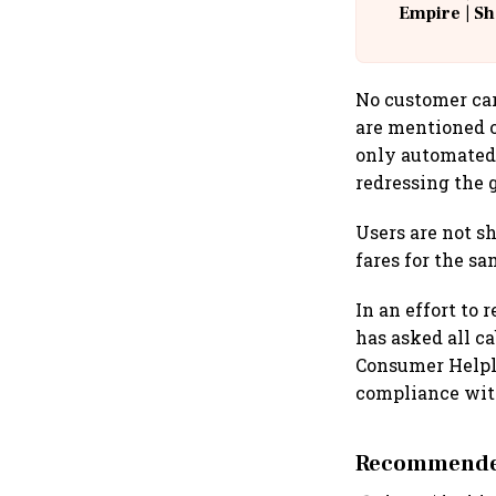
Empire | Sh
Building A
No customer car
are mentioned o
only automated
redressing the g
Users are not s
fares for the s
In an effort to
has asked all c
Consumer Helpli
compliance wit
Recommended