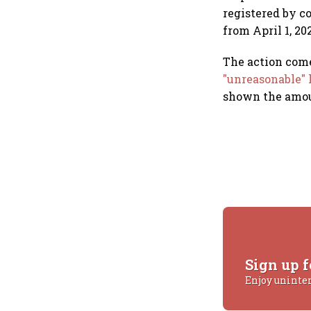
registered by c
from April 1, 20
The action com
"unreasonable" 
shown the amoun
Sign up f
Enjoy uninte