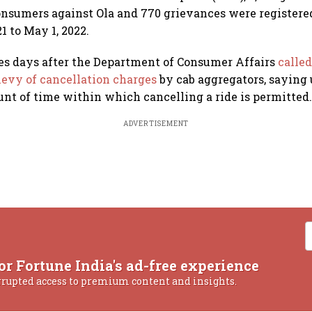
onsumers against Ola and 770 grievances were registere
21 to May 1, 2022.
es days after the Department of Consumer Affairs
called
levy of cancellation charges
by cab aggregators, saying 
t of time within which cancelling a ride is permitted
ADVERTISEMENT
or Fortune India's ad-free experience
rrupted access to premium content and insights.