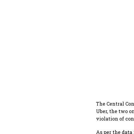
The Central Con
Uber, the two on
violation of co
As per the data