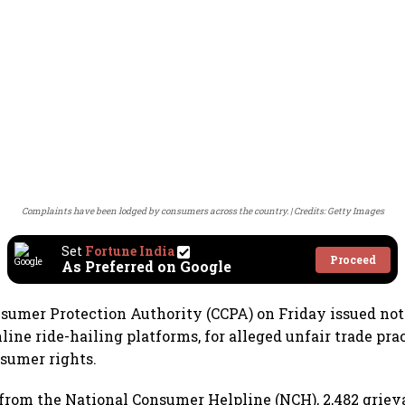
Complaints have been lodged by consumers across the country.
Credits: Getty Images
Set
Fortune India
Proceed
As Preferred on Google
sumer Protection Authority (CCPA) on Friday issued not
line ride-hailing platforms, for alleged unfair trade pra
nsumer rights.
 from the National Consumer Helpline (NCH), 2,482 grie