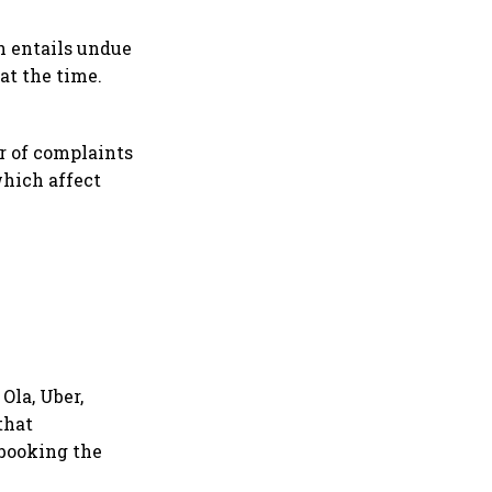
ch entails undue
at the time.
r of complaints
which affect
Ola, Uber,
that
 booking the