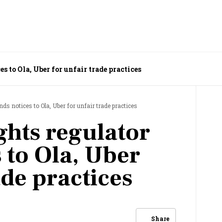
s to Ola, Uber for unfair trade practices
ds notices to Ola, Uber for unfair trade practices
hts regulator
 to Ola, Uber
ade practices
Share