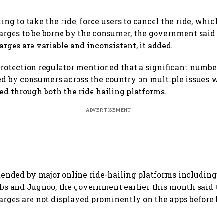
ling to take the ride, force users to cancel the ride, whi
arges to be borne by the consumer, the government said 
arges are variable and inconsistent, it added.
otection regulator mentioned that a significant numbe
d by consumers across the country on multiple issues 
ked through both the ride hailing platforms.
ADVERTISEMENT
tended by major online ride-hailing platforms including 
bs and Jugnoo, the government earlier this month said 
arges are not displayed prominently on the apps before