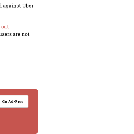
d against Uber
 out
users are not
.
Go Ad-Free