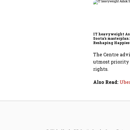
IT heavyweight A
Soota's masterplan:
Reshaping Happies
for an AI-powered b
dollar future
The Centre advi
utmost priority
rights.
Also Read
:
Uber