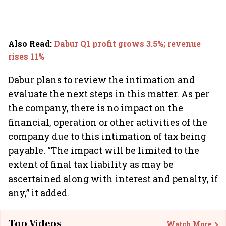
Also Read
:
Dabur Q1 profit grows 3.5%; revenue
rises 11%
Dabur plans to review the intimation and
evaluate the next steps in this matter. As per
the company, there is no impact on the
financial, operation or other activities of the
company due to this intimation of tax being
payable. “The impact will be limited to the
extent of final tax liability as may be
ascertained along with interest and penalty, if
any,” it added.
Top Videos
Watch More