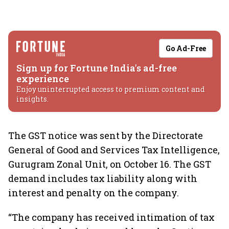
Go Ad-Free
Sign up for Fortune India's ad-free
experience
Enjoy uninterrupted access to premium content and
insights.
The GST notice was sent by the Directorate
General of Good and Services Tax Intelligence,
Gurugram Zonal Unit, on October 16. The GST
demand includes tax liability along with
interest and penalty on the company.
“The company has received intimation of tax