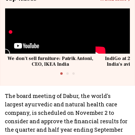
We don't sell furniture: Patrik Antoni,
IndiGo at 20 
CEO, IKEA India
India's avia
@I
The board meeting of Dabur, the world's
largest ayurvedic and natural health care
company, is scheduled on November 2 to
consider and approve the financial results for
the quarter and half year ending September