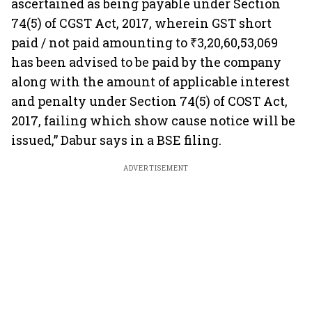
ascertained as being payable under Section
74(5) of CGST Act, 2017, wherein GST short
paid / not paid amounting to ₹3,20,60,53,069
has been advised to be paid by the company
along with the amount of applicable interest
and penalty under Section 74(5) of COST Act,
2017, failing which show cause notice will be
issued,” Dabur says in a BSE filing.
ADVERTISEMENT