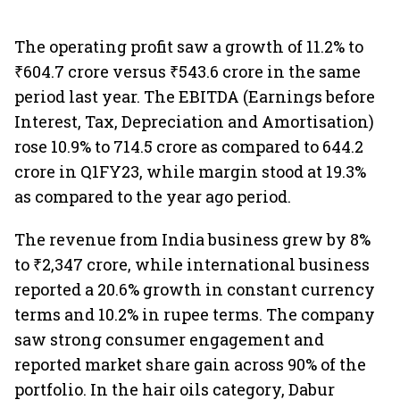
The operating profit saw a growth of 11.2% to
₹604.7 crore versus ₹543.6 crore in the same
period last year. The EBITDA (Earnings before
Interest, Tax, Depreciation and Amortisation)
rose 10.9% to 714.5 crore as compared to 644.2
crore in Q1FY23, while margin stood at 19.3%
as compared to the year ago period.
The revenue from India business grew by 8%
to ₹2,347 crore, while international business
reported a 20.6% growth in constant currency
terms and 10.2% in rupee terms. The company
saw strong consumer engagement and
reported market share gain across 90% of the
portfolio. In the hair oils category, Dabur