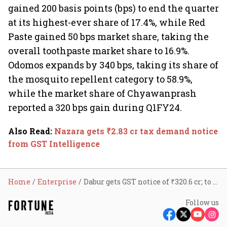
gained 200 basis points (bps) to end the quarter
at its highest-ever share of 17.4%, while Red
Paste gained 50 bps market share, taking the
overall toothpaste market share to 16.9%.
Odomos expands by 340 bps, taking its share of
the mosquito repellent category to 58.9%,
while the market share of Chyawanprash
reported a 320 bps gain during Q1FY24.
Also Read
:
Nazara gets ₹2.83 cr tax demand notice
from GST Intelligence
Home
Enterprise
Dabur gets GST notice of ₹320.6 cr; to challenge tax demand
Follow us