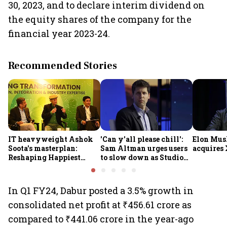
30, 2023, and to declare interim dividend on
the equity shares of the company for the
financial year 2023-24.
Recommended Stories
IT heavyweight Ashok
'Can y'all please chill':
Elon Mus
Soota's masterplan:
Sam Altman urges users
acquires 
Reshaping Happiest
to slow down as Studio
Minds for an AI-powered
Ghibli AI demand goes
billion-dollar future
crazy
In Q1 FY24, Dabur posted a 3.5% growth in
consolidated net profit at ₹456.61 crore as
compared to ₹441.06 crore in the year-ago