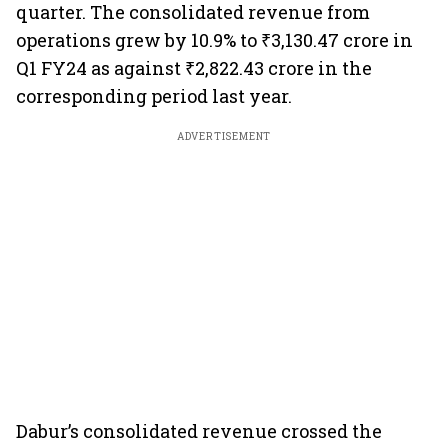
quarter. The consolidated revenue from
operations grew by 10.9% to ₹3,130.47 crore in
Q1 FY24 as against ₹2,822.43 crore in the
corresponding period last year.
ADVERTISEMENT
Dabur’s consolidated revenue crossed the