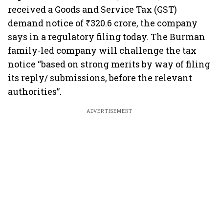
received a Goods and Service Tax (GST)
demand notice of ₹320.6 crore, the company
says in a regulatory filing today. The Burman
family-led company will challenge the tax
notice “based on strong merits by way of filing
its reply/ submissions, before the relevant
authorities”.
ADVERTISEMENT