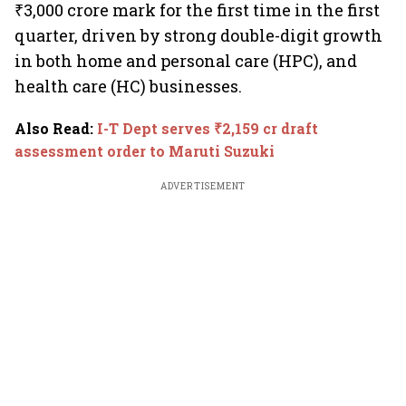
₹3,000 crore mark for the first time in the first
quarter, driven by strong double-digit growth
in both home and personal care (HPC), and
health care (HC) businesses.
Also Read
:
I-T Dept serves ₹2,159 cr draft
assessment order to Maruti Suzuki
ADVERTISEMENT