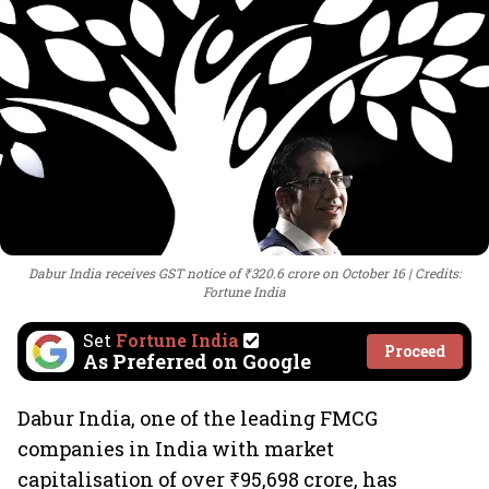
Dabur India receives GST notice of ₹320.6 crore on October 16
Credits:
Fortune India
Set
Fortune India
Proceed
As Preferred on Google
Dabur India, one of the leading FMCG
companies in India with market
capitalisation of over ₹95,698 crore, has