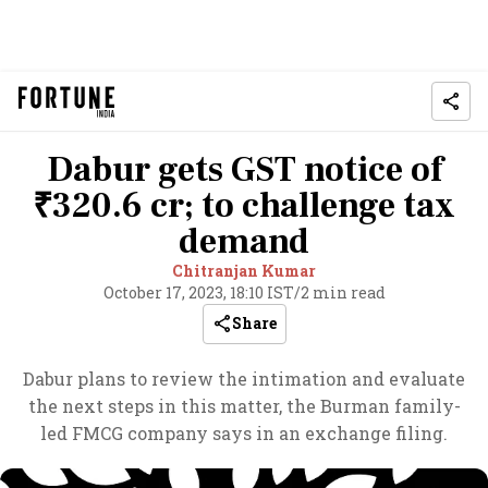
Dabur gets GST notice of
₹320.6 cr; to challenge tax
demand
Chitranjan Kumar
October 17, 2023, 18:10 IST
/
2 min read
Share
Dabur plans to review the intimation and evaluate
the next steps in this matter, the Burman family-
led FMCG company says in an exchange filing.