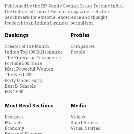
Published by the RP-Sanjiv Goenka Group, Fortune India -
the Indian edition of Fortune magazine - sets the
benchmark for editorial excellence and thought
leadership in Indian business journalism.
Rankings
Profiles
Creator of the Month
Companies
India's Top 100 Billionaires
People
The Emerging Companies
Fortune 500 India
Most Powerful Women
The Next 500
Forty Under Forty
Best B-Schools
MNC 500
Most Read Sections
Media
Business
Videos
Markets
Short Videos
Economy
Visual Stories
Personal Finance