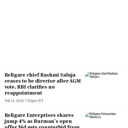
Religare chief Rashmi Saluja
ceases to be director after AGM
vote, RBI clarifies no
reappointment
Feb 13, 2025 7:50pm IST
Religare Enterprises shares
jump 4% as Burman’s open
offer bid gets counterbid from