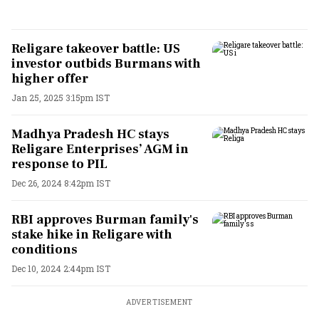
Religare takeover battle: US
investor outbids Burmans with
higher offer
Jan 25, 2025 3:15pm IST
Madhya Pradesh HC stays
Religare Enterprises’ AGM in
response to PIL
Dec 26, 2024 8:42pm IST
RBI approves Burman family's
stake hike in Religare with
conditions
Dec 10, 2024 2:44pm IST
ADVERTISEMENT