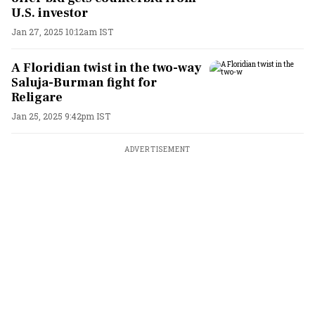
U.S. investor
Jan 27, 2025 10:12am IST
A Floridian twist in the two-way
Saluja-Burman fight for
Religare
Jan 25, 2025 9:42pm IST
ADVERTISEMENT