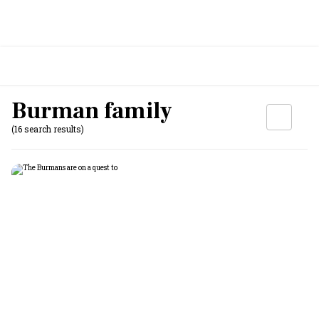
Burman family
(16 search results)