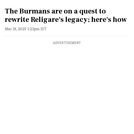
The Burmans are on a quest to
rewrite Religare's legacy; here's how
Mar 18, 2025 3:23pm IST
ADVERTISEMENT