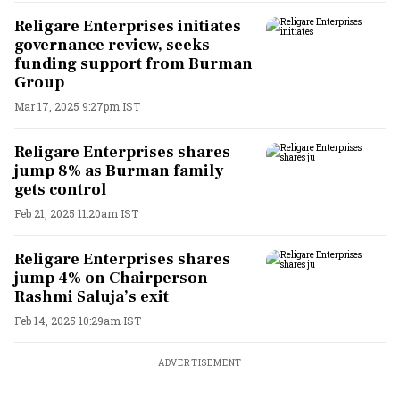
Religare Enterprises initiates
governance review, seeks
funding support from Burman
Group
Mar 17, 2025 9:27pm IST
Religare Enterprises shares
jump 8% as Burman family
gets control
Feb 21, 2025 11:20am IST
Religare Enterprises shares
jump 4% on Chairperson
Rashmi Saluja’s exit
Feb 14, 2025 10:29am IST
ADVERTISEMENT