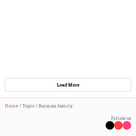
Load More
Home
Topic
Burman family
Follow us