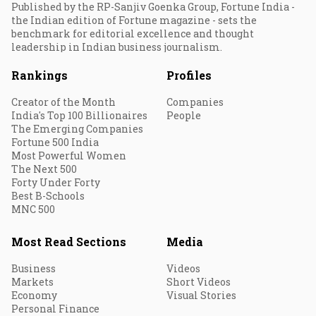
Published by the RP-Sanjiv Goenka Group, Fortune India -
the Indian edition of Fortune magazine - sets the
benchmark for editorial excellence and thought
leadership in Indian business journalism.
Rankings
Profiles
Creator of the Month
Companies
India's Top 100 Billionaires
People
The Emerging Companies
Fortune 500 India
Most Powerful Women
The Next 500
Forty Under Forty
Best B-Schools
MNC 500
Most Read Sections
Media
Business
Videos
Markets
Short Videos
Economy
Visual Stories
Personal Finance