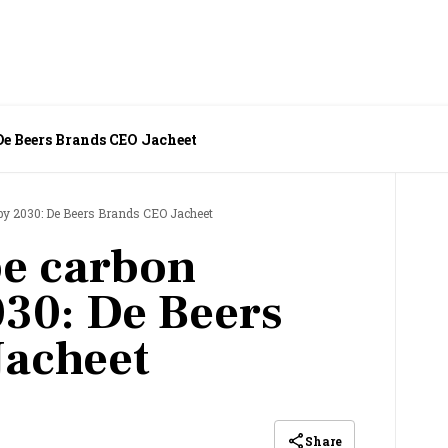
 De Beers Brands CEO Jacheet
 by 2030: De Beers Brands CEO Jacheet
be carbon
030: De Beers
Jacheet
Share