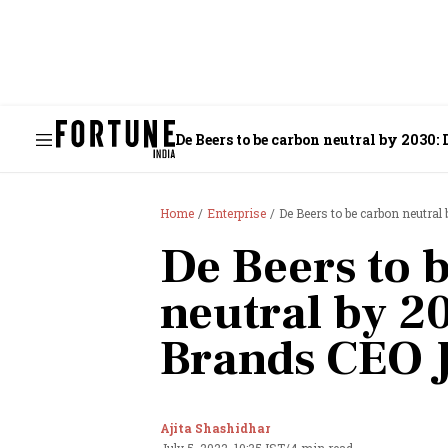
De Beers to be carbon neutral by 2030:
Home
Enterprise
De Beers to be carbon neutral
De Beers to 
neutral by 2
Brands CEO 
Ajita Shashidhar