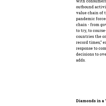
with consumers 
outbound activit
value chain of 
pandemic forced
chain - from gov
to try, to cours
countries the o
record times," 
response to com
decisions to ove
adds.
Diamonds in a