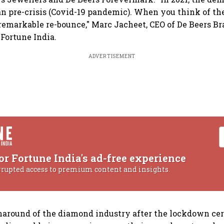
n pre-crisis (Covid-19 pandemic). When you think of th
 a remarkable re-bounce," Marc Jacheet, CEO of De Beers Br
Fortune India.
ADVERTISEMENT
or Fortune India's ad-free experience
rrupted access to premium content and insights.
around of the diamond industry after the lockdown cer