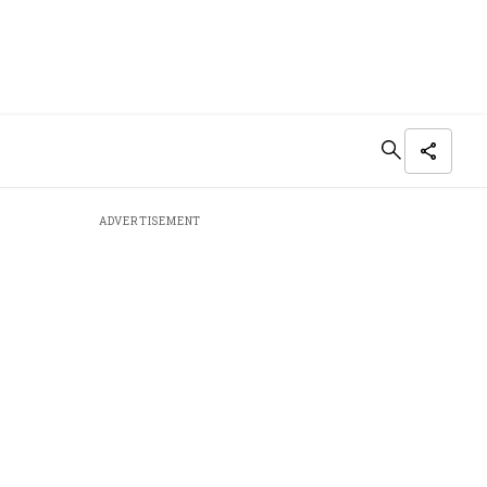
ADVERTISEMENT