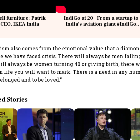
ell furniture: Patrik
IndiGo at 20 | From a startup to
 CEO, IKEA India
India's aviation giant #IndiGo
@IndiGo6E
ism also comes from the emotional value that a diamond 
ime we have faced crisis. There will always be men fallin
ll always be women turning 40 or giving birth, there w
 life you will want to mark. There is a need in any hum
belonged and to be loved."
 Stories