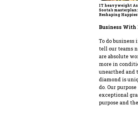
IT heavyweight A
Soota's masterplan:
Reshaping Happies
for an AI-powered b
dollar future
Business With
To do business 
tell our teams 
are absolute wo
more in conditi
unearthed and t
diamond is uniq
do. Our purpose 
exceptional gra
purpose and the