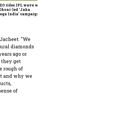
ZO rides IPL wave with
Dhoni-led ‘Jaha
ega India’ campaign
 Jacheet. "We
tural diamonds
years ago or
 they get
e rough of
hat and why we
ucts,
sense of