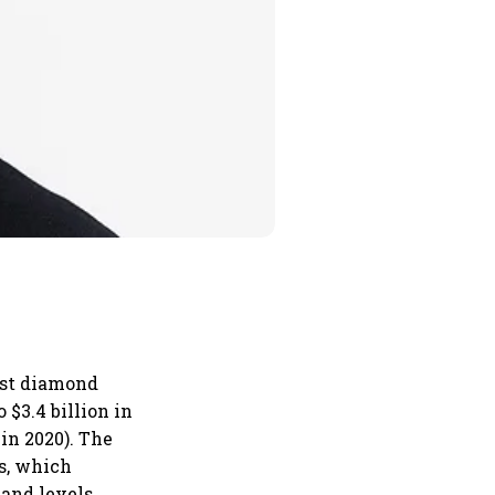
gest diamond
 $3.4 billion in
 in 2020). The
s, which
mand levels