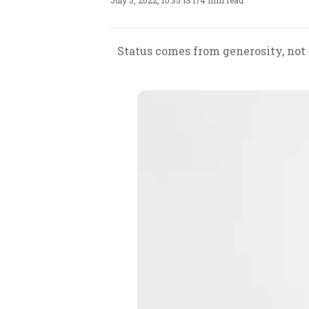
July 5, 2022, 10:35 IST
/
4 min read
Status comes from generosity, not