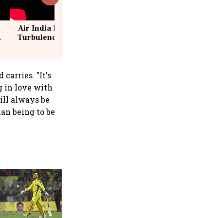
Air India Flight Drops 300 Feet in
Turbulence | 10 Passengers, Crew
Suffer Minor Injuries
carries. "It's
g in love with
ill always be
an being to be
360 One’s Shaji Devakar to
join Neo Wealth as co-
founder & CEO