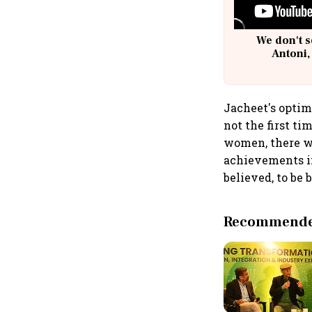
We don't s
Antoni,
Jacheet's optim
not the first t
women, there wi
achievements in
believed, to be 
Recommended