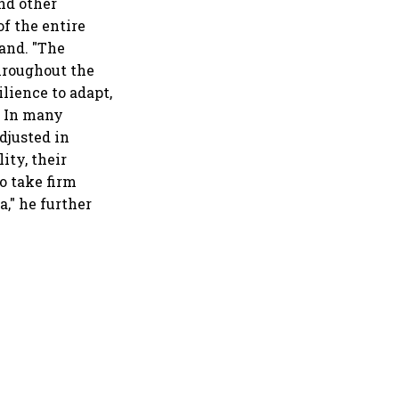
nd other
of the entire
and. "The
throughout the
ilience to adapt,
h. In many
djusted in
ity, their
o take firm
a," he further