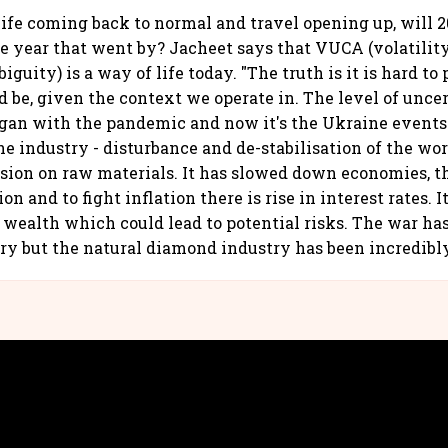
ife coming back to normal and travel opening up, will 2
he year that went by? Jacheet says that VUCA (volatility
guity) is a way of life today. "The truth is it is hard to
d be, given the context we operate in. The level of uncer
an with the pandemic and now it's the Ukraine events. 
the industry - disturbance and de-stabilisation of the wo
nsion on raw materials. It has slowed down economies, th
on and to fight inflation there is rise in interest rates. It
 wealth which could lead to potential risks. The war ha
y but the natural diamond industry has been incredibly 