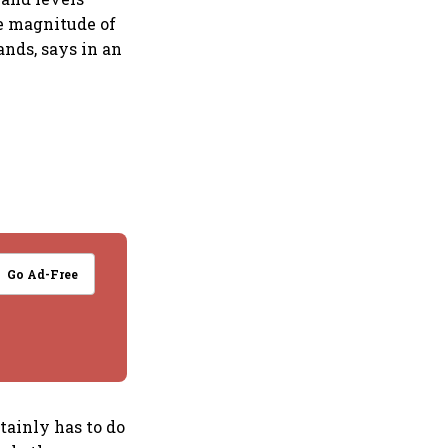
e magnitude of
ands, says in an
Go Ad-Free
tainly has to do