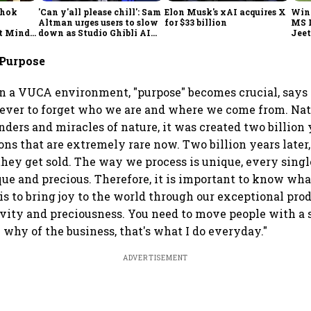
shok
'Can y'all please chill': Sam
Elon Musk's xAI acquires X
Win
Altman urges users to slow
for $33 billion
MS 
t Minds
down as Studio Ghibli AI
Jeet
illion-
demand goes crazy
 Purpose
in a VUCA environment, "purpose" becomes crucial, says
never to forget who we are and where we come from. Na
nders and miracles of nature, it was created two billion 
ons that are extremely rare now. Two billion years later,
hey get sold. The way we process is unique, every singl
ue and precious. Therefore, it is important to know w
is to bring joy to the world through our exceptional prod
vity and preciousness. You need to move people with a 
 why of the business, that's what I do everyday."
ADVERTISEMENT