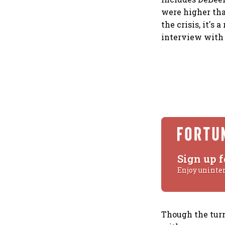
were higher tha
the crisis, it's
interview with 
Sign up f
Enjoy uninte
Though the turn