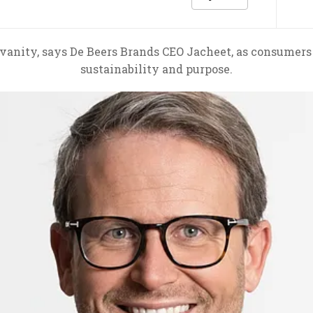
 vanity, says De Beers Brands CEO Jacheet, as consumers
sustainability and purpose.