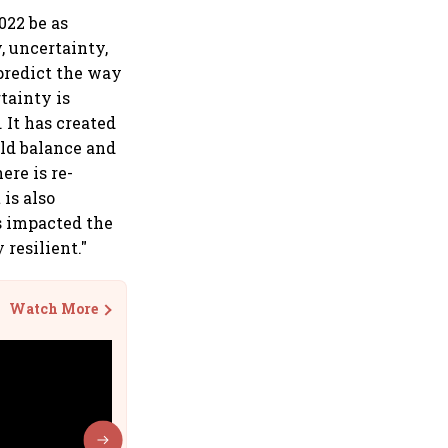
022 be as
, uncertainty,
 predict the way
tainty is
It has created
rld balance and
ere is re-
 is also
s impacted the
resilient."
Watch More