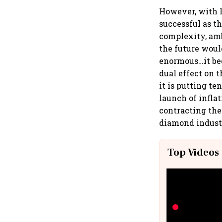
However, with l
successful as t
complexity, ambi
the future woul
enormous…it beg
dual effect on 
it is putting te
launch of inflati
contracting the
diamond industr
Top Videos