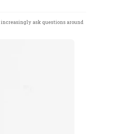
 increasingly ask questions around