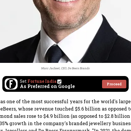
Marc Jacheet, CEO, De Beers Brands
Set
Fortune India
Proceed
As Preferred on Google
as one of the most successful years for the world's lar
eBeers, whose revenue touched $5.6 billion as opposed to
ond sales rose to $4.9 billion (as opposed to $2.8 billion
 35% growth in the company's branded jewellery busines
s Jewellers and De Beers Forevermark. "In 2021, the de