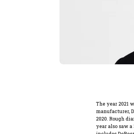
The year 2021 w
manufacturer, D
2020. Rough diam
year also saw a
includes DeBeer