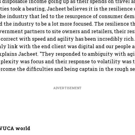
disposable income going up as their spends on travel a
ies took a beating, Jacheet believes it is the resilience 
the industry that led to the resurgence of consumer dem
 the industry to be a lot more focused. The resilience 
ernment partners to site owners and retailers, their res
e-correct with speed and agility has been incredibly ric
nly link with the end client was digital and our people a
explains Jacheet. "They responded to ambiguity with agil
plexity was focus and their response to volatility was t
rcome the difficulties and being captain in the rough se
ADVERTISEMENT
 VUCA world