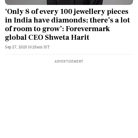
‘Only 8 of every 100 jewellery pieces
in India have diamonds; there’s a lot
of room to grow’: Forevermark
global CEO Shweta Harit
Sep 27, 2025 10:25am IST
ADVERTISEMENT