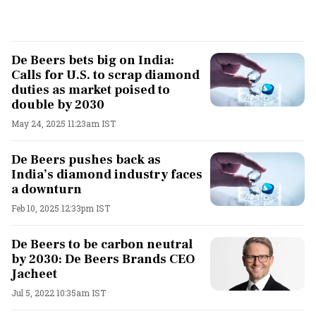
De Beers bets big on India:
Calls for U.S. to scrap diamond
duties as market poised to
double by 2030
May 24, 2025 11:23am IST
De Beers pushes back as
India’s diamond industry faces
a downturn
Feb 10, 2025 12:33pm IST
De Beers to be carbon neutral
by 2030: De Beers Brands CEO
Jacheet
Jul 5, 2022 10:35am IST