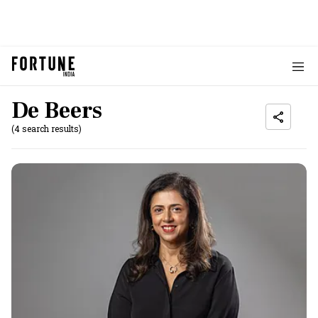
De Beers
(4 search results)