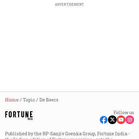
ADVERTISEMENT
Home
Topic
De Beers
Follow us
Published by the RP-Sanjiv Goenka Group, Fortune India -