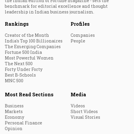
the Indian edition of Fortune magazine - sets the
benchmark for editorial excellence and thought
leadership in Indian business journalism.
Rankings
Profiles
Creator of the Month
Companies
India's Top 100 Billionaires
People
The Emerging Companies
Fortune 500 India
Most Powerful Women
The Next 500
Forty Under Forty
Best B-Schools
MNC 500
Most Read Sections
Media
Business
Videos
Markets
Short Videos
Economy
Visual Stories
Personal Finance
Opinion