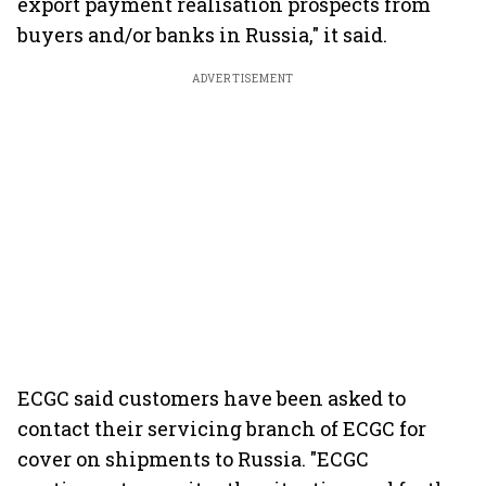
export payment realisation prospects from
buyers and/or banks in Russia," it said.
ADVERTISEMENT
ECGC said customers have been asked to
contact their servicing branch of ECGC for
cover on shipments to Russia. "ECGC