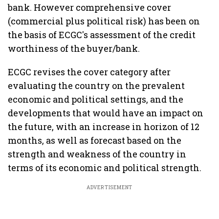
bank. However comprehensive cover
(commercial plus political risk) has been on
the basis of ECGC's assessment of the credit
worthiness of the buyer/bank.
ECGC revises the cover category after
evaluating the country on the prevalent
economic and political settings, and the
developments that would have an impact on
the future, with an increase in horizon of 12
months, as well as forecast based on the
strength and weakness of the country in
terms of its economic and political strength.
ADVERTISEMENT