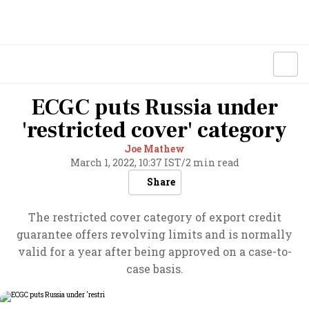
ECGC puts Russia under
'restricted cover' category
Joe Mathew
March 1, 2022, 10:37 IST
/
2 min read
Share
The restricted cover category of export credit
guarantee offers revolving limits and is normally
valid for a year after being approved on a case-to-
case basis.