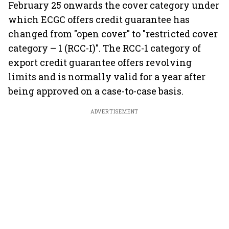
February 25 onwards the cover category under
which ECGC offers credit guarantee has
changed from "open cover" to "restricted cover
category – 1 (RCC-I)". The RCC-1 category of
export credit guarantee offers revolving
limits and is normally valid for a year after
being approved on a case-to-case basis.
ADVERTISEMENT