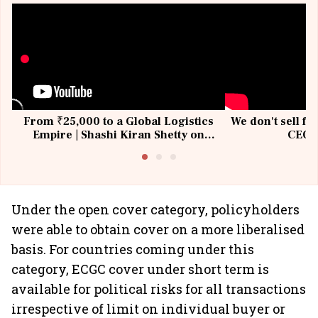
From ₹25,000 to a Global Logistics
We don't sell fu
Empire | Shashi Kiran Shetty on
CEO, 
Building Allcargo | Unscripted
Under the open cover category, policyholders
were able to obtain cover on a more liberalised
basis. For countries coming under this
category, ECGC cover under short term is
available for political risks for all transactions
irrespective of limit on individual buyer or