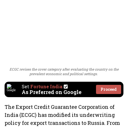
ECGC revises the cover category after evaluating the country on the
prevalent economic and political settings.
Set
Fortune India
Proceed
As Preferred on Google
The Export Credit Guarantee Corporation of
India (ECGC) has modified its underwriting
policy for export transactions to Russia. From