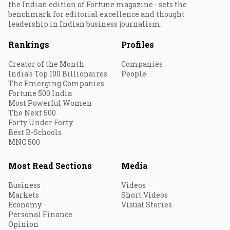
the Indian edition of Fortune magazine - sets the
benchmark for editorial excellence and thought
leadership in Indian business journalism.
Rankings
Profiles
Creator of the Month
Companies
India's Top 100 Billionaires
People
The Emerging Companies
Fortune 500 India
Most Powerful Women
The Next 500
Forty Under Forty
Best B-Schools
MNC 500
Most Read Sections
Media
Business
Videos
Markets
Short Videos
Economy
Visual Stories
Personal Finance
Opinion