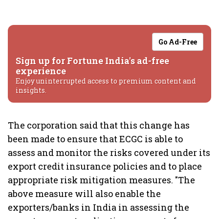
Go Ad-Free
Sign up for Fortune India's ad-free
experience
Enjoy uninterrupted access to premium content and
insights.
The corporation said that this change has
been made to ensure that ECGC is able to
assess and monitor the risks covered under its
export credit insurance policies and to place
appropriate risk mitigation measures. "The
above measure will also enable the
exporters/banks in India in assessing the