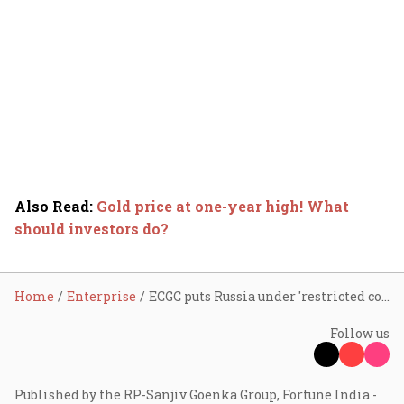
Also Read
:
Gold price at one-year high! What
should investors do?
Home
Enterprise
ECGC puts Russia under 'restricted cover' category
Follow us
Published by the RP-Sanjiv Goenka Group, Fortune India -