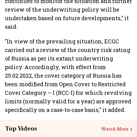
continues to monitor the situation and further
review of the underwriting policy will be
undertaken based on future developments," it
said.
"In view of the prevailing situation, ECGC
carried out a review of the country risk rating
of Russia as per its extant underwriting
policy. Accordingly, with effect from
25.02.2022, the cover category of Russia has
been modified from Open Cover to Restricted
Cover Category – I (RCC-I) for which revolving
limits (normally valid for a year) are approved
specifically on a case-to-case basis," it added.
Top Videos
Watch More