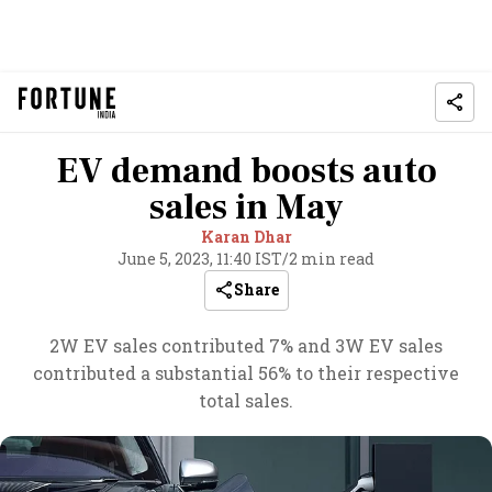
EV demand boosts auto
sales in May
Karan Dhar
June 5, 2023, 11:40 IST
/
2 min read
Share
2W EV sales contributed 7% and 3W EV sales
contributed a substantial 56% to their respective
total sales.