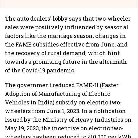
The auto dealers' lobby says that two-wheeler
sales were positively influenced by seasonal
factors like the marriage season, changes in
the FAME subsidies effective from June, and
the recovery of rural demand, which hint
towards a promising future in the aftermath
of the Covid-19 pandemic.
The government reduced FAME-II (Faster
Adoption of Manufacturing of Electric
Vehicles in India) subsidy on electric two-
wheelers from June 1, 2023. In a notification
issued by the Ministry of Heavy Industries on
May 19, 2023, the incentive on electric two-
wheelers has been reduced to ₹10,000 per kWh