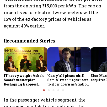
from the existing ₹15,000 per kWh. The cap on
incentives for electric two-wheelers will be
15% of the ex-factory prices of vehicles as
against 40% earlier.
Recommended Stories
IT heavyweight Ashok
'Can y'all please chill':
Elon Mus
Soota's masterplan:
Sam Altman urges users
acquires 
Reshaping Happiest
to slow down as Studio
Minds for an AI-powered
Ghibli AI demand goes
billion-dollar future
crazy
In the passenger vehicle segment, the
improved availability of vehicles, the