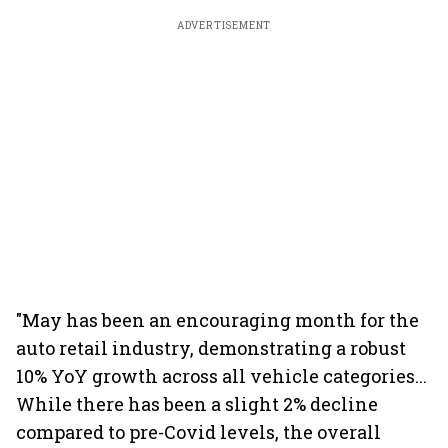
ADVERTISEMENT
"May has been an encouraging month for the
auto retail industry, demonstrating a robust
10% YoY growth across all vehicle categories...
While there has been a slight 2% decline
compared to pre-Covid levels, the overall