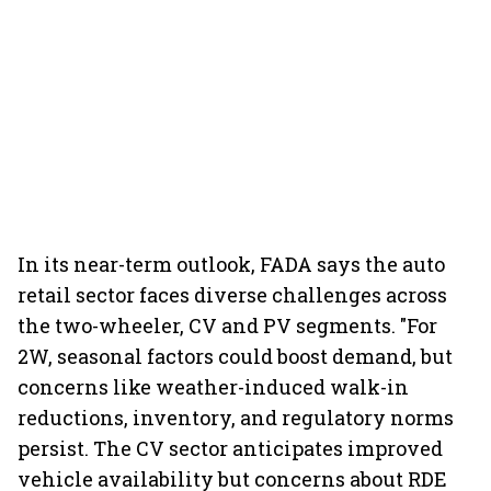
In its near-term outlook, FADA says the auto
retail sector faces diverse challenges across
the two-wheeler, CV and PV segments. "For
2W, seasonal factors could boost demand, but
concerns like weather-induced walk-in
reductions, inventory, and regulatory norms
persist. The CV sector anticipates improved
vehicle availability but concerns about RDE