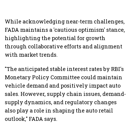
While acknowledging near-term challenges,
FADA maintains a 'cautious optimism' stance,
highlighting the potential for growth
through collaborative efforts and alignment
with market trends.
"The anticipated stable interest rates by RBI's
Monetary Policy Committee could maintain
vehicle demand and positively impact auto
sales. However, supply chain issues, demand-
supply dynamics, and regulatory changes
also play a role in shaping the auto retail
outlook," FADA says.