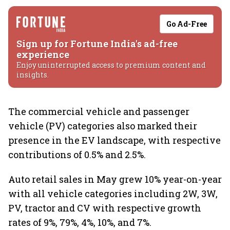
Go Ad-Free
Sign up for Fortune India's ad-free
experience
Enjoy uninterrupted access to premium content and
insights.
The commercial vehicle and passenger
vehicle (PV) categories also marked their
presence in the EV landscape, with respective
contributions of 0.5% and 2.5%.
Auto retail sales in May grew 10% year-on-year
with all vehicle categories including 2W, 3W,
PV, tractor and CV with respective growth
rates of 9%, 79%, 4%, 10%, and 7%.