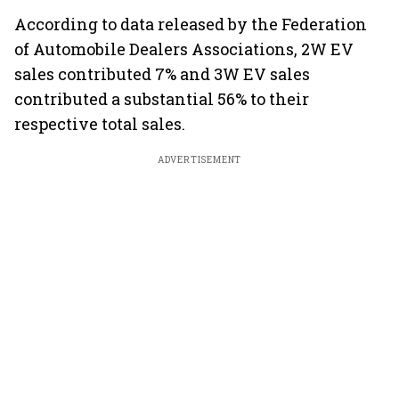
According to data released by the Federation
of Automobile Dealers Associations, 2W EV
sales contributed 7% and 3W EV sales
contributed a substantial 56% to their
respective total sales.
ADVERTISEMENT