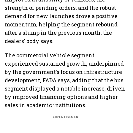
strength of pending orders, and the robust
demand for new launches drove a positive
momentum, helping the segment rebound
after a slump in the previous month, the
dealers' body says.
The commercial vehicle segment
experienced sustained growth, underpinned
by the government's focus on infrastructure
development, FADA says, adding that the bus
segment displayed a notable increase, driven
by improved financing options and higher
sales in academic institutions.
ADVERTISEMENT