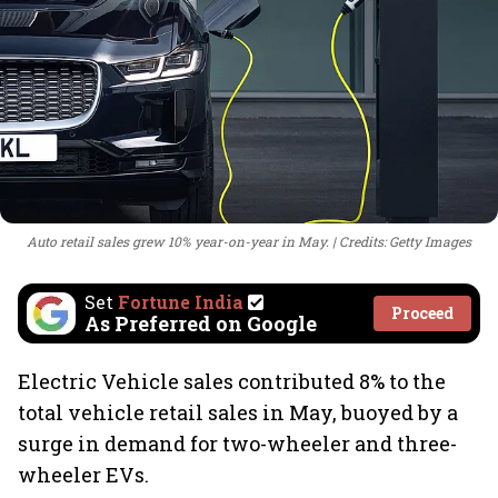
Auto retail sales grew 10% year-on-year in May.
Credits: Getty Images
Set
Fortune India
Proceed
As Preferred on Google
Electric Vehicle sales contributed 8% to the
total vehicle retail sales in May, buoyed by a
surge in demand for two-wheeler and three-
wheeler EVs.