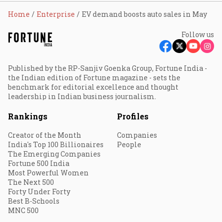
Home
Enterprise
EV demand boosts auto sales in May
Follow us
Published by the RP-Sanjiv Goenka Group, Fortune India -
the Indian edition of Fortune magazine - sets the
benchmark for editorial excellence and thought
leadership in Indian business journalism.
Rankings
Profiles
Creator of the Month
Companies
India's Top 100 Billionaires
People
The Emerging Companies
Fortune 500 India
Most Powerful Women
The Next 500
Forty Under Forty
Best B-Schools
MNC 500