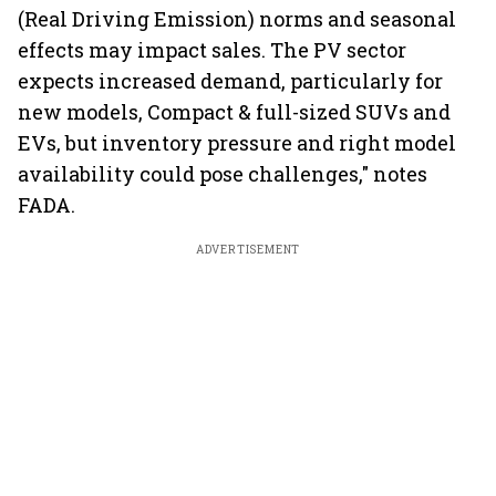
(Real Driving Emission) norms and seasonal
effects may impact sales. The PV sector
expects increased demand, particularly for
new models, Compact & full-sized SUVs and
EVs, but inventory pressure and right model
availability could pose challenges," notes
FADA.
ADVERTISEMENT