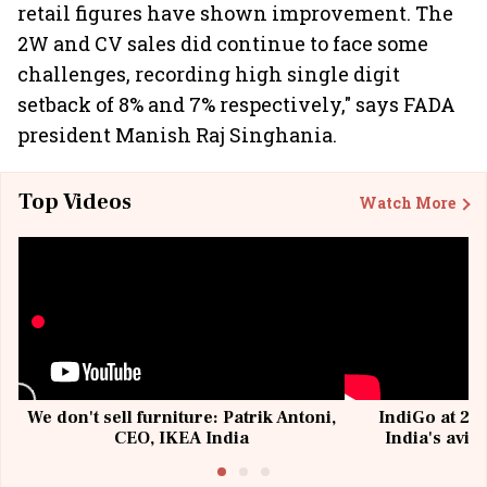
retail figures have shown improvement. The
2W and CV sales did continue to face some
challenges, recording high single digit
setback of 8% and 7% respectively," says FADA
president Manish Raj Singhania.
Top Videos
Watch More
We don't sell furniture: Patrik Antoni,
IndiGo at 20 
CEO, IKEA India
India's avia
@I