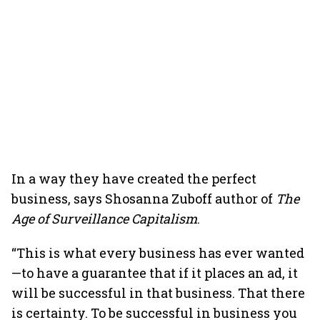
In a way they have created the perfect
business, says Shosanna Zuboff author of
The
Age of Surveillance Capitalism
.
“This is what every business has ever wanted
—to have a guarantee that if it places an ad, it
will be successful in that business. That there
is certainty. To be successful in business you