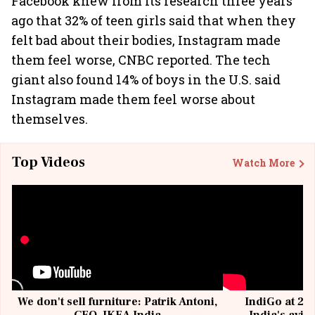
Facebook knew from its research three years
ago that 32% of teen girls said that when they
felt bad about their bodies, Instagram made
them feel worse, CNBC reported. The tech
giant also found 14% of boys in the U.S. said
Instagram made them feel worse about
themselves.
Top Videos
Watch More
We don't sell furniture: Patrik Antoni,
IndiGo at 20 