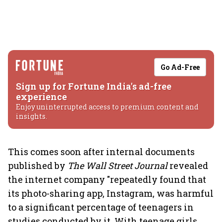
Go Ad-Free
Sign up for Fortune India's ad-free
experience
Enjoy uninterrupted access to premium content and
insights.
This comes soon after internal documents
published by
The Wall Street Journal
revealed
the internet company "repeatedly found that
its photo-sharing app, Instagram, was harmful
to a significant percentage of teenagers in
studies conducted by it. With teenage girls