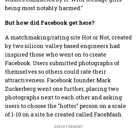
being most notably harmed."
But how did Facebook get here?
A matchmaking/rating site Hot or Not, created
by two silicon valley based engineers had
inspired those who went on to create
Facebook. Users submitted photographs of
themselves so others could rate their
attractiveness. Facebook founder Mark
Zuckerberg went one further, placing two
photographs next to each other and asking
users to choose the "hotter" person on a scale
of 1-10 on a site he created called FaceMash.
ADVERTISEMENT