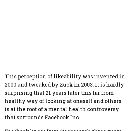
This perception of likeability was invented in
2000 and tweaked by Zuck in 2003. It is hardly
surprising that 21 years later this far from
healthy way of looking at oneself and others
is at the root of a mental health controversy
that surrounds Facebook Inc.