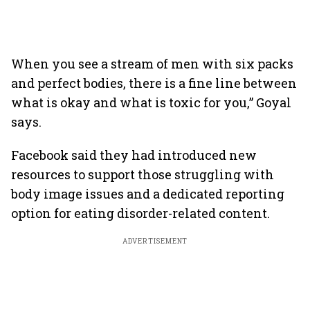
When you see a stream of men with six packs
and perfect bodies, there is a fine line between
what is okay and what is toxic for you,” Goyal
says.
Facebook said they had introduced new
resources to support those struggling with
body image issues and a dedicated reporting
option for eating disorder-related content.
ADVERTISEMENT