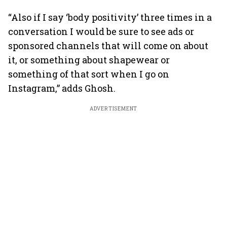
“Also if I say ‘body positivity’ three times in a
conversation I would be sure to see ads or
sponsored channels that will come on about
it, or something about shapewear or
something of that sort when I go on
Instagram,” adds Ghosh.
ADVERTISEMENT