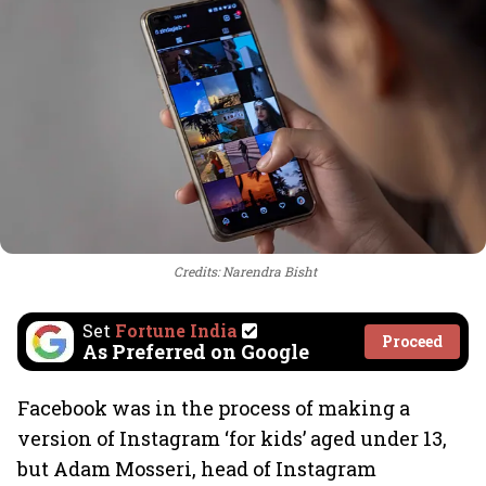
Credits: Narendra Bisht
Set
Fortune India
Proceed
As Preferred on Google
Facebook was in the process of making a
version of Instagram ‘for kids’ aged under 13,
but Adam Mosseri, head of Instagram