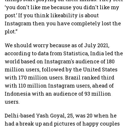
‘you don't like me because you didn't like my
post.’ If you think likeability is about
Instagram then you have completely lost the
plot.”
We should worry because as of July 2021,
according to data from Statistica, India led the
world based on Instagram's audience of 180
million users, followed by the United States
with 170 million users. Brazil ranked third
with 110 million Instagram users, ahead of
Indonesia with an audience of 93 million
users.
Delhi-based Yash Goyal, 25, was 20 when he
had a break up and pictures of happy couples