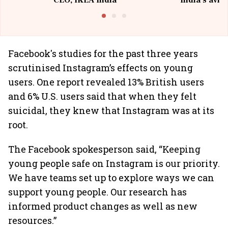
CEO, IKEA India
India's avia
@I
Facebook's studies for the past three years
scrutinised Instagram’s effects on young
users. One report revealed 13% British users
and 6% U.S. users said that when they felt
suicidal, they knew that Instagram was at its
root.
The Facebook spokesperson said, “Keeping
young people safe on Instagram is our priority.
We have teams set up to explore ways we can
support young people. Our research has
informed product changes as well as new
resources.”