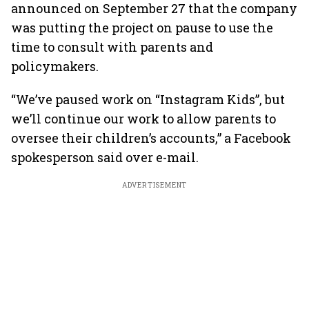
announced on September 27 that the company
was putting the project on pause to use the
time to consult with parents and
policymakers.
“We’ve paused work on “Instagram Kids”, but
we’ll continue our work to allow parents to
oversee their children’s accounts,” a Facebook
spokesperson said over e-mail.
ADVERTISEMENT