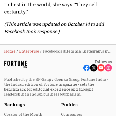
richest in the world, she says. “They sell
certainty.”
(This article was updated on October 14 to add
Facebook Inc's response.)
Home
Enterprise
Facebook’s dilemma: Instagram’s mental health toll
Follow us
Published by the RP-Sanjiv Goenka Group, Fortune India -
the Indian edition of Fortune magazine - sets the
benchmark for editorial excellence and thought
leadership in Indian business journalism.
Rankings
Profiles
Creator of the Month
Companies