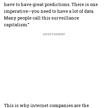
have to have great predictions. There is one
imperative—you need to have a lot of data.
Many people call this surveillance
capitalism.”
ADVERTISEMENT
This is why internet companies are the