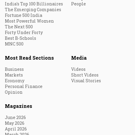
India's Top 100 Billionaires
People
The Emerging Companies
Fortune 500 India
Most Powerful Women
The Next 500
Forty Under Forty
Best B-Schools
MNC 500
Most Read Sections
Media
Business
Videos
Markets
Short Videos
Economy
Visual Stories
Personal Finance
Opinion
Magazines
June 2026
May 2026
April 2026
March 2026