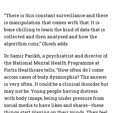
“There is this constant surveillance and there
is manipulation that comes with that. It is
bone chilling to learn the kind of data that is
collected and then analysed and how the
algorithm runs,” Ghosh adds.
Dr Samir Parikh, a psychiatrist and director of
the National Mental Health Programme at
Fortis Healthcare tells, “How often do I come
across cases of body dysmorphia? The answer
is very often. It could be a clinical disorder but
may not be. Young people having distress
with body image, being under pressure from
social media to have likes and shares—these
things start playing on their minds. They feel