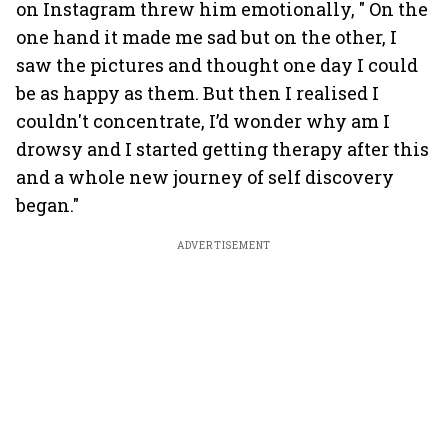
on Instagram threw him emotionally, " On the
one hand it made me sad but on the other, I
saw the pictures and thought one day I could
be as happy as them. But then I realised I
couldn't concentrate, I’d wonder why am I
drowsy and I started getting therapy after this
and a whole new journey of self discovery
began."
ADVERTISEMENT