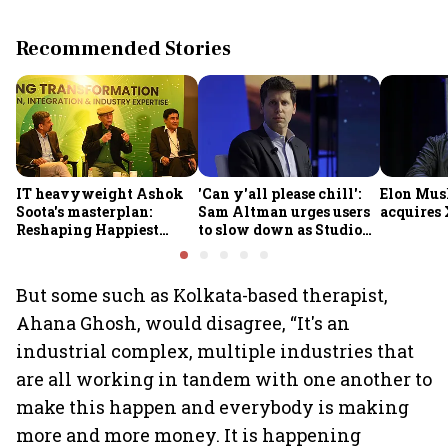
Recommended Stories
IT heavyweight Ashok
'Can y'all please chill':
Elon Mus
Soota's masterplan:
Sam Altman urges users
acquires 
Reshaping Happiest
to slow down as Studio
Minds for an AI-powered
Ghibli AI demand goes
billion-dollar future
crazy
But some such as Kolkata-based therapist,
Ahana Ghosh, would disagree, “It's an
industrial complex, multiple industries that
are all working in tandem with one another to
make this happen and everybody is making
more and more money. It is happening