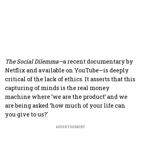
The Social Dilemma—
a recent documentary by
Netflix and available on YouTube—is deeply
critical of the lack of ethics. It asserts that this
capturing of minds is the real money
machine where ‘we are the product’ and we
are being asked ‘how much of your life can
you give to us?'
ADVERTISEMENT