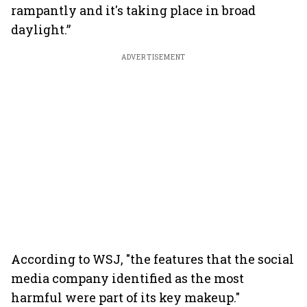
rampantly and it's taking place in broad
daylight.”
ADVERTISEMENT
According to WSJ, "the features that the social
media company identified as the most
harmful were part of its key makeup."