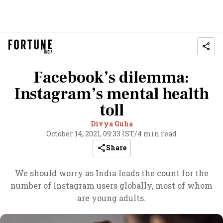
Facebook’s dilemma:
Instagram’s mental health
toll
Divya Guha
October 14, 2021, 09:33 IST
/
4 min read
Share
We should worry as India leads the count for the
number of Instagram users globally, most of whom
are young adults.