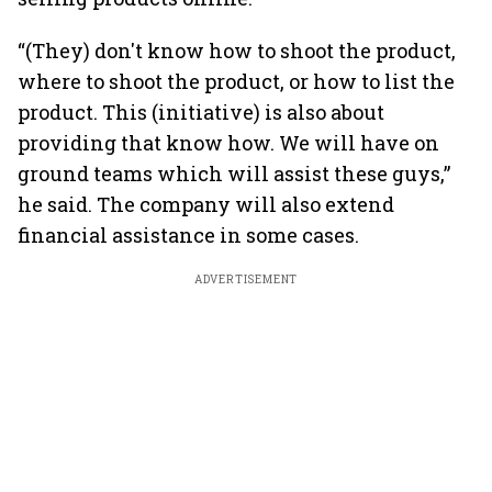
“(They) don't know how to shoot the product,
where to shoot the product, or how to list the
product. This (initiative) is also about
providing that know how. We will have on
ground teams which will assist these guys,”
he said. The company will also extend
financial assistance in some cases.
ADVERTISEMENT