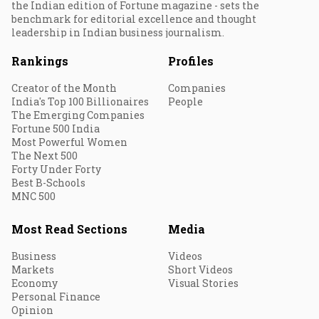
the Indian edition of Fortune magazine - sets the
benchmark for editorial excellence and thought
leadership in Indian business journalism.
Rankings
Profiles
Creator of the Month
Companies
India's Top 100 Billionaires
People
The Emerging Companies
Fortune 500 India
Most Powerful Women
The Next 500
Forty Under Forty
Best B-Schools
MNC 500
Most Read Sections
Media
Business
Videos
Markets
Short Videos
Economy
Visual Stories
Personal Finance
Opinion