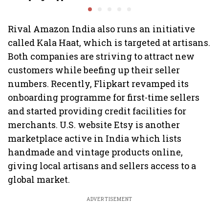
Minds for an AI-powered
Ghibli AI demand goes
billion-dollar future
crazy
Rival Amazon India also runs an initiative
called Kala Haat, which is targeted at artisans.
Both companies are striving to attract new
customers while beefing up their seller
numbers. Recently, Flipkart revamped its
onboarding programme for first-time sellers
and started providing credit facilities for
merchants. U.S. website Etsy is another
marketplace active in India which lists
handmade and vintage products online,
giving local artisans and sellers access to a
global market.
ADVERTISEMENT