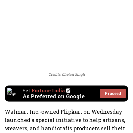
Credits: Chetan Singh
Set
Fortune India
Proceed
As Preferred on Google
Walmart Inc.-owned Flipkart on Wednesday
launched a special initiative to help artisans,
weavers, and handicrafts producers sell their