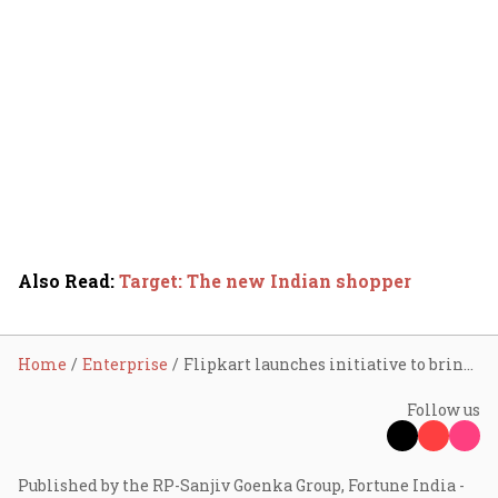
Also Read
:
Target: The new Indian shopper
Home
Enterprise
Flipkart launches initiative to bring artisans, craftsmen online
Follow us
Published by the RP-Sanjiv Goenka Group, Fortune India -