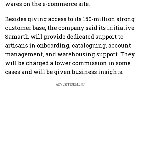
wares on the e-commerce site.
Besides giving access to its 150-million strong
customer base, the company said its initiative
Samarth will provide dedicated support to
artisans in onboarding, cataloguing, account
management, and warehousing support. They
will be charged a lower commission in some
cases and will be given business insights.
ADVERTISEMENT