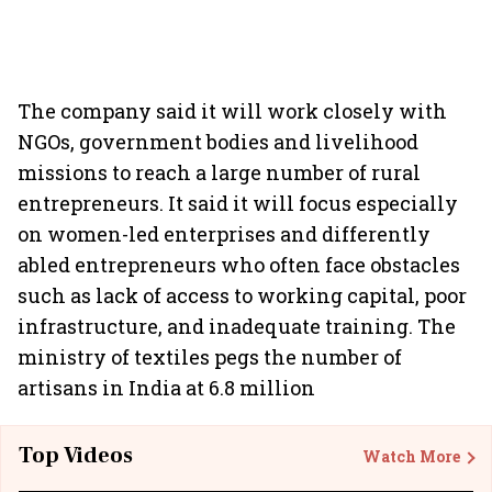
The company said it will work closely with
NGOs, government bodies and livelihood
missions to reach a large number of rural
entrepreneurs. It said it will focus especially
on women-led enterprises and differently
abled entrepreneurs who often face obstacles
such as lack of access to working capital, poor
infrastructure, and inadequate training. The
ministry of textiles pegs the number of
artisans in India at 6.8 million
Top Videos
Watch More