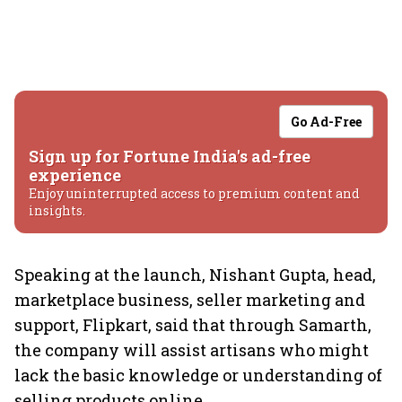
Go Ad-Free
Sign up for Fortune India's ad-free
experience
Enjoy uninterrupted access to premium content and
insights.
Speaking at the launch, Nishant Gupta, head,
marketplace business, seller marketing and
support, Flipkart, said that through Samarth,
the company will assist artisans who might
lack the basic knowledge or understanding of
selling products online.