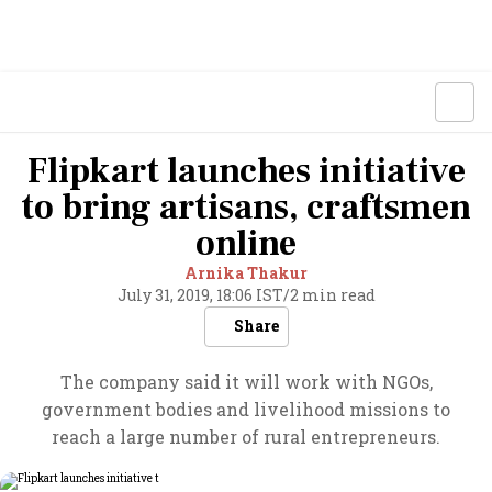
Flipkart launches initiative
to bring artisans, craftsmen
online
Arnika Thakur
July 31, 2019, 18:06 IST
/
2 min read
Share
The company said it will work with NGOs,
government bodies and livelihood missions to
reach a large number of rural entrepreneurs.