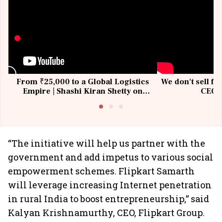
From ₹25,000 to a Global Logistics
We don't sell fu
Empire | Shashi Kiran Shetty on
CEO, 
Building Allcargo | Unscripted
“The initiative will help us partner with the
government and add impetus to various social
empowerment schemes. Flipkart Samarth
will leverage increasing Internet penetration
in rural India to boost entrepreneurship,” said
Kalyan Krishnamurthy, CEO, Flipkart Group.