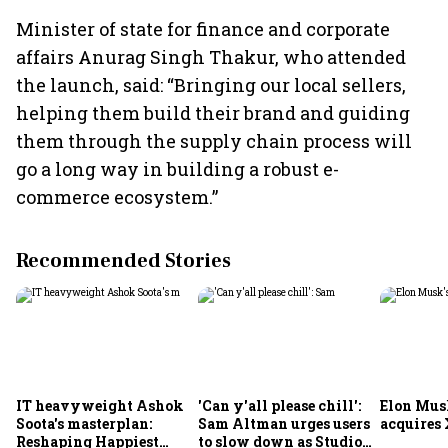
Minister of state for finance and corporate
affairs Anurag Singh Thakur, who attended
the launch, said: “Bringing our local sellers,
helping them build their brand and guiding
them through the supply chain process will
go a long way in building a robust e-
commerce ecosystem.”
Recommended Stories
IT heavyweight Ashok
'Can y'all please chill':
Elon Mus
Soota's masterplan:
Sam Altman urges users
acquires 
Reshaping Happiest
to slow down as Studio