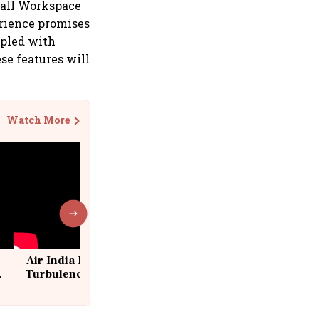
 all Workspace
erience promises
upled with
se features will
Watch More
Air India Flight Drops 300 Feet in
Turbulence | 10 Passengers, Crew
Suffer Minor Injuries