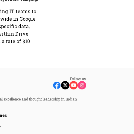
ing IT teams to
-wide in Google
pecific data,
within Drive.
a rate of $10
Follow us
al excellence and thought leadership in Indian
nes
6