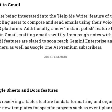
t to Gmail
re being integrated into the 'Help Me Write' feature of 
bling users to compose and send emails using their voic
 platforms. Additionally, a new 'instant polish' feature
n Gmail, crafting emails swiftly from rough notes with j
 features are slated to soon reach Gemini Enterprise a
ers, as well as Google One AI Premium subscribers.
ADVERTISEMENT
e Sheets and Docs features
 receiving a tables feature for data formatting and orga
new templates for specific projects such as event plan