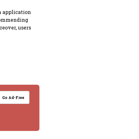
n application
recommending
reover, users
Go Ad-Free