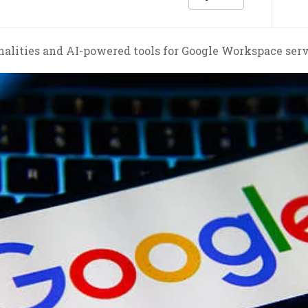
lities and AI-powered tools for Google Workspace servi