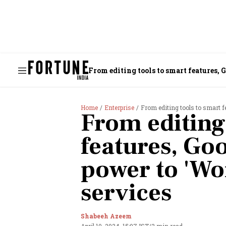
From editing to
Home
Enterprise
From editing tools to smart f
From editing
features, Goo
power to 'Wo
services
Shabeeh Azeem