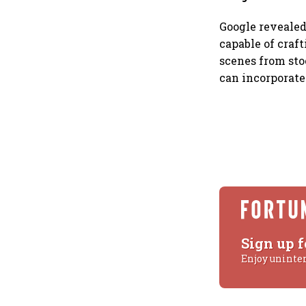
Google revealed
capable of craf
scenes from sto
can incorporate
Sign up f
Enjoy uninte