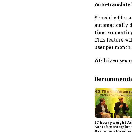
Auto-translate
Scheduled for a 
automatically d
time, supportin
This feature wi
user per month,
AI-driven secur
Recommended
IT heavyweight A
Soota's masterplan:
Reshaping Happies