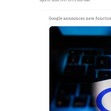
April 10, 2024, 15:07 IST
/
2 min read
Google announces new functiona