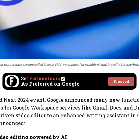
n to its workspace app called ‘Google Vids’, an application capable of crafting editable storyboa
Set
Fortune India
Proceed
As Preferred on Google
ud Next 2024 event, Google announced many new functio
s for Google Workspace services like Gmail, Docs, and D
riven video editor to an enhanced writing assistant in G
announced:
ideo editing powered by AI