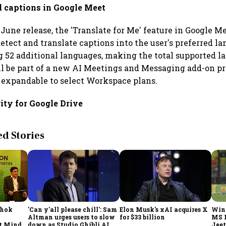
d captions in Google Meet
June release, the 'Translate for Me' feature in Google M
etect and translate captions into the user's preferred la
g 52 additional languages, making the total supported l
ll be part of a new AI Meetings and Messaging add-on pri
 expandable to select Workspace plans.
ity for Google Drive
 Stories
shok
'Can y'all please chill': Sam
Elon Musk's xAI acquires X
Win
Altman urges users to slow
for $33 billion
MS 
t Minds
down as Studio Ghibli AI
Jeet