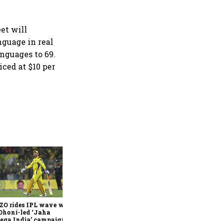
eet will
nguage in real
anguages to 69.
ced at $10 per
360 One’s Shaji Devakar to
join Neo Wealth as co-
founder & CEO
ZO rides IPL wave with
Dhoni-led ‘Jaha
ega India’ campaign