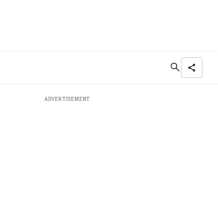
ADVERTISEMENT