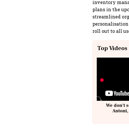
inventory mana
plans in the up
streamlined org
personalisation
roll out to all 
Top Videos
We don't s
Antoni,