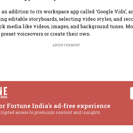
 an addition to its workspace app called ‘Google Vids’, a
ting editable storyboards, selecting video styles, and 
ck media like videos, images, and background tunes. Mo
 preset voiceovers or create their own.
ADVERTISEMENT
or Fortune India's ad-free experience
rrupted access to premium content and insights.