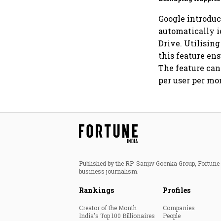
for an AI-powered b
dollar future
Google introduc
automatically i
Drive. Utilisin
this feature ens
The feature can
per user per mo
Published by the RP-Sanjiv Goenka Group, Fortune I
business journalism.
Rankings
Profiles
Creator of the Month
Companies
India's Top 100 Billionaires
People