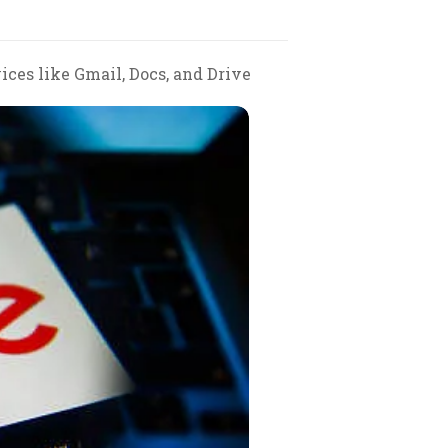
ces like Gmail, Docs, and Drive