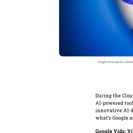
Google revealed an additio
During the Clo
AI-powered tool
innovative AI-d
what's Google 
Google Vids: V