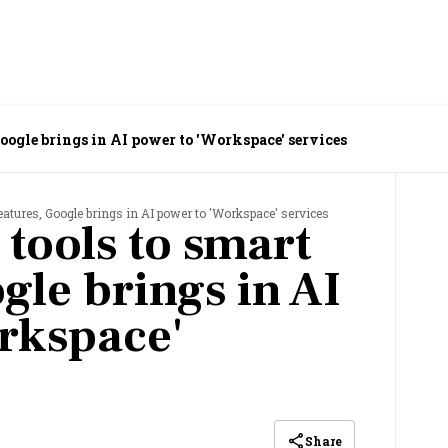
ols to smart features, Google brings in AI power to 'Workspace' services
eatures, Google brings in AI power to 'Workspace' services
 tools to smart
gle brings in AI
rkspace'
Share