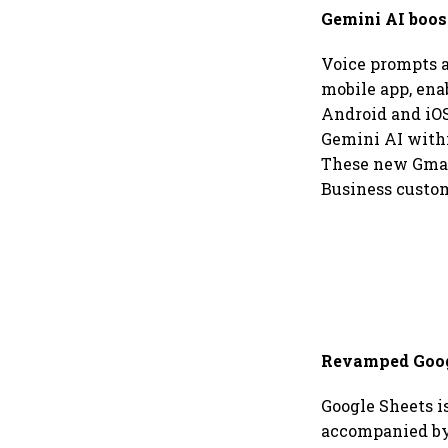
Gemini AI boos
Voice prompts a
mobile app, ena
Android and iOS
Gemini AI withi
These new Gmail
Business custom
Revamped Googl
Google Sheets is
accompanied by 