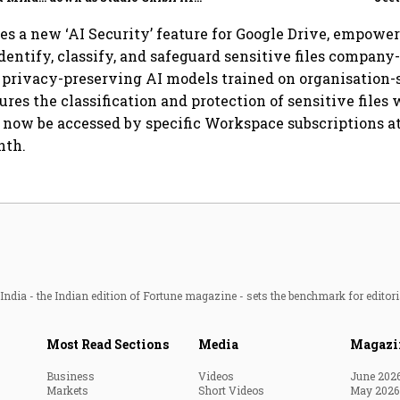
illion-
demand goes crazy
es a new ‘AI Security’ feature for Google Drive, empower
dentify, classify, and safeguard sensitive files company
g privacy-preserving AI models trained on organisation-s
ures the classification and protection of sensitive files 
 now be accessed by specific Workspace subscriptions at 
nth.
ndia - the Indian edition of Fortune magazine - sets the benchmark for editori
Most Read Sections
Media
Magazi
Business
Videos
June 202
Markets
Short Videos
May 2026