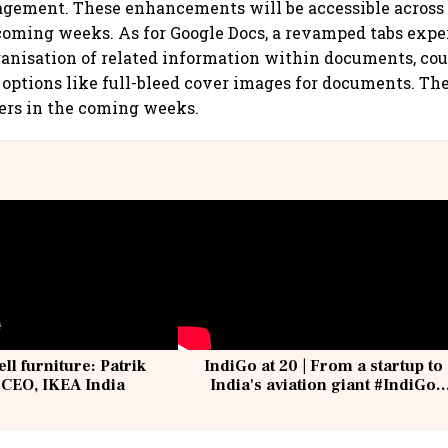
gement. These enhancements will be accessible across
coming weeks. As for Google Docs, a revamped tabs exp
anisation of related information within documents, co
 options like full-bleed cover images for documents. The
users in the coming weeks.
ell furniture: Patrik
IndiGo at 20 | From a startup to
 CEO, IKEA India
India's aviation giant #IndiGo
@IndiGo6E