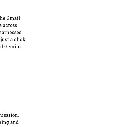
the Gmail
e across
 harnesses
ust a click.
nd Gemini
nisation,
ning and