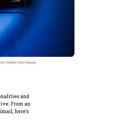
rds.
Credits: Getty Images
nalities and
rive. From an
mail, here's