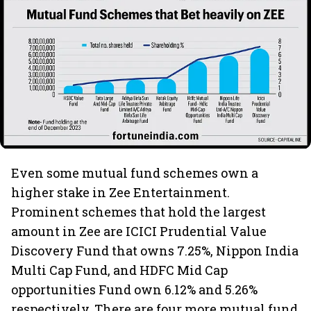
Even some mutual fund schemes own a
higher stake in Zee Entertainment.
Prominent schemes that hold the largest
amount in Zee are ICICI Prudential Value
Discovery Fund that owns 7.25%, Nippon India
Multi Cap Fund, and HDFC Mid Cap
opportunities Fund own 6.12% and 5.26%
respectively. There are four more mutual fund