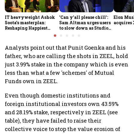
IT heavyweight Ashok
'Can y'all please chill':
Elon Mus
Soota's masterplan:
Sam Altman urges users
acquires 
Reshaping Happiest
to slow down as Studio
Minds for an AI-powered
Ghibli AI demand goes
billion-dollar future
crazy
Analysts point out that Punit Goenka and his
father, who are calling the shots in ZEEL, hold
just 3.99% stake in the company which is even
less than what a few 'schemes' of Mutual
Funds own in ZEEL.
Even though domestic institutions and
foreign institutional investors own 43.59%
and 28.19% stake, respectively in ZEEL (see
table), they have failed to raise their
collective voice to stop the value erosion of