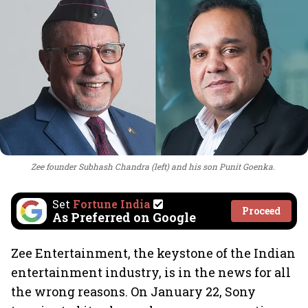
Zee founder Subhash Chandra (left) and his son Punit Goenka.
Set
Fortune India
Proceed
As Preferred on Google
Zee Entertainment, the keystone of the Indian
entertainment industry, is in the news for all
the wrong reasons. On January 22, Sony