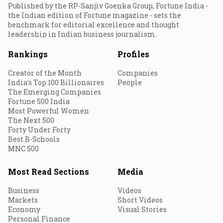
Published by the RP-Sanjiv Goenka Group, Fortune India -
the Indian edition of Fortune magazine - sets the
benchmark for editorial excellence and thought
leadership in Indian business journalism.
Rankings
Profiles
Creator of the Month
Companies
India's Top 100 Billionaires
People
The Emerging Companies
Fortune 500 India
Most Powerful Women
The Next 500
Forty Under Forty
Best B-Schools
MNC 500
Most Read Sections
Media
Business
Videos
Markets
Short Videos
Economy
Visual Stories
Personal Finance