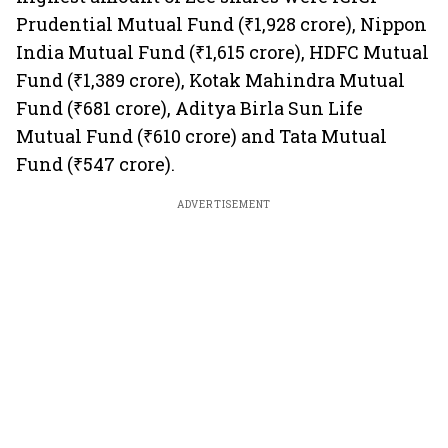
Prudential Mutual Fund (₹1,928 crore), Nippon
India Mutual Fund (₹1,615 crore), HDFC Mutual
Fund (₹1,389 crore), Kotak Mahindra Mutual
Fund (₹681 crore), Aditya Birla Sun Life
Mutual Fund (₹610 crore) and Tata Mutual
Fund (₹547 crore).
ADVERTISEMENT