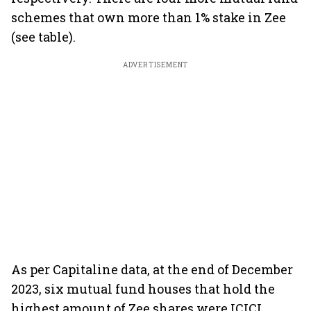
schemes that own more than 1% stake in Zee
(see table).
ADVERTISEMENT
As per Capitaline data, at the end of December
2023, six mutual fund houses that hold the
highest amount of Zee shares were ICICI