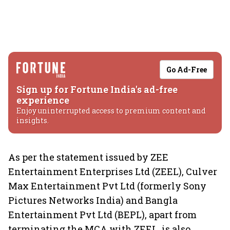
Go Ad-Free
Sign up for Fortune India's ad-free
experience
Enjoy uninterrupted access to premium content and
insights.
As per the statement issued by ZEE
Entertainment Enterprises Ltd (ZEEL), Culver
Max Entertainment Pvt Ltd (formerly Sony
Pictures Networks India) and Bangla
Entertainment Pvt Ltd (BEPL), apart from
terminating the MCA with ZEEL, is also