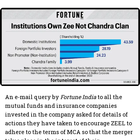
An e-mail query by
Fortune India
to all the
mutual funds and insurance companies
invested in the company asked for details of
actions they have taken to encourage ZEEL to
adhere to the terms of MCA so that the merger