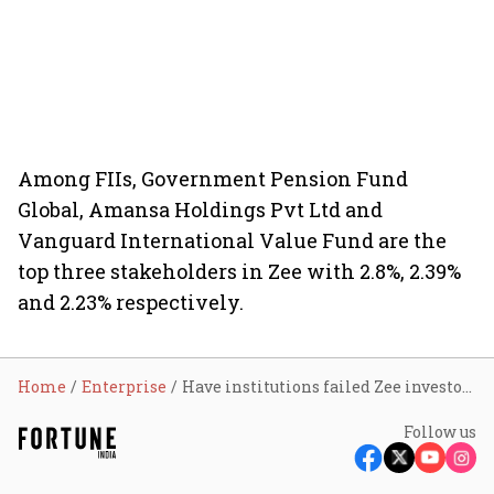
Among FIIs, Government Pension Fund
Global, Amansa Holdings Pvt Ltd and
Vanguard International Value Fund are the
top three stakeholders in Zee with 2.8%, 2.39%
and 2.23% respectively.
Home
Enterprise
Have institutions failed Zee investors?
Follow us