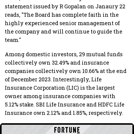
statement issued by R Gopalan on Janaury 22
reads, "The Board has complete faith in the
highly experienced senior management of
the company and will continue to guide the
team."
Among domestic investors, 29 mutual funds
collectively own 32.49% and insurance
companies collectively own 10.66% at the end
of December 2023. Interestingly, Life
Insurance Corporation (LIC) is the largest
owner among insurance companies with
5.12% stake. SBI Life Insurance and HDFC Life
Insurance own 2.12% and 1.85%, respectively.