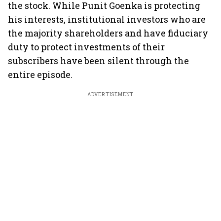
the stock. While Punit Goenka is protecting
his interests, institutional investors who are
the majority shareholders and have fiduciary
duty to protect investments of their
subscribers have been silent through the
entire episode.
ADVERTISEMENT