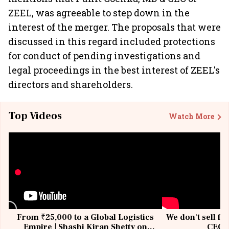
ZEEL, was agreeable to step down in the
interest of the merger. The proposals that were
discussed in this regard included protections
for conduct of pending investigations and
legal proceedings in the best interest of ZEEL's
directors and shareholders.
Top Videos
Watch More
From ₹25,000 to a Global Logistics
We don't sell fu
Empire | Shashi Kiran Shetty on
CEO, 