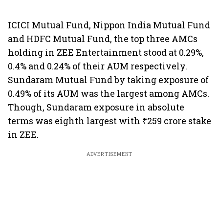
ICICI Mutual Fund, Nippon India Mutual Fund
and HDFC Mutual Fund, the top three AMCs
holding in ZEE Entertainment stood at 0.29%,
0.4% and 0.24% of their AUM respectively.
Sundaram Mutual Fund by taking exposure of
0.49% of its AUM was the largest among AMCs.
Though, Sundaram exposure in absolute
terms was eighth largest with ₹259 crore stake
in ZEE.
ADVERTISEMENT