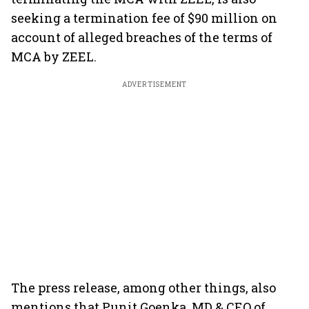
seeking a termination fee of $90 million on
account of alleged breaches of the terms of
MCA by ZEEL.
ADVERTISEMENT
The press release, among other things, also
mentions that Punit Goenka, MD & CEO of