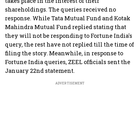
takes place in the interest of their
shareholdings. The queries received no
response. While Tata Mutual Fund and Kotak
Mahindra Mutual Fund replied stating that
they will not be responding to Fortune India's
query, the rest have not replied till the time of
filing the story. Meanwhile, in response to
Fortune India queries, ZEEL officials sent the
January 22nd statement.
ADVERTISEMENT