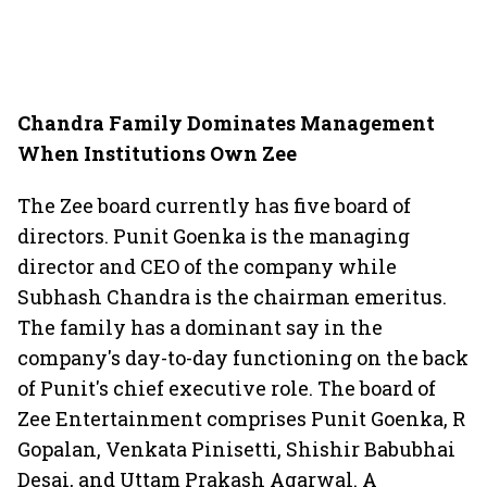
Chandra Family Dominates Management
When Institutions Own Zee
The Zee board currently has five board of
directors. Punit Goenka is the managing
director and CEO of the company while
Subhash Chandra is the chairman emeritus.
The family has a dominant say in the
company's day-to-day functioning on the back
of Punit's chief executive role. The board of
Zee Entertainment comprises Punit Goenka, R
Gopalan, Venkata Pinisetti, Shishir Babubhai
Desai, and Uttam Prakash Agarwal. A