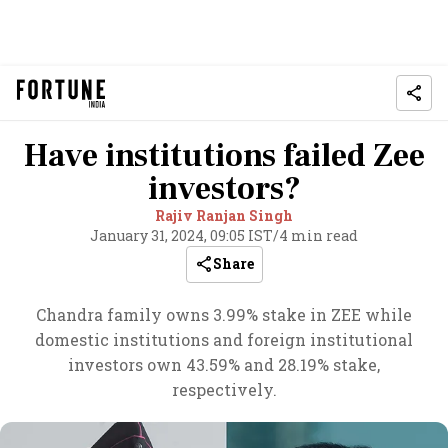
Have institutions failed Zee
investors?
Rajiv Ranjan Singh
January 31, 2024, 09:05 IST
/
4 min read
Share
Chandra family owns 3.99% stake in ZEE while
domestic institutions and foreign institutional
investors own 43.59% and 28.19% stake,
respectively.