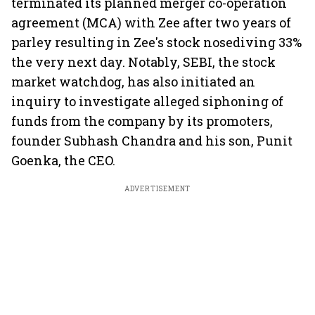
terminated its planned merger co-operation
agreement (MCA) with Zee after two years of
parley resulting in Zee's stock nosediving 33%
the very next day. Notably, SEBI, the stock
market watchdog, has also initiated an
inquiry to investigate alleged siphoning of
funds from the company by its promoters,
founder Subhash Chandra and his son, Punit
Goenka, the CEO.
ADVERTISEMENT