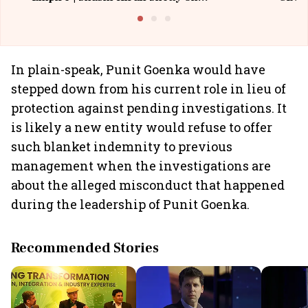
Building Allcargo | Unscripted
In plain-speak, Punit Goenka would have
stepped down from his current role in lieu of
protection against pending investigations. It
is likely a new entity would refuse to offer
such blanket indemnity to previous
management when the investigations are
about the alleged misconduct that happened
during the leadership of Punit Goenka.
Recommended Stories