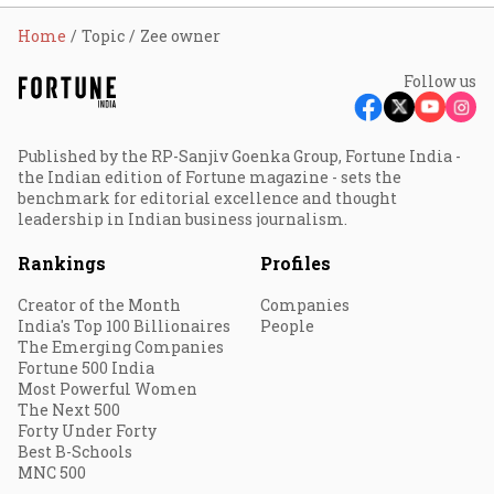
Home
Topic
Zee owner
Follow us
Published by the RP-Sanjiv Goenka Group, Fortune India -
the Indian edition of Fortune magazine - sets the
benchmark for editorial excellence and thought
leadership in Indian business journalism.
Rankings
Profiles
Creator of the Month
Companies
India's Top 100 Billionaires
People
The Emerging Companies
Fortune 500 India
Most Powerful Women
The Next 500
Forty Under Forty
Best B-Schools
MNC 500