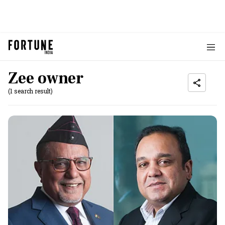
Zee owner
(1 search result)