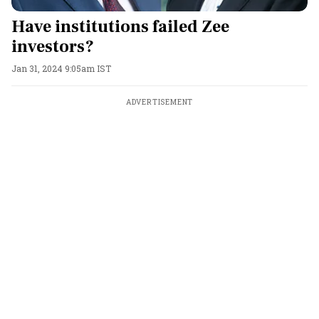
Have institutions failed Zee
investors?
Jan 31, 2024 9:05am IST
ADVERTISEMENT