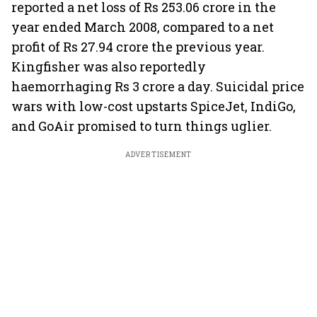
reported a net loss of Rs 253.06 crore in the
year ended March 2008, compared to a net
profit of Rs 27.94 crore the previous year.
Kingfisher was also reportedly
haemorrhaging Rs 3 crore a day. Suicidal price
wars with low-cost upstarts SpiceJet, IndiGo,
and GoAir promised to turn things uglier.
ADVERTISEMENT