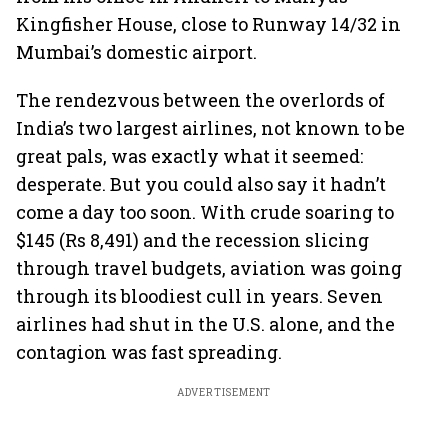
Kingfisher House, close to Runway 14/32 in
Mumbai’s domestic airport.
The rendezvous between the overlords of
India’s two largest airlines, not known to be
great pals, was exactly what it seemed:
desperate. But you could also say it hadn’t
come a day too soon. With crude soaring to
$145 (Rs 8,491) and the recession slicing
through travel budgets, aviation was going
through its bloodiest cull in years. Seven
airlines had shut in the U.S. alone, and the
contagion was fast spreading.
ADVERTISEMENT