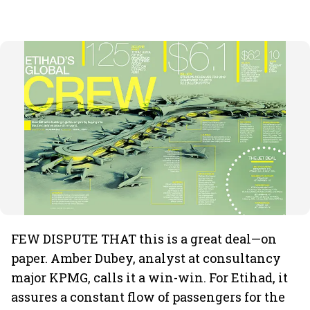
FEW DISPUTE THAT this is a great deal—on
paper. Amber Dubey, analyst at consultancy
major KPMG, calls it a win-win. For Etihad, it
assures a constant flow of passengers for the