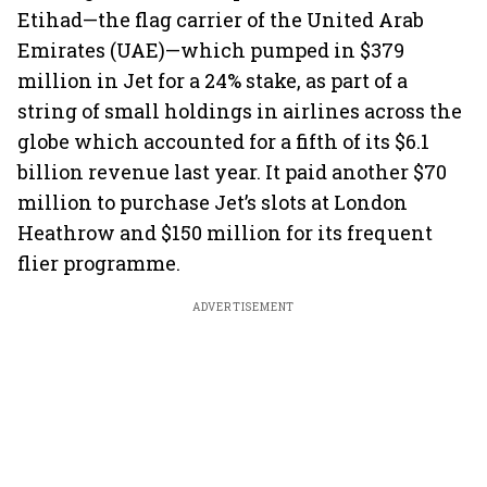
Etihad—the flag carrier of the United Arab
Emirates (UAE)—which pumped in $379
million in Jet for a 24% stake, as part of a
string of small holdings in airlines across the
globe which accounted for a fifth of its $6.1
billion revenue last year. It paid another $70
million to purchase Jet’s slots at London
Heathrow and $150 million for its frequent
flier programme.
ADVERTISEMENT