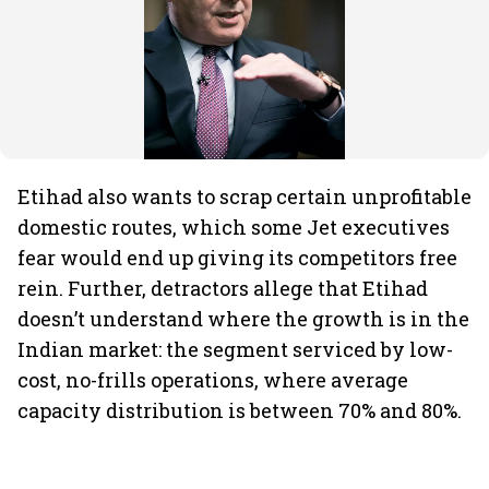
Etihad also wants to scrap certain unprofitable
domestic routes, which some Jet executives
fear would end up giving its competitors free
rein. Further, detractors allege that Etihad
doesn’t understand where the growth is in the
Indian market: the segment serviced by low-
cost, no-frills operations, where average
capacity distribution is between 70% and 80%.
ADVERTISEMENT