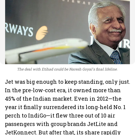
The deal with Etihad could be Naresh Goyal's final lifeline.
Jet was big enough to keep standing, only just.
In the pre-low-cost era, it owned more than
45% of the Indian market. Even in 2012—the
year it finally surrendered its long-held No. 1
perch to IndiGo—it flew three out of 10 air
passengers with group brands JetLite and
JetKonnect. But after that, its share rapidly