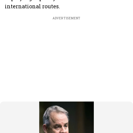
international routes.
ADVERTISEMENT