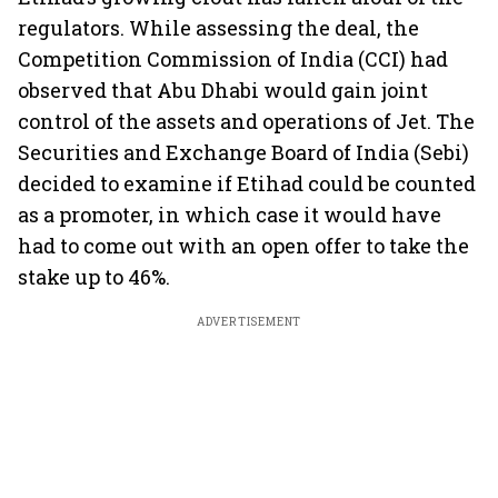
regulators. While assessing the deal, the
Competition Commission of India (CCI) had
observed that Abu Dhabi would gain joint
control of the assets and operations of Jet. The
Securities and Exchange Board of India (Sebi)
decided to examine if Etihad could be counted
as a promoter, in which case it would have
had to come out with an open offer to take the
stake up to 46%.
ADVERTISEMENT