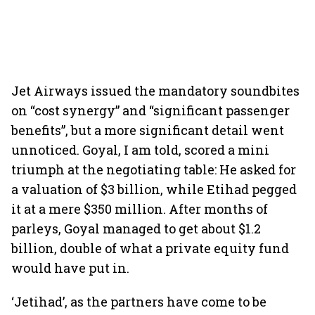
Jet Airways issued the mandatory soundbites
on “cost synergy” and “significant passenger
benefits”, but a more significant detail went
unnoticed. Goyal, I am told, scored a mini
triumph at the negotiating table: He asked for
a valuation of $3 billion, while Etihad pegged
it at a mere $350 million. After months of
parleys, Goyal managed to get about $1.2
billion, double of what a private equity fund
would have put in.
‘Jetihad’, as the partners have come to be