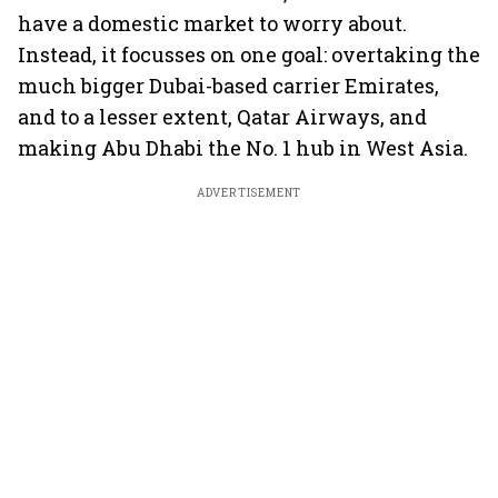
have a domestic market to worry about.
Instead, it focusses on one goal: overtaking the
much bigger Dubai-based carrier Emirates,
and to a lesser extent, Qatar Airways, and
making Abu Dhabi the No. 1 hub in West Asia.
ADVERTISEMENT