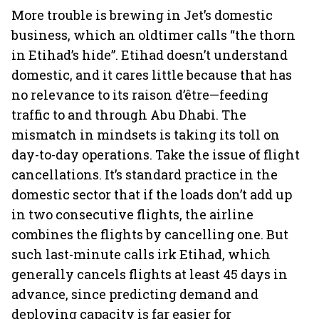
More trouble is brewing in Jet’s domestic
business, which an oldtimer calls “the thorn
in Etihad’s hide”. Etihad doesn’t understand
domestic, and it cares little because that has
no relevance to its raison d’être—feeding
traffic to and through Abu Dhabi. The
mismatch in mindsets is taking its toll on
day-to-day operations. Take the issue of flight
cancellations. It’s standard practice in the
domestic sector that if the loads don’t add up
in two consecutive flights, the airline
combines the flights by cancelling one. But
such last-minute calls irk Etihad, which
generally cancels flights at least 45 days in
advance, since predicting demand and
deploying capacity is far easier for