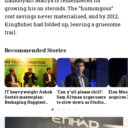
flamboyant Mallya is remembered for
growing his on steroids. The “humongous”
cost savings never materialised, and by 2012,
Kingfisher had folded up, leaving a gruesome
trail.
Recommended Stories
IT heavyweight Ashok
'Can y'all please chill':
Elon Mus
Soota's masterplan:
Sam Altman urges users
acquires 
Reshaping Happiest
to slow down as Studio
Minds for an AI-powered
Ghibli AI demand goes
billion-dollar future
crazy