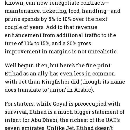
known, can now renegotiate contracts—
maintenance, ticketing, food, handling—and
prune spends by 5% to 10% over the next
couple of years. Add to that revenue
enhancement from additional traffic to the
tune of 10% to 15%, and a 20% gross
improvement in margins is not unrealistic.
Well begun then, but here’s the fine print:
Etihad as an ally has even less in common
with Jet than Kingfisher did (though its name
does translate to ‘union’ in Arabic).
For starters, while Goyal is preoccupied with
survival, Etihad is a much bigger statement of
intent for Abu Dhabi, the richest of the UAE’s
seven emirates. Unlike Jet, Etihad doesn’t