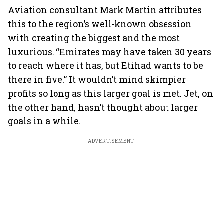
Aviation consultant Mark Martin attributes
this to the region’s well-known obsession
with creating the biggest and the most
luxurious. “Emirates may have taken 30 years
to reach where it has, but Etihad wants to be
there in five.” It wouldn’t mind skimpier
profits so long as this larger goal is met. Jet, on
the other hand, hasn’t thought about larger
goals in a while.
ADVERTISEMENT