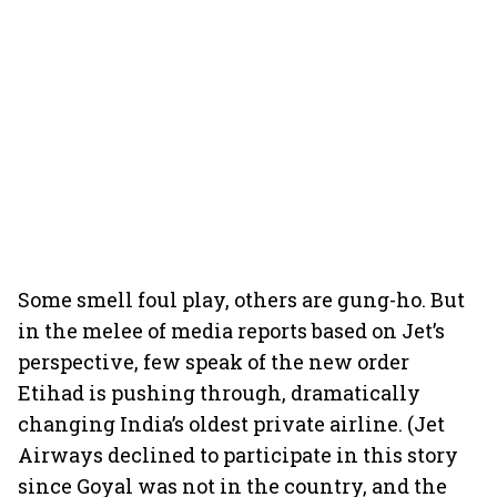
Some smell foul play, others are gung-ho. But
in the melee of media reports based on Jet’s
perspective, few speak of the new order
Etihad is pushing through, dramatically
changing India’s oldest private airline. (Jet
Airways declined to participate in this story
since Goyal was not in the country, and the