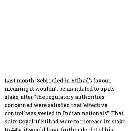
Last month, Sebi ruled in Etihad’s favour,
meaning it wouldn’t be mandated to up its
stake, after “the regulatory authorities
concerned were satisfied that ‘effective
control’ was vested in Indian nationals”. That
suits Goyal: If Etihad were to increase its stake
to 44%, it would have further depleted his