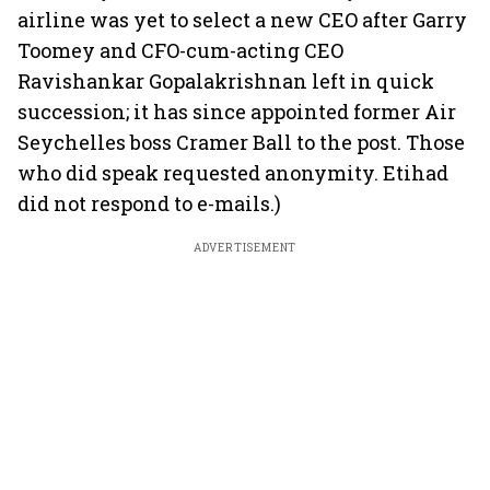
airline was yet to select a new CEO after Garry
Toomey and CFO-cum-acting CEO
Ravishankar Gopalakrishnan left in quick
succession; it has since appointed former Air
Seychelles boss Cramer Ball to the post. Those
who did speak requested anonymity. Etihad
did not respond to e-mails.)
ADVERTISEMENT