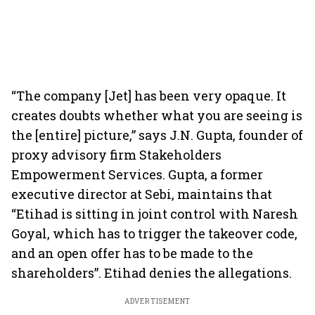
“The company [Jet] has been very opaque. It
creates doubts whether what you are seeing is
the [entire] picture,” says J.N. Gupta, founder of
proxy advisory firm Stakeholders
Empowerment Services. Gupta, a former
executive director at Sebi, maintains that
“Etihad is sitting in joint control with Naresh
Goyal, which has to trigger the takeover code,
and an open offer has to be made to the
shareholders”. Etihad denies the allegations.
ADVERTISEMENT