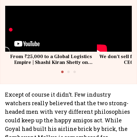
From ₹25,000 to a Global Logistics
We don't sell fu
Empire | Shashi Kiran Shetty on
CEO, 
Building Allcargo | Unscripted
Except of course it didn’t. Few industry
watchers really believed that the two strong-
headed men with very different philosophies
could keep up the happy amigos act. While
Goyal had built his airline brick by brick, the