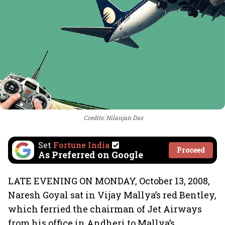
Credits: Nilanjan Das
Set
Fortune India
Proceed
As Preferred on Google
LATE EVENING ON MONDAY, October 13, 2008,
Naresh Goyal sat in Vijay Mallya’s red Bentley,
which ferried the chairman of Jet Airways
from his office in Andheri to Mallya’s