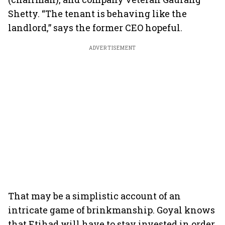
Shetty. “The tenant is behaving like the
landlord,” says the former CEO hopeful.
ADVERTISEMENT
That may be a simplistic account of an
intricate game of brinkmanship. Goyal knows
that Etihad will have to stay invested in order