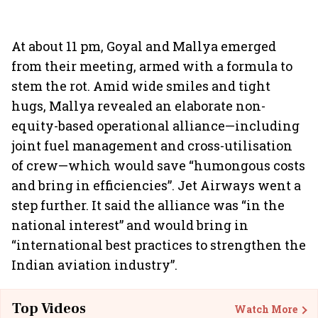
At about 11 pm, Goyal and Mallya emerged
from their meeting, armed with a formula to
stem the rot. Amid wide smiles and tight
hugs, Mallya revealed an elaborate non-
equity-based operational alliance—including
joint fuel management and cross-utilisation
of crew—which would save “humongous costs
and bring in efficiencies”. Jet Airways went a
step further. It said the alliance was “in the
national interest” and would bring in
“international best practices to strengthen the
Indian aviation industry”.
Top Videos
Watch More