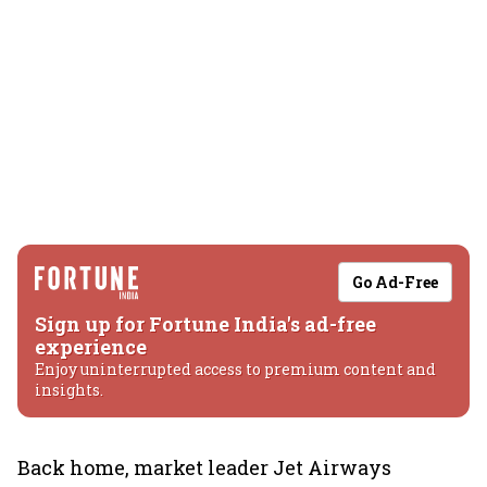
Go Ad-Free
Sign up for Fortune India's ad-free
experience
Enjoy uninterrupted access to premium content and
insights.
Back home, market leader Jet Airways