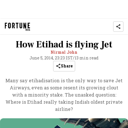
How Etihad is flying Jet
Nirmal John
June 5, 2014, 23:23 IST
/
13 min read
Share
Many say etihadisation is the only way to save Jet
Airways, even as some resent its growing clout
with a minority stake. The unasked question:
Where is Etihad really taking India’s oldest private
airline?