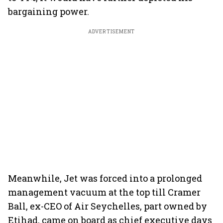
bargaining power.
ADVERTISEMENT
Meanwhile, Jet was forced into a prolonged
management vacuum at the top till Cramer
Ball, ex-CEO of Air Seychelles, part owned by
Etihad, came on board as chief executive days