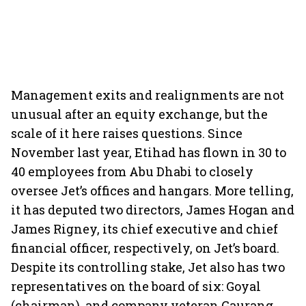
Management exits and realignments are not
unusual after an equity exchange, but the
scale of it here raises questions. Since
November last year, Etihad has flown in 30 to
40 employees from Abu Dhabi to closely
oversee Jet’s offices and hangars. More telling,
it has deputed two directors, James Hogan and
James Rigney, its chief executive and chief
financial officer, respectively, on Jet’s board.
Despite its controlling stake, Jet also has two
representatives on the board of six: Goyal
(chairman), and company veteran Gaurang