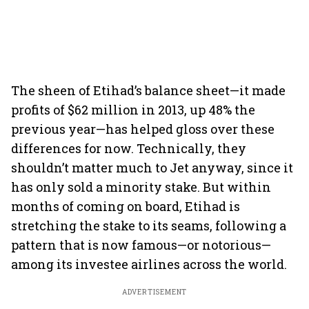
The sheen of Etihad’s balance sheet—it made
profits of $62 million in 2013, up 48% the
previous year—has helped gloss over these
differences for now. Technically, they
shouldn’t matter much to Jet anyway, since it
has only sold a minority stake. But within
months of coming on board, Etihad is
stretching the stake to its seams, following a
pattern that is now famous—or notorious—
among its investee airlines across the world.
ADVERTISEMENT