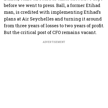
before we went to press. Ball, a former Etihad
man, is credited with implementing Etihad’s
plans at Air Seychelles and turning it around
from three years of losses to two years of profit.
But the critical post of CFO remains vacant.
ADVERTISEMENT