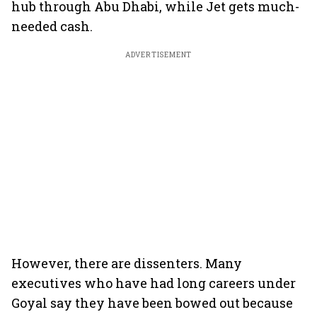
hub through Abu Dhabi, while Jet gets much-
needed cash.
ADVERTISEMENT
However, there are dissenters. Many
executives who have had long careers under
Goyal say they have been bowed out because