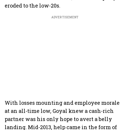
eroded to the low-20s.
ADVERTISEMENT
With losses mounting and employee morale
at an all-time low, Goyal knew a cash-rich
partner was his only hope to avert a belly
landing. Mid-2013, help came in the form of