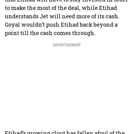
to make the most of the deal, while Etihad
understands Jet will need more of its cash.
Goyal wouldn’t push Etihad back beyond a
point till the cash comes through.
ADVERTISEMENT
Etihad’s growing clout has fallen afoul of the