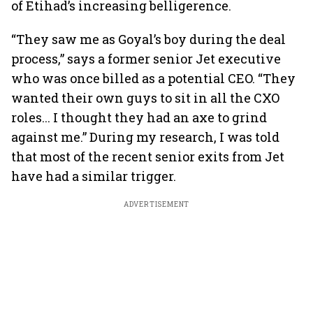
of Etihad’s increasing belligerence.
“They saw me as Goyal’s boy during the deal
process,” says a former senior Jet executive
who was once billed as a potential CEO. “They
wanted their own guys to sit in all the CXO
roles... I thought they had an axe to grind
against me.” During my research, I was told
that most of the recent senior exits from Jet
have had a similar trigger.
ADVERTISEMENT