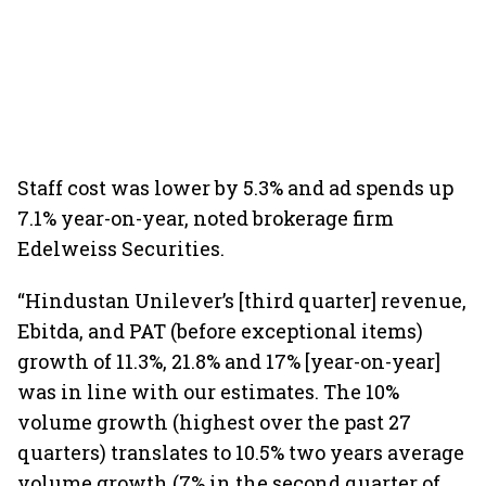
Staff cost was lower by 5.3% and ad spends up
7.1% year-on-year, noted brokerage firm
Edelweiss Securities.
“Hindustan Unilever’s [third quarter] revenue,
Ebitda, and PAT (before exceptional items)
growth of 11.3%, 21.8% and 17% [year-on-year]
was in line with our estimates. The 10%
volume growth (highest over the past 27
quarters) translates to 10.5% two years average
volume growth (7% in the second quarter of