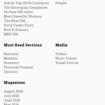
India's Top 100 Billionaires
People
The Emerging Companies
Fortune 500 India
Most Powerful Women
The Next 500
Forty Under Forty
Best B-Schools
MNC 500
Most Read Sections
Media
Business
Videos
Markets
Short Videos
Economy
Visual Stories
Personal Finance
Opinion
Magazines
August 2026
July 2026
June 2026
May 2026