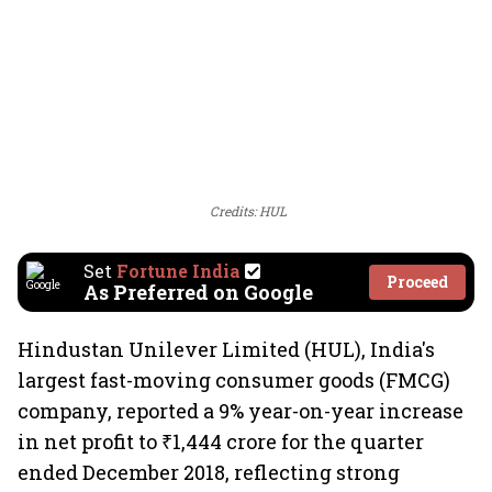
Credits: HUL
Set
Fortune India
Proceed
As Preferred on Google
Hindustan Unilever Limited (HUL), India's
largest fast-moving consumer goods (FMCG)
company, reported a 9% year-on-year increase
in net profit to ₹1,444 crore for the quarter
ended December 2018, reflecting strong