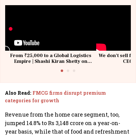
From ₹25,000 to a Global Logistics
We don't sell fu
Empire | Shashi Kiran Shetty on
CEO, 
Building Allcargo | Unscripted
Also Read
:
FMCG firms disrupt premium
categories for growth
Revenue from the home care segment, too,
jumped 14.8% to Rs 3,148 crore on a year-on-
year basis, while that of food and refreshment