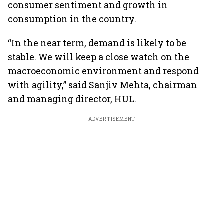
consumer sentiment and growth in
consumption in the country.
“In the near term, demand is likely to be
stable. We will keep a close watch on the
macroeconomic environment and respond
with agility,” said Sanjiv Mehta, chairman
and managing director, HUL.
ADVERTISEMENT