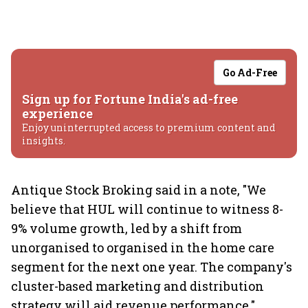
Go Ad-Free
Sign up for Fortune India's ad-free
experience
Enjoy uninterrupted access to premium content and
insights.
Antique Stock Broking said in a note, "We
believe that HUL will continue to witness 8-
9% volume growth, led by a shift from
unorganised to organised in the home care
segment for the next one year. The company's
cluster-based marketing and distribution
strategy will aid revenue performance."