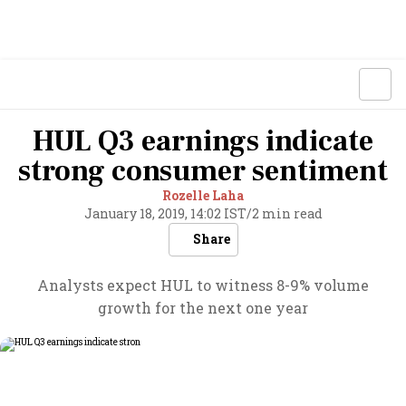
HUL Q3 earnings indicate
strong consumer sentiment
Rozelle Laha
January 18, 2019, 14:02 IST
/
2 min read
Share
Analysts expect HUL to witness 8-9% volume
growth for the next one year