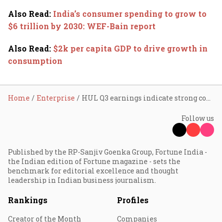
Also Read
:
India’s consumer spending to grow to
$6 trillion by 2030: WEF-Bain report
Also Read
:
$2k per capita GDP to drive growth in
consumption
Home
Enterprise
HUL Q3 earnings indicate strong consumer sentiment
Follow us
Published by the RP-Sanjiv Goenka Group, Fortune India -
the Indian edition of Fortune magazine - sets the
benchmark for editorial excellence and thought
leadership in Indian business journalism.
Rankings
Profiles
Creator of the Month
Companies