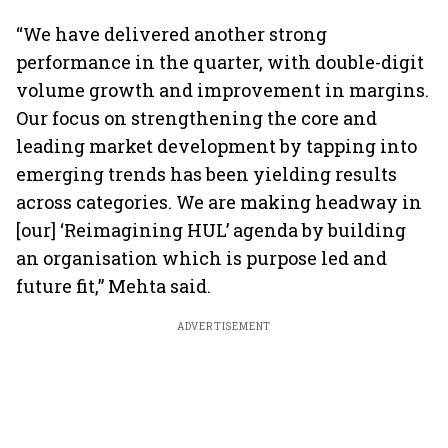
“We have delivered another strong
performance in the quarter, with double-digit
volume growth and improvement in margins.
Our focus on strengthening the core and
leading market development by tapping into
emerging trends has been yielding results
across categories. We are making headway in
[our] ‘Reimagining HUL’ agenda by building
an organisation which is purpose led and
future fit,” Mehta said.
ADVERTISEMENT