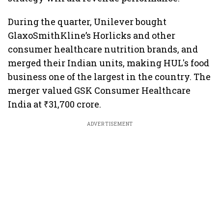
During the quarter, Unilever bought
GlaxoSmithKline’s Horlicks and other
consumer healthcare nutrition brands, and
merged their Indian units, making HUL's food
business one of the largest in the country. The
merger valued GSK Consumer Healthcare
India at ₹31,700 crore.
ADVERTISEMENT