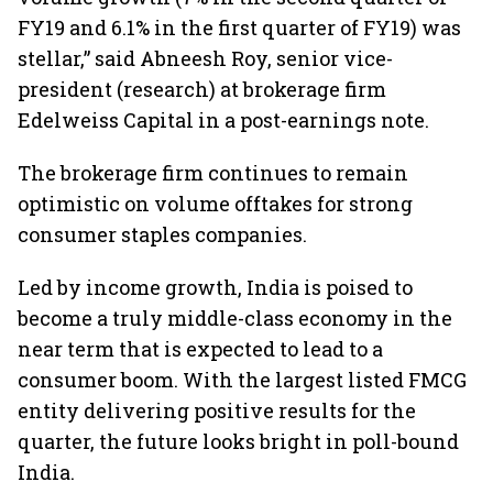
FY19 and 6.1% in the first quarter of FY19) was
stellar,” said Abneesh Roy, senior vice-
president (research) at brokerage firm
Edelweiss Capital in a post-earnings note.
The brokerage firm continues to remain
optimistic on volume offtakes for strong
consumer staples companies.
Led by income growth, India is poised to
become a truly middle-class economy in the
near term that is expected to lead to a
consumer boom. With the largest listed FMCG
entity delivering positive results for the
quarter, the future looks bright in poll-bound
India.