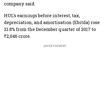
company said.
HUL’s earnings before interest, tax,
depreciation, and amortisation (Ebitda) rose
21.8% from the December quarter of 2017 to
₹2,046 crore.
ADVERTISEMENT