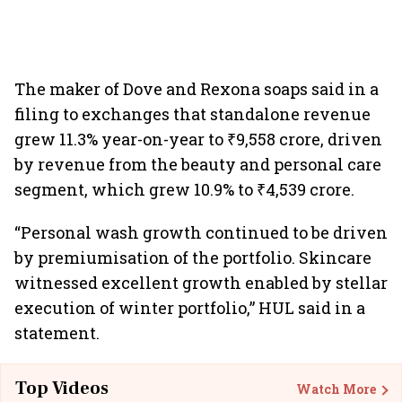
The maker of Dove and Rexona soaps said in a
filing to exchanges that standalone revenue
grew 11.3% year-on-year to ₹9,558 crore, driven
by revenue from the beauty and personal care
segment, which grew 10.9% to ₹4,539 crore.
“Personal wash growth continued to be driven
by premiumisation of the portfolio. Skincare
witnessed excellent growth enabled by stellar
execution of winter portfolio,” HUL said in a
statement.
Top Videos
Watch More