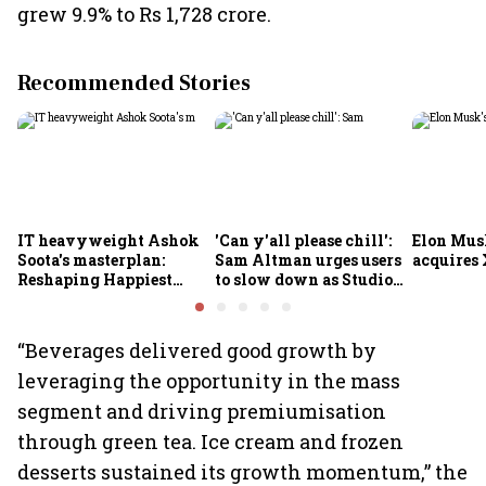
grew 9.9% to Rs 1,728 crore.
Recommended Stories
IT heavyweight Ashok
'Can y'all please chill':
Elon Mus
Soota's masterplan:
Sam Altman urges users
acquires 
Reshaping Happiest
to slow down as Studio
Minds for an AI-powered
Ghibli AI demand goes
billion-dollar future
crazy
“Beverages delivered good growth by
leveraging the opportunity in the mass
segment and driving premiumisation
through green tea. Ice cream and frozen
desserts sustained its growth momentum,” the