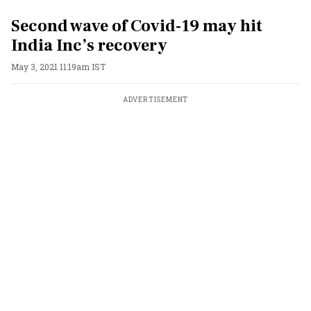
Second wave of Covid-19 may hit
India Inc’s recovery
May 3, 2021 11:19am IST
ADVERTISEMENT