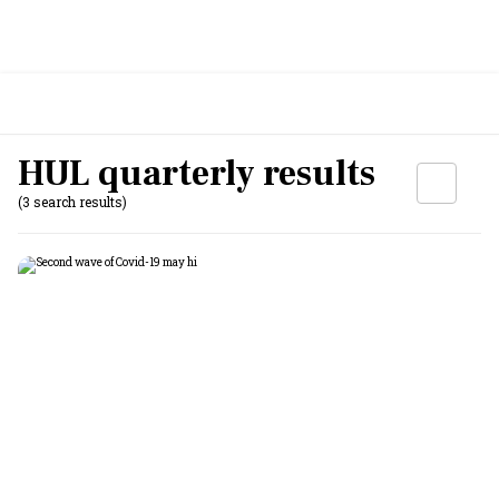
HUL quarterly results
(3 search results)