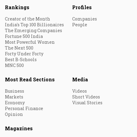
Rankings
Profiles
Creator of the Month
Companies
India's Top 100 Billionaires
People
The Emerging Companies
Fortune 500 India
Most Powerful Women
The Next 500
Forty Under Forty
Best B-Schools
MNC 500
Most Read Sections
Media
Business
Videos
Markets
Short Videos
Economy
Visual Stories
Personal Finance
Opinion
Magazines