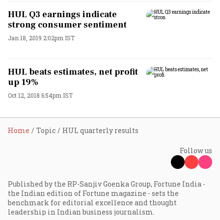
HUL Q3 earnings indicate
strong consumer sentiment
Jan 18, 2019 2:02pm IST
HUL beats estimates, net profit
up 19%
Oct 12, 2018 6:54pm IST
Home
Topic
HUL quarterly results
Follow us
Published by the RP-Sanjiv Goenka Group, Fortune India -
the Indian edition of Fortune magazine - sets the
benchmark for editorial excellence and thought
leadership in Indian business journalism.