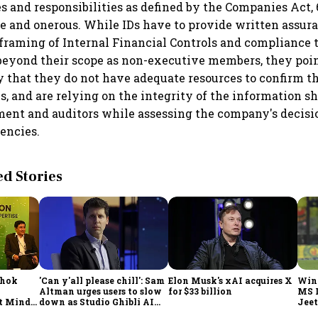
les and responsibilities as defined by the Companies Act,
e and onerous. While IDs have to provide written assur
framing of Internal Financial Controls and compliance t
 beyond their scope as non-executive members, they poin
 that they do not have adequate resources to confirm th
ls, and are relying on the integrity of the information 
ent and auditors while assessing the company's decisi
iencies.
 Stories
shok
'Can y'all please chill': Sam
Elon Musk's xAI acquires X
Win
Altman urges users to slow
for $33 billion
MS 
t Minds
down as Studio Ghibli AI
Jeet
illion-
demand goes crazy