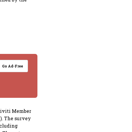
Go Ad-Free
tiviti Member
). The survey
ncluding