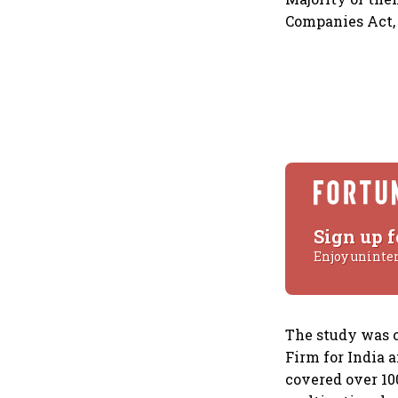
Companies Act, 
Sign up f
Enjoy uninte
The study was c
Firm for India 
covered over 10