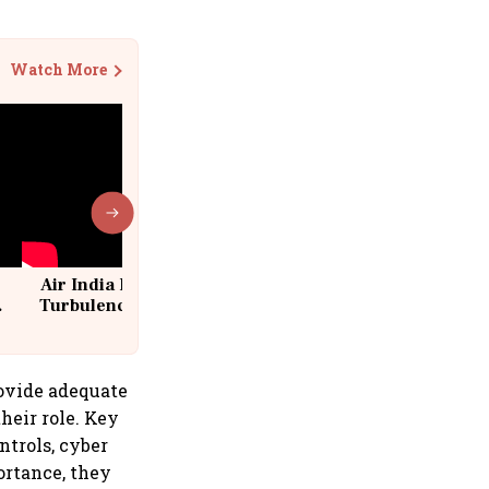
Watch More
Air India Flight Drops 300 Feet in
Turbulence | 10 Passengers, Crew
Suffer Minor Injuries
rovide adequate
heir role. Key
ntrols, cyber
ortance, they