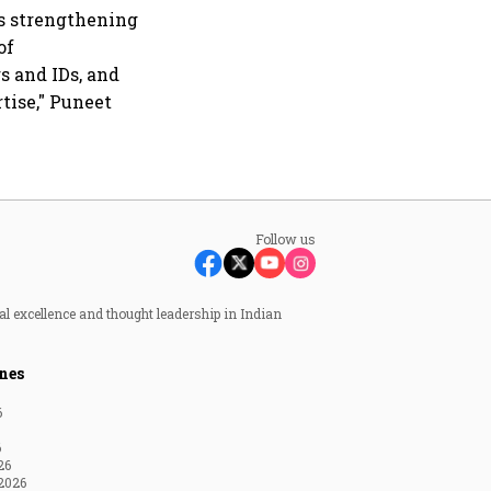
es strengthening
of
 and IDs, and
tise," Puneet
Follow us
al excellence and thought leadership in Indian
nes
6
6
26
2026