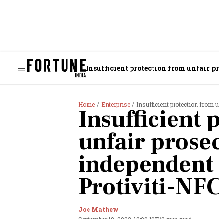
Insufficient protection from unfair p
Home
Enterprise
Insufficient protection from unf
Insufficient 
unfair prose
independent 
Protiviti-NF
Joe Mathew