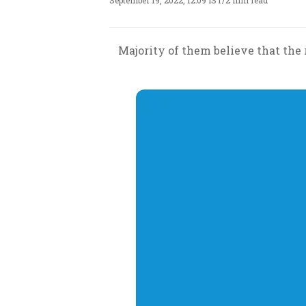
September 19, 2022, 12:09 IST
/
2 min read
Majority of them believe that the 