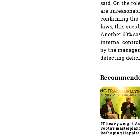
said. On the ro
are unreasonabl
confirming the 
laws, this goes
Another 60% say
internal contro
by the managem
detecting defic
Recommended
IT heavyweight A
Soota's masterplan:
Reshaping Happies
for an AI-powered b