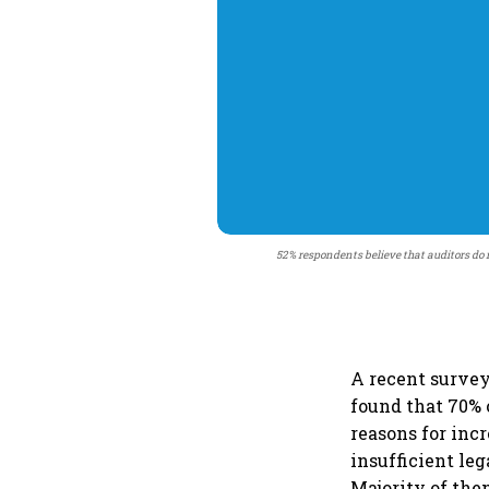
52% respondents believe that auditors do 
A recent survey
found that 70% 
reasons for inc
insufficient le
Majority of them