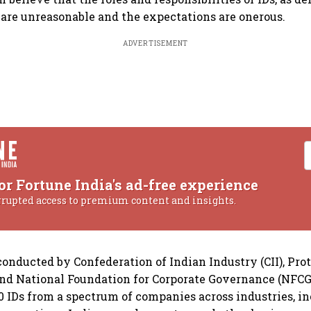
are unreasonable and the expectations are onerous.
ADVERTISEMENT
or Fortune India's ad-free experience
rrupted access to premium content and insights.
onducted by Confederation of Indian Industry (CII), Pro
and National Foundation for Corporate Governance (NFCG
0 IDs from a spectrum of companies across industries, i