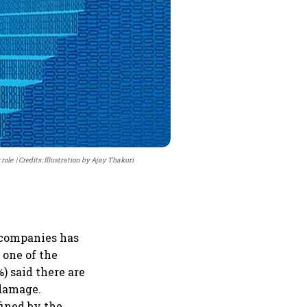
role.
Credits: Illustration by Ajay Thakuri
 companies has
 one of the
) said there are
 damage.
fined by the