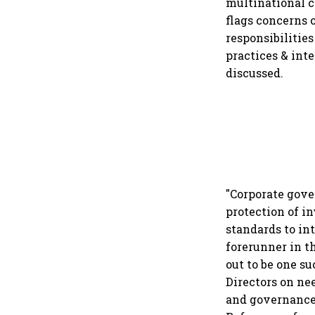
multinational c
flags concerns 
responsibilitie
practices & inte
discussed.
"Corporate gove
protection of in
standards to int
forerunner in t
out to be one s
Directors on ne
and governance 