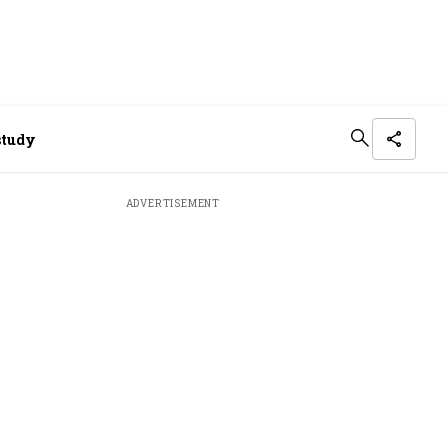
study
ADVERTISEMENT