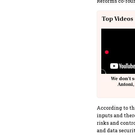
Reforms co-fou
Top Videos
We don't s
Antoni,
According to th
inputs and ther
risks and contro
and data securi