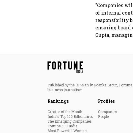
dollar future
"Companies will
of internal con
responsibility
ensuring board 
Gupta, managing
Published by the RP-Sanjiv Goenka Group, Fortune I
business journalism.
Rankings
Profiles
Creator of the Month
Companies
India's Top 100 Billionaires
People
The Emerging Companies
Fortune 500 India
Most Powerful Women