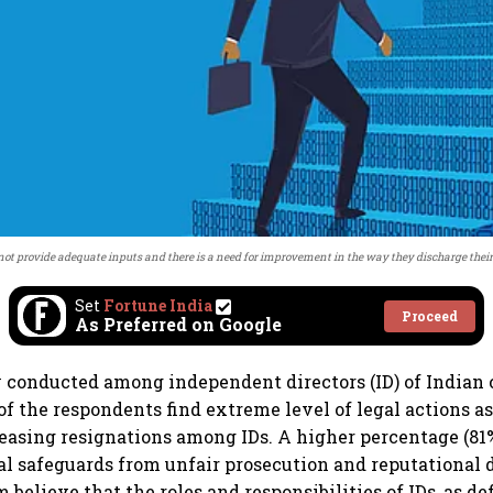
not provide adequate inputs and there is a need for improvement in the way they discharge their 
Set
Fortune India
Proceed
As Preferred on Google
 conducted among independent directors (ID) of Indian
of the respondents find extreme level of legal actions as
reasing resignations among IDs. A higher percentage (81%
gal safeguards from unfair prosecution and reputational
 believe that the roles and responsibilities of IDs, as de