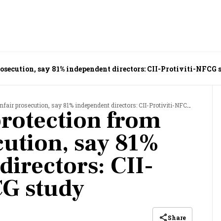
rosecution, say 81% independent directors: CII-Protiviti-NFCG 
air prosecution, say 81% independent directors: CII-Protiviti-NFCG study
protection from
cution, say 81%
directors: CII-
CG study
Share