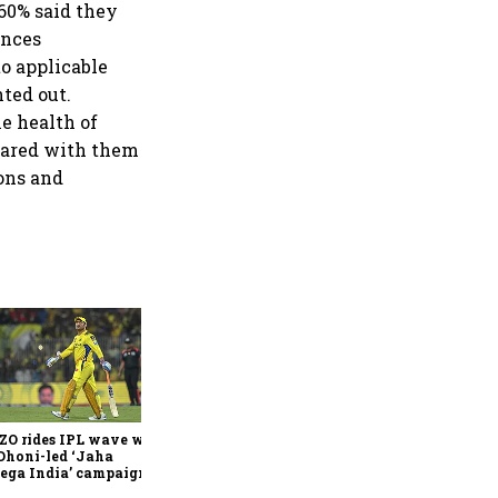
 60% said they
ances
o applicable
ted out.
e health of
shared with them
ons and
360 One’s Shaji Devakar to
join Neo Wealth as co-
founder & CEO
ZO rides IPL wave with
Dhoni-led ‘Jaha
ega India’ campaign