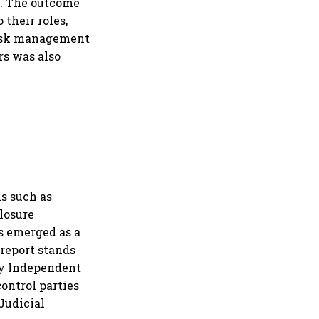
s. The outcome
their roles,
 risk management
rs was also
s such as
closure
as emerged as a
report stands
 by Independent
ontrol parties
Judicial