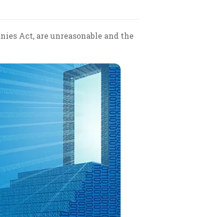
anies Act, are unreasonable and the