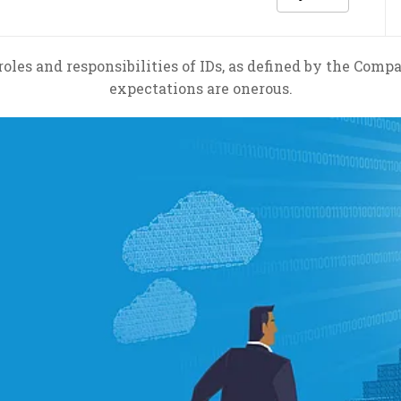
roles and responsibilities of IDs, as defined by the Comp
expectations are onerous.