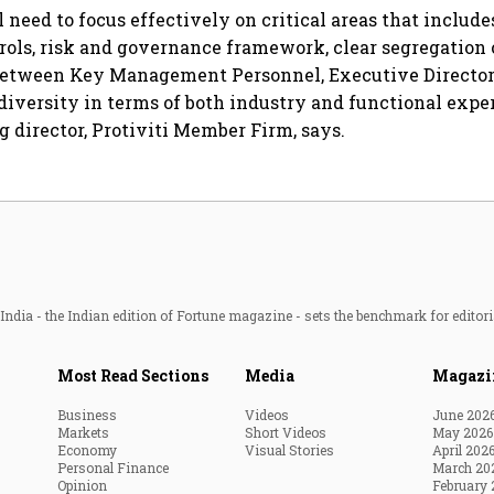
 need to focus effectively on critical areas that includ
trols, risk and governance framework, clear segregation 
 between Key Management Personnel, Executive Directors
diversity in terms of both industry and functional exper
 director, Protiviti Member Firm, says.
ndia - the Indian edition of Fortune magazine - sets the benchmark for editori
Most Read Sections
Media
Magazi
Business
Videos
June 202
Markets
Short Videos
May 2026
Economy
Visual Stories
April 202
Personal Finance
March 20
Opinion
February 