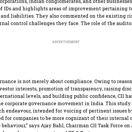
orporations, Indian conglomerates, and other businesse
of IDs and highlights areas of improvement pertaining to 
s and liabilities. They also commented on the existing
rnal control challenges they face. The role of the audito
ADVERTISEMENT
rnance is not merely about compliance. Owing to reason
vestor interests, promotion of transparency, raising dis
ernational levels, and building public confidence, CII h
he corporate governance movement in India. This study 
uch endeavour, intended for voicing of pertinent issues
ed for companies to be more cognizant of their internal c
behaviour," says Ajay Bahl, Chairman CII Task Force on 