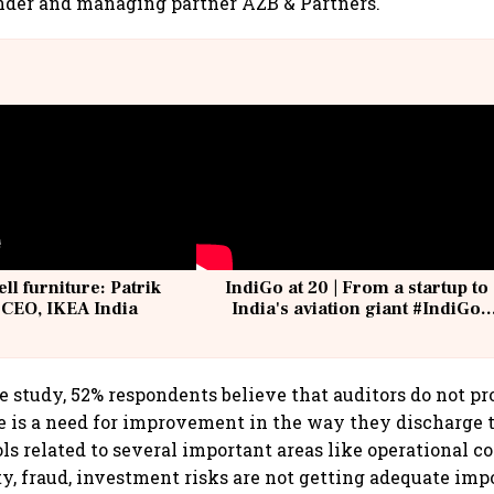
nder and managing partner AZB & Partners.
ell furniture: Patrik
IndiGo at 20 | From a startup to
 CEO, IKEA India
India's aviation giant #IndiGo
@IndiGo6E
e study, 52% respondents believe that auditors do not p
e is a need for improvement in the way they discharge t
ls related to several important areas like operational co
ty, fraud, investment risks are not getting adequate imp