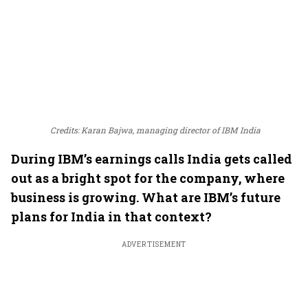
Credits: Karan Bajwa, managing director of IBM India
During IBM’s earnings calls India gets called
out as a bright spot for the company, where
business is growing. What are IBM’s future
plans for India in that context?
ADVERTISEMENT