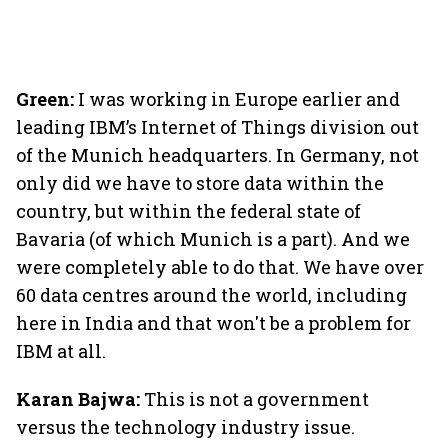
Green:
I was working in Europe earlier and
leading IBM’s Internet of Things division out
of the Munich headquarters. In Germany, not
only did we have to store data within the
country, but within the federal state of
Bavaria (of which Munich is a part). And we
were completely able to do that. We have over
60 data centres around the world, including
here in India and that won't be a problem for
IBM at all.
Karan Bajwa:
This is not a government
versus the technology industry issue.