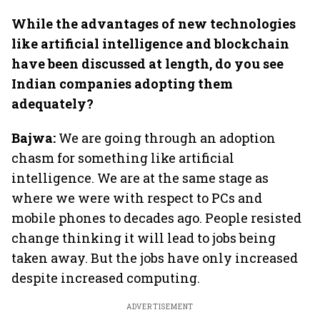
While the advantages of new technologies
like artificial intelligence and blockchain
have been discussed at length, do you see
Indian companies adopting them
adequately?
Bajwa:
We are going through an adoption
chasm for something like artificial
intelligence. We are at the same stage as
where we were with respect to PCs and
mobile phones to decades ago. People resisted
change thinking it will lead to jobs being
taken away. But the jobs have only increased
despite increased computing.
ADVERTISEMENT