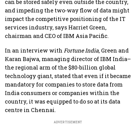
can be stored safely even outside the country,
and impeding the two-way flow of data might
impact the competitive positioning of the IT
services industry, says Harriet Green,
chairman and CEO of IBM Asia Pacific.
In an interview with
Fortune India
, Green and
Karan Bajwa, managing director of IBM India–
the regional arm of the $80-billion global
technology giant, stated that even if it became
mandatory for companies to store data from
India consumers or companies within the
country, it was equipped to do so at its data
centre in Chennai.
ADVERTISEMENT