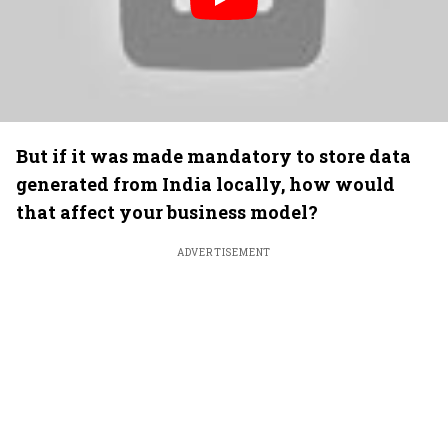
But if it was made mandatory to store data
generated from India locally, how would
that affect your business model?
ADVERTISEMENT