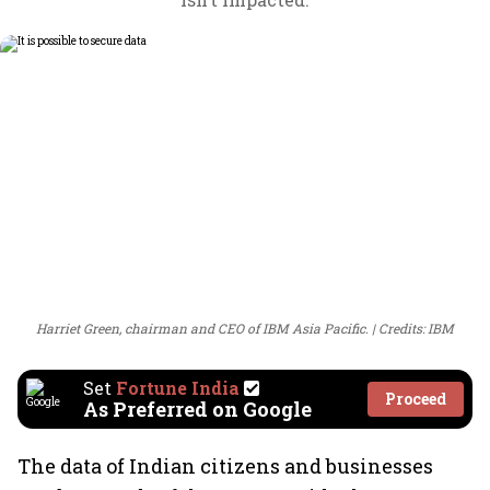
Harriet Green, chairman and CEO of IBM Asia Pacific.
Credits: IBM
Set
Fortune India
Proceed
As Preferred on Google
The data of Indian citizens and businesses