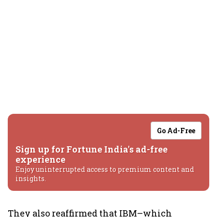
Go Ad-Free
Sign up for Fortune India's ad-free
experience
Enjoy uninterrupted access to premium content and
insights.
They also reaffirmed that IBM–which