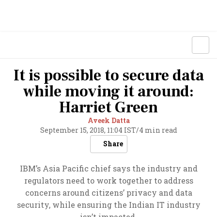
It is possible to secure data
while moving it around:
Harriet Green
Aveek Datta
September 15, 2018, 11:04 IST
/
4 min read
Share
IBM’s Asia Pacific chief says the industry and
regulators need to work together to address
concerns around citizens’ privacy and data
security, while ensuring the Indian IT industry
isn’t impacted.