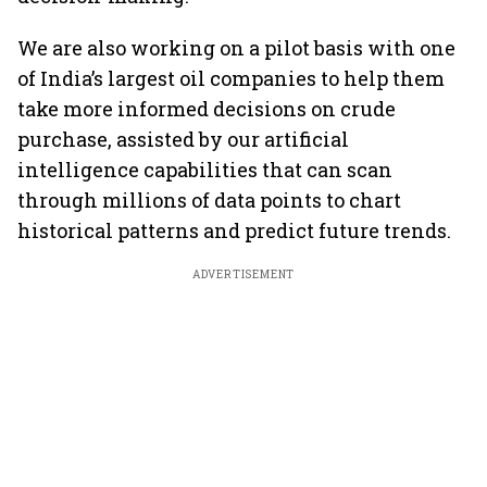
We are also working on a pilot basis with one
of India’s largest oil companies to help them
take more informed decisions on crude
purchase, assisted by our artificial
intelligence capabilities that can scan
through millions of data points to chart
historical patterns and predict future trends.
ADVERTISEMENT