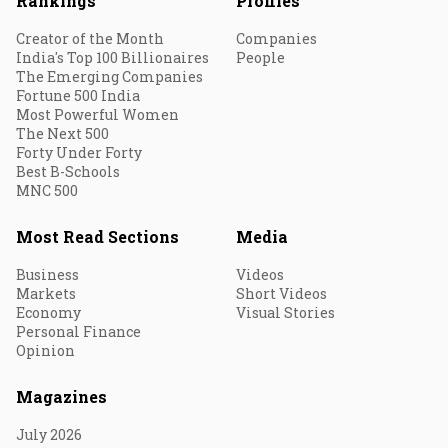
Rankings
Profiles
Creator of the Month
Companies
India's Top 100 Billionaires
People
The Emerging Companies
Fortune 500 India
Most Powerful Women
The Next 500
Forty Under Forty
Best B-Schools
MNC 500
Most Read Sections
Media
Business
Videos
Markets
Short Videos
Economy
Visual Stories
Personal Finance
Opinion
Magazines
July 2026