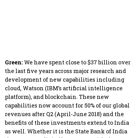
Green:
We have spent close to $37 billion over
the last five years across major research and
development of new capabilities including
cloud, Watson (IBM’s artificial intelligence
platform), and blockchain. These new
capabilities now account for 50% of our global
revenues after Q2 (April-June 2018) and the
benefits of these investments extend to India
as well. Whether it is the State Bank of India