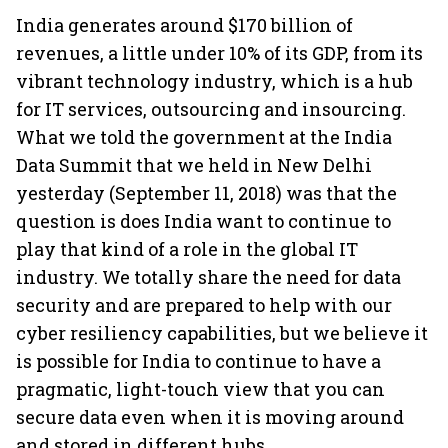
India generates around $170 billion of
revenues, a little under 10% of its GDP, from its
vibrant technology industry, which is a hub
for IT services, outsourcing and insourcing.
What we told the government at the India
Data Summit that we held in New Delhi
yesterday (September 11, 2018) was that the
question is does India want to continue to
play that kind of a role in the global IT
industry. We totally share the need for data
security and are prepared to help with our
cyber resiliency capabilities, but we believe it
is possible for India to continue to have a
pragmatic, light-touch view that you can
secure data even when it is moving around
and stored in different hubs.