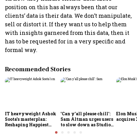
position on this has always been that our
clients’ data is their data. We don’t manipulate,
sell or distort it. If they want us to help them
with insights garnered from this data, then it
has to be requested for in a very specific and
formal way.
Recommended Stories
IT heavyweight Ashok
'Can y'all please chill':
Elon Mus
Soota's masterplan:
Sam Altman urges users
acquires 
Reshaping Happiest
to slow down as Studio
Minds for an AI-powered
Ghibli AI demand goes
billion-dollar future
crazy