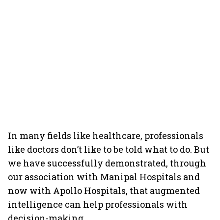
In many fields like healthcare, professionals
like doctors don’t like to be told what to do. But
we have successfully demonstrated, through
our association with Manipal Hospitals and
now with Apollo Hospitals, that augmented
intelligence can help professionals with
decision-making.