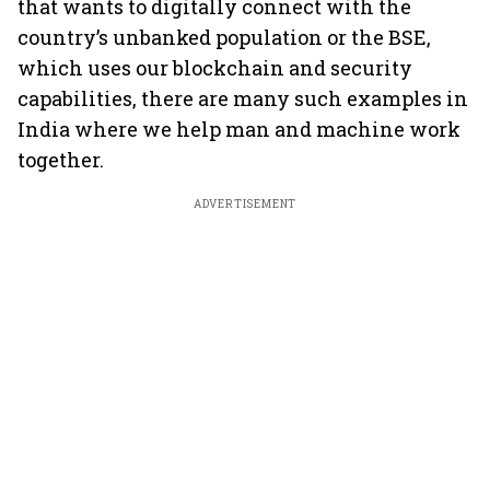
that wants to digitally connect with the
country’s unbanked population or the BSE,
which uses our blockchain and security
capabilities, there are many such examples in
India where we help man and machine work
together.
ADVERTISEMENT