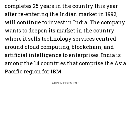
completes 25 years in the country this year
after re-entering the Indian market in 1992,
will continue to invest in India. The company
wants to deepen its market in the country
where it sells technology services centred
around cloud computing, blockchain, and
artificial intelligence to enterprises. India is
among the 14 countries that comprise the Asia
Pacific region for IBM.
ADVERTISEMENT