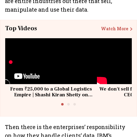
are entire industries out there that sell,
manipulate and use their data.
Top Videos
Watch More
From ₹25,000 to a Global Logistics
We don't sell fu
Empire | Shashi Kiran Shetty on
CEO, 
Building Allcargo | Unscripted
Then there is the enterprises’ responsibility
on how they handle clients’ data. IBM’s