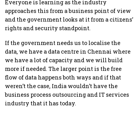
Everyone is learning as the industry
approaches this from a business point of view
and the government looks at it from a citizens’
rights and security standpoint.
If the government needs us to localise the
data, we have a data centre in Chennai where
we have a lot of capacity and we will build
more if needed. The larger point is the free
flow of data happens both ways and if that
weren’t the case, India wouldn’t have the
business process outsourcing and IT services
industry that it has today.