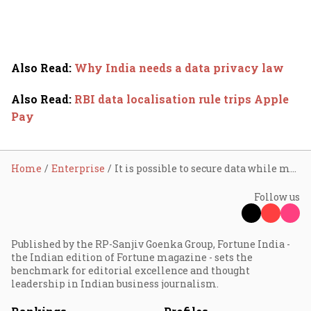
Also Read
:
Why India needs a data privacy law
Also Read
:
RBI data localisation rule trips Apple
Pay
Home
Enterprise
It is possible to secure data while moving it around: Harriet Green
Follow us
Published by the RP-Sanjiv Goenka Group, Fortune India -
the Indian edition of Fortune magazine - sets the
benchmark for editorial excellence and thought
leadership in Indian business journalism.