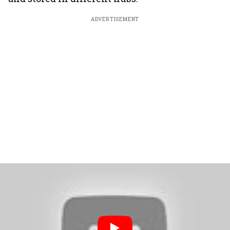
ADVERTISEMENT