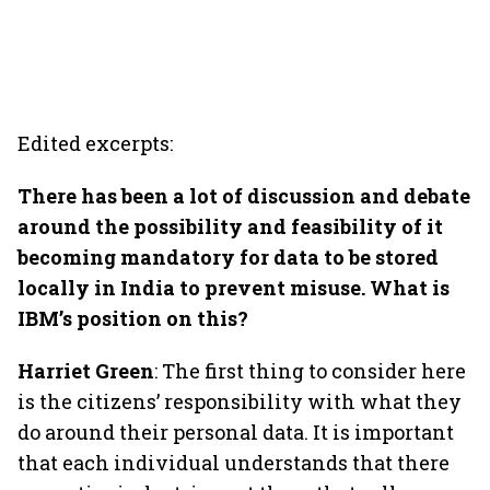
Edited excerpts:
There has been a lot of discussion and debate
around the possibility and feasibility of it
becoming mandatory for data to be stored
locally in India to prevent misuse. What is
IBM’s position on this?
Harriet Green
: The first thing to consider here
is the citizens’ responsibility with what they
do around their personal data. It is important
that each individual understands that there