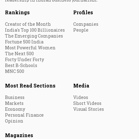
Rankings
Profiles
Creator of the Month
Companies
India's Top 100 Billionaires
People
The Emerging Companies
Fortune 500 India
Most Powerful Women
The Next 500
Forty Under Forty
Best B-Schools
MNC 500
Most Read Sections
Media
Business
Videos
Markets
Short Videos
Economy
Visual Stories
Personal Finance
Opinion
Magazines