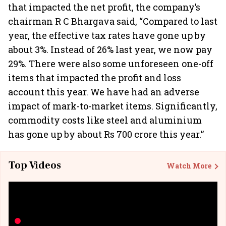
that impacted the net profit, the company’s
chairman R C Bhargava said, “Compared to last
year, the effective tax rates have gone up by
about 3%. Instead of 26% last year, we now pay
29%. There were also some unforeseen one-off
items that impacted the profit and loss
account this year. We have had an adverse
impact of mark-to-market items. Significantly,
commodity costs like steel and aluminium
has gone up by about Rs 700 crore this year.”
Top Videos
Watch More