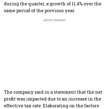
during the quarter, a growth of 11.4% over the
same period of the previous year.
ADVERTISEMENT
The company said in a statement that the net
profit was impacted due to an increase in the
effective tax rate. Elaborating on the factors