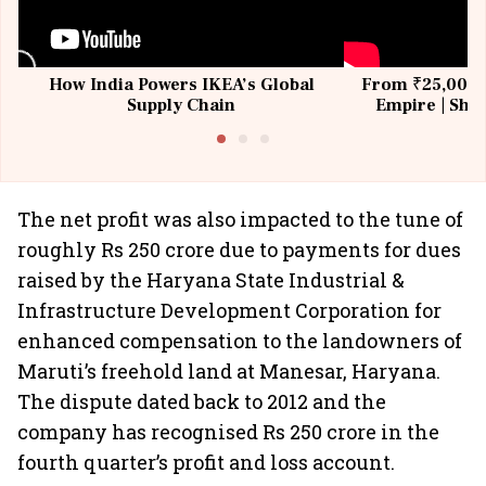
How India Powers IKEA’s Global
From ₹25,000 t
Supply Chain
Empire | Shas
Building All
The net profit was also impacted to the tune of
roughly Rs 250 crore due to payments for dues
raised by the Haryana State Industrial &
Infrastructure Development Corporation for
enhanced compensation to the landowners of
Maruti’s freehold land at Manesar, Haryana.
The dispute dated back to 2012 and the
company has recognised Rs 250 crore in the
fourth quarter’s profit and loss account.