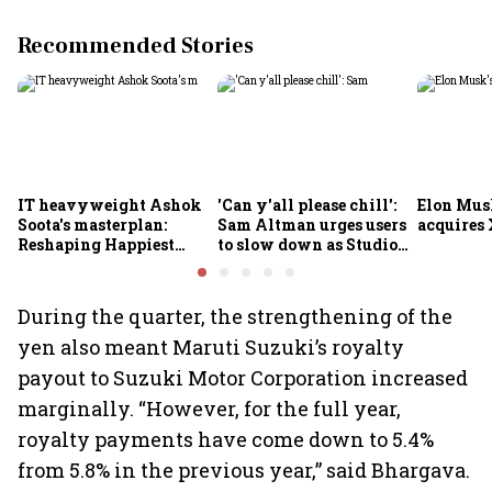
Recommended Stories
IT heavyweight Ashok
'Can y'all please chill':
Elon Mus
Soota's masterplan:
Sam Altman urges users
acquires 
Reshaping Happiest
to slow down as Studio
Minds for an AI-powered
Ghibli AI demand goes
billion-dollar future
crazy
During the quarter, the strengthening of the
yen also meant Maruti Suzuki’s royalty
payout to Suzuki Motor Corporation increased
marginally. “However, for the full year,
royalty payments have come down to 5.4%
from 5.8% in the previous year,” said Bhargava.