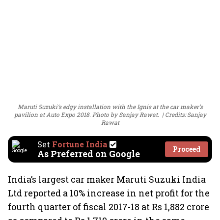
Maruti Suzuki’s edgy installation with the Ignis at the car maker’s
pavilion at Auto Expo 2018. Photo by Sanjay Rawat.
Credits: Sanjay
Rawat
Set
Fortune India
Proceed
As Preferred on Google
India’s largest car maker Maruti Suzuki India
Ltd reported a 10% increase in net profit for the
fourth quarter of fiscal 2017-18 at Rs 1,882 crore