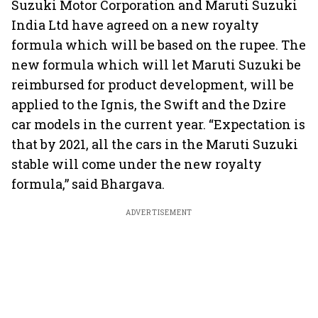
Suzuki Motor Corporation and Maruti Suzuki
India Ltd have agreed on a new royalty
formula which will be based on the rupee. The
new formula which will let Maruti Suzuki be
reimbursed for product development, will be
applied to the Ignis, the Swift and the Dzire
car models in the current year. “Expectation is
that by 2021, all the cars in the Maruti Suzuki
stable will come under the new royalty
formula,” said Bhargava.
ADVERTISEMENT