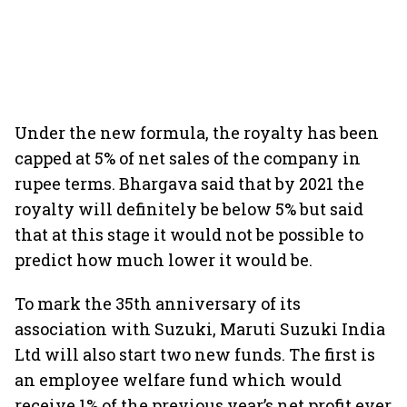
Under the new formula, the royalty has been
capped at 5% of net sales of the company in
rupee terms. Bhargava said that by 2021 the
royalty will definitely be below 5% but said
that at this stage it would not be possible to
predict how much lower it would be.
To mark the 35th anniversary of its
association with Suzuki, Maruti Suzuki India
Ltd will also start two new funds. The first is
an employee welfare fund which would
receive 1% of the previous year’s net profit ever