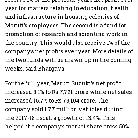
year for matters relating to education, health
and infrastructure in housing colonies of
Maruti’s employees. The second is a fund for
promotion of research and scientific work in
the country. This would also receive 1% of the
company’s net profits ever year. More details of
the two funds will be drawn up in the coming
weeks, said Bhargava.
For the full year, Maruti Suzuki’s net profit
increased 5.1% to Rs 7,721 crore while net sales
increased 16.7% to Rs 78,104 crore. The
company sold 1.77 million vehicles during
the 2017-18 fiscal, a growth of 13.4%. This
helped the company’s market share cross 50%.