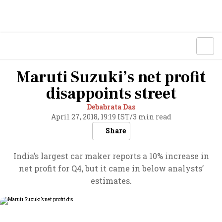
Maruti Suzuki’s net profit
disappoints street
Debabrata Das
April 27, 2018, 19:19 IST
/
3 min read
Share
India’s largest car maker reports a 10% increase in
net profit for Q4, but it came in below analysts’
estimates.