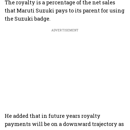
The royalty is a percentage of the net sales
that Maruti Suzuki pays to its parent for using
the Suzuki badge.
ADVERTISEMENT
He added that in future years royalty
payments will be on a downward trajectory as