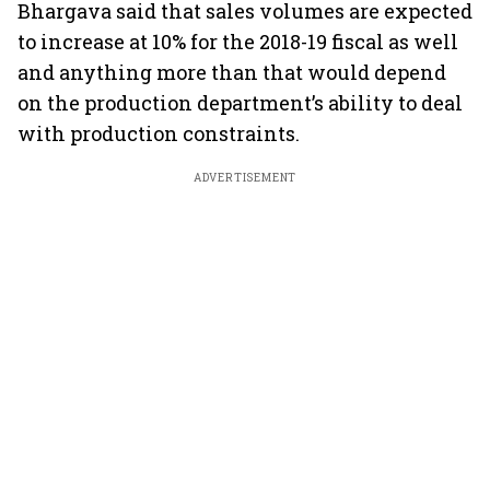
Bhargava said that sales volumes are expected
to increase at 10% for the 2018-19 fiscal as well
and anything more than that would depend
on the production department’s ability to deal
with production constraints.
ADVERTISEMENT