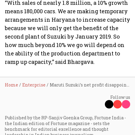
“With sales of nearly 1.8 million, a 10% growth
means 180,000 cars. We are making temporary
arrangements in Haryana to increase capacity
because we will only get the benefit of the
second plant of Suzuki by January 2019. So
how much beyond 10% we go will depend on
the ability of the production department to
ramp up capacity,” said Bhargava.
Home
Enterprise
Maruti Suzuki’s net profit disappoints street
Follow us
Published by the RP-Sanjiv Goenka Group, Fortune India -
the Indian edition of Fortune magazine - sets the
benchmark for editorial excellence and thought
leadership in Indian business journalism.