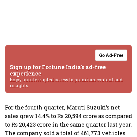
Go Ad-Free
Sign up for Fortune India's ad-free
experience
Enjoy uninterrupted access to premium content and
insights.
For the fourth quarter, Maruti Suzuki’s net
sales grew 14.4% to Rs 20,594 crore as compared
to Rs 20,423 crore in the same quarter last year.
The company sold a total of 461,773 vehicles