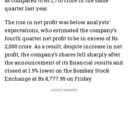
as compared to Rs 1,710 crore in the same
quarter last year.
The rise in net profit was below analysts’
expectations, who estimated the company’s
fourth quarter net profit to be in excess of Rs
2,000 crore. As a result, despite increase in net
profit, the company’s shares fell sharply after
the announcement of its financial results and
closed at 1.9% lower on the Bombay Stock
Exchange at Rs 8,777.95 on Friday.
ADVERTISEMENT