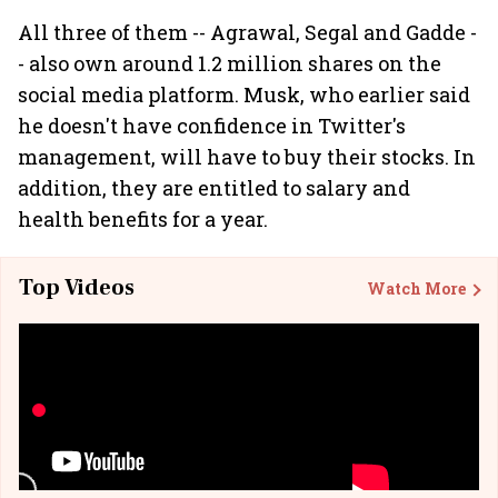
All three of them -- Agrawal, Segal and Gadde -
- also own around 1.2 million shares on the
social media platform. Musk, who earlier said
he doesn't have confidence in Twitter's
management, will have to buy their stocks. In
addition, they are entitled to salary and
health benefits for a year.
Top Videos
Watch More