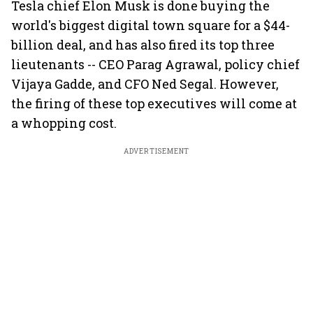
Tesla chief Elon Musk is done buying the
world's biggest digital town square for a $44-
billion deal, and has also fired its top three
lieutenants -- CEO Parag Agrawal, policy chief
Vijaya Gadde, and CFO Ned Segal. However,
the firing of these top executives will come at
a whopping cost.
ADVERTISEMENT