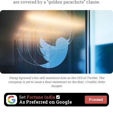
are covered by a "golden parachute" clause.
Parag Agrawal's bio still mentions him as the CEO of Twitter. The
company is yet to issue a final statement on the deal.
Credits: Getty
Images
Set
Fortune India
Proceed
As Preferred on Google