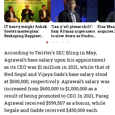
IT heavyweight Ashok
'Can y'all please chill':
Elon Mus
Soota's masterplan:
Sam Altman urges users
acquires 
Reshaping Happiest
to slow down as Studio
Minds for an AI-powered
Ghibli AI demand goes
billion-dollar future
crazy
According to Twitter's SEC filing in May,
Agrawal’s base salary upon his appointment
as its CEO was $1 million in 2021, while that of
Ned Segal and Vijaya Gade's base salary stood
at $600,000, respectively. Agrawal’s salary was
increased from $600,000 to $1,000,000 as a
result of being promoted to CEO. In 2021, Parag
Agrawal received $599,507 as a bonus, while
Segale and Gadde received $450,000 each.