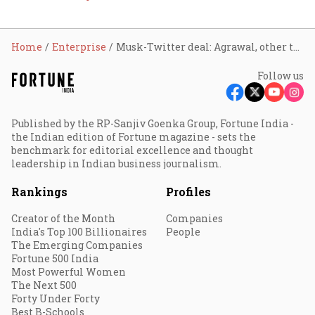
Home
Enterprise
Musk-Twitter deal: Agrawal, other top officials to walk away with fat cheques
Follow us
Published by the RP-Sanjiv Goenka Group, Fortune India -
the Indian edition of Fortune magazine - sets the
benchmark for editorial excellence and thought
leadership in Indian business journalism.
Rankings
Profiles
Creator of the Month
Companies
India's Top 100 Billionaires
People
The Emerging Companies
Fortune 500 India
Most Powerful Women
The Next 500
Forty Under Forty
Best B-Schools