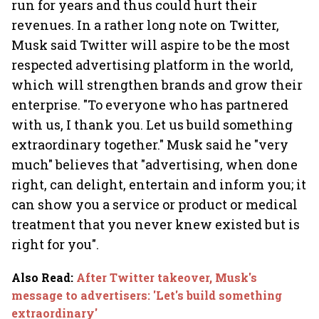
run for years and thus could hurt their
revenues. In a rather long note on Twitter,
Musk said Twitter will aspire to be the most
respected advertising platform in the world,
which will strengthen brands and grow their
enterprise. "To everyone who has partnered
with us, I thank you. Let us build something
extraordinary together." Musk said he "very
much" believes that "advertising, when done
right, can delight, entertain and inform you; it
can show you a service or product or medical
treatment that you never knew existed but is
right for you".
Also Read
:
After Twitter takeover, Musk's
message to advertisers: 'Let's build something
extraordinary'