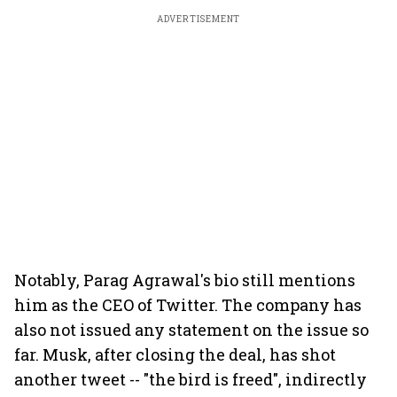
ADVERTISEMENT
Notably, Parag Agrawal's bio still mentions
him as the CEO of Twitter. The company has
also not issued any statement on the issue so
far. Musk, after closing the deal, has shot
another tweet -- "the bird is freed", indirectly