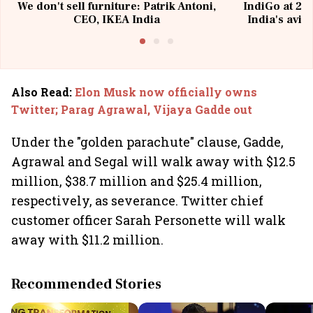
We don't sell furniture: Patrik Antoni,
IndiGo at 20 
CEO, IKEA India
India's avia
@I
Also Read
:
Elon Musk now officially owns
Twitter; Parag Agrawal, Vijaya Gadde out
Under the "golden parachute" clause, Gadde,
Agrawal and Segal will walk away with $12.5
million, $38.7 million and $25.4 million,
respectively, as severance. Twitter chief
customer officer Sarah Personette will walk
away with $11.2 million.
Recommended Stories