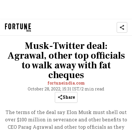
Musk-Twitter deal:
Agrawal, other top officials
to walk away with fat
cheques
fortuneindia.com
October 28, 2022, 15:31 IST
/
2 min read
Share
The terms of the deal say Elon Musk must shell out
over $100 million in severance and other benefits to
CEO Parag Agrawal and other top officials as they