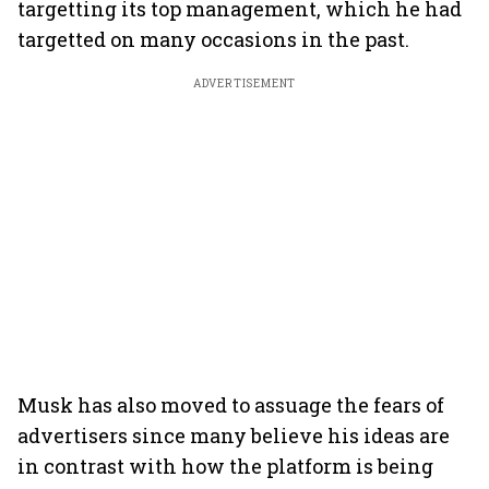
targetting its top management, which he had
targetted on many occasions in the past.
ADVERTISEMENT
Musk has also moved to assuage the fears of
advertisers since many believe his ideas are
in contrast with how the platform is being