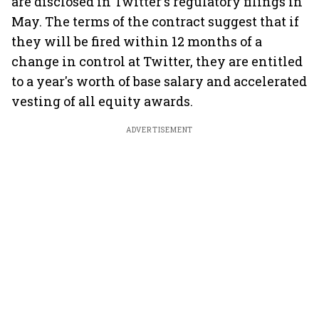
are disclosed in Twitter's regulatory filings in
May. The terms of the contract suggest that if
they will be fired within 12 months of a
change in control at Twitter, they are entitled
to a year's worth of base salary and accelerated
vesting of all equity awards.
ADVERTISEMENT