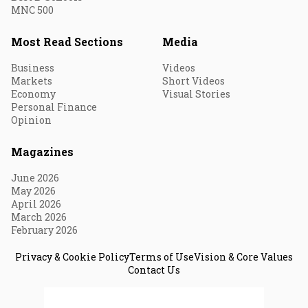
MNC 500
Most Read Sections
Media
Business
Videos
Markets
Short Videos
Economy
Visual Stories
Personal Finance
Opinion
Magazines
June 2026
May 2026
April 2026
March 2026
February 2026
Privacy & Cookie Policy
Terms of Use
Vision & Core Values
Contact Us
© 2026 Fortune India. All Rights Reserved.