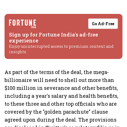
Go Ad-Free
Sign up for Fortune India's ad-free
experience
Enjoy uninterrupted access to premium content and
insights.
As part of the terms of the deal, the mega-
billionaire will need to shell out more than
$100 million in severance and other benefits,
including a year's salary and health benefits,
to these three and other top officials who are
covered by the "golden parachute" clause
agreed upon during the deal. The provisions