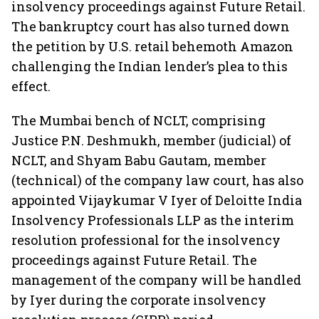
insolvency proceedings against Future Retail.
The bankruptcy court has also turned down
the petition by U.S. retail behemoth Amazon
challenging the Indian lender’s plea to this
effect.
The Mumbai bench of NCLT, comprising
Justice P.N. Deshmukh, member (judicial) of
NCLT, and Shyam Babu Gautam, member
(technical) of the company law court, has also
appointed Vijaykumar V Iyer of Deloitte India
Insolvency Professionals LLP as the interim
resolution professional for the insolvency
proceedings against Future Retail. The
management of the company will be handled
by Iyer during the corporate insolvency