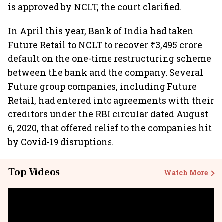
is approved by NCLT, the court clarified.
In April this year, Bank of India had taken
Future Retail to NCLT to recover ₹3,495 crore
default on the one-time restructuring scheme
between the bank and the company. Several
Future group companies, including Future
Retail, had entered into agreements with their
creditors under the RBI circular dated August
6, 2020, that offered relief to the companies hit
by Covid-19 disruptions.
Top Videos
Watch More