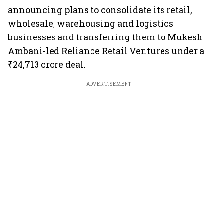
announcing plans to consolidate its retail,
wholesale, warehousing and logistics
businesses and transferring them to Mukesh
Ambani-led Reliance Retail Ventures under a
₹24,713 crore deal.
ADVERTISEMENT