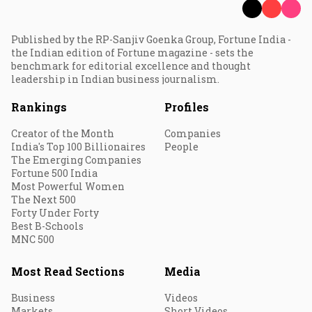
Published by the RP-Sanjiv Goenka Group, Fortune India -
the Indian edition of Fortune magazine - sets the
benchmark for editorial excellence and thought
leadership in Indian business journalism.
Rankings
Profiles
Creator of the Month
Companies
India's Top 100 Billionaires
People
The Emerging Companies
Fortune 500 India
Most Powerful Women
The Next 500
Forty Under Forty
Best B-Schools
MNC 500
Most Read Sections
Media
Business
Videos
Markets
Short Videos