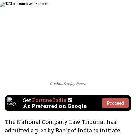
Credits: Sanjay Rawat
Set
Fortune India
Proceed
As Preferred on Google
The National Company Law Tribunal has
admitted a plea by Bank of India to initiate