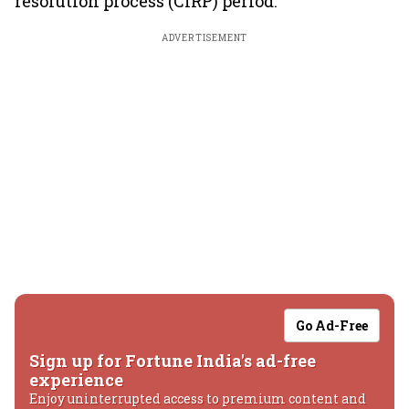
resolution process (CIRP) period.
ADVERTISEMENT
Go Ad-Free
Sign up for Fortune India's ad-free
experience
Enjoy uninterrupted access to premium content and