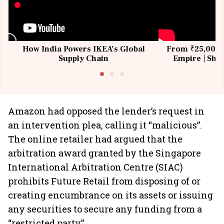
How India Powers IKEA’s Global
From ₹25,000 t
Supply Chain
Empire | Shas
Building All
Amazon had opposed the lender’s request in
an intervention plea, calling it “malicious”.
The online retailer had argued that the
arbitration award granted by the Singapore
International Arbitration Centre (SIAC)
prohibits Future Retail from disposing of or
creating encumbrance on its assets or issuing
any securities to secure any funding from a
“restricted party”.