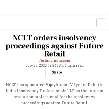
NCLT orders insolvency
proceedings against Future
Retail
fortuneindia.com
July 20, 2022, 19:24 IST
/
2 min read
Share
NCLT has appointed Vijaykumar V Iyer of Deloitte
India Insolvency Professionals LLP as the interim
resolution professional for the insolvency
proceedings against Future Retail.