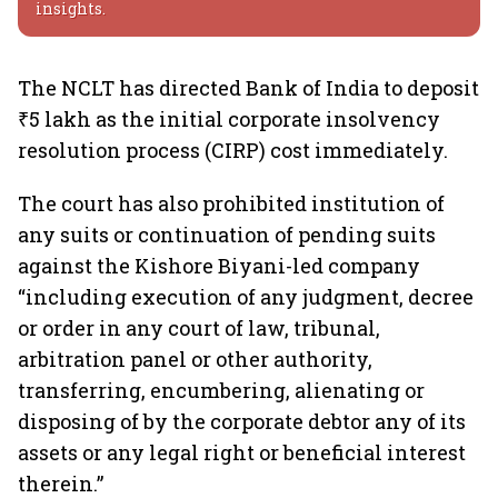
insights.
The NCLT has directed Bank of India to deposit
₹5 lakh as the initial corporate insolvency
resolution process (CIRP) cost immediately.
The court has also prohibited institution of
any suits or continuation of pending suits
against the Kishore Biyani-led company
“including execution of any judgment, decree
or order in any court of law, tribunal,
arbitration panel or other authority,
transferring, encumbering, alienating or
disposing of by the corporate debtor any of its
assets or any legal right or beneficial interest
therein.”