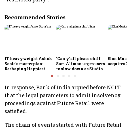
Recommended Stories
IT heavyweight Ashok
'Can y'all please chill':
Elon Mus
Soota's masterplan:
Sam Altman urges users
acquires 
Reshaping Happiest
to slow down as Studio
Minds for an AI-powered
Ghibli AI demand goes
billion-dollar future
crazy
In response, Bank of India argued before NCLT
that the legal parameters to admit insolvency
proceedings against Future Retail were
satisfied.
The chain of events started with Future Retail