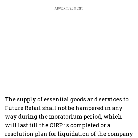
ADVERTISEMENT
The supply of essential goods and services to
Future Retail shall not be hampered in any
way during the moratorium period, which
will last till the CIRP is completed or a
resolution plan for liquidation of the company