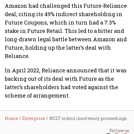
Amazon had challenged this Future-Reliance
deal, citing its 49% indirect shareholding in
Future Coupons, which in turn had a 7.3%
stake in Future Retail. This led to a bitter and
long-drawn legal battle between Amazon and
Future, holding up the latter’s deal with
Reliance.
In April 2022, Reliance announced that it was
backing out of its deal with Future as the
latter’s shareholders had voted against the
scheme of arrangement.
Home
Enterprise
NCLT orders insolvency proceedings against Future Retail
Follow us