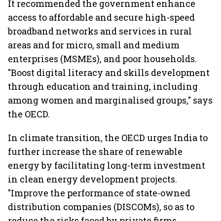
It recommended the government enhance
access to affordable and secure high-speed
broadband networks and services in rural
areas and for micro, small and medium
enterprises (MSMEs), and poor households.
"Boost digital literacy and skills development
through education and training, including
among women and marginalised groups," says
the OECD.
In climate transition, the OECD urges India to
further increase the share of renewable
energy by facilitating long-term investment
in clean energy development projects.
"Improve the performance of state-owned
distribution companies (DISCOMs), so as to
reduce the risks faced by private firms