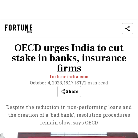
OECD urges India to cut
stake in banks, insurance
firms
fortuneindia.com
October 4, 2023, 15:17 IST
/
2 min read
Share
Despite the reduction in non-performing loans and
the creation of a 'bad bank', resolution procedures
remain slow, says OECD