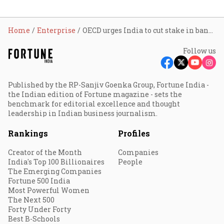
Home
Enterprise
OECD urges India to cut stake in banks, insurance firms
Follow us
Published by the RP-Sanjiv Goenka Group, Fortune India -
the Indian edition of Fortune magazine - sets the
benchmark for editorial excellence and thought
leadership in Indian business journalism.
Rankings
Profiles
Creator of the Month
Companies
India's Top 100 Billionaires
People
The Emerging Companies
Fortune 500 India
Most Powerful Women
The Next 500
Forty Under Forty
Best B-Schools