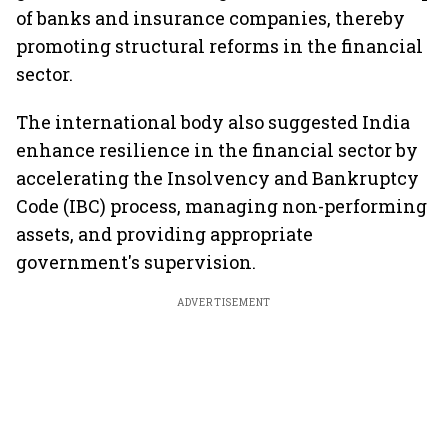
of banks and insurance companies, thereby
promoting structural reforms in the financial
sector.
The international body also suggested India
enhance resilience in the financial sector by
accelerating the Insolvency and Bankruptcy
Code (IBC) process, managing non-performing
assets, and providing appropriate
government's supervision.
ADVERTISEMENT