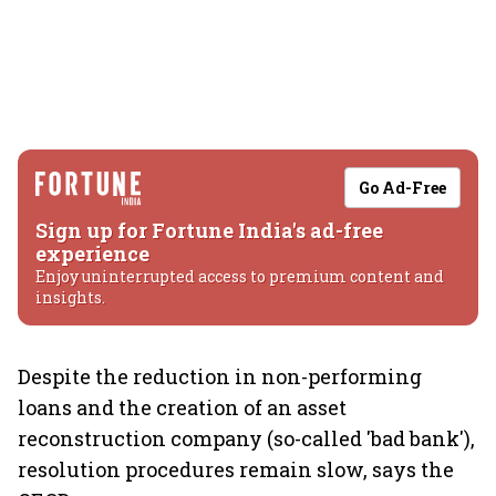
Go Ad-Free
Sign up for Fortune India's ad-free
experience
Enjoy uninterrupted access to premium content and
insights.
Despite the reduction in non-performing
loans and the creation of an asset
reconstruction company (so-called 'bad bank'),
resolution procedures remain slow, says the