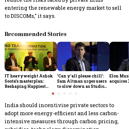
entering the renewable energy market to sell
to DISCOMs," it says.
Recommended Stories
IT heavyweight Ashok
'Can y'all please chill':
Elon Mus
Soota's masterplan:
Sam Altman urges users
acquires 
Reshaping Happiest
to slow down as Studio
Minds for an AI-powered
Ghibli AI demand goes
billion-dollar future
crazy
India should incentivise private sectors to
adopt more energy-efficient and less carbon-
intensive measures through carbon pricing,