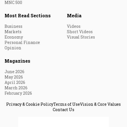
MNC 500
Most Read Sections
Media
Business
Videos
Markets
Short Videos
Economy
Visual Stories
Personal Finance
Opinion
Magazines
June 2026
May 2026
April 2026
March 2026
February 2026
Privacy & Cookie Policy
Terms of Use
Vision & Core Values
Contact Us
© 2026 Fortune India. All Rights Reserved.