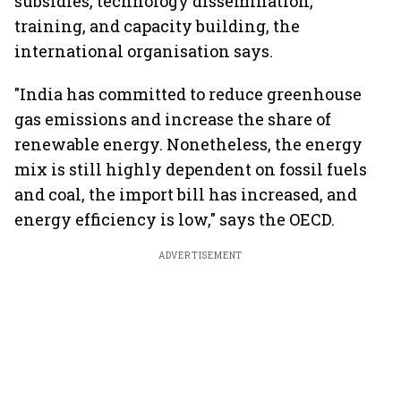
subsidies, technology dissemination,
training, and capacity building, the
international organisation says.
"India has committed to reduce greenhouse
gas emissions and increase the share of
renewable energy. Nonetheless, the energy
mix is still highly dependent on fossil fuels
and coal, the import bill has increased, and
energy efficiency is low," says the OECD.
ADVERTISEMENT