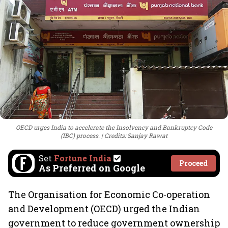
OECD urges India to accelerate the Insolvency and Bankruptcy Code
(IBC) process.
Credits: Sanjay Rawat
Set
Fortune India
Proceed
As Preferred on Google
The Organisation for Economic Co-operation
and Development (OECD) urged the Indian
government to reduce government ownership