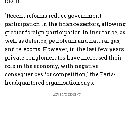
OECD.
"Recent reforms reduce government
participation in the finance sectors, allowing
greater foreign participation in insurance, as
well as defence, petroleum and natural gas,
and telecoms. However, in the last few years
private conglomerates have increased their
role in the economy, with negative
consequences for competition," the Paris-
headquartered organisation says.
ADVERTISEMENT