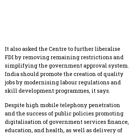
It also asked the Centre to further liberalise
FDI by removing remaining restrictions and
simplifying the government approval system.
India should promote the creation of quality
jobs by modernising labour regulations and
skill development programmes, it says.
Despite high mobile telephony penetration
and the success of public policies promoting
digitalisation of government services finance,
education, and health, as well as delivery of