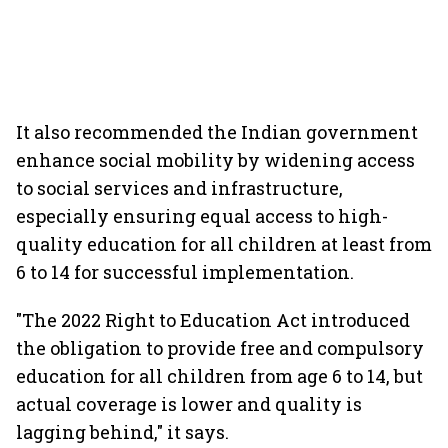
It also recommended the Indian government
enhance social mobility by widening access
to social services and infrastructure,
especially ensuring equal access to high-
quality education for all children at least from
6 to 14 for successful implementation.
"The 2022 Right to Education Act introduced
the obligation to provide free and compulsory
education for all children from age 6 to 14, but
actual coverage is lower and quality is
lagging behind," it says.