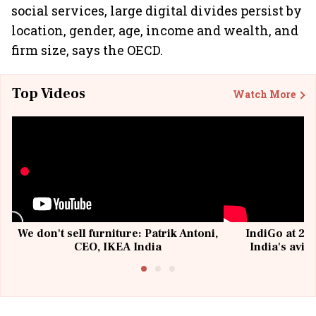
social services, large digital divides persist by
location, gender, age, income and wealth, and
firm size, says the OECD.
Top Videos
Watch More
We don't sell furniture: Patrik Antoni,
IndiGo at 20 
CEO, IKEA India
India's avia
@I