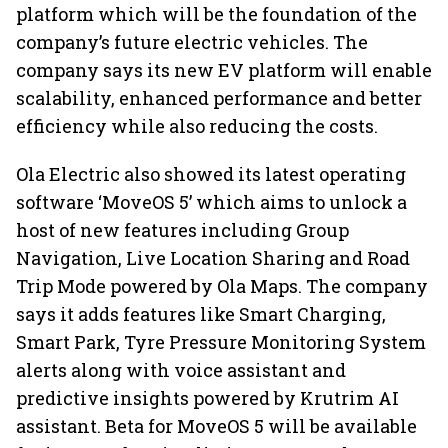
platform which will be the foundation of the
company’s future electric vehicles. The
company says its new EV platform will enable
scalability, enhanced performance and better
efficiency while also reducing the costs.
Ola Electric also showed its latest operating
software ‘MoveOS 5’ which aims to unlock a
host of new features including Group
Navigation, Live Location Sharing and Road
Trip Mode powered by Ola Maps. The company
says it adds features like Smart Charging,
Smart Park, Tyre Pressure Monitoring System
alerts along with voice assistant and
predictive insights powered by Krutrim AI
assistant. Beta for MoveOS 5 will be available