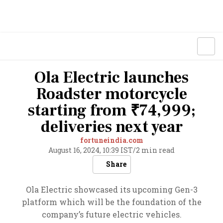
Ola Electric launches
Roadster motorcycle
starting from ₹74,999;
deliveries next year
fortuneindia.com
August 16, 2024, 10:39 IST
/
2 min read
Share
Ola Electric showcased its upcoming Gen-3
platform which will be the foundation of the
company’s future electric vehicles.