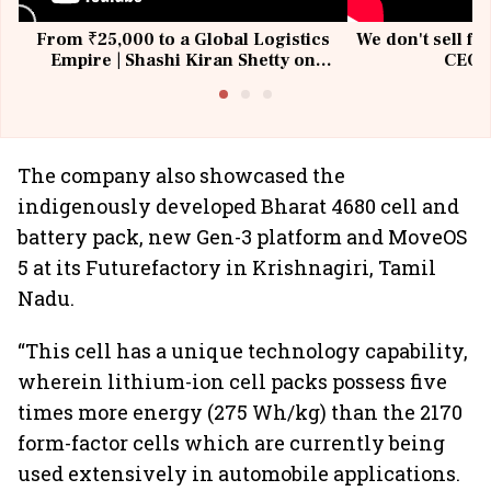
From ₹25,000 to a Global Logistics
We don't sell fu
Empire | Shashi Kiran Shetty on
CEO, 
Building Allcargo | Unscripted
The company also showcased the
indigenously developed Bharat 4680 cell and
battery pack, new Gen-3 platform and MoveOS
5 at its Futurefactory in Krishnagiri, Tamil
Nadu.
“This cell has a unique technology capability,
wherein lithium-ion cell packs possess five
times more energy (275 Wh/kg) than the 2170
form-factor cells which are currently being
used extensively in automobile applications.