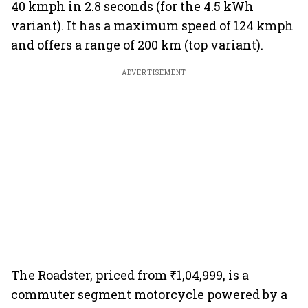
40 kmph in 2.8 seconds (for the 4.5 kWh
variant). It has a maximum speed of 124 kmph
and offers a range of 200 km (top variant).
ADVERTISEMENT
The Roadster, priced from ₹1,04,999, is a
commuter segment motorcycle powered by a