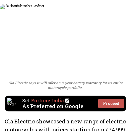
Ola Electric says it will offer an 8-year battery warranty for its entire
motorcycle portfolio.
Set
Fortune India
Proceed
As Preferred on Google
Ola Electric showcased a new range of electric
motorcycles with prices starting from ₹74,999