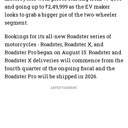
and going up to ₹2,49,999 as the EV maker
looks to grab a bigger pie of the two-wheeler
segment.
Bookings for its all-new Roadster series of
motorcycles - Roadster, Roadster X, and
Roadster Pro began on August 15. Roadster and
Roadster X deliveries will commence from the
fourth quarter of the ongoing fiscal and the
Roadster Pro will be shipped in 2026.
ADVERTISEMENT