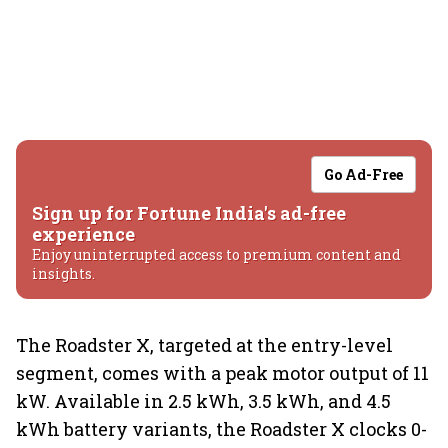
Go Ad-Free
Sign up for Fortune India's ad-free
experience
Enjoy uninterrupted access to premium content and
insights.
The Roadster X, targeted at the entry-level
segment, comes with a peak motor output of 11
kW. Available in 2.5 kWh, 3.5 kWh, and 4.5
kWh battery variants, the Roadster X clocks 0-