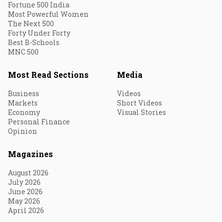
Fortune 500 India
Most Powerful Women
The Next 500
Forty Under Forty
Best B-Schools
MNC 500
Most Read Sections
Media
Business
Videos
Markets
Short Videos
Economy
Visual Stories
Personal Finance
Opinion
Magazines
August 2026
July 2026
June 2026
May 2026
April 2026