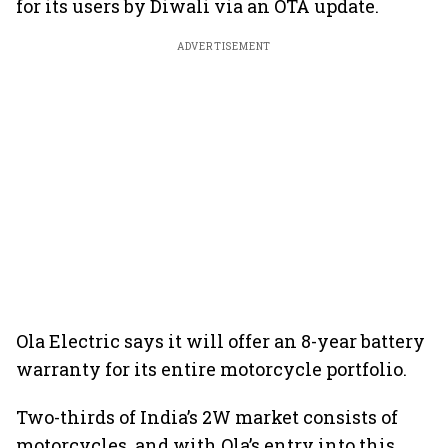
for its users by Diwali via an OTA update.
ADVERTISEMENT
Ola Electric says it will offer an 8-year battery
warranty for its entire motorcycle portfolio.
Two-thirds of India’s 2W market consists of
motorcycles, and with Ola’s entry into this