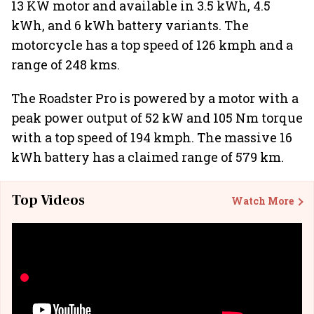
13 KW motor and available in 3.5 kWh, 4.5
kWh, and 6 kWh battery variants. The
motorcycle has a top speed of 126 kmph and a
range of 248 kms.
The Roadster Pro is powered by a motor with a
peak power output of 52 kW and 105 Nm torque
with a top speed of 194 kmph. The massive 16
kWh battery has a claimed range of 579 km.
Top Videos
Watch More