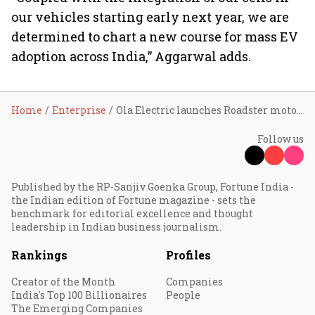
our vehicles starting early next year, we are
determined to chart a new course for mass EV
adoption across India,” Aggarwal adds.
Home
Enterprise
Ola Electric launches Roadster motorcycle starting from ₹74,999; deliveries next year
Follow us
Published by the RP-Sanjiv Goenka Group, Fortune India -
the Indian edition of Fortune magazine - sets the
benchmark for editorial excellence and thought
leadership in Indian business journalism.
Rankings
Profiles
Creator of the Month
Companies
India's Top 100 Billionaires
People
The Emerging Companies