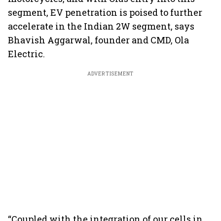
segment, EV penetration is poised to further
accelerate in the Indian 2W segment, says
Bhavish Aggarwal, founder and CMD, Ola
Electric.
ADVERTISEMENT
“Coupled with the integration of our cells in