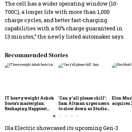
The cell has a wider operating window (10-
700C), a longer life with more than 1,000
charge cycles, and better fast-charging
capabilities with a 50% charge guaranteed in
13 minutes,” the newly listed automaker says.
Recommended Stories
IT heavyweight Ashok
'Can y'all please chill':
Elon Mus
Soota's masterplan:
Sam Altman urges users
acquires 
Reshaping Happiest
to slow down as Studio
Minds for an AI-powered
Ghibli AI demand goes
billion-dollar future
crazy
Ola Electric showcased its upcoming Gen-3