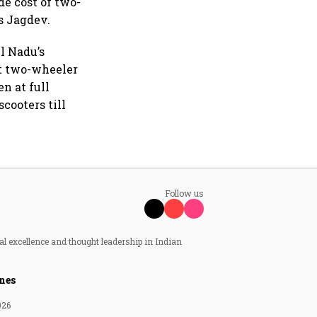
e cost of two-
s Jagdev.
il Nadu’s
st two-wheeler
n at full
scooters till
Follow us
al excellence and thought leadership in Indian
nes
026