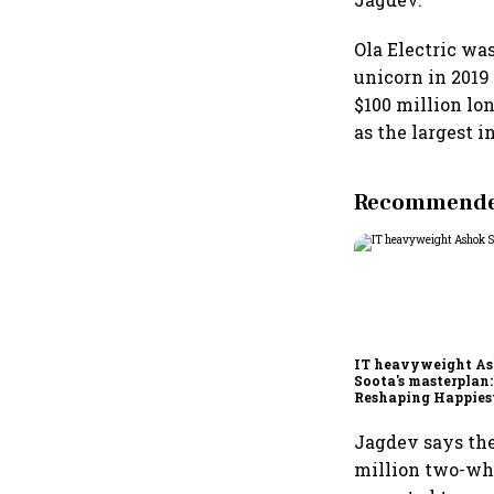
Ola Electric wa
unicorn in 2019
$100 million lo
as the largest i
Recommended
IT heavyweight A
Soota's masterplan:
Reshaping Happies
for an AI-powered b
dollar future
Jagdev says the
million two-whe