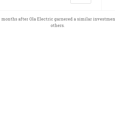
 months after Ola Electric garnered a similar investme
others.