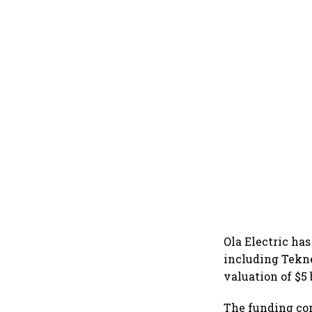
Ola Electric has
including Tekne
valuation of $5
The funding com