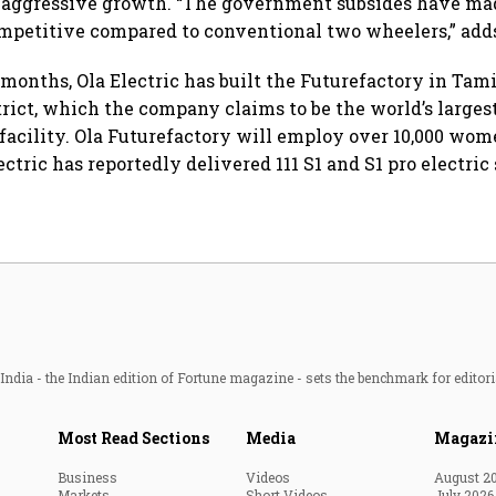
 aggressive growth. “The government subsides have mad
mpetitive compared to conventional two wheelers,” add
 months, Ola Electric has built the Futurefactory in Tam
trict, which the company claims to be the world’s large
acility. Ola Futurefactory will employ over 10,000 wome
ectric has reportedly delivered 111 S1 and S1 pro electric 
ndia - the Indian edition of Fortune magazine - sets the benchmark for editori
Most Read Sections
Media
Magazi
Business
Videos
August 2
Markets
Short Videos
July 2026