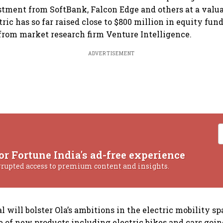
tment from SoftBank, Falcon Edge and others at a valua
ctric has so far raised close to $800 million in equity fu
 from market research firm Venture Intelligence.
ADVERTISEMENT
or Fortune India's ad-free experience
rrupted access to premium content and insights.
l will bolster Ola’s ambitions in the electric mobility sp
te of new products including electric bikes and cars goin