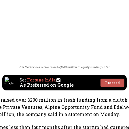
Ola Electric has raised close to $800 million in equity funding so far
Set
Fortune India
Proceed
As Preferred on Google
 raised over $200 million in fresh funding from a clutch 
 Private Ventures, Alpine Opportunity Fund and Edelwe
 billion, the company said in a statement on Monday.
es less than four months after the startup had garnered