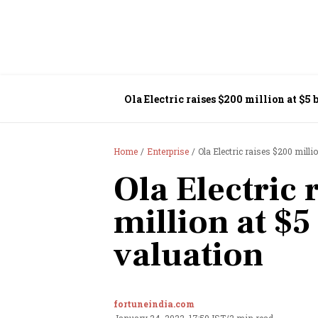
Ola Electric raises $200 million at $5 
Home
Enterprise
Ola Electric raises $200 millio
Ola Electric 
million at $5
valuation
fortuneindia.com