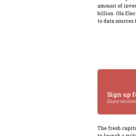
amount of inves
billion. Ola Ele
to data sources
Sign up f
Enjoy uninte
The fresh capita
to launch a sui