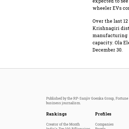
expected to see
wheeler EVs co
Over the last 12
Krishnagiri dis
manufacturing f
capacity. Ola El
December 30.
Published by the RP-Sanjiv Goenka Group, Fortune I
business journalism.
Rankings
Profiles
Creator of the Month
Companies
India's Top 100 Billionaires
People