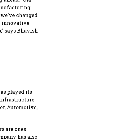
manufacturing
e, we’ve changed
r innovative
s,” says Bhavish
as played its
 infrastructure
ner, Automotive,
rs are ones
ompany has also