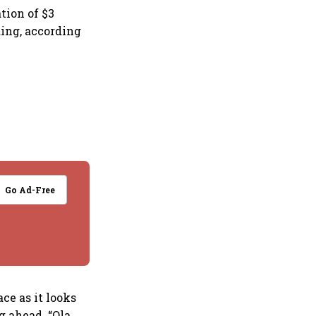
tion of $3
nding, according
Go Ad-Free
ace as it looks
g ahead. “Ola