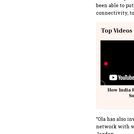
been able to put
connectivity, t
Top Videos
How India 
S
“Ola has also i
network with wi
Jagdev.