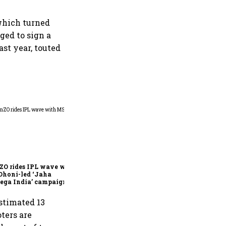
 which turned
ged to sign a
st year, touted
360 One’s Shaji Devakar to
join Neo Wealth as co-
founder & CEO
ZO rides IPL wave with
Dhoni-led ‘Jaha
ega India’ campaign
stimated 13
ters are