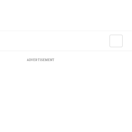
ADVERTISEMENT