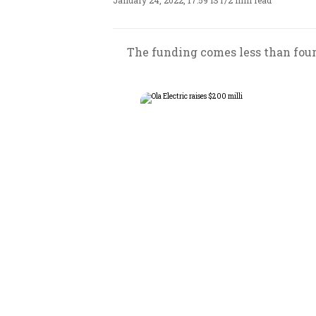
January 24, 2022, 17:59 IST
/
2 min read
The funding comes less than four