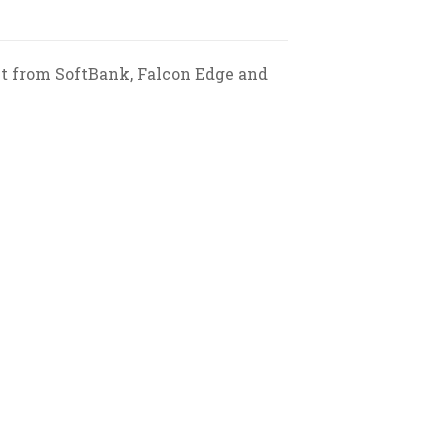
nt from SoftBank, Falcon Edge and