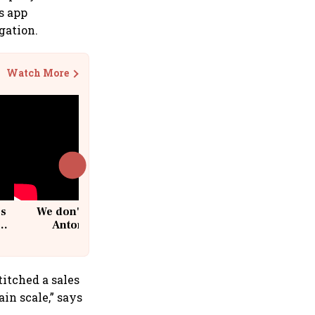
ss app
gation.
Watch More
cs
We don't sell furniture: Patrik
Antoni, CEO, IKEA India
titched a sales
in scale,” says