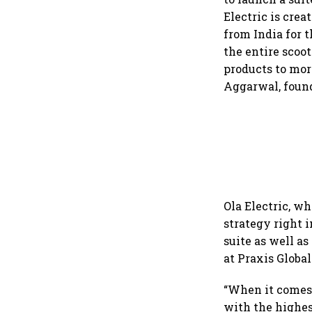
Electric is cre
from India for 
the entire scoo
products to mor
Aggarwal, found
Ola Electric, w
strategy right i
suite as well as
at Praxis Global
“When it comes t
with the highes