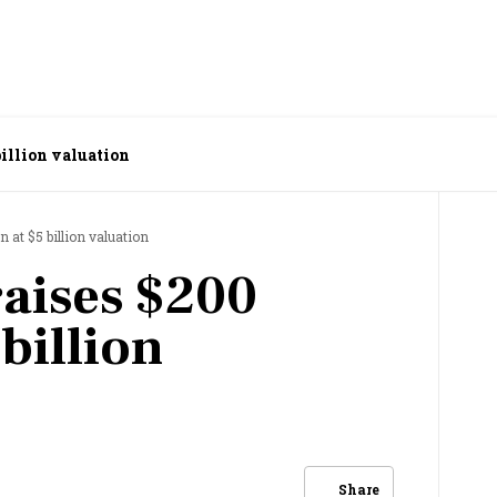
billion valuation
n at $5 billion valuation
raises $200
 billion
Share