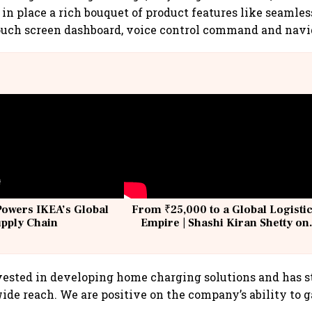
 in place a rich bouquet of product features like seamle
ouch screen dashboard, voice control command and navi
Powers IKEA’s Global
From ₹25,000 to a Global Logisti
upply Chain
Empire | Shashi Kiran Shetty on
Building Allcargo | Unscripted
nvested in developing home charging solutions and has s
de reach. We are positive on the company’s ability to ga