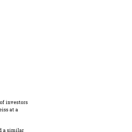
of investors
iss at a
 a similar