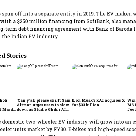
s spun off into a separate entity in 2019. The EV maker,
 with a $250 million financing from SoftBank, also mana
ng-term debt financing agreement with Bank of Baroda la
n the Indian EV industry.
 Stories
shok
'Can y'all please chill': Sam
Elon Musk's xAI acquires X
Win
Altman urges users to slow
for $33 billion
MS 
t Minds
down as Studio Ghibli AI
Jeet
illion-
demand goes crazy
 domestic two-wheeler EV industry will grow into an e
eler units market by FY30. E-bikes and high-speed scoo