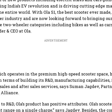
ating India’s EV revolution and is driving cutting edge 
the entire world. With Ola S1, the best scooter ever mad
ter industry and are now looking forward to bringing ou
e two-wheeler categories including bikes as well as car
er & CEO at Ola.
ADVERTISEMENT
hich operates in the premium high-speed scooter space, h
n terms of building its R&D, manufacturing capabilities,
 sales and after sales services, says Suman Jagdev, Part
 Alliance.
o R&D, Ola’s product has positive attributes. Ola’s scoote
t range on a single charge,” says Jagdev. Besides, the c