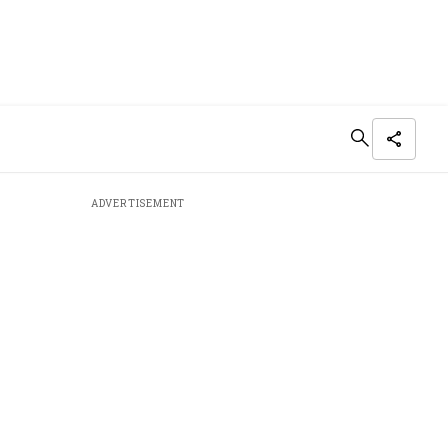
ADVERTISEMENT