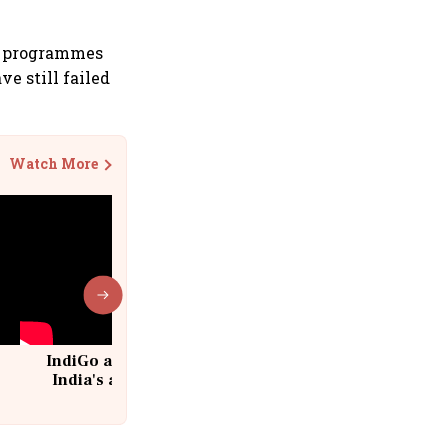
y programmes
e still failed
Watch More
IndiGo at 20 | From a startup to
India's aviation giant #IndiGo
@IndiGo6E