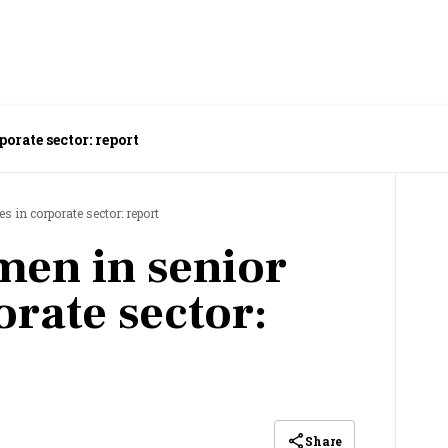
orate sector: report
s in corporate sector: report
en in senior
orate sector:
Share