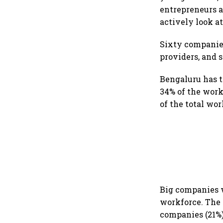
entrepreneurs a
actively look at
Sixty companies
providers, and s
Bengaluru has 
34% of the work
of the total work
Big companies w
workforce. The 
companies (21%)