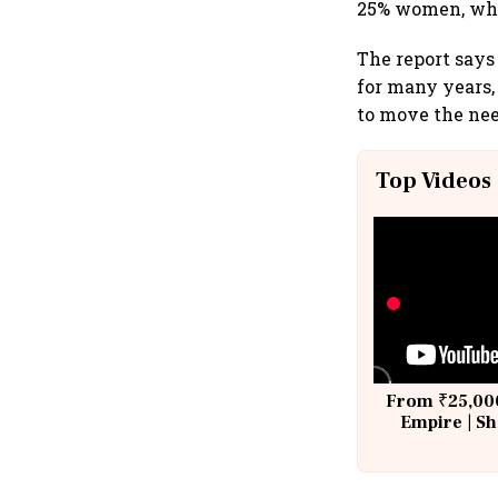
25% women, whi
The report say
for many years,
to move the need
Top Videos
From ₹25,000
Empire | Sh
Building A