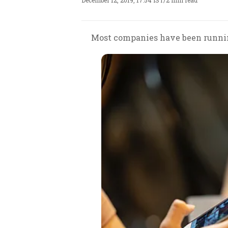
December 12, 2019, 17:54 IST
/
2 min read
Most companies have been runnin