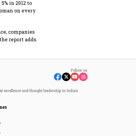
5% in 2012 to
woman on every
ace, companies
the report adds.
Follow us
al excellence and thought leadership in Indian
nes
6
6