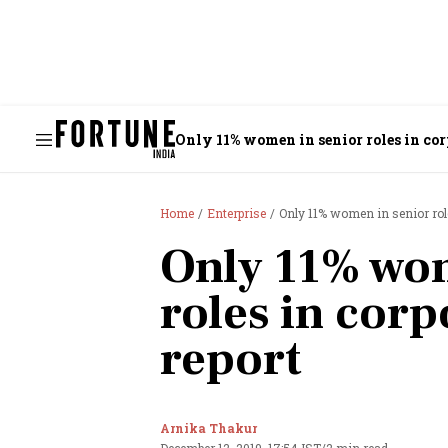
Only 11% women in senior roles in corp
Home
Enterprise
Only 11% women in senior role
Only 11% wom
roles in corp
report
Arnika Thakur