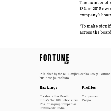
The number of 
13% in 2018 ow
company’s boar
“To make signif
across the boar
Published by the RP-Sanjiv Goenka Group, Fortune I
business journalism.
Rankings
Profiles
Creator of the Month
Companies
India's Top 100 Billionaires
People
The Emerging Companies
Fortune 500 India