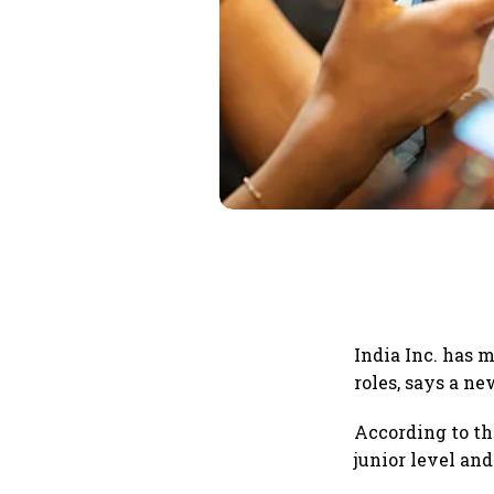
India Inc. has 
roles, says a ne
According to t
junior level and