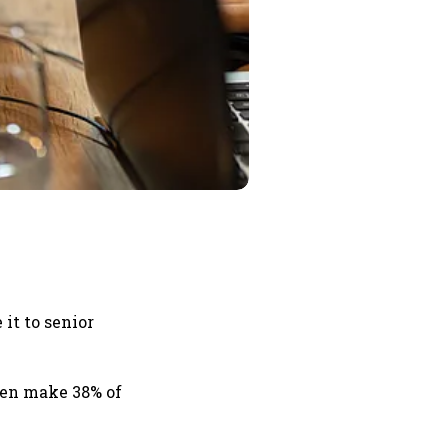
it to senior
men make 38% of