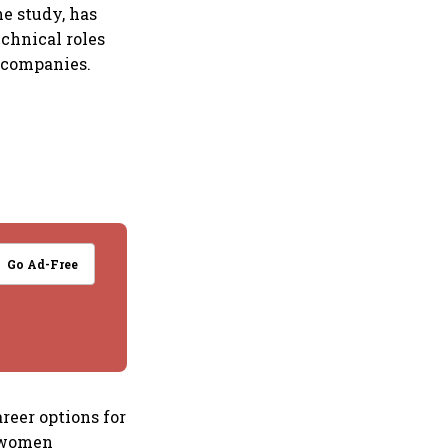
he study, has
echnical roles
 companies.
Go Ad-Free
reer options for
r women