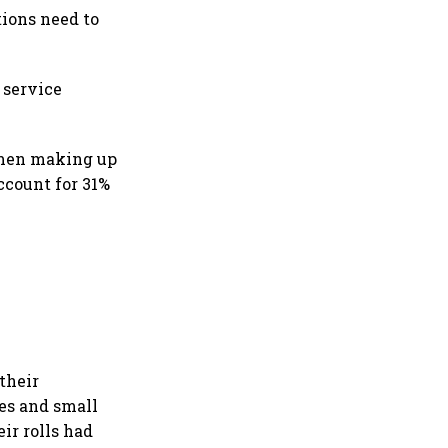
tions need to
 service
omen making up
ccount for 31%
their
es and small
ir rolls had