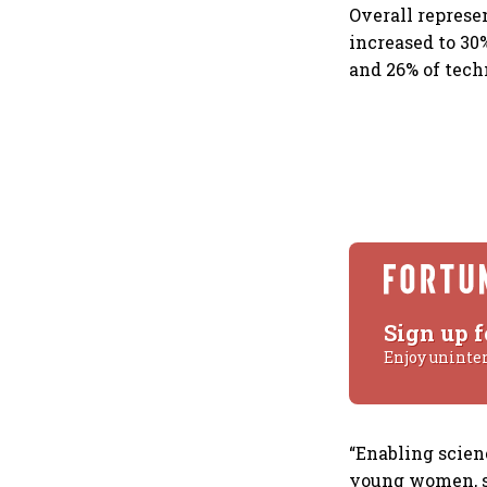
Overall represe
increased to 30
and 26% of tech
Sign up f
Enjoy uninte
“Enabling scien
young women, s