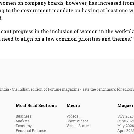
women on company boards, however, has increased from 
ing to the government mandate on having at least one 
d.
icant progress in the inclusion of women in the workpl
d need to align on a few common priorities and themes,” 
ndia - the Indian edition of Fortune magazine - sets the benchmark for editori
Most Read Sections
Media
Magazi
Business
Videos
July 2026
Markets
Short Videos
June 202
Economy
Visual Stories
May 2026
Personal Finance
April 202