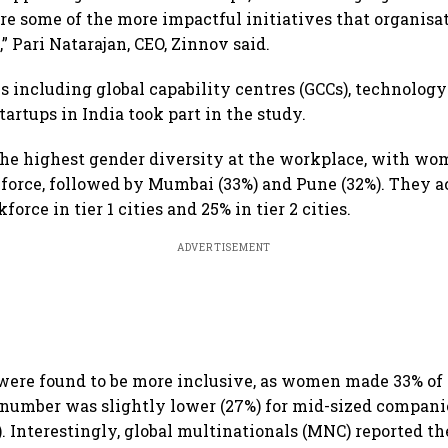
re some of the more impactful initiatives that organisa
,” Pari Natarajan, CEO, Zinnov said.
 including global capability centres (GCCs), technology
tartups in India took part in the study.
the highest gender diversity at the workplace, with w
force, followed by Mumbai (33%) and Pune (32%). They a
force in tier 1 cities and 25% in tier 2 cities.
ADVERTISEMENT
ere found to be more inclusive, as women made 33% of 
number was slightly lower (27%) for mid-sized compani
. Interestingly, global multinationals (MNC) reported the