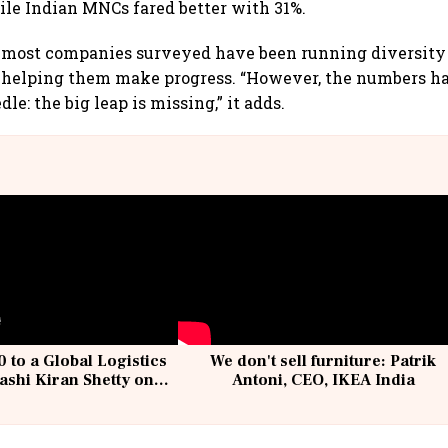
le Indian MNCs fared better with 31%.
s most companies surveyed have been running diversit
 helping them make progress. “However, the numbers hav
le: the big leap is missing,” it adds.
 to a Global Logistics
We don't sell furniture: Patrik
ashi Kiran Shetty on
Antoni, CEO, IKEA India
llcargo | Unscripted