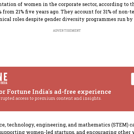
ntation of women in the corporate sector, according to t
% from 21% five years ago. They account for 31% of non-t
nical roles despite gender diversity programmes run by
ADVERTISEMENT
or Fortune India's ad-free experience
rrupted access to premium content and insights.
ce, technology, engineering, and mathematics (STEM) ca
upporting women-led startups, and encouraging othe