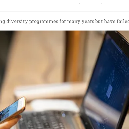
g diversity programmes for many years but have failed 