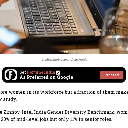
Credits:
Engin Akyurt
from
Pexels
Set
Fortune India
Proceed
As Preferred on Google
more women in its workforce but a fraction of them make 
w study.
he Zinnov-Intel India Gender Diversity Benchmark, wo
 20% of mid-level jobs but only 11% in senior roles.