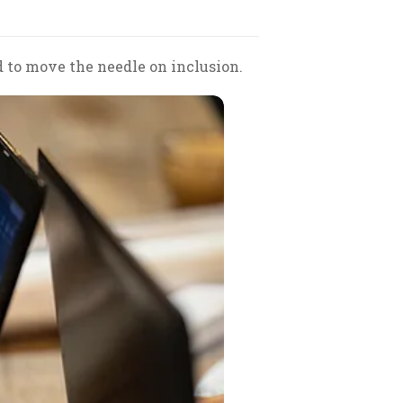
to move the needle on inclusion.