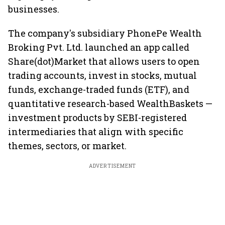
businesses.
The company's subsidiary PhonePe Wealth
Broking Pvt. Ltd. launched an app called
Share(dot)Market that allows users to open
trading accounts, invest in stocks, mutual
funds, exchange-traded funds (ETF), and
quantitative research-based WealthBaskets —
investment products by SEBI-registered
intermediaries that align with specific
themes, sectors, or market.
ADVERTISEMENT