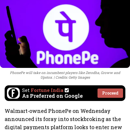
PhonePe will take on incumbent players like Zerodha, Groww and
Upstox.
Credits: Getty Images
Set
Fortune India
Proceed
As Preferred on Google
Walmart-owned PhonePe on Wednesday
announced its foray into stockbroking as the
digital payments platform looks to enter new