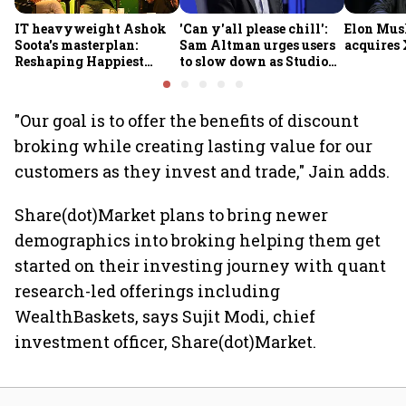
IT heavyweight Ashok
'Can y'all please chill':
Elon Mus
Soota's masterplan:
Sam Altman urges users
acquires 
Reshaping Happiest
to slow down as Studio
Minds for an AI-powered
Ghibli AI demand goes
billion-dollar future
crazy
"Our goal is to offer the benefits of discount
broking while creating lasting value for our
customers as they invest and trade," Jain adds.
Share(dot)Market plans to bring newer
demographics into broking helping them get
started on their investing journey with quant
research-led offerings including
WealthBaskets, says Sujit Modi, chief
investment officer, Share(dot)Market.