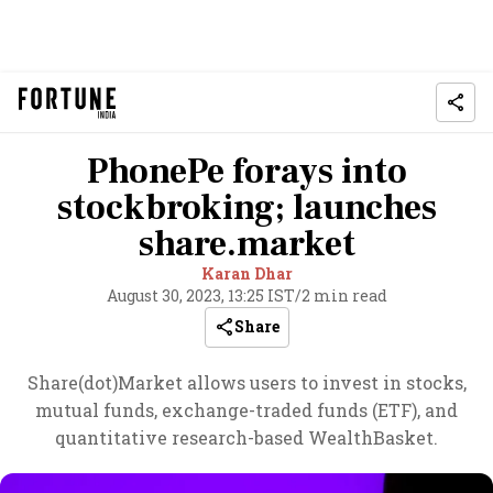
PhonePe forays into
stockbroking; launches
share.market
Karan Dhar
August 30, 2023, 13:25 IST
/
2 min read
Share
Share(dot)Market allows users to invest in stocks,
mutual funds, exchange-traded funds (ETF), and
quantitative research-based WealthBasket.