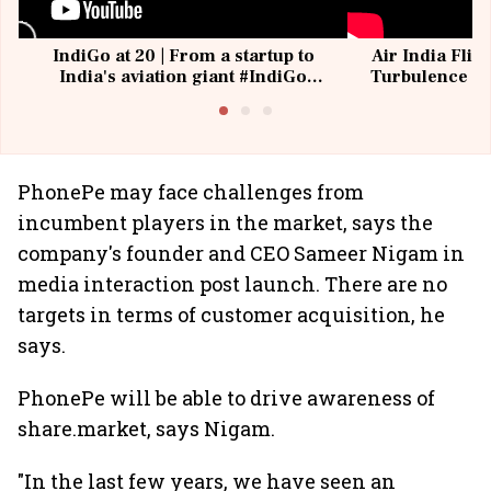
IndiGo at 20 | From a startup to
Air India Flig
India's aviation giant #IndiGo
Turbulence | 
@IndiGo6E
Suffer M
PhonePe may face challenges from
incumbent players in the market, says the
company's founder and CEO Sameer Nigam in
media interaction post launch. There are no
targets in terms of customer acquisition, he
says.
PhonePe will be able to drive awareness of
share.market, says Nigam.
"In the last few years, we have seen an