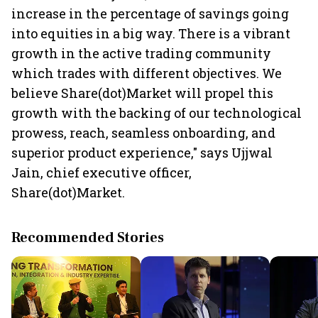
increase in the percentage of savings going
into equities in a big way. There is a vibrant
growth in the active trading community
which trades with different objectives. We
believe Share(dot)Market will propel this
growth with the backing of our technological
prowess, reach, seamless onboarding, and
superior product experience," says Ujjwal
Jain, chief executive officer,
Share(dot)Market.
Recommended Stories