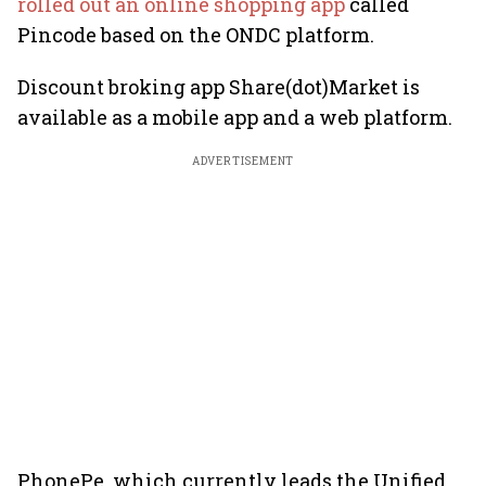
rolled out an online shopping app
called
Pincode based on the ONDC platform.
Discount broking app Share(dot)Market is
available as a mobile app and a web platform.
ADVERTISEMENT
PhonePe, which currently leads the Unified