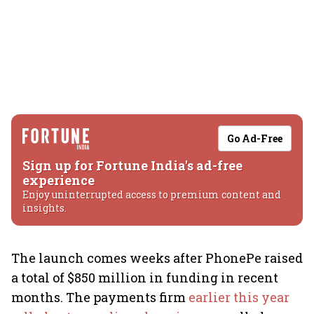
Go Ad-Free
Sign up for Fortune India's ad-free
experience
Enjoy uninterrupted access to premium content and
insights.
The launch comes weeks after PhonePe raised
a total of $850 million in funding in recent
months. The payments firm
earlier this year