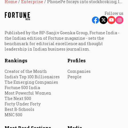
Home
Enterprise
PhonePe forays into stockbroking; launches share.market
Follow us
Published by the RP-Sanjiv Goenka Group, Fortune India -
the Indian edition of Fortune magazine - sets the
benchmark for editorial excellence and thought
leadership in Indian business journalism.
Rankings
Profiles
Creator of the Month
Companies
India's Top 100 Billionaires
People
The Emerging Companies
Fortune 500 India
Most Powerful Women
The Next 500
Forty Under Forty
Best B-Schools
MNC 500
Most Read Sections
Media