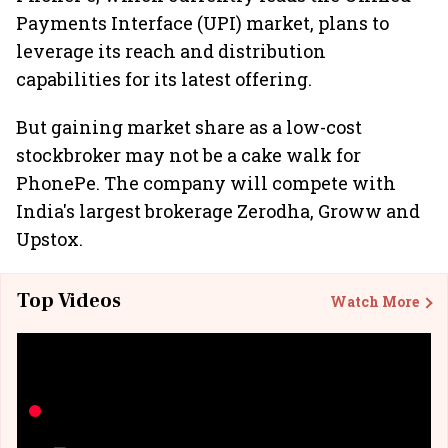
Payments Interface (UPI) market, plans to
leverage its reach and distribution
capabilities for its latest offering.
But gaining market share as a low-cost
stockbroker may not be a cake walk for
PhonePe. The company will compete with
India's largest brokerage Zerodha, Groww and
Upstox.
Top Videos
Watch More