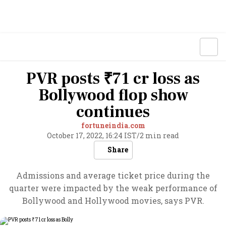
PVR posts ₹71 cr loss as
Bollywood flop show
continues
fortuneindia.com
October 17, 2022, 16:24 IST
/
2 min read
Share
Admissions and average ticket price during the
quarter were impacted by the weak performance of
Bollywood and Hollywood movies, says PVR.