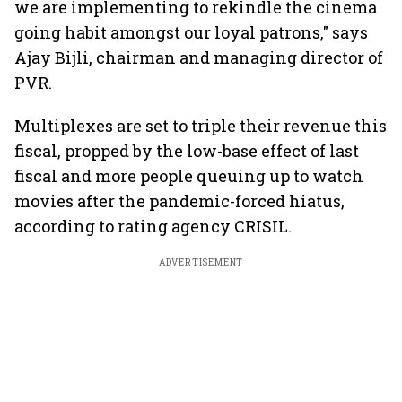
we are implementing to rekindle the cinema
going habit amongst our loyal patrons," says
Ajay Bijli, chairman and managing director of
PVR.
Multiplexes are set to triple their revenue this
fiscal, propped by the low-base effect of last
fiscal and more people queuing up to watch
movies after the pandemic-forced hiatus,
according to rating agency CRISIL.
ADVERTISEMENT