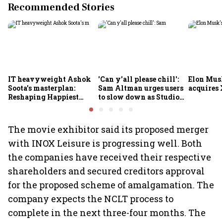
Recommended Stories
IT heavyweight Ashok
'Can y'all please chill':
Elon Mus
Soota's masterplan:
Sam Altman urges users
acquires 
Reshaping Happiest
to slow down as Studio
Minds for an AI-powered
Ghibli AI demand goes
billion-dollar future
crazy
The movie exhibitor said its proposed merger
with INOX Leisure is progressing well. Both
the companies have received their respective
shareholders and secured creditors approval
for the proposed scheme of amalgamation. The
company expects the NCLT process to
complete in the next three-four months. The