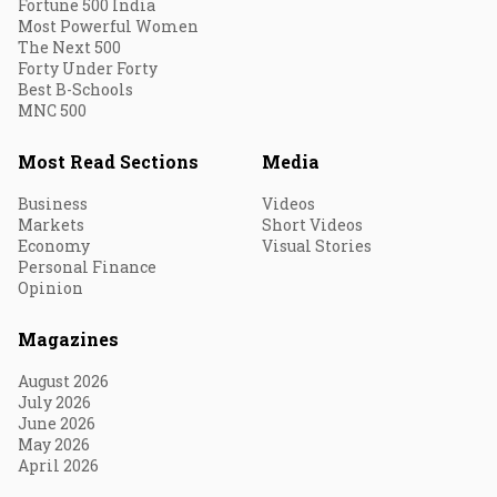
Fortune 500 India
Most Powerful Women
The Next 500
Forty Under Forty
Best B-Schools
MNC 500
Most Read Sections
Media
Business
Videos
Markets
Short Videos
Economy
Visual Stories
Personal Finance
Opinion
Magazines
August 2026
July 2026
June 2026
May 2026
April 2026