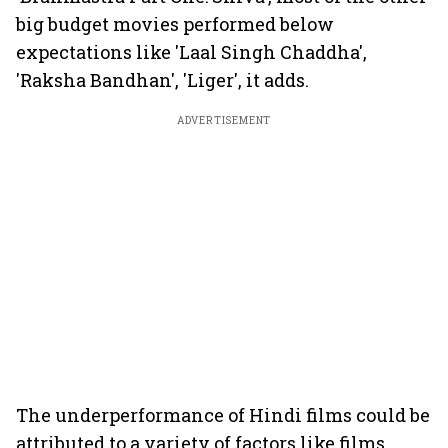
big budget movies performed below
expectations like 'Laal Singh Chaddha',
'Raksha Bandhan', 'Liger', it adds.
ADVERTISEMENT
The underperformance of Hindi films could be
attributed to a variety of factors like films