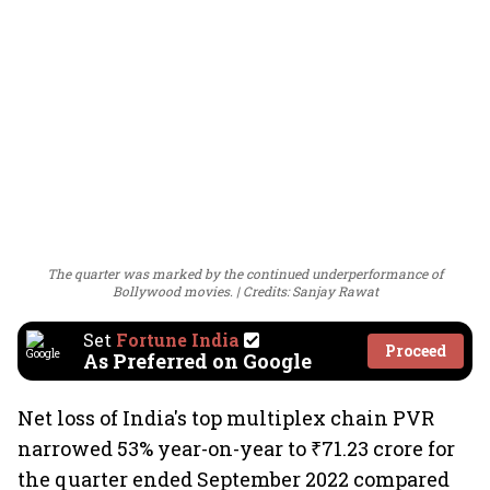
The quarter was marked by the continued underperformance of
Bollywood movies.
Credits: Sanjay Rawat
Set
Fortune India
Proceed
As Preferred on Google
Net loss of India's top multiplex chain PVR
narrowed 53% year-on-year to ₹71.23 crore for
the quarter ended September 2022 compared