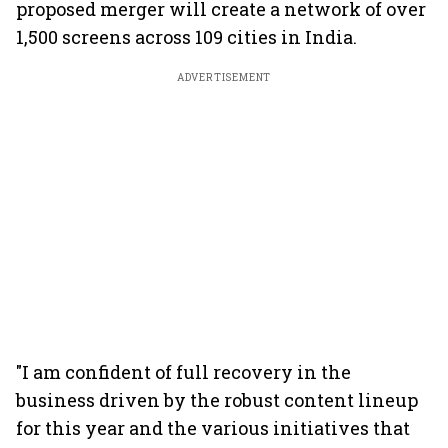
proposed merger will create a network of over
1,500 screens across 109 cities in India.
ADVERTISEMENT
"I am confident of full recovery in the
business driven by the robust content lineup
for this year and the various initiatives that