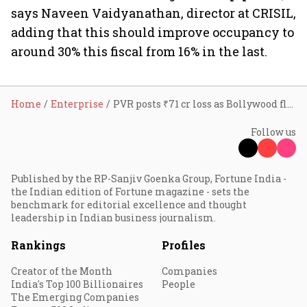
says Naveen Vaidyanathan, director at CRISIL,
adding that this should improve occupancy to
around 30% this fiscal from 16% in the last.
Home
Enterprise
PVR posts ₹71 cr loss as Bollywood flop show continues
Follow us
Published by the RP-Sanjiv Goenka Group, Fortune India -
the Indian edition of Fortune magazine - sets the
benchmark for editorial excellence and thought
leadership in Indian business journalism.
Rankings
Profiles
Creator of the Month
Companies
India's Top 100 Billionaires
People
The Emerging Companies