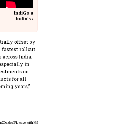
IndiGo at 20 | From a startup to
India's aviation giant #IndiGo
@IndiGo6E
tially offset by
fastest rollout
 across India.
specially in
nvestments on
cts for all
oming years,”