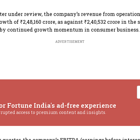
ter under review, the company’s revenue from operations
wth of ₹2,48,160 crore, as against ₹2,40,532 crore in the 
d by continued growth momentum in consumer business.
ADVERTISEMENT
or Fortune India's ad-free experience
rrupted access to premium content and insights.
 quarter, the company’s EBITDA (earnings before interest