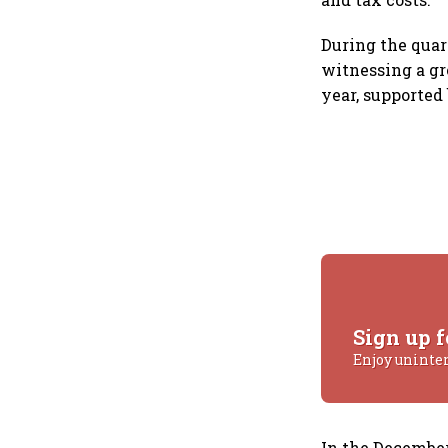
During the quar
witnessing a gro
year, supporte
Sign up f
Enjoy uninte
In the December