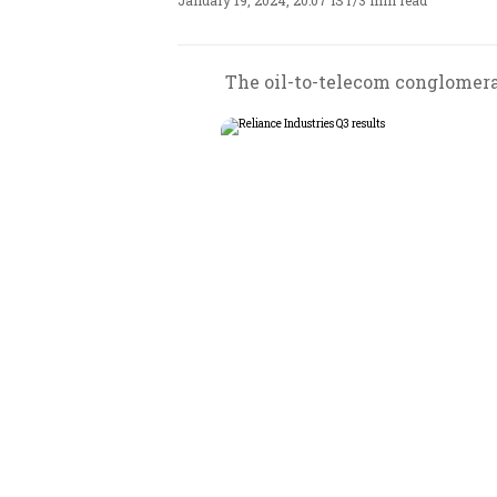
January 19, 2024, 20:07 IST
/
3 min read
The oil-to-telecom conglomerat