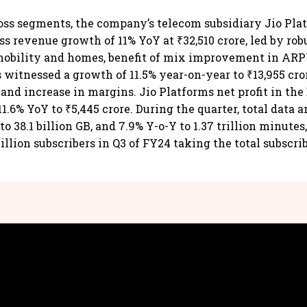
ss segments, the company’s telecom subsidiary Jio Pla
ss revenue growth of 11% YoY at ₹32,510 crore, led by rob
mobility and homes, benefit of mix improvement in AR
s witnessed a growth of 11.5% year-on-year to ₹13,955 cr
and increase in margins. Jio Platforms net profit in th
1.6% YoY to ₹5,445 crore. During the quarter, total data a
to 38.1 billion GB, and 7.9% Y-o-Y to 1.37 trillion minutes
illion subscribers in Q3 of FY24 taking the total subscri