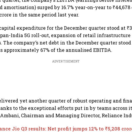
d amortisation) surged by 16.7% year-on-year to ₹44,678 c
crore in the same period last year.
apital expenditure for the December quarter stood at ₹3
pan-India 5G roll-out, expansion of retail infrastructur
. The company’s net debt in the December quarter stood a
as approximately 67% of the annualised EBITDA.
ADVERTISEMENT
elivered yet another quarter of robust operating and fin
anks to the exceptional efforts put in by teams across it
Ambani, Chairman and Managing Director, Reliance Indu
ance Jio Q3 results: Net profit jumps 12% to ₹5,208 cror