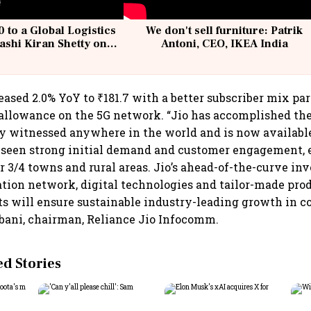
 to a Global Logistics
We don't sell furniture: Patrik
ashi Kiran Shetty on
Antoni, CEO, IKEA India
llcargo | Unscripted
ased 2.0% YoY to ₹181.7 with a better subscriber mix par
allowance on the 5G network. “Jio has accomplished the 
y witnessed anywhere in the world and is now available
 seen strong initial demand and customer engagement, e
r 3/4 towns and rural areas. Jio’s ahead-of-the-curve i
tion network, digital technologies and tailor-made produ
s will ensure sustainable industry-leading growth in c
ani, chairman, Reliance Jio Infocomm.
 Stories