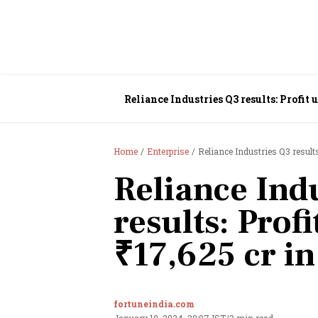
Reliance Industries Q3 results: Profit 
Home
Enterprise
Reliance Industries Q3 results
Reliance Ind
results: Prof
₹17,625 cr i
fortuneindia.com