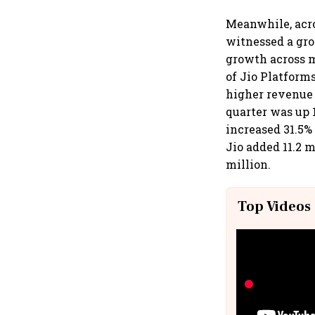
Meanwhile, acro
witnessed a gro
growth across 
of Jio Platform
higher revenue 
quarter was up 1
increased 31.5% 
Jio added 11.2 m
million.
Top Videos