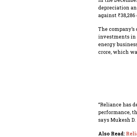
depreciation an
against ₹38,286 
The company’s c
investments in 
energy business
crore, which w
“Reliance has d
performance, th
says Mukesh D. 
Also Read
:
Reli