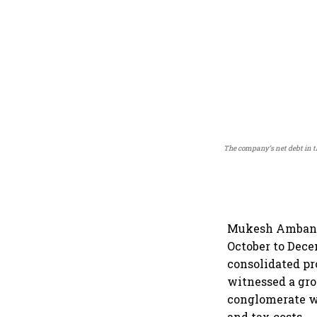
The company’s net debt in t
Mukesh Ambani-l
October to Dece
consolidated pr
witnessed a gro
conglomerate wi
and tax costs.