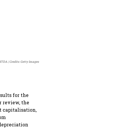
BITDA.
Credits: Getty Images
ults for the
r review, the
 capitalisation,
com
 depreciation