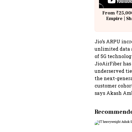
From ₹25,000
Empire | Sh
Building A
Jio’s ARPU incre
unlimited data 
of 5G technolog
JioAirFiber has
underserved tie
the next-genera
customer cohort
says Akash Amb
Recommended