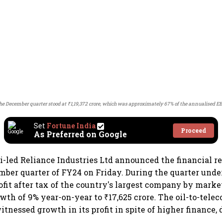
he December quarter stood at ₹1,19,372 crore, which was approximately 67% of the annualised E
Set
Fortune India
Proceed
As Preferred on Google
ed Reliance Industries Ltd announced the financial res
mber quarter of FY24 on Friday. During the quarter unde
ofit after tax of the country's largest company by market
wth of 9% year-on-year to ₹17,625 crore. The oil-to-tele
tnessed growth in its profit in spite of higher finance,