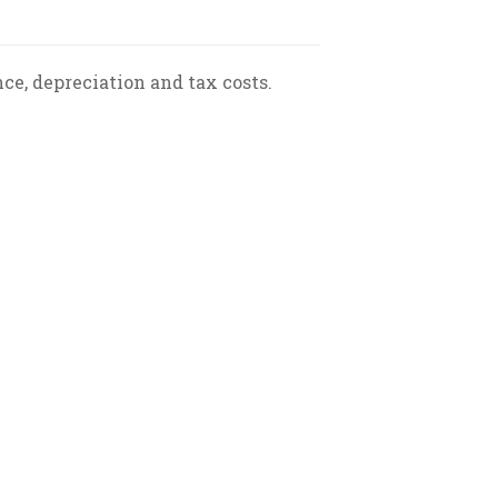
ce, depreciation and tax costs.