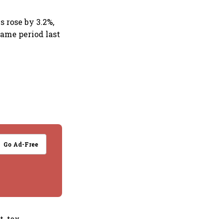
 rose by 3.2%,
same period last
Go Ad-Free
, tax,