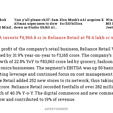
shok
'Can y'all please chill': Sam
Elon Musk's xAI acquires X
Win
Altman urges users to slow
for $33 billion
MS 
t Minds
down as Studio Ghibli AI
Jeet
illion-
demand goes crazy
 invests ₹4,966.8 cr in Reliance Retail at ₹8.4 lakh cr 
 profit of the company’s retail business, Reliance Retail
sed by 31.9% year-on-year to ₹3,165 crore. The company’s
th of 22.8% YoY to ₹83,063 crore led by grocery, fashion
onics businesses. The segment's EBITDA was up 50 basis
ating leverage and continued focus on cost management.
e Retail added 252 new stores to its network, thus taking
crore. Reliance Retail recorded footfalls of over 282 mill
wth of 40.3% Y-o-Y. The digital commerce and new comm
ow and contributed to 19% of revenue.
ADVERTISEMENT