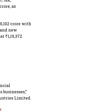
rore, as
0,102 crore with
e and new
t ₹1,19,372
ancial
s businesses,”
stries Limited.
e