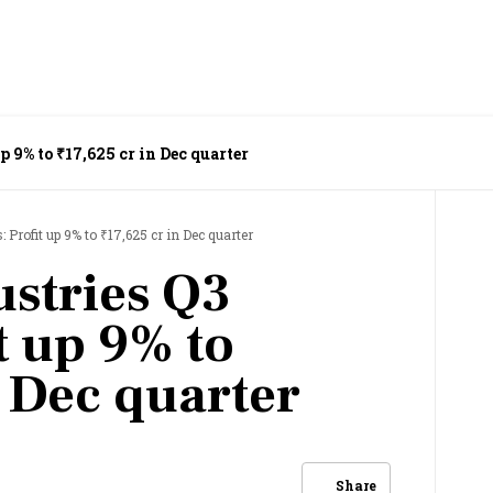
up 9% to ₹17,625 cr in Dec quarter
: Profit up 9% to ₹17,625 cr in Dec quarter
ustries Q3
it up 9% to
n Dec quarter
Share