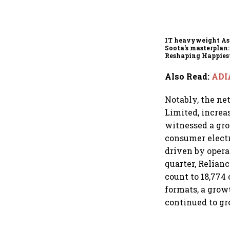
IT heavyweight A
Soota's masterplan:
Reshaping Happies
for an AI-powered b
dollar future
Also Read
:
ADIA
Notably, the net
Limited, increa
witnessed a grow
consumer electr
driven by oper
quarter, Relianc
count to 18,774 
formats, a gro
continued to gr