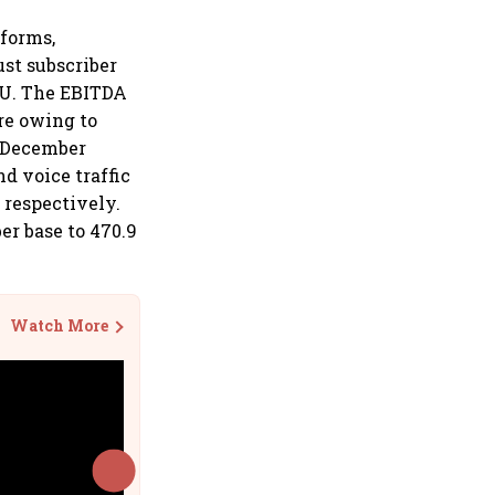
tforms,
ust subscriber
PU. The EBITDA
ore owing to
e December
nd voice traffic
, respectively.
ber base to 470.9
Watch More