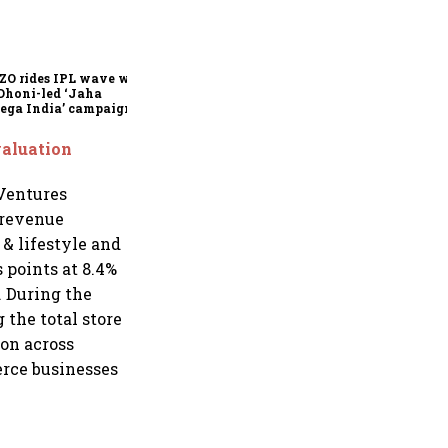
360 One’s Shaji Devakar to
join Neo Wealth as co-
founder & CEO
ZO rides IPL wave with
Dhoni-led ‘Jaha
ega India’ campaign
valuation
 Ventures
 revenue
 & lifestyle and
 points at 8.4%
 During the
 the total store
ion across
erce businesses