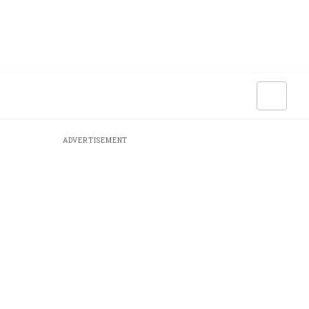
ADVERTISEMENT