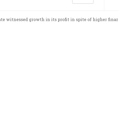
e witnessed growth in its profit in spite of higher finan