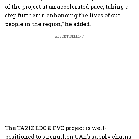
of the project at an accelerated pace, taking a
step further in enhancing the lives of our
people in the region,” he added.
ADVERTISEMENT
The TA’ZIZ EDC & PVC project is well-
positioned to strengthen UAE’s supply chains