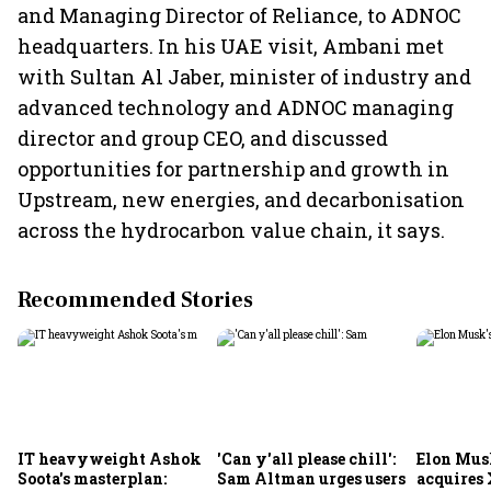
and Managing Director of Reliance, to ADNOC
headquarters. In his UAE visit, Ambani met
with Sultan Al Jaber, minister of industry and
advanced technology and ADNOC managing
director and group CEO, and discussed
opportunities for partnership and growth in
Upstream, new energies, and decarbonisation
across the hydrocarbon value chain, it says.
Recommended Stories
IT heavyweight Ashok
'Can y'all please chill':
Elon Mus
Soota's masterplan:
Sam Altman urges users
acquires 