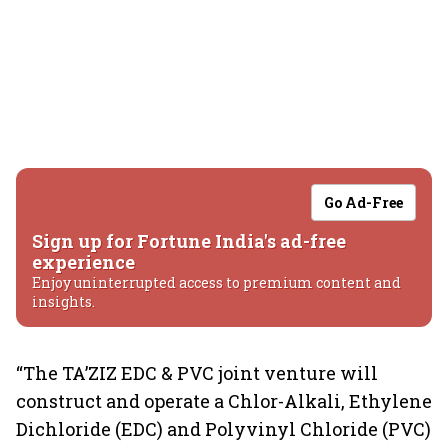
Go Ad-Free
Sign up for Fortune India's ad-free
experience
Enjoy uninterrupted access to premium content and
insights.
“The TA’ZIZ EDC & PVC joint venture will
construct and operate a Chlor-Alkali, Ethylene
Dichloride (EDC) and Polyvinyl Chloride (PVC)