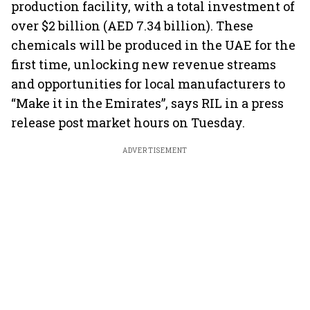
production facility, with a total investment of
over $2 billion (AED 7.34 billion). These
chemicals will be produced in the UAE for the
first time, unlocking new revenue streams
and opportunities for local manufacturers to
“Make it in the Emirates”, says RIL in a press
release post market hours on Tuesday.
ADVERTISEMENT