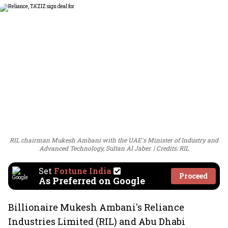
RIL chairman Mukesh Ambani with the UAE's Minister of Industry and
Advanced Technology, Sultan Al Jaber.
Credits: RIL
Set
Fortune India
Proceed
As Preferred on Google
Billionaire Mukesh Ambani's Reliance
Industries Limited (RIL) and Abu Dhabi