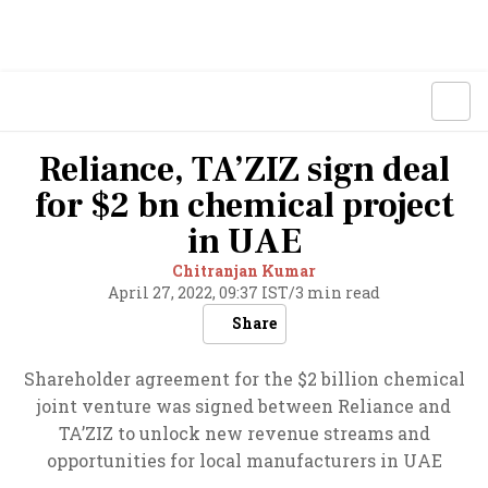
Reliance, TA’ZIZ sign deal
for $2 bn chemical project
in UAE
Chitranjan Kumar
April 27, 2022, 09:37 IST
/
3 min read
Share
Shareholder agreement for the $2 billion chemical
joint venture was signed between Reliance and
TA’ZIZ to unlock new revenue streams and
opportunities for local manufacturers in UAE