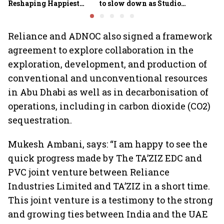
Reshaping Happiest
to slow down as Studio
Minds for an AI-powered
Ghibli AI demand goes
billion-dollar future
crazy
Reliance and ADNOC also signed a framework
agreement to explore collaboration in the
exploration, development, and production of
conventional and unconventional resources
in Abu Dhabi as well as in decarbonisation of
operations, including in carbon dioxide (CO2)
sequestration.
Mukesh Ambani, says: “I am happy to see the
quick progress made by The TA’ZIZ EDC and
PVC joint venture between Reliance
Industries Limited and TA’ZIZ in a short time.
This joint venture is a testimony to the strong
and growing ties between India and the UAE