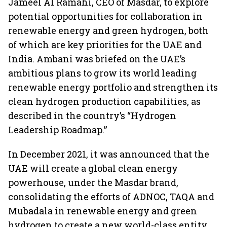
Jameel Al Ramahi, CEO of Masdar, to explore
potential opportunities for collaboration in
renewable energy and green hydrogen, both
of which are key priorities for the UAE and
India. Ambani was briefed on the UAE’s
ambitious plans to grow its world leading
renewable energy portfolio and strengthen its
clean hydrogen production capabilities, as
described in the country’s “Hydrogen
Leadership Roadmap.”
In December 2021, it was announced that the
UAE will create a global clean energy
powerhouse, under the Masdar brand,
consolidating the efforts of ADNOC, TAQA and
Mubadala in renewable energy and green
hydrogen to create a new world-class entity.