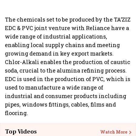
The chemicals set to be produced by the TA’ZIZ
EDC & PVC joint venture with Reliance have a
wide range of industrial applications,
enabling local supply chains and meeting
growing demand in key export markets.
Chlor-Alkali enables the production of caustic
soda, crucial to the alumina refining process.
EDC is used in the production of PVC, which is
used to manufacture a wide range of
industrial and consumer products including
pipes, windows fittings, cables, films and
flooring.
Top Videos
Watch More