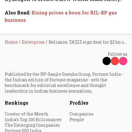
Also Read
:
Rising prices a boon for RIL-BP gas
business
Home
Enterprise
Reliance, TA’ZIZ sign deal for $2 bn chemical project in UAE
Follow us
Published by the RP-Sanjiv Goenka Group, Fortune India -
the Indian edition of Fortune magazine - sets the
benchmark for editorial excellence and thought
leadership in Indian business journalism.
Rankings
Profiles
Creator of the Month
Companies
India's Top 100 Billionaires
People
The Emerging Companies
Fortune 500 India