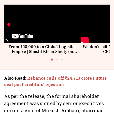
From ₹25,000 to a Global Logistics
We don't sell fu
Empire | Shashi Kiran Shetty on
CEO, 
Building Allcargo | Unscripted
Also Read
:
Reliance calls off ₹24,713 crore Future
deal post creditors' rejection
As per the release, the formal shareholder
agreement was signed by senior executives
during a visit of Mukesh Ambani, chairman