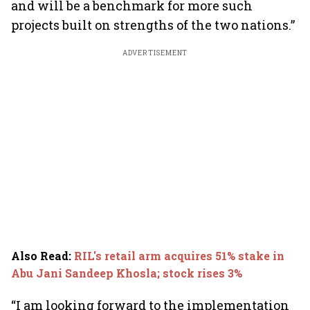
and will be a benchmark for more such
projects built on strengths of the two nations.”
ADVERTISEMENT
Also Read
:
RIL's retail arm acquires 51% stake in
Abu Jani Sandeep Khosla; stock rises 3%
“I am looking forward to the implementation