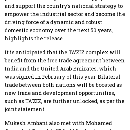
and support the country’s national strategy to
empower the industrial sector and become the
driving force of a dynamic and robust
domestic economy over the next 50 years,
highlights the release.
It is anticipated that the TA’ZIZ complex will
benefit from the free trade agreement between
India and the United Arab Emirates, which
was signed in February of this year. Bilateral
trade between both nations will be boosted as
new trade and development opportunities,
such as TA’ZIZ, are further unlocked, as per the
joint statement.
Mukesh Ambani also met with Mohamed