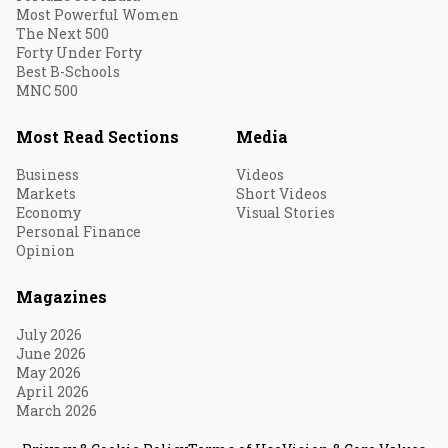
Most Powerful Women
The Next 500
Forty Under Forty
Best B-Schools
MNC 500
Most Read Sections
Media
Business
Videos
Markets
Short Videos
Economy
Visual Stories
Personal Finance
Opinion
Magazines
July 2026
June 2026
May 2026
April 2026
March 2026