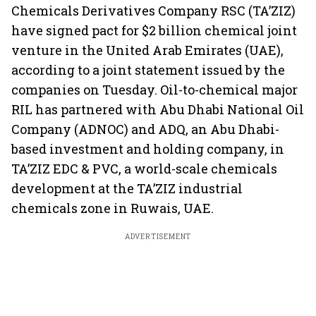
Chemicals Derivatives Company RSC (TA’ZIZ)
have signed pact for $2 billion chemical joint
venture in the United Arab Emirates (UAE),
according to a joint statement issued by the
companies on Tuesday. Oil-to-chemical major
RIL has partnered with Abu Dhabi National Oil
Company (ADNOC) and ADQ, an Abu Dhabi-
based investment and holding company, in
TA’ZIZ EDC & PVC, a world-scale chemicals
development at the TA’ZIZ industrial
chemicals zone in Ruwais, UAE.
ADVERTISEMENT