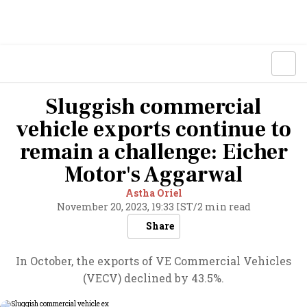
Sluggish commercial
vehicle exports continue to
remain a challenge: Eicher
Motor's Aggarwal
Astha Oriel
November 20, 2023, 19:33 IST
/
2 min read
Share
In October, the exports of VE Commercial Vehicles
(VECV) declined by 43.5%.