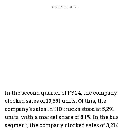
ADVERTISEMENT
In the second quarter of FY24, the company
clocked sales of 19,551 units. Of this, the
company’s sales in HD trucks stood at 5,291
units, with a market share of 8.1%. In the bus
segment, the company clocked sales of 3,214