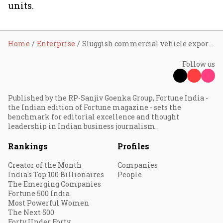
units.
Home
Enterprise
Sluggish commercial vehicle exports continue to remain a challenge: Eicher Motor's Aggarwal
Follow us
Published by the RP-Sanjiv Goenka Group, Fortune India -
the Indian edition of Fortune magazine - sets the
benchmark for editorial excellence and thought
leadership in Indian business journalism.
Rankings
Profiles
Creator of the Month
Companies
India's Top 100 Billionaires
People
The Emerging Companies
Fortune 500 India
Most Powerful Women
The Next 500
Forty Under Forty