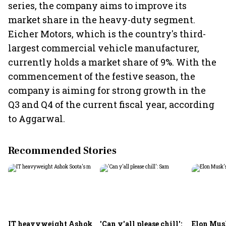
series, the company aims to improve its
market share in the heavy-duty segment.
Eicher Motors, which is the country's third-
largest commercial vehicle manufacturer,
currently holds a market share of 9%. With the
commencement of the festive season, the
company is aiming for strong growth in the
Q3 and Q4 of the current fiscal year, according
to Aggarwal.
Recommended Stories
IT heavyweight Ashok
'Can y'all please chill':
Elon Mus