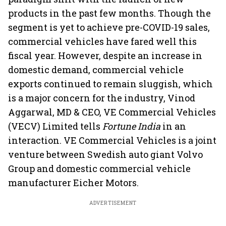
products in the past few months. Though the
segment is yet to achieve pre-COVID-19 sales,
commercial vehicles have fared well this
fiscal year. However, despite an increase in
domestic demand, commercial vehicle
exports continued to remain sluggish, which
is a major concern for the industry, Vinod
Aggarwal, MD & CEO, VE Commercial Vehicles
(VECV) Limited tells
Fortune India
in an
interaction. VE Commercial Vehicles is a joint
venture between Swedish auto giant Volvo
Group and domestic commercial vehicle
manufacturer Eicher Motors.
ADVERTISEMENT