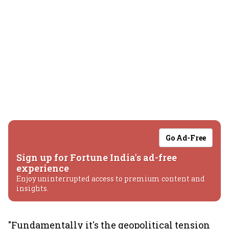
Go Ad-Free
Sign up for Fortune India's ad-free
experience
Enjoy uninterrupted access to premium content and
insights.
"Fundamentally it's the geopolitical tension