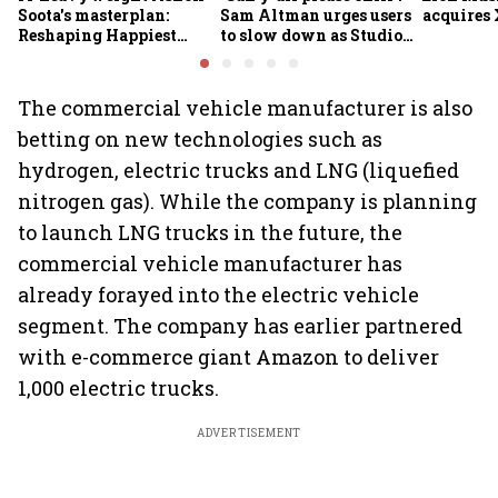
Soota's masterplan:
Sam Altman urges users
acquires 
Reshaping Happiest
to slow down as Studio
Minds for an AI-powered
Ghibli AI demand goes
billion-dollar future
crazy
The commercial vehicle manufacturer is also
betting on new technologies such as
hydrogen, electric trucks and LNG (liquefied
nitrogen gas). While the company is planning
to launch LNG trucks in the future, the
commercial vehicle manufacturer has
already forayed into the electric vehicle
segment. The company has earlier partnered
with e-commerce giant Amazon to deliver
1,000 electric trucks.
ADVERTISEMENT