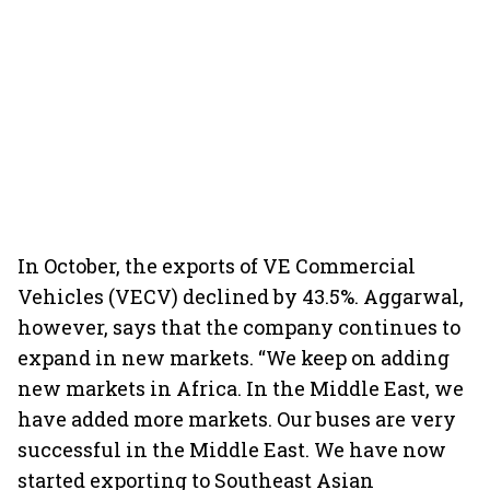
In October, the exports of VE Commercial
Vehicles (VECV) declined by 43.5%. Aggarwal,
however, says that the company continues to
expand in new markets. “We keep on adding
new markets in Africa. In the Middle East, we
have added more markets. Our buses are very
successful in the Middle East. We have now
started exporting to Southeast Asian