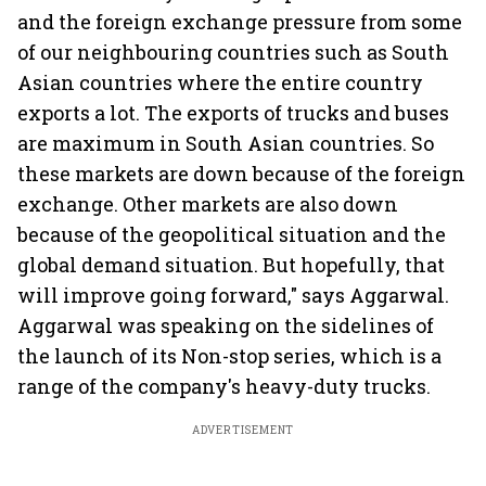
and the foreign exchange pressure from some
of our neighbouring countries such as South
Asian countries where the entire country
exports a lot. The exports of trucks and buses
are maximum in South Asian countries. So
these markets are down because of the foreign
exchange. Other markets are also down
because of the geopolitical situation and the
global demand situation. But hopefully, that
will improve going forward," says Aggarwal.
Aggarwal was speaking on the sidelines of
the launch of its Non-stop series, which is a
range of the company's heavy-duty trucks.
ADVERTISEMENT