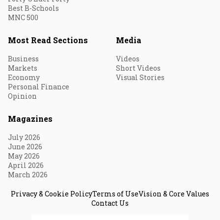
Best B-Schools
MNC 500
Most Read Sections
Media
Business
Videos
Markets
Short Videos
Economy
Visual Stories
Personal Finance
Opinion
Magazines
July 2026
June 2026
May 2026
April 2026
March 2026
Privacy & Cookie Policy
Terms of Use
Vision & Core Values
Contact Us