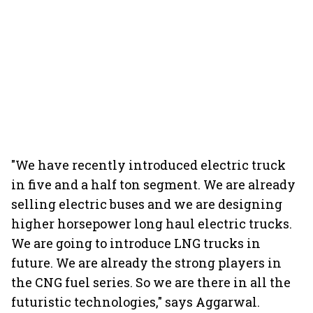
"We have recently introduced electric truck
in five and a half ton segment. We are already
selling electric buses and we are designing
higher horsepower long haul electric trucks.
We are going to introduce LNG trucks in
future. We are already the strong players in
the CNG fuel series. So we are there in all the
futuristic technologies," says Aggarwal.