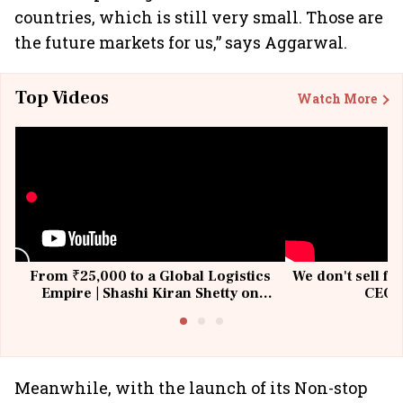
countries, which is still very small. Those are
the future markets for us,” says Aggarwal.
Top Videos
Watch More
From ₹25,000 to a Global Logistics
We don't sell fu
Empire | Shashi Kiran Shetty on
CEO, 
Building Allcargo | Unscripted
Meanwhile, with the launch of its Non-stop