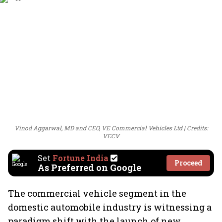
Vinod Aggarwal, MD and CEO, VE Commercial Vehicles Ltd
Credits:
VECV
Set
Fortune India
Proceed
As Preferred on Google
The commercial vehicle segment in the
domestic automobile industry is witnessing a
paradigm shift with the launch of new