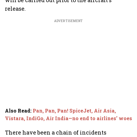
will be carried out prior to the aircraft's
release.
ADVERTISEMENT
Also Read
:
Pan, Pan, Pan! SpiceJet, Air Asia,
Vistara, IndiGo, Air India—no end to airlines’ woes
There have been a chain of incidents