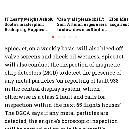
IT heavyweight Ashok
'Can y'all please chill':
Elon Mus
Soota's masterplan:
Sam Altman urges users
acquires 
Reshaping Happiest
to slow down as Studio
Minds for an AI-powered
Ghibli AI demand goes
billion-dollar future
crazy
SpiceJet, on a weekly basis, will also bleed-off
valve screens and check oil wetness. SpiceJet
will also conduct the inspection of magnetic
chip detectors (MCD) to detect the presence of
any metal particles "on reporting of fault 938
in the central display system, which
otherwise is a class 2 fault and calls for
inspection within the next 65 flights houses".
The DGCA says if any metal particles are
detected, the engine's boroscopic inspection