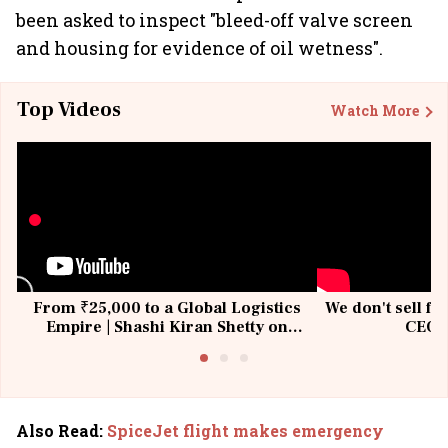
been asked to inspect "bleed-off valve screen
and housing for evidence of oil wetness".
Top Videos
Watch More
From ₹25,000 to a Global Logistics
We don't sell fu
Empire | Shashi Kiran Shetty on
CEO, 
Building Allcargo | Unscripted
Also Read
:
SpiceJet flight makes emergency