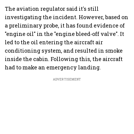
The aviation regulator said it's still
investigating the incident. However, based on
a preliminary probe, it has found evidence of
"engine oil" in the "engine bleed-off valve". It
led to the oil entering the aircraft air
conditioning system, and resulted in smoke
inside the cabin. Following this, the aircraft
had to make an emergency landing.
ADVERTISEMENT