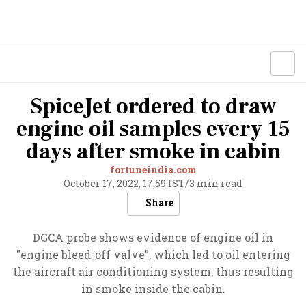
SpiceJet ordered to draw
engine oil samples every 15
days after smoke in cabin
fortuneindia.com
October 17, 2022, 17:59 IST
/
3 min read
Share
DGCA probe shows evidence of engine oil in
"engine bleed-off valve", which led to oil entering
the aircraft air conditioning system, thus resulting
in smoke inside the cabin.