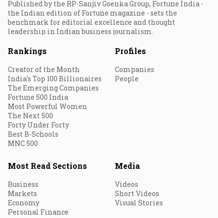
Published by the RP-Sanjiv Goenka Group, Fortune India -
the Indian edition of Fortune magazine - sets the
benchmark for editorial excellence and thought
leadership in Indian business journalism.
Rankings
Profiles
Creator of the Month
Companies
India's Top 100 Billionaires
People
The Emerging Companies
Fortune 500 India
Most Powerful Women
The Next 500
Forty Under Forty
Best B-Schools
MNC 500
Most Read Sections
Media
Business
Videos
Markets
Short Videos
Economy
Visual Stories
Personal Finance