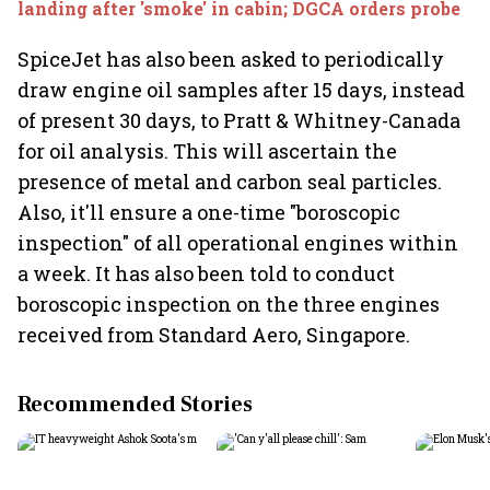
landing after 'smoke' in cabin; DGCA orders probe
SpiceJet has also been asked to periodically
draw engine oil samples after 15 days, instead
of present 30 days, to Pratt & Whitney-Canada
for oil analysis. This will ascertain the
presence of metal and carbon seal particles.
Also, it'll ensure a one-time "boroscopic
inspection" of all operational engines within
a week. It has also been told to conduct
boroscopic inspection on the three engines
received from Standard Aero, Singapore.
Recommended Stories