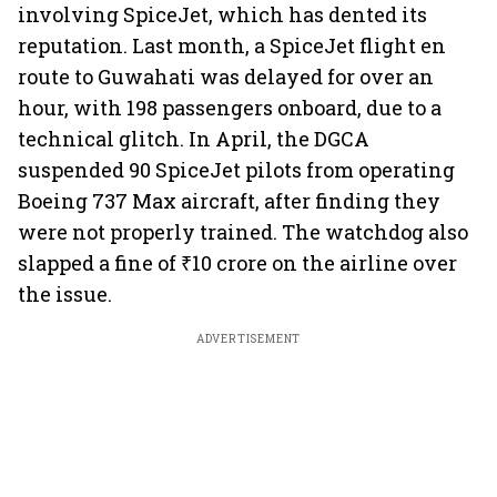
involving SpiceJet, which has dented its
reputation. Last month, a SpiceJet flight en
route to Guwahati was delayed for over an
hour, with 198 passengers onboard, due to a
technical glitch. In April, the DGCA
suspended 90 SpiceJet pilots from operating
Boeing 737 Max aircraft, after finding they
were not properly trained. The watchdog also
slapped a fine of ₹10 crore on the airline over
the issue.
ADVERTISEMENT