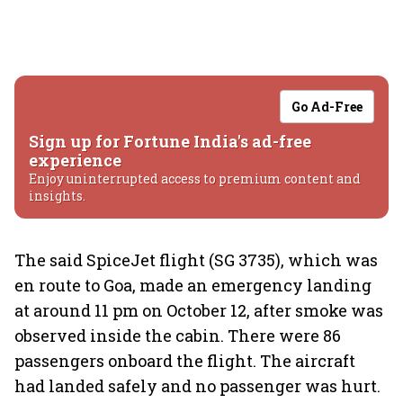
Go Ad-Free
Sign up for Fortune India's ad-free
experience
Enjoy uninterrupted access to premium content and
insights.
The said SpiceJet flight (SG 3735), which was
en route to Goa, made an emergency landing
at around 11 pm on October 12, after smoke was
observed inside the cabin. There were 86
passengers onboard the flight. The aircraft
had landed safely and no passenger was hurt.