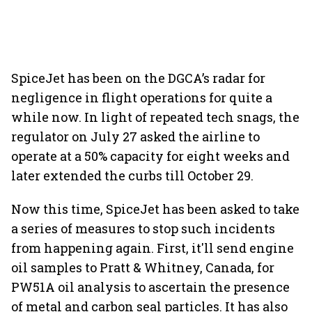
SpiceJet has been on the DGCA’s radar for
negligence in flight operations for quite a
while now. In light of repeated tech snags, the
regulator on July 27 asked the airline to
operate at a 50% capacity for eight weeks and
later extended the curbs till October 29.
Now this time, SpiceJet has been asked to take
a series of measures to stop such incidents
from happening again. First, it'll send engine
oil samples to Pratt & Whitney, Canada, for
PW51A oil analysis to ascertain the presence
of metal and carbon seal particles. It has also