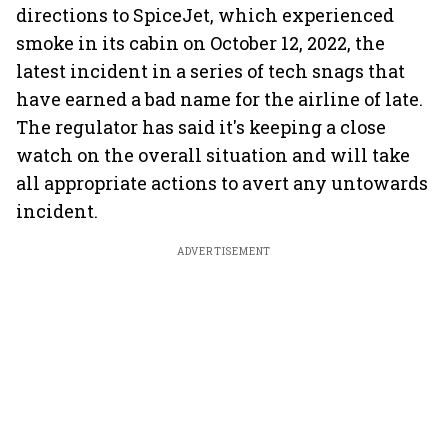
directions to SpiceJet, which experienced
smoke in its cabin on October 12, 2022, the
latest incident in a series of tech snags that
have earned a bad name for the airline of late.
The regulator has said it's keeping a close
watch on the overall situation and will take
all appropriate actions to avert any untowards
incident.
ADVERTISEMENT