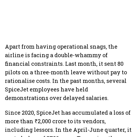
Apart from having operational snags, the
airline is facing a double-whammy of
financial constraints. Last month, it sent 80
pilots on a three-month leave without pay to
rationalise costs. In the past months, several
SpiceJet employees have held
demonstrations over delayed salaries.
Since 2020, SpiceJet has accumulated a loss of
more than ₹2,000 crore to its vendors,
including lessors. In the April-June quarter, it