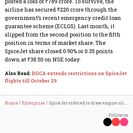
posted a loss of ₹789 crore. To survive, the
airline has secured ₹220 crore through the
government’s recent emergency credit loan
guarantee scheme (ECLGS). Last month, it
slipped from the second position to the fifth
position in terms of market share. The
SpiceJet share closed 0.90% or 0.35 points
down at ₹38.50 on NSE today.
Also Read
:
DGCA extends restrictions on SpiceJet
flights till October 29
Home
Enterprise
SpiceJet ordered to draw engine oil samples every 15 days after smoke in cabin
Follow us