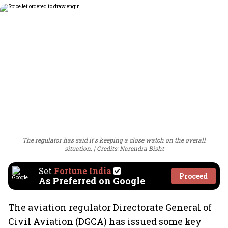
The regulator has said it's keeping a close watch on the overall
situation.
Credits: Narendra Bisht
Set
Fortune India
Proceed
As Preferred on Google
The aviation regulator Directorate General of
Civil Aviation (DGCA) has issued some key