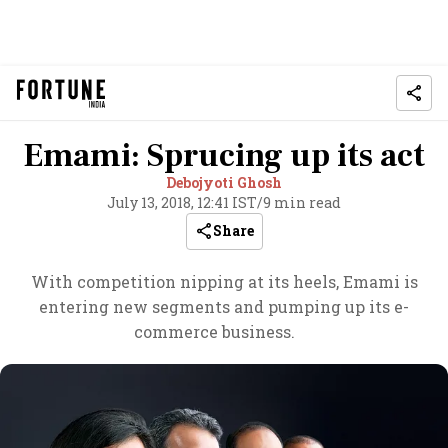
Emami: Sprucing up its act
Debojyoti Ghosh
July 13, 2018, 12:41 IST
/
9 min read
Share
With competition nipping at its heels, Emami is
entering new segments and pumping up its e-
commerce business.