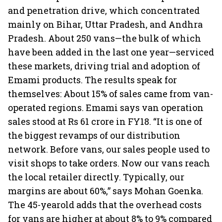
and penetration drive, which concentrated
mainly on Bihar, Uttar Pradesh, and Andhra
Pradesh. About 250 vans—the bulk of which
have been added in the last one year—serviced
these markets, driving trial and adoption of
Emami products. The results speak for
themselves: About 15% of sales came from van-
operated regions. Emami says van operation
sales stood at Rs 61 crore in FY18. “It is one of
the biggest revamps of our distribution
network. Before vans, our sales people used to
visit shops to take orders. Now our vans reach
the local retailer directly. Typically, our
margins are about 60%,” says Mohan Goenka.
The 45-yearold adds that the overhead costs
for vans are higher at about 8% to 9% compared