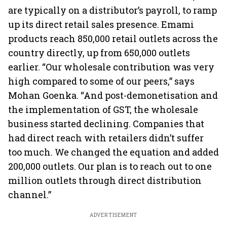
are typically on a distributor’s payroll, to ramp
up its direct retail sales presence. Emami
products reach 850,000 retail outlets across the
country directly, up from 650,000 outlets
earlier. “Our wholesale contribution was very
high compared to some of our peers,” says
Mohan Goenka. “And post-demonetisation and
the implementation of GST, the wholesale
business started declining. Companies that
had direct reach with retailers didn’t suffer
too much. We changed the equation and added
200,000 outlets. Our plan is to reach out to one
million outlets through direct distribution
channel.”
ADVERTISEMENT