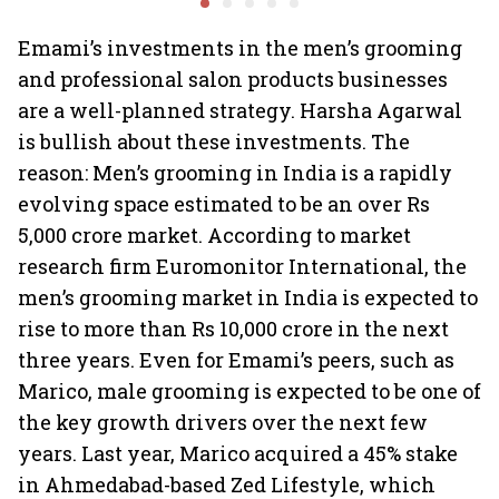
billion-dollar future
crazy
Emami’s investments in the men’s grooming
and professional salon products businesses
are a well-planned strategy. Harsha Agarwal
is bullish about these investments. The
reason: Men’s grooming in India is a rapidly
evolving space estimated to be an over Rs
5,000 crore market. According to market
research firm Euromonitor International, the
men’s grooming market in India is expected to
rise to more than Rs 10,000 crore in the next
three years. Even for Emami’s peers, such as
Marico, male grooming is expected to be one of
the key growth drivers over the next few
years. Last year, Marico acquired a 45% stake
in Ahmedabad-based Zed Lifestyle, which