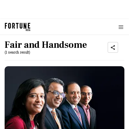
Fair and Handsome
(1 search result)