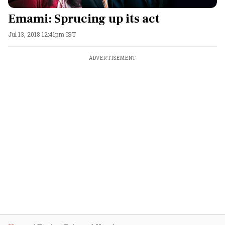
Emami: Sprucing up its act
Jul 13, 2018 12:41pm IST
ADVERTISEMENT