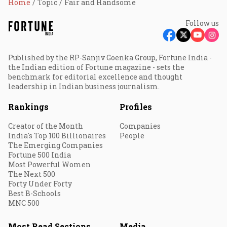
Home
Topic
Fair and Handsome
Follow us
Published by the RP-Sanjiv Goenka Group, Fortune India -
the Indian edition of Fortune magazine - sets the
benchmark for editorial excellence and thought
leadership in Indian business journalism.
Rankings
Profiles
Creator of the Month
Companies
India's Top 100 Billionaires
People
The Emerging Companies
Fortune 500 India
Most Powerful Women
The Next 500
Forty Under Forty
Best B-Schools
MNC 500
Most Read Sections
Media