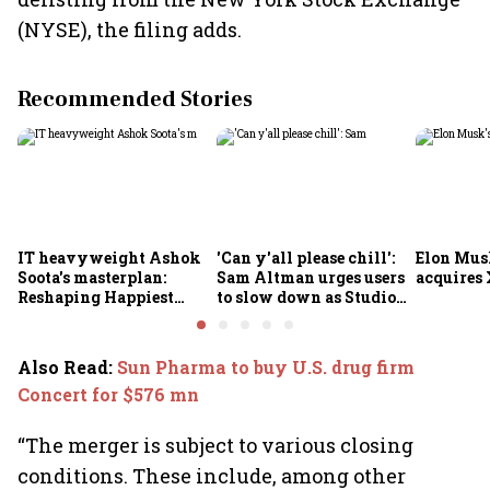
(NYSE), the filing adds.
Recommended Stories
IT heavyweight Ashok
'Can y'all please chill':
Elon Mus
Soota's masterplan:
Sam Altman urges users
acquires 
Reshaping Happiest
to slow down as Studio
Minds for an AI-powered
Ghibli AI demand goes
billion-dollar future
crazy
Also Read
:
Sun Pharma to buy U.S. drug firm
Concert for $576 mn
“The merger is subject to various closing
conditions. These include, among other