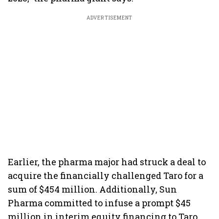
ADVERTISEMENT
Earlier, the pharma major had struck a deal to
acquire the financially challenged Taro for a
sum of $454 million. Additionally, Sun
Pharma committed to infuse a prompt $45
million in interim equity financing to Taro,