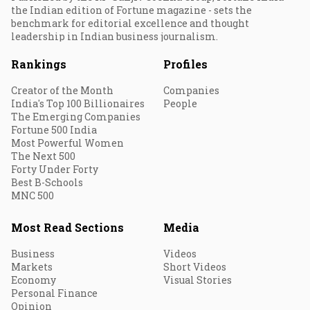
the Indian edition of Fortune magazine - sets the
benchmark for editorial excellence and thought
leadership in Indian business journalism.
Rankings
Profiles
Creator of the Month
Companies
India's Top 100 Billionaires
People
The Emerging Companies
Fortune 500 India
Most Powerful Women
The Next 500
Forty Under Forty
Best B-Schools
MNC 500
Most Read Sections
Media
Business
Videos
Markets
Short Videos
Economy
Visual Stories
Personal Finance
Opinion