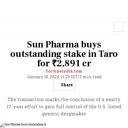
Sun Pharma buys
outstanding stake in Taro
for ₹2,891 cr
fortuneindia.com
January 18, 2024, 11:29 IST
/
3 min read
Share
The transaction marks the conclusion of a nearly
17-year effort to gain full control of the U.S.-listed
generic drugmaker