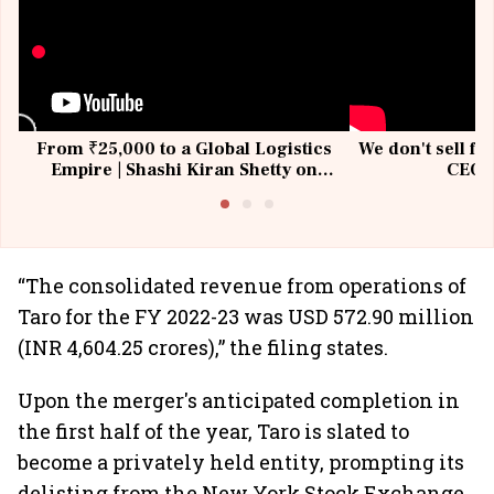
From ₹25,000 to a Global Logistics
We don't sell fu
Empire | Shashi Kiran Shetty on
CEO, 
Building Allcargo | Unscripted
“The consolidated revenue from operations of
Taro for the FY 2022-23 was USD 572.90 million
(INR 4,604.25 crores),” the filing states.
Upon the merger's anticipated completion in
the first half of the year, Taro is slated to
become a privately held entity, prompting its
delisting from the New York Stock Exchange