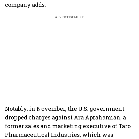
company adds.
ADVERTISEMENT
Notably, in November, the U.S. government
dropped charges against Ara Aprahamian, a
former sales and marketing executive of Taro
Pharmaceutical Industries, which was