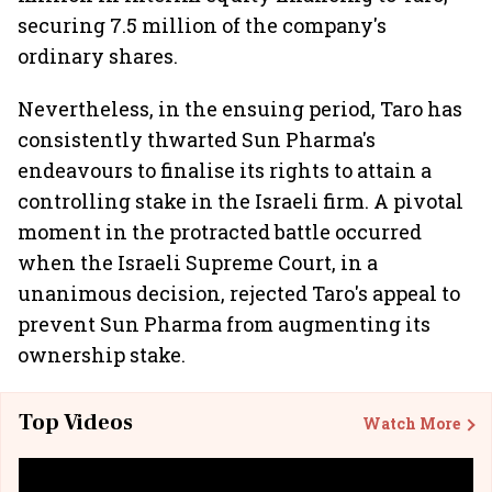
securing 7.5 million of the company's
ordinary shares.
Nevertheless, in the ensuing period, Taro has
consistently thwarted Sun Pharma's
endeavours to finalise its rights to attain a
controlling stake in the Israeli firm. A pivotal
moment in the protracted battle occurred
when the Israeli Supreme Court, in a
unanimous decision, rejected Taro's appeal to
prevent Sun Pharma from augmenting its
ownership stake.
Top Videos
Watch More