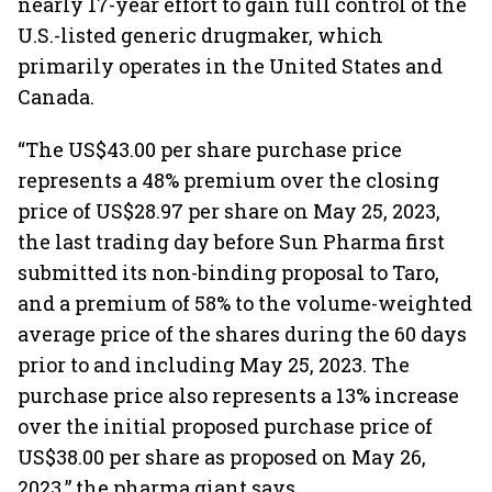
nearly 17-year effort to gain full control of the
U.S.-listed generic drugmaker, which
primarily operates in the United States and
Canada.
“The US$43.00 per share purchase price
represents a 48% premium over the closing
price of US$28.97 per share on May 25, 2023,
the last trading day before Sun Pharma first
submitted its non-binding proposal to Taro,
and a premium of 58% to the volume-weighted
average price of the shares during the 60 days
prior to and including May 25, 2023. The
purchase price also represents a 13% increase
over the initial proposed purchase price of
US$38.00 per share as proposed on May 26,
2023,” the pharma giant says.