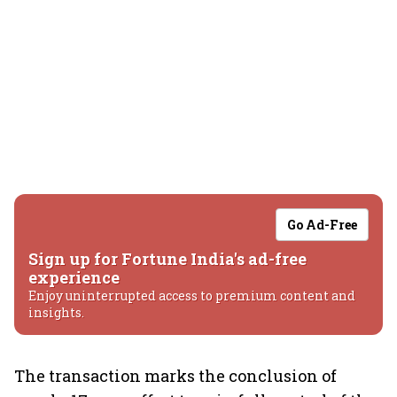
Go Ad-Free
Sign up for Fortune India's ad-free
experience
Enjoy uninterrupted access to premium content and
insights.
The transaction marks the conclusion of