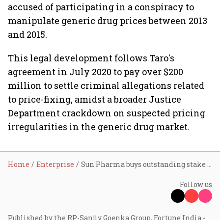
accused of participating in a conspiracy to
manipulate generic drug prices between 2013
and 2015.
This legal development follows Taro's
agreement in July 2020 to pay over $200
million to settle criminal allegations related
to price-fixing, amidst a broader Justice
Department crackdown on suspected pricing
irregularities in the generic drug market.
Home
Enterprise
Sun Pharma buys outstanding stake in Taro for ₹2,891 cr
Follow us
Published by the RP-Sanjiv Goenka Group, Fortune India -