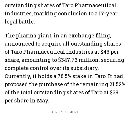
outstanding shares of Taro Pharmaceutical
Industries, marking conclusion to a 17-year
legal battle.
The pharma giant, in an exchange filing,
announced to acquire all outstanding shares
of Taro Pharmaceutical Industries at $43 per
share, amounting to $347.73 million, securing
complete control over its subsidiary.
Currently, it holds a 78.5% stake in Taro. It had
proposed the purchase of the remaining 21.52%
of the total outstanding shares of Taro at $38
per share in May.
ADVERTISEMENT