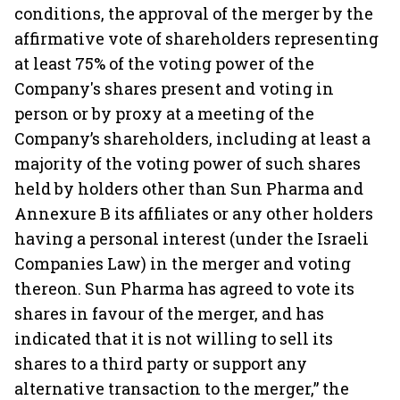
conditions, the approval of the merger by the
affirmative vote of shareholders representing
at least 75% of the voting power of the
Company's shares present and voting in
person or by proxy at a meeting of the
Company’s shareholders, including at least a
majority of the voting power of such shares
held by holders other than Sun Pharma and
Annexure B its affiliates or any other holders
having a personal interest (under the Israeli
Companies Law) in the merger and voting
thereon. Sun Pharma has agreed to vote its
shares in favour of the merger, and has
indicated that it is not willing to sell its
shares to a third party or support any
alternative transaction to the merger,” the