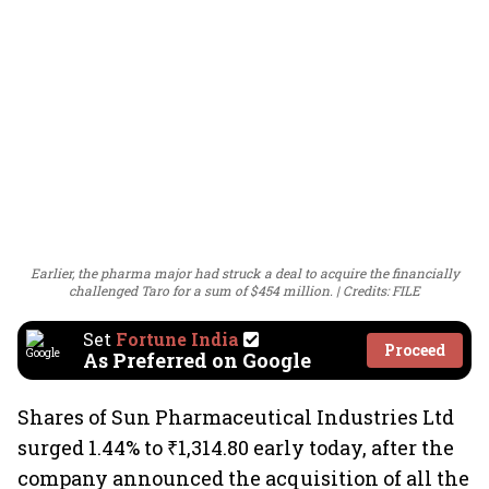
Earlier, the pharma major had struck a deal to acquire the financially
challenged Taro for a sum of $454 million.
Credits: FILE
Set
Fortune India
Proceed
As Preferred on Google
Shares of Sun Pharmaceutical Industries Ltd
surged 1.44% to ₹1,314.80 early today, after the
company announced the acquisition of all the