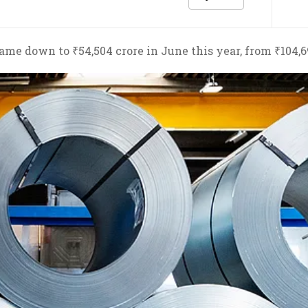
ame down to ₹54,504 crore in June this year, from ₹104,6