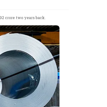
92 crore two years back.