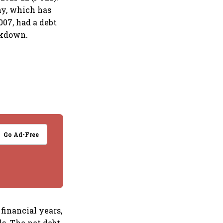
ny, which has
007, had a debt
ckdown.
Go Ad-Free
financial years,
ls. The net debt