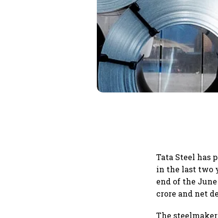
Tata Steel has 
in the last two 
end of the June 
crore and net de
The steelmaker 