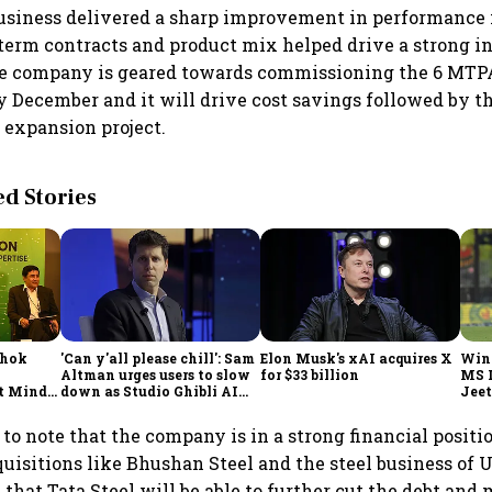
usiness delivered a sharp improvement in performance 
 term contracts and product mix helped drive a strong i
he company is geared towards commissioning the 6 MTPA
y December and it will drive cost savings followed by 
expansion project.
 Stories
shok
'Can y'all please chill': Sam
Elon Musk's xAI acquires X
Win
Altman urges users to slow
for $33 billion
MS 
t Minds
down as Studio Ghibli AI
Jeet
illion-
demand goes crazy
g to note that the company is in a strong financial positi
uisitions like Bhushan Steel and the steel business of 
 that Tata Steel will be able to further cut the debt and