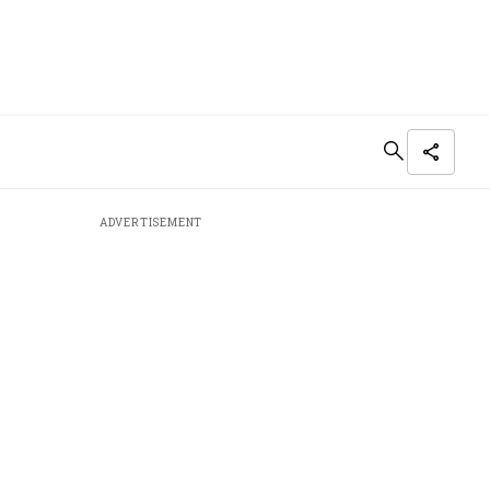
ADVERTISEMENT