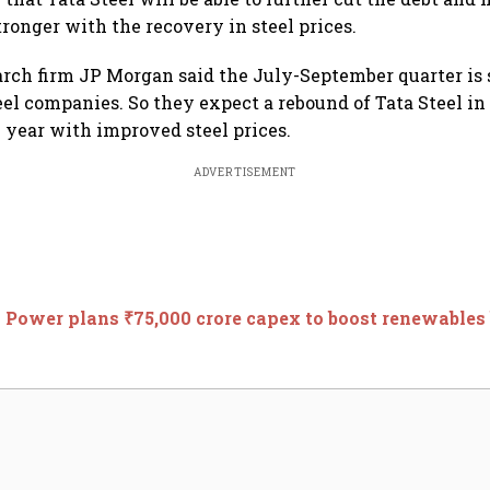
tronger with the recovery in steel prices.
arch firm JP Morgan said the July-September quarter is
eel companies. So they expect a rebound of Tata Steel in
l year with improved steel prices.
ADVERTISEMENT
 Power plans ₹75,000 crore capex to boost renewables 