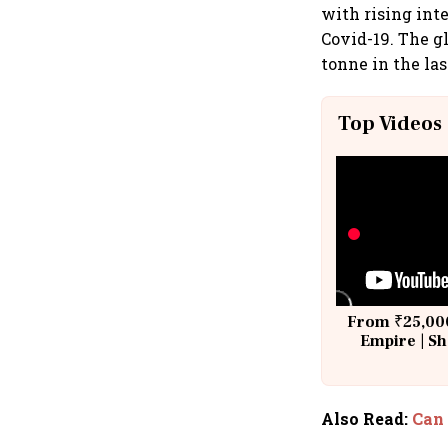
with rising int
Covid-19. The gl
tonne in the las
Top Videos
From ₹25,000
Empire | Sh
Building A
Also Read
:
Can 