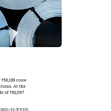
 ₹50,188 crore
ctions. At the
bt of ₹82,597
2021-22 (FY22).