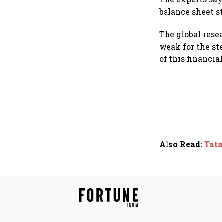
balance sheet s
The global rese
weak for the st
of this financia
Also Read
:
Tata