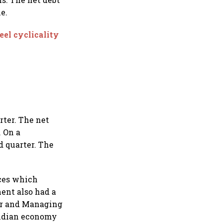
e.
eel cyclicality
rter. The net
. On a
d quarter. The
ices which
ent also had a
er and Managing
 Indian economy