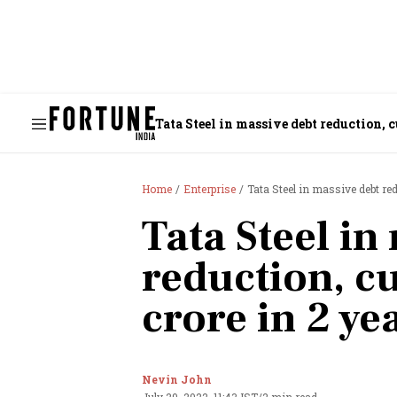
Tata Steel in massive debt reduction, c
Home
Enterprise
Tata Steel in massive debt red
Tata Steel in
reduction, c
crore in 2 ye
Nevin John