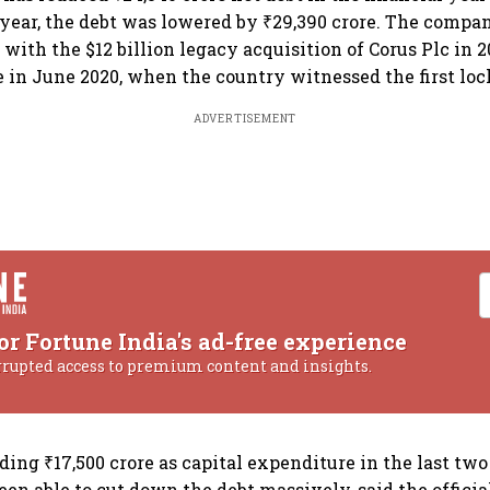
 year, the debt was lowered by ₹29,390 crore. The compa
with the $12 billion legacy acquisition of Corus Plc in 2
re in June 2020, when the country witnessed the first lo
ADVERTISEMENT
or Fortune India's ad-free experience
rrupted access to premium content and insights.
ing ₹17,500 crore as capital expenditure in the last two 
een able to cut down the debt massively, said the officia