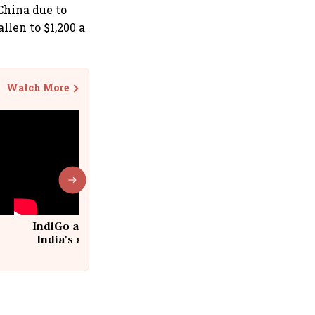
China due to
llen to $1,200 a
Watch More
IndiGo at 20 | From a startup to
India's aviation giant #IndiGo
@IndiGo6E