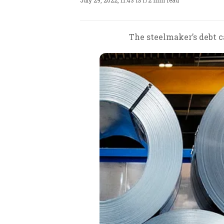
July 29, 2022, 11:43 IST
/
2 min read
The steelmaker’s debt c