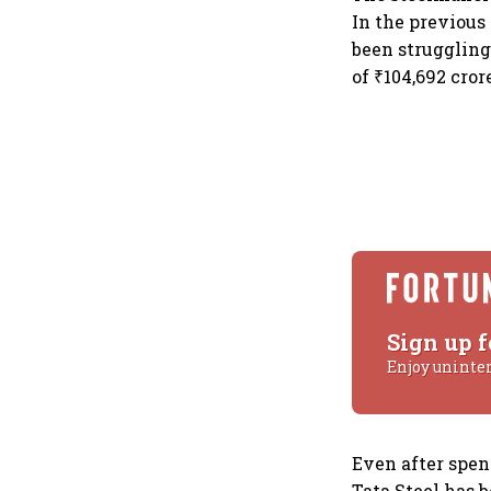
In the previous
been struggling 
of ₹104,692 cro
Sign up f
Enjoy uninte
Even after spend
Tata Steel has b