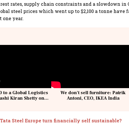
erest rates, supply chain constraints and a slowdown in 
obal steel prices which went up to $2,100 a tonne have fa
t one year.
 to a Global Logistics
We don't sell furniture: Patrik
ashi Kiran Shetty on
Antoni, CEO, IKEA India
llcargo | Unscripted
Tata Steel Europe turn financially self sustainable?