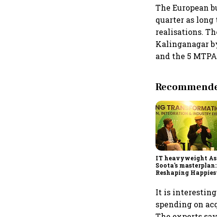
The European b
quarter as long
realisations. T
Kalinganagar b
and the 5 MTPA 
Recommended
IT heavyweight A
Soota's masterplan:
Reshaping Happies
for an AI-powered b
dollar future
It is interestin
spending on acq
The experts say