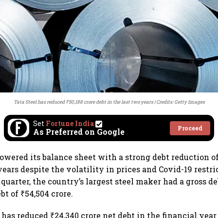
Tata Steel has reduced ₹50,188 crore debt in the last two years
Credits: Getty Images
Set
Fortune India
Proceed
As Preferred on Google
powered its balance sheet with a strong debt reduction of
years despite the volatility in prices and Covid-19 restri
quarter, the country’s largest steel maker had a gross de
bt of ₹54,504 crore.
has reduced ₹24,340 crore net debt in the financial year 