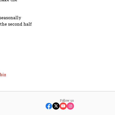
 seasonally
 the second half
biz
Follow us