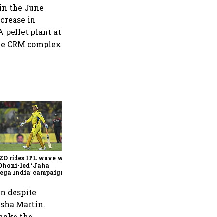
in the June
ncrease in
 pellet plant at
the CRM complex
360 One’s Shaji Devakar to
join Neo Wealth as co-
founder & CEO
ZO rides IPL wave with
Dhoni-led ‘Jaha
ega India’ campaign
on despite
Usha Martin.
 make the