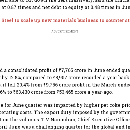
at 0.87 times and net debt to equity at 0.48 times in Jun
 Steel to scale up new materials business to counter st
ADVERTISEMENT
d a consolidated profit of ₹7,765 crore in June ended qua
 by 12.8%, compared to ₹8,907 crore recorded a year back
, it fell 20.4% from ₹9,756 crore profit in the March-ende
6% to ₹63,430 crore from ₹53,465 crore a year-ago.
e for June quarter was impacted by higher pet coke pr
perating costs. The export duty imposed by the governm
t on the volumes. T V Narendran, Chief Executive Offic
April-June was a challenging quarter for the global and