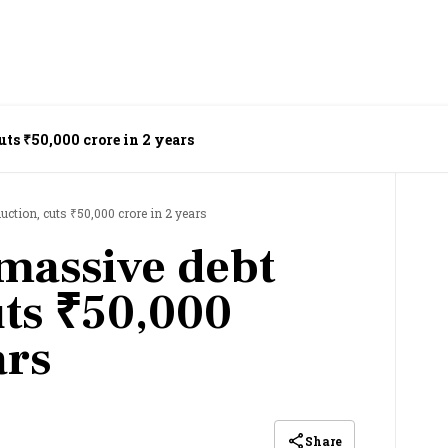
uts ₹50,000 crore in 2 years
uction, cuts ₹50,000 crore in 2 years
 massive debt
uts ₹50,000
ars
Share