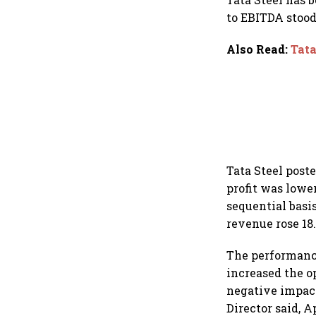
to EBITDA stood 
Also Read
:
Tata
Tata Steel poste
profit was lower
sequential basis
revenue rose 18.
The performanc
increased the o
negative impac
Director said, 