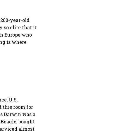
 200-year-old
so elite that it
in Europe who
ng is where
ce, U.S.
d this room for
es Darwin was a
 Beagle, bought
serviced almost