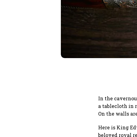
In the cavernous
a tablecloth in
On the walls ar
Here is King Ed
beloved royal r