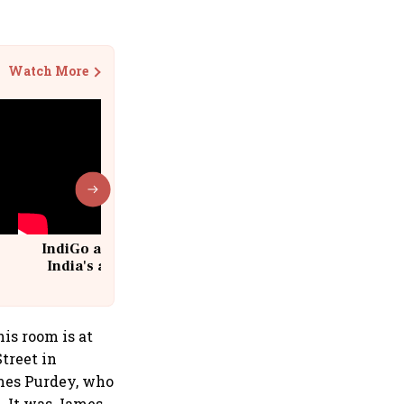
Watch More
IndiGo at 20 | From a startup to
India's aviation giant #IndiGo
@IndiGo6E
his room is at
treet in
mes Purdey, who
. It was James