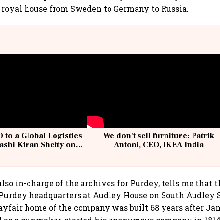
 royal house from Sweden to Germany to Russia.
 to a Global Logistics
We don't sell furniture: Patrik
ashi Kiran Shetty on
Antoni, CEO, IKEA India
llcargo | Unscripted
lso in-charge of the archives for Purdey, tells me that t
 Purdey headquarters at Audley House on South Audley S
ayfair home of the company was built 68 years after Ja
 as a gunmaker, started his eponymous company in 1814