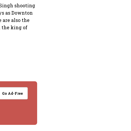
p Singh shooting
ays as Downton
e are also the
 the king of
Go Ad-Free