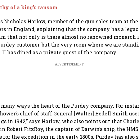
hy of a king’s ransom
s Nicholas Harlow, member of the gun sales team at the
s in England, explaining that the company has a legacy 
aim that not only is there almost no renowned monarch 
Purdey customer, but the very room where we are standi
 II has dined as a private guest of the company.
ADVERTISEMENT
n many ways the heart of the Purdey company. For instan
hower’s chief of staff General [Walter] Bedell Smith use
gs in 1942,” says Harlow, who also points out that Charl
in Robert FitzRoy, the captain of Darwin’s ship, the HMS
 for the expedition in the early 1800s. Purdey has also 