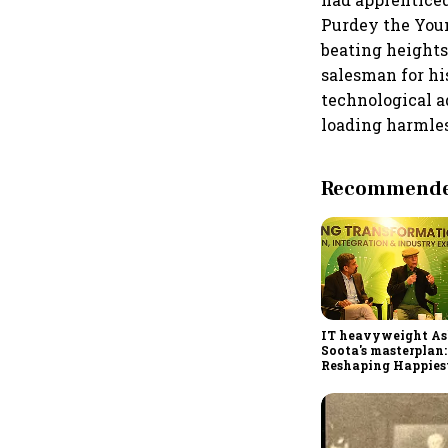
Purdey the Youn
beating heights.
salesman for h
technological a
loading harmles
Recommended
IT heavyweight A
Soota's masterplan:
Reshaping Happies
for an AI-powered b
dollar future