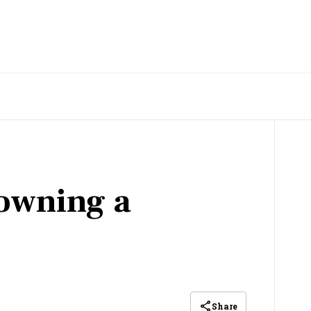
 owning a
Share