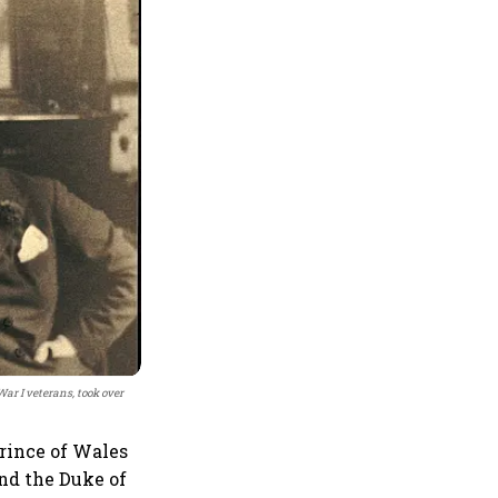
ar I veterans, took over
rince of Wales
nd the Duke of