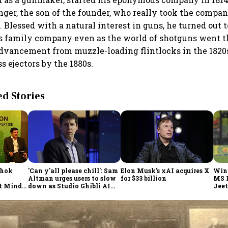
ger, the son of the founder, who really took the compan
 Blessed with a natural interest in guns, he turned out t
is family company even as the world of shotguns went 
dvancement from muzzle-loading flintlocks in the 1820s
s ejectors by the 1880s.
 Stories
shok
'Can y'all please chill': Sam
Elon Musk's xAI acquires X
Win
Altman urges users to slow
for $33 billion
MS 
t Minds
down as Studio Ghibli AI
Jeet
illion-
demand goes crazy