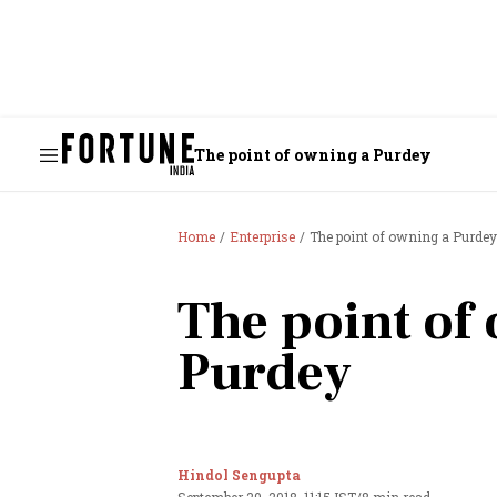
The point of owning a Purdey
Home
Enterprise
The point of owning a Purdey
The point of
Purdey
Hindol Sengupta