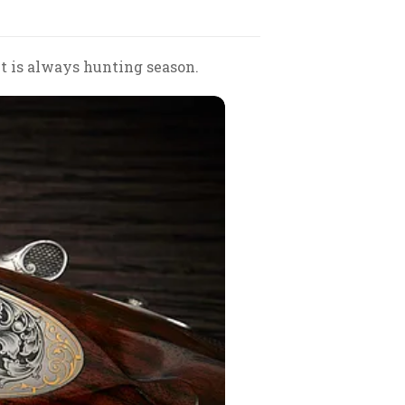
 it is always hunting season.