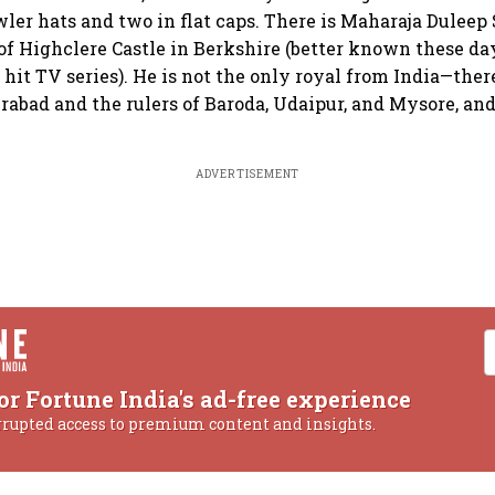
owler hats and two in flat caps. There is Maharaja Dulee
of Highclere Castle in Berkshire (better known these d
 hit TV series). He is not the only royal from India—ther
abad and the rulers of Baroda, Udaipur, and Mysore, and
ADVERTISEMENT
or Fortune India's ad-free experience
rrupted access to premium content and insights.