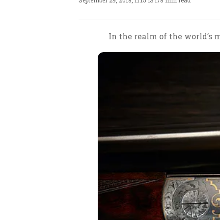
September 29, 2018, 11:15 IST
/
8 min read
In the realm of the world’s 