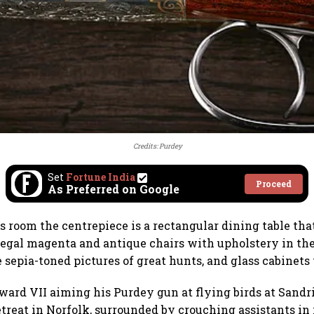
Credits: Purdey
Set
Fortune India
Proceed
As Preferred on Google
 room the centrepiece is a rectangular dining table that 
 regal magenta and antique chairs with upholstery in th
e sepia-toned pictures of great hunts, and glass cabinets
ward VII aiming his Purdey gun at flying birds at Sand
etreat in Norfolk, surrounded by crouching assistants in 