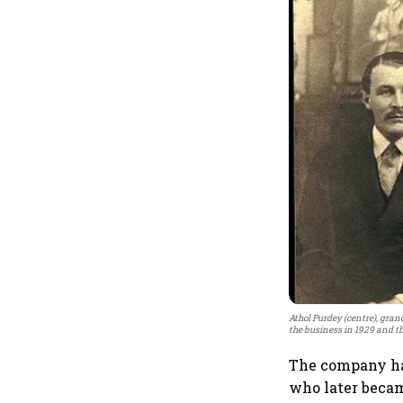
Athol Purdey (centre), gra
the business in 1929 and th
The company has
who later becam