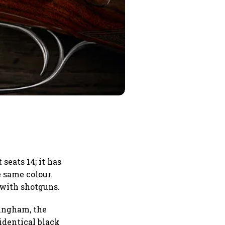
seats 14; it has
e same colour.
 with shotguns.
ringham, the
identical black