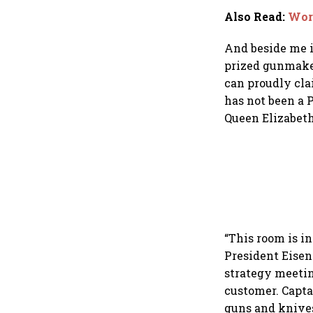
Also Read
:
Wort
And beside me i
prized gunmaker
can proudly cl
has not been a 
Queen Elizabeth
“This room is i
President Eisen
strategy meetin
customer. Capta
guns and knives