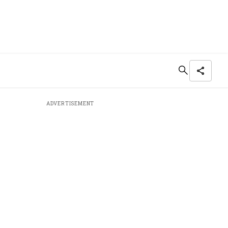
ADVERTISEMENT