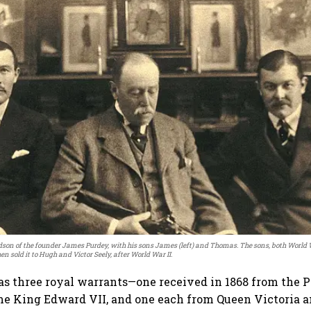
ndson of the founder James Purdey, with his sons James (left) and Thomas. The sons, both World W
en sold it to Hugh and Victor Seely, after World War II.
 three royal warrants—one received in 1868 from the P
e King Edward VII, and one each from Queen Victoria a