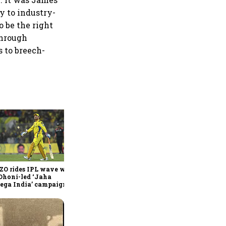
y to industry-
o be the right
through
 to breech-
360 One’s Shaji Devakar to
join Neo Wealth as co-
founder & CEO
ZO rides IPL wave with
Dhoni-led ‘Jaha
ega India’ campaign