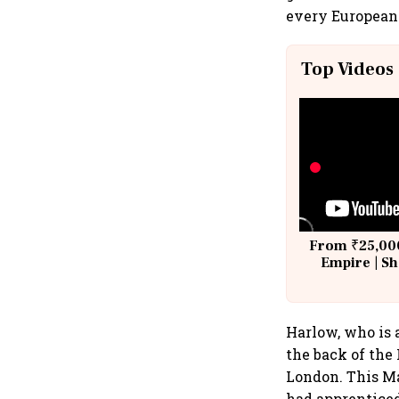
every European
Top Videos
From ₹25,000
Empire | Sh
Building A
Harlow, who is a
the back of the
London. This M
had apprenticed