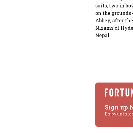
suits, two in b
on the grounds 
Abbey, after the
Nizams of Hyder
Nepal.
Sign up f
Enjoy uninte