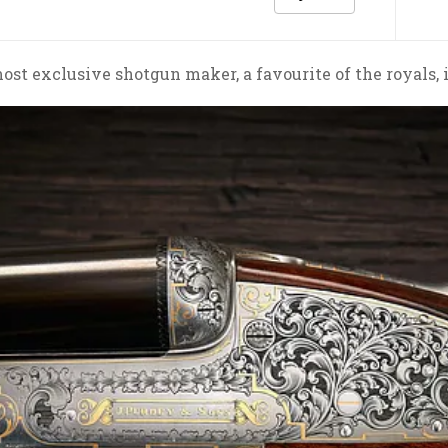
most exclusive shotgun maker, a favourite of the royals,