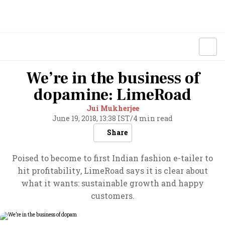
We’re in the business of
dopamine: LimeRoad
Jui Mukherjee
June 19, 2018, 13:38 IST
/
4 min read
Share
Poised to become to first Indian fashion e-tailer to
hit profitability, LimeRoad says it is clear about
what it wants: sustainable growth and happy
customers.