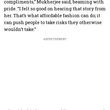
compliments,” Mukherjee said, beaming with
pride. “I felt so good on hearing that story from
her. That’s what affordable fashion can do; it
can push people to take risks they otherwise
wouldn’t take.”
ADVERTISEMENT