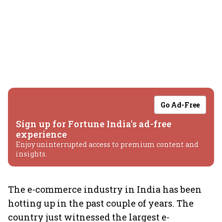
Go Ad-Free
Sign up for Fortune India's ad-free
experience
Enjoy uninterrupted access to premium content and
insights.
The e-commerce industry in India has been
hotting up in the past couple of years. The
country just witnessed the largest e-