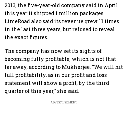
2013, the five-year-old company said in April
this year it shipped 1 million packages.
LimeRoad also said its revenue grew 11 times
in the last three years, but refused to reveal
the exact figures.
The company has now set its sights of
becoming fully profitable, which is not that
far away, according to Mukherjee. “We will hit
full profitability, as in our profit and loss
statement will show a profit, by the third
quarter of this year,” she said.
ADVERTISEMENT