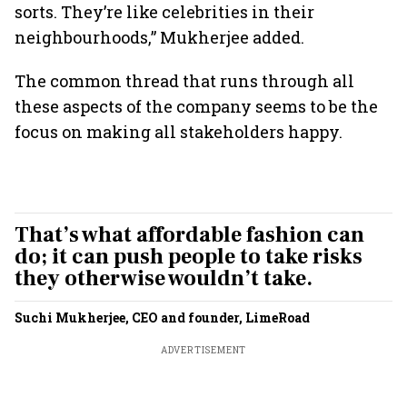
sorts. They’re like celebrities in their
neighbourhoods,” Mukherjee added.
The common thread that runs through all
these aspects of the company seems to be the
focus on making all stakeholders happy.
That’s what affordable fashion can
do; it can push people to take risks
they otherwise wouldn’t take.
Suchi Mukherjee, CEO and founder, LimeRoad
ADVERTISEMENT