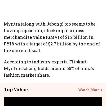
Myntra (along with Jabong) too seems to be
having a good run, clocking in a gross
merchandise value (GMV) of $1.2 billion in
FY18 with a target of $2.7 billion by the end of
the current fiscal.
According to industry experts, Flipkart-
Myntra-Jabong holds around 65% of India’s
fashion market share.
Top Videos
Watch More