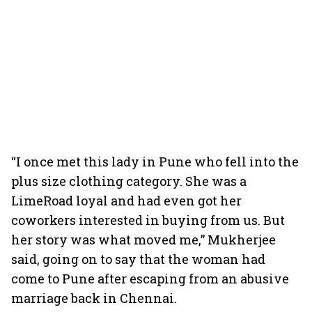
“I once met this lady in Pune who fell into the
plus size clothing category. She was a
LimeRoad loyal and had even got her
coworkers interested in buying from us. But
her story was what moved me,” Mukherjee
said, going on to say that the woman had
come to Pune after escaping from an abusive
marriage back in Chennai.