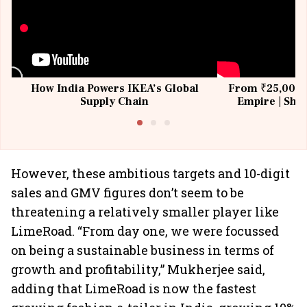
How India Powers IKEA’s Global
From ₹25,000 t
Supply Chain
Empire | Shas
Building All
However, these ambitious targets and 10-digit
sales and GMV figures don’t seem to be
threatening a relatively smaller player like
LimeRoad. “From day one, we were focussed
on being a sustainable business in terms of
growth and profitability,” Mukherjee said,
adding that LimeRoad is now the fastest