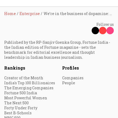
Home
Enterprise
We’re in the business of dopamine: LimeRoad
Follow us
Published by the RP-Sanjiv Goenka Group, Fortune India -
the Indian edition of Fortune magazine - sets the
benchmark for editorial excellence and thought
leadership in Indian business journalism.
Rankings
Profiles
Creator of the Month
Companies
India's Top 100 Billionaires
People
The Emerging Companies
Fortune 500 India
Most Powerful Women
The Next 500
Forty Under Forty
Best B-Schools
MNC 500