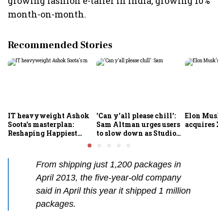
growing fashion e-tailer in India, growing 10%
month-on-month.
Recommended Stories
IT heavyweight Ashok
'Can y'all please chill':
Elon Mus
Soota's masterplan:
Sam Altman urges users
acquires 
Reshaping Happiest
to slow down as Studio
Minds for an AI-powered
Ghibli AI demand goes
billion-dollar future
crazy
From shipping just 1,200 packages in
April 2013, the five-year-old company
said in April this year it shipped 1 million
packages.