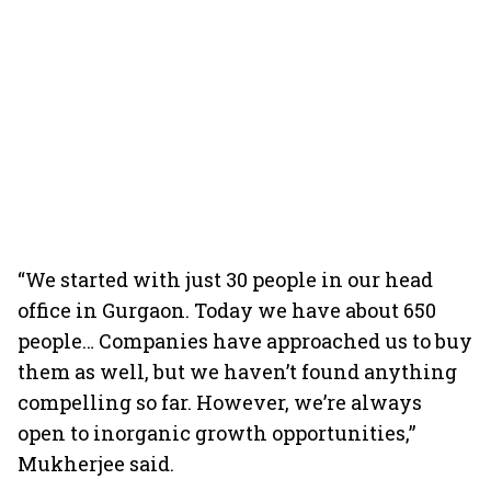
“We started with just 30 people in our head
office in Gurgaon. Today we have about 650
people… Companies have approached us to buy
them as well, but we haven’t found anything
compelling so far. However, we’re always
open to inorganic growth opportunities,”
Mukherjee said.