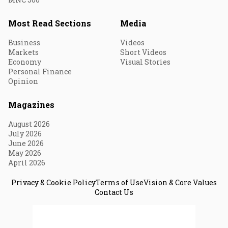
Most Read Sections
Media
Business
Videos
Markets
Short Videos
Economy
Visual Stories
Personal Finance
Opinion
Magazines
August 2026
July 2026
June 2026
May 2026
April 2026
Privacy & Cookie Policy
Terms of Use
Vision & Core Values
Contact Us
© 2026 Fortune India. All Rights Reserved.