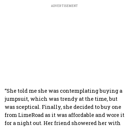
ADVERTISEMENT
“She told me she was contemplating buying a
jumpsuit, which was trendy at the time, but
was sceptical. Finally, she decided to buy one
from LimeRoad as it was affordable and wore it
for a night out. Her friend showered her with