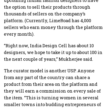
upcoming Indian fashion designers to have
the option to sell their products through
thousands of sellers on the company’s
platform. (Currently, LimeRoad has 4,000
sellers who earn money through the platform
every month).
“Right now, India Design Cell has about 10
designers, we hope to take it up to about 100 in
the next couple of years,” Mukherjee said.
The curator model is another USP. Anyone
from any part of the country can share a
product from their area on the platform and
they will earn a commission on every sale of
the item. “This is turning women in several
smaller towns into budding entrepreneurs of