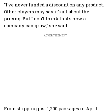
“I’ve never funded a discount on any product.
Other players may say it’s all about the
pricing. But I don’t think that’s how a
company can grow,” she said.
ADVERTISEMENT
From shipping just 1,200 packages in April