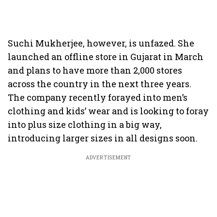
Suchi Mukherjee, however, is unfazed. She
launched an offline store in Gujarat in March
and plans to have more than 2,000 stores
across the country in the next three years.
The company recently forayed into men’s
clothing and kids’ wear and is looking to foray
into plus size clothing in a big way,
introducing larger sizes in all designs soon.
ADVERTISEMENT