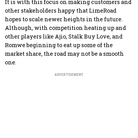
It is with this focus on making customers and
other stakeholders happy that LimeRoad
hopes to scale newer heights in the future.
Although, with competition heating up and
other players like Ajio, Stalk Buy Love, and
Romwe beginning to eat up some of the
market share, the road may not be a smooth
one.
ADVERTISEMENT