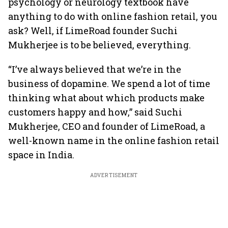
psychology or neurology textbook have
anything to do with online fashion retail, you
ask? Well, if LimeRoad founder Suchi
Mukherjee is to be believed, everything.
“I’ve always believed that we’re in the
business of dopamine. We spend a lot of time
thinking what about which products make
customers happy and how,” said Suchi
Mukherjee, CEO and founder of LimeRoad, a
well-known name in the online fashion retail
space in India.
ADVERTISEMENT