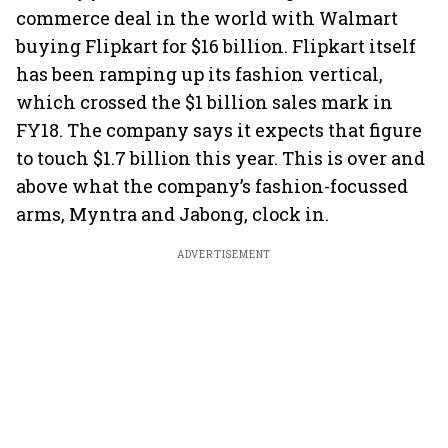
commerce deal in the world with Walmart
buying Flipkart for $16 billion. Flipkart itself
has been ramping up its fashion vertical,
which crossed the $1 billion sales mark in
FY18. The company says it expects that figure
to touch $1.7 billion this year. This is over and
above what the company’s fashion-focussed
arms, Myntra and Jabong, clock in.
ADVERTISEMENT