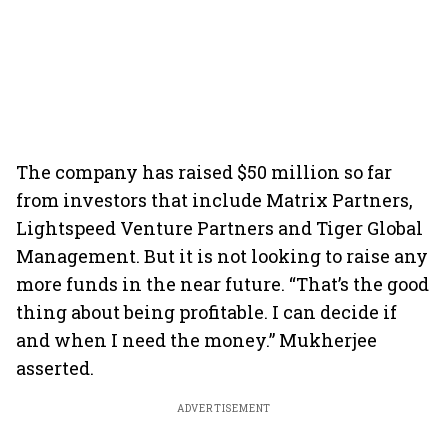
The company has raised $50 million so far
from investors that include Matrix Partners,
Lightspeed Venture Partners and Tiger Global
Management. But it is not looking to raise any
more funds in the near future. “That’s the good
thing about being profitable. I can decide if
and when I need the money.” Mukherjee
asserted.
ADVERTISEMENT