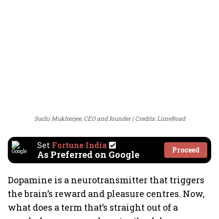
Suchi Mukherjee, CEO and founder
Credits: LimeRoad
Set
Fortune India
Proceed
As Preferred on Google
Dopamine is a neurotransmitter that triggers
the brain’s reward and pleasure centres. Now,
what does a term that’s straight out of a