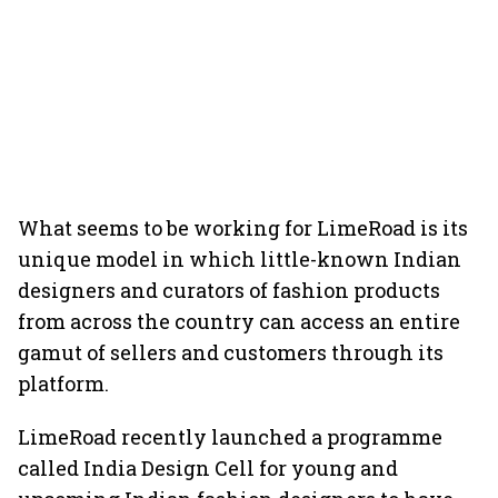
What seems to be working for LimeRoad is its
unique model in which little-known Indian
designers and curators of fashion products
from across the country can access an entire
gamut of sellers and customers through its
platform.
LimeRoad recently launched a programme
called India Design Cell for young and