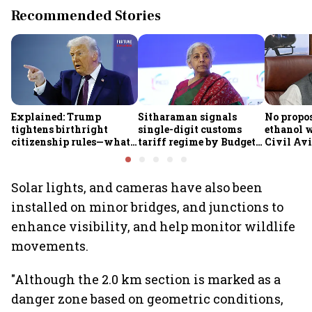
Recommended Stories
Explained: Trump
Sitharaman signals
No propos
tightens birthright
single-digit customs
ethanol w
citizenship rules—what
tariff regime by Budget
Civil Avi
it means for Indians
FY28
Rammoha
Solar lights, and cameras have also been
installed on minor bridges, and junctions to
enhance visibility, and help monitor wildlife
movements.
"Although the 2.0 km section is marked as a
danger zone based on geometric conditions,