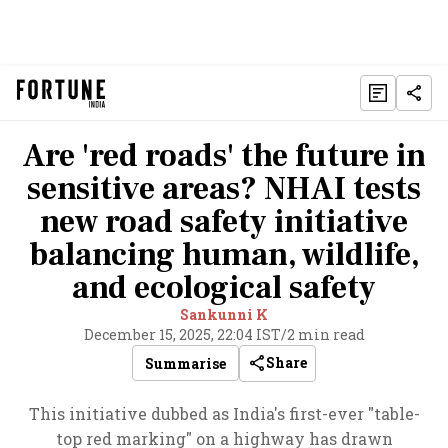
Are 'red roads' the future in
sensitive areas? NHAI tests
new road safety initiative
balancing human, wildlife,
and ecological safety
Sankunni K
December 15, 2025, 22:04 IST
/
2 min read
Share
Summarise
This initiative dubbed as India's first-ever "table-
top red marking" on a highway has drawn