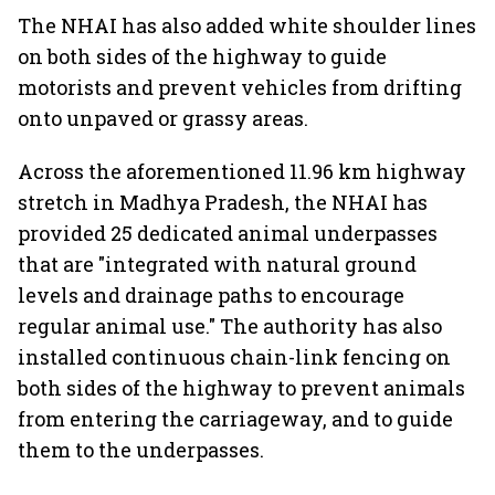
The NHAI has also added white shoulder lines
on both sides of the highway to guide
motorists and prevent vehicles from drifting
onto unpaved or grassy areas.
Across the aforementioned 11.96 km highway
stretch in Madhya Pradesh, the NHAI has
provided 25 dedicated animal underpasses
that are "integrated with natural ground
levels and drainage paths to encourage
regular animal use." The authority has also
installed continuous chain-link fencing on
both sides of the highway to prevent animals
from entering the carriageway, and to guide
them to the underpasses.