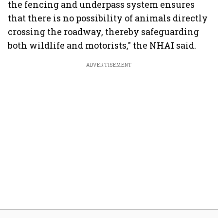
the fencing and underpass system ensures
that there is no possibility of animals directly
crossing the roadway, thereby safeguarding
both wildlife and motorists," the NHAI said.
ADVERTISEMENT