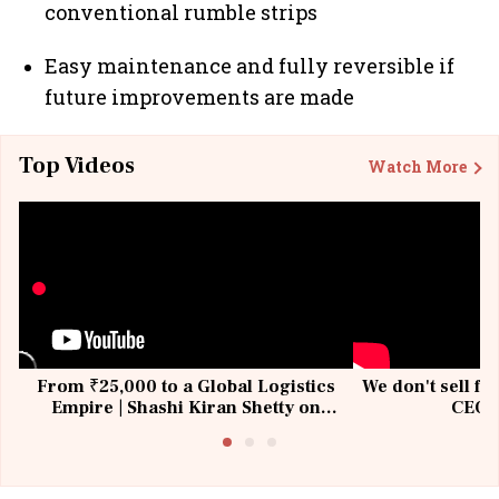
conventional rumble strips
Easy maintenance and fully reversible if
future improvements are made
Top Videos
Watch More
From ₹25,000 to a Global Logistics
We don't sell fu
Empire | Shashi Kiran Shetty on
CEO, 
Building Allcargo | Unscripted