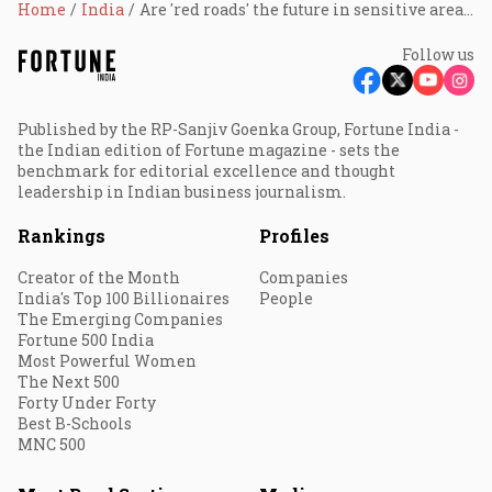
Home
India
Are 'red roads' the future in sensitive areas? NHAI tests new road safety initiative balancing human, wildlife, and ecological safety
Follow us
Published by the RP-Sanjiv Goenka Group, Fortune India -
the Indian edition of Fortune magazine - sets the
benchmark for editorial excellence and thought
leadership in Indian business journalism.
Rankings
Profiles
Creator of the Month
Companies
India's Top 100 Billionaires
People
The Emerging Companies
Fortune 500 India
Most Powerful Women
The Next 500
Forty Under Forty
Best B-Schools
MNC 500