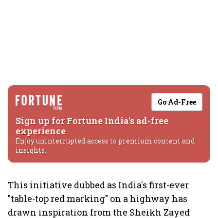
Go Ad-Free
Sign up for Fortune India's ad-free
experience
Enjoy uninterrupted access to premium content and
insights.
This initiative dubbed as India's first-ever
"table-top red marking" on a highway has
drawn inspiration from the Sheikh Zayed