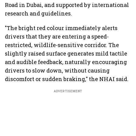
Road in Dubai, and supported by international
research and guidelines.
"The bright red colour immediately alerts
drivers that they are entering a speed-
restricted, wildlife-sensitive corridor. The
slightly raised surface generates mild tactile
and audible feedback, naturally encouraging
drivers to slow down, without causing
discomfort or sudden braking," the NHAI said.
ADVERTISEMENT