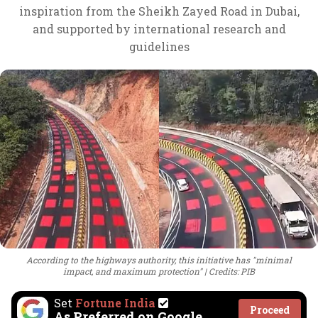
inspiration from the Sheikh Zayed Road in Dubai,
and supported by international research and
guidelines
According to the highways authority, this initiative has "minimal
impact, and maximum protection"
Credits: PIB
Set
Fortune India
Proceed
As Preferred on Google