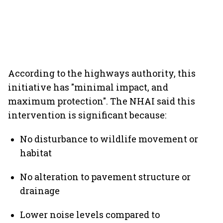
According to the highways authority, this
initiative has "minimal impact, and
maximum protection". The NHAI said this
intervention is significant because:
No disturbance to wildlife movement or
habitat
No alteration to pavement structure or
drainage
Lower noise levels compared to