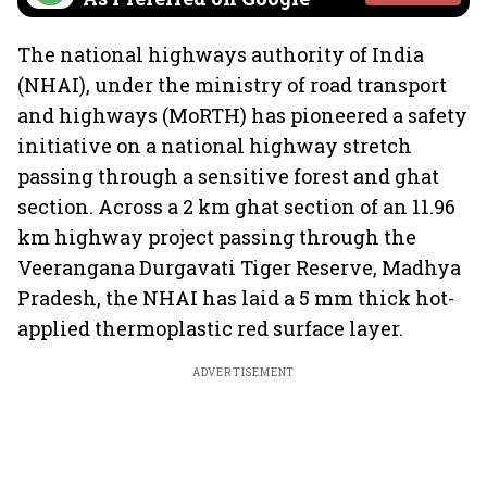
The national highways authority of India
(NHAI), under the ministry of road transport
and highways (MoRTH) has pioneered a safety
initiative on a national highway stretch
passing through a sensitive forest and ghat
section. Across a 2 km ghat section of an 11.96
km highway project passing through the
Veerangana Durgavati Tiger Reserve, Madhya
Pradesh, the NHAI has laid a 5 mm thick hot-
applied thermoplastic red surface layer.
ADVERTISEMENT