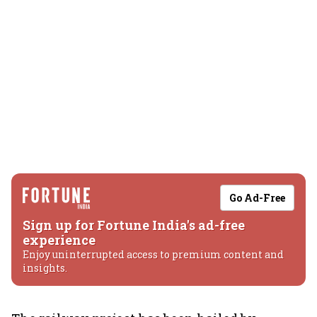
Go Ad-Free
Sign up for Fortune India's ad-free
experience
Enjoy uninterrupted access to premium content and
insights.