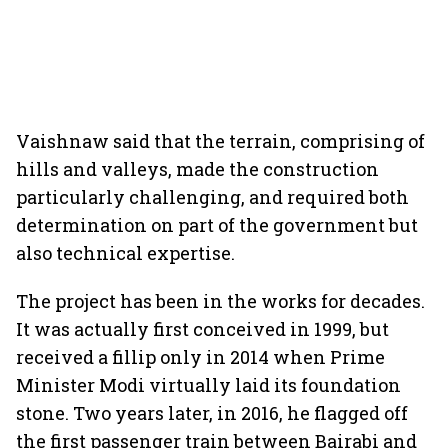
Vaishnaw said that the terrain, comprising of
hills and valleys, made the construction
particularly challenging, and required both
determination on part of the government but
also technical expertise.
The project has been in the works for decades.
It was actually first conceived in 1999, but
received a fillip only in 2014 when Prime
Minister Modi virtually laid its foundation
stone. Two years later, in 2016, he flagged off
the first passenger train between Bairabi and