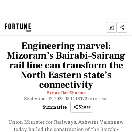
Engineering marvel:
Mizoram’s Bairabi–Sairang
rail line can transform the
North Eastern state’s
connectivity
Arnav Das Sharma
September 12, 2025, 18:14 IST
/
2 min read
Share
Summarise
Union Minister for Railways, Ashwini Vaishnaw
today hailed the construction of the Bairabi-