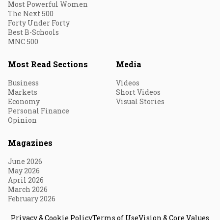
Most Powerful Women
The Next 500
Forty Under Forty
Best B-Schools
MNC 500
Most Read Sections
Media
Business
Videos
Markets
Short Videos
Economy
Visual Stories
Personal Finance
Opinion
Magazines
June 2026
May 2026
April 2026
March 2026
February 2026
Privacy & Cookie Policy
Terms of Use
Vision & Core Values