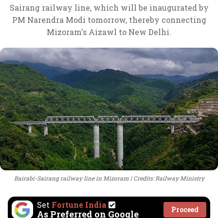
Sairang railway line, which will be inaugurated by
PM Narendra Modi tomorrow, thereby connecting
Mizoram's Aizawl to New Delhi.
Bairabi-Sairang railway line in Mizoram
Credits: Railway Ministry
Set
Fortune India
Proceed
As Preferred on Google