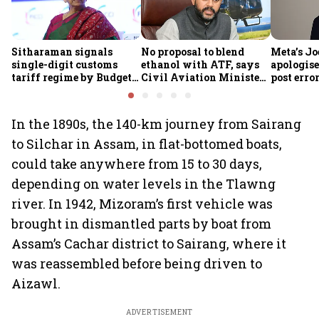
Sitharaman signals
No proposal to blend
Meta’s Jo
single-digit customs
ethanol with ATF, says
apologis
tariff regime by Budget
Civil Aviation Minister
post erro
FY28
Rammohan Naidu
In the 1890s, the 140-km journey from Sairang
to Silchar in Assam, in flat-bottomed boats,
could take anywhere from 15 to 30 days,
depending on water levels in the Tlawng
river. In 1942, Mizoram’s first vehicle was
brought in dismantled parts by boat from
Assam’s Cachar district to Sairang, where it
was reassembled before being driven to
Aizawl.
ADVERTISEMENT