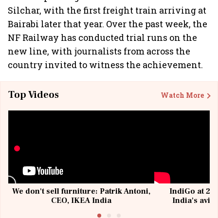
Silchar, with the first freight train arriving at
Bairabi later that year. Over the past week, the
NF Railway has conducted trial runs on the
new line, with journalists from across the
country invited to witness the achievement.
Top Videos
Watch More
We don't sell furniture: Patrik Antoni,
IndiGo at 20 
CEO, IKEA India
India's avia
@I