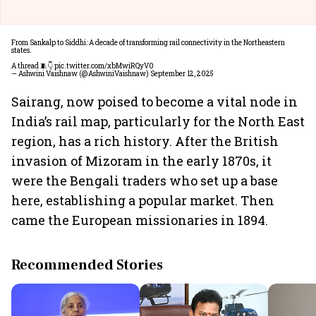
From Sankalp to Siddhi: A decade of transforming rail connectivity in the Northeastern
states.
A thread 🧵👇
pic.twitter.com/xbMwiRQyV0
— Ashwini Vaishnaw (@AshwiniVaishnaw)
September 12, 2025
Sairang, now poised to become a vital node in
India’s rail map, particularly for the North East
region, has a rich history. After the British
invasion of Mizoram in the early 1870s, it
were the Bengali traders who set up a base
here, establishing a popular market. Then
came the European missionaries in 1894.
Recommended Stories