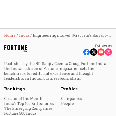
Home
India
Engineering marvel: Mizoram’s Bairabi–Sairang rail line can transform the North Eastern state’s connectivity
Follow us
Published by the RP-Sanjiv Goenka Group, Fortune India -
the Indian edition of Fortune magazine - sets the
benchmark for editorial excellence and thought
leadership in Indian business journalism.
Rankings
Profiles
Creator of the Month
Companies
India's Top 100 Billionaires
People
The Emerging Companies
Fortune 500 India