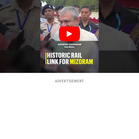
ADVERTISEMENT