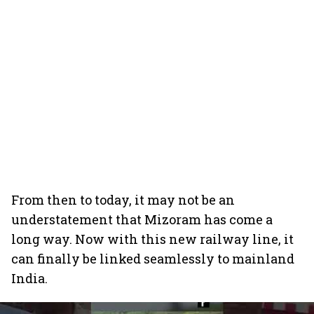
From then to today, it may not be an
understatement that Mizoram has come a
long way. Now with this new railway line, it
can finally be linked seamlessly to mainland
India.