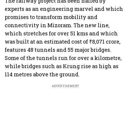
The railway project has been hailed by
experts as an engineering marvel and which
promises to transform mobility and
connectivity in Mizoram. The new line,
which stretches for over 51 kms and which
was built at an estimated cost of ₹8,071 crore,
features 48 tunnels and 55 major bridges.
Some of the tunnels run for over a kilometre,
while bridges such as Krung rise as high as
114 metres above the ground.
ADVERTISEMENT