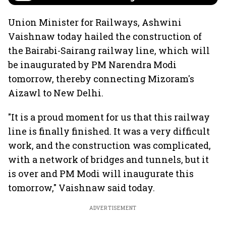
Union Minister for Railways, Ashwini
Vaishnaw today hailed the construction of
the Bairabi-Sairang railway line, which will
be inaugurated by PM Narendra Modi
tomorrow, thereby connecting Mizoram's
Aizawl to New Delhi.
"It is a proud moment for us that this railway
line is finally finished. It was a very difficult
work, and the construction was complicated,
with a network of bridges and tunnels, but it
is over and PM Modi will inaugurate this
tomorrow," Vaishnaw said today.
ADVERTISEMENT