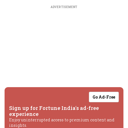
ADVERTISEMENT
Go Ad-Free
Sign up for Fortune India's ad-free
experience
Enjoy uninterrupted access to premium content and
insights.