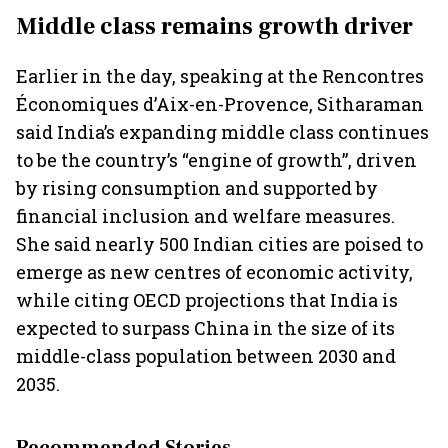
Middle class remains growth driver
Earlier in the day, speaking at the Rencontres
Économiques d’Aix-en-Provence, Sitharaman
said India’s expanding middle class continues
to be the country’s “engine of growth”, driven
by rising consumption and supported by
financial inclusion and welfare measures.
She said nearly 500 Indian cities are poised to
emerge as new centres of economic activity,
while citing OECD projections that India is
expected to surpass China in the size of its
middle-class population between 2030 and
2035.