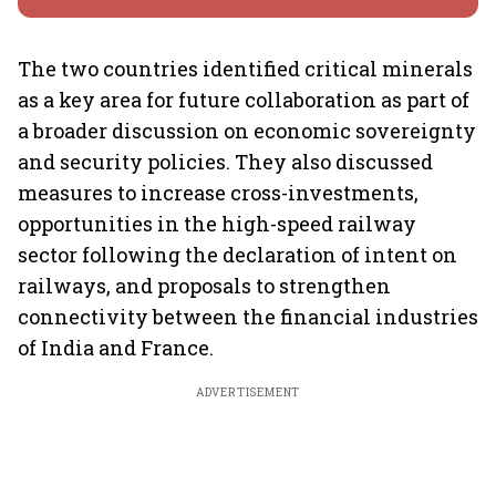
The two countries identified critical minerals
as a key area for future collaboration as part of
a broader discussion on economic sovereignty
and security policies. They also discussed
measures to increase cross-investments,
opportunities in the high-speed railway
sector following the declaration of intent on
railways, and proposals to strengthen
connectivity between the financial industries
of India and France.
ADVERTISEMENT