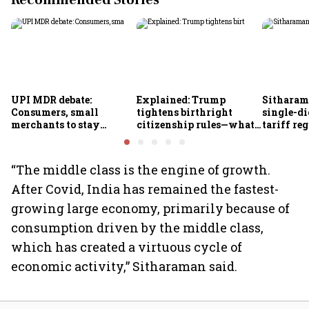
Recommended Stories
UPI MDR debate:
Explained: Trump
Sitharam
Consumers, small
tightens birthright
single-di
merchants to stay
citizenship rules—what
tariff re
exempt, says payments
it means for Indians
FY28
council
“The middle class is the engine of growth.
After Covid, India has remained the fastest-
growing large economy, primarily because of
consumption driven by the middle class,
which has created a virtuous cycle of
economic activity,” Sitharaman said.