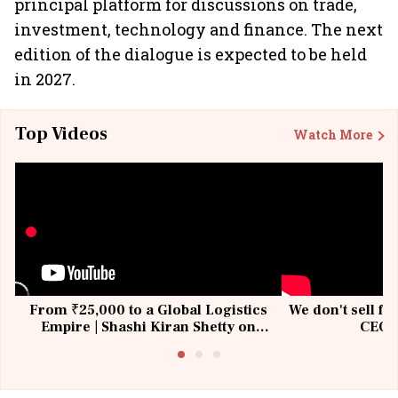
principal platform for discussions on trade,
investment, technology and finance. The next
edition of the dialogue is expected to be held
in 2027.
Top Videos
Watch More
From ₹25,000 to a Global Logistics
We don't sell fu
Empire | Shashi Kiran Shetty on
CEO, 
Building Allcargo | Unscripted