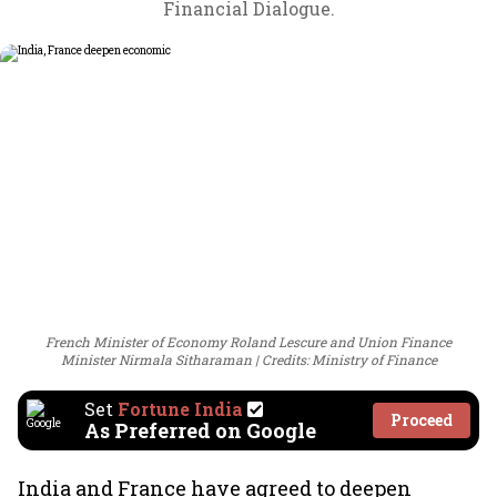
Financial Dialogue.
French Minister of Economy Roland Lescure and Union Finance
Minister Nirmala Sitharaman
Credits: Ministry of Finance
Set
Fortune India
Proceed
As Preferred on Google
India and France have agreed to deepen