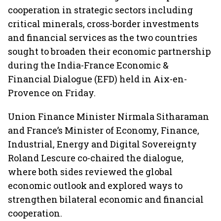
cooperation in strategic sectors including
critical minerals, cross-border investments
and financial services as the two countries
sought to broaden their economic partnership
during the India-France Economic &
Financial Dialogue (EFD) held in Aix-en-
Provence on Friday.
Union Finance Minister Nirmala Sitharaman
and France’s Minister of Economy, Finance,
Industrial, Energy and Digital Sovereignty
Roland Lescure co-chaired the dialogue,
where both sides reviewed the global
economic outlook and explored ways to
strengthen bilateral economic and financial
cooperation.