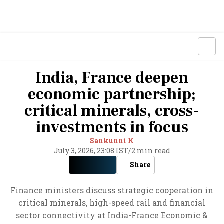
India, France deepen
economic partnership;
critical minerals, cross-
investments in focus
Sankunni K
July 3, 2026, 23:08 IST
/
2 min read
Share
Finance ministers discuss strategic cooperation in
critical minerals, high-speed rail and financial
sector connectivity at India-France Economic &