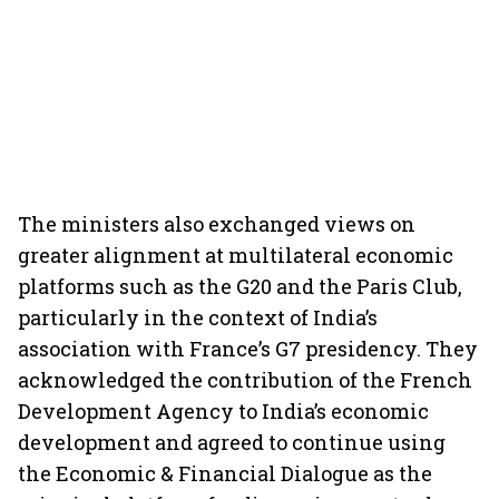
The ministers also exchanged views on
greater alignment at multilateral economic
platforms such as the G20 and the Paris Club,
particularly in the context of India’s
association with France’s G7 presidency. They
acknowledged the contribution of the French
Development Agency to India’s economic
development and agreed to continue using
the Economic & Financial Dialogue as the