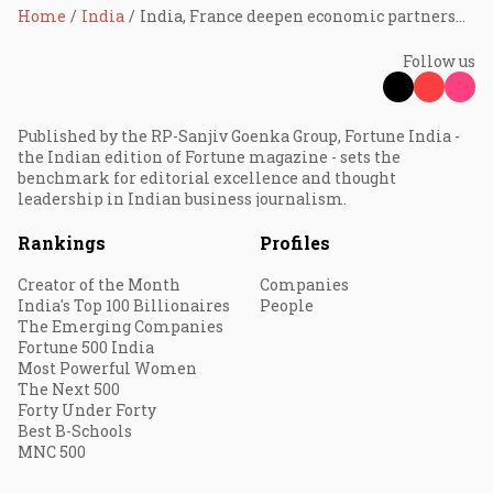
Home
India
India, France deepen economic partnership; critical minerals, cross-investments in focus
Follow us
Published by the RP-Sanjiv Goenka Group, Fortune India -
the Indian edition of Fortune magazine - sets the
benchmark for editorial excellence and thought
leadership in Indian business journalism.
Rankings
Profiles
Creator of the Month
Companies
India's Top 100 Billionaires
People
The Emerging Companies
Fortune 500 India
Most Powerful Women
The Next 500
Forty Under Forty
Best B-Schools
MNC 500