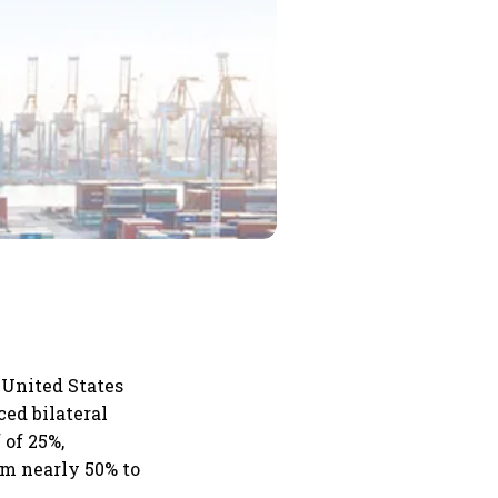
e United States
ced bilateral
 of 25%,
om nearly 50% to