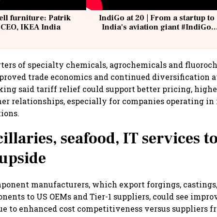
ell furniture: Patrik
IndiGo at 20 | From a startup to
 CEO, IKEA India
India's aviation giant #IndiGo
@IndiGo6E
rters of specialty chemicals, agrochemicals and fluoroc
mproved trade economics and continued diversification
king said tariff relief could support better pricing, hig
er relationships, especially for companies operating in 
ions.
llaries, seafood, IT services to
 upside
ponent manufacturers, which export forgings, castings,
nents to US OEMs and Tier-1 suppliers, could see impro
ue to enhanced cost competitiveness versus suppliers 