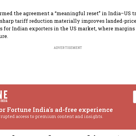
ermed the agreement a “meaningful reset” in India–US tr
 sharp tariff reduction materially improves landed-pric
 for Indian exporters in the US market, where margins
ure.
ADVERTISEMENT
or Fortune India's ad-free experience
rrupted access to premium content and insights.