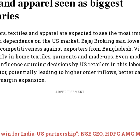
 and apparel seen as biggest
aries
rs, textiles and apparel are expected to see the most i
h dependence on the US market. Bajaj Broking said lower
s competitiveness against exporters from Bangladesh, 
arly in home textiles, garments and made-ups. Even mode
influence sourcing decisions by US retailers in this labo
or, potentially leading to higher order inflows, better c
 margin expansion.
ADVERTISEMENT
 win for India-US partnership”: NSE CEO, HDFC AMC M