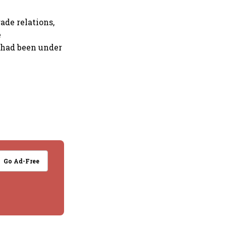
ade relations,
e
 had been under
Go Ad-Free