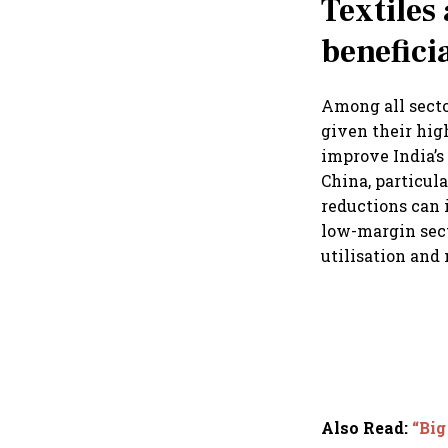
Textiles
benefici
Among all secto
given their hig
improve India’
China, particul
reductions can 
low-margin sect
utilisation and
Also Read
:
“Big