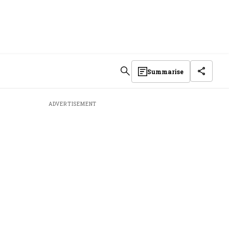
Summarise
ADVERTISEMENT