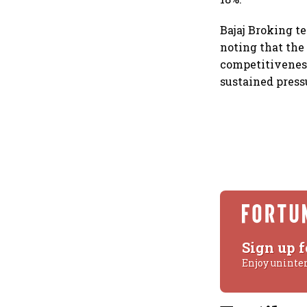
Bajaj Broking t
noting that the
competitiveness
sustained press
Sign up f
Enjoy uninte