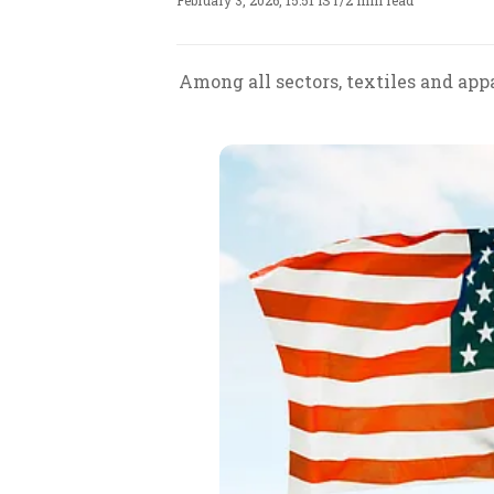
February 3, 2026, 15:51 IST
/
2 min read
Among all sectors, textiles and ap