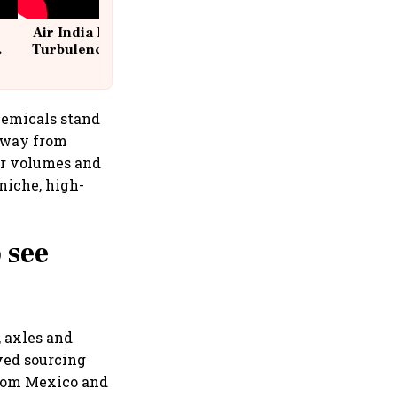
Air India Flight Drops 300 Feet in
Turbulence | 10 Passengers, Crew
Suffer Minor Injuries
hemicals stand
 away from
her volumes and
niche, high-
 see
 axles and
ved sourcing
from Mexico and