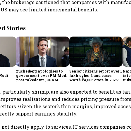
, the brokerage cautioned that companies with manufa
he US may see limited incremental benefits.
 Stories
Zuckerberg apologises to
Senior citizens report over 1
Naid
 Modi
government over PM Modi
lakh cyber fraud cases
into
post takedown, CSAM
worth ₹4,005 crore in 2025:
turb
concerns
Home Ministry
 particularly shrimp, are also expected to benefit as tari
 improves realisations and reduces pricing pressure fro
itors. Given the sector’s thin margins, improved acces
rectly support earnings stability.
o not directly apply to services, IT services companies c