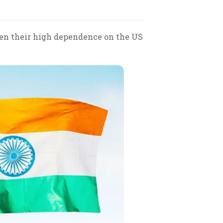
ven their high dependence on the US