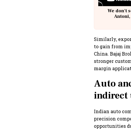
We don't s
Antoni,
Similarly, expo
to gain from i
China. Bajaj Bro
stronger custom
margin applicat
Auto anci
indirect
Indian auto com
precision compo
opportunities d