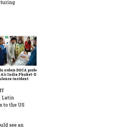
cturing
Govt tables tax bill to
extend sops for foreign
electronics firms till FY41,
ease global fund rules
u orders DGCA probe
 Air India Phuket-Delhi
ulence incident
ff
m Latin
s to the US
ould see an