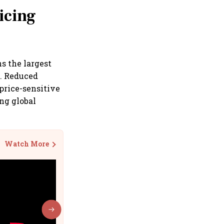
icing
s the largest
s. Reduced
price-sensitive
ng global
Watch More