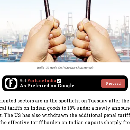
India-US trade deal
Credits: Shutterstock
Set
Fortune India
Proceed
As Preferred on Google
riented sectors are in the spotlight on Tuesday after th
cal tariffs on Indian goods to 18% under a newly announ
. The US has also withdrawn the additional penal tariff
he effective tariff burden on Indian exports sharply fr