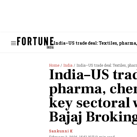
India–US trade deal: Textiles, pharma
Home
India
India–US trade deal: Textiles, ph
India–US trad
pharma, che
key sectoral 
Bajaj Brokin
Sankunni K