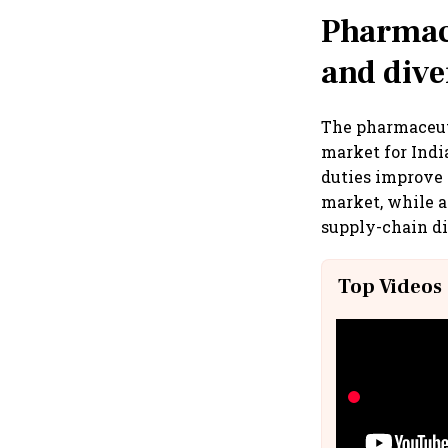
Pharmace
and dive
The pharmaceuti
market for Indi
duties improve 
market, while a
supply-chain di
Top Videos