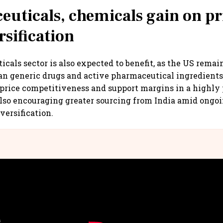
uticals, chemicals gain on pr
rsification
cals sector is also expected to benefit, as the US remain
an generic drugs and active pharmaceutical ingredient
price competitiveness and support margins in a highly 
lso encouraging greater sourcing from India amid ongoi
versification.