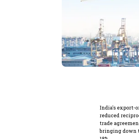
India's export-o
reduced recipro
trade agreement
bringing down t
18%.