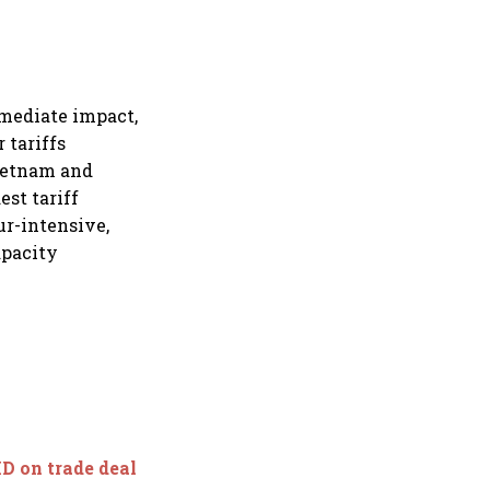
mmediate impact,
 tariffs
Vietnam and
st tariff
ur-intensive,
apacity
D on trade deal