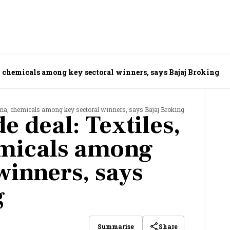
, chemicals among key sectoral winners, says Bajaj Broking
arma, chemicals among key sectoral winners, says Bajaj Broking
e deal: Textiles,
micals among
winners, says
g
Share
Summarise