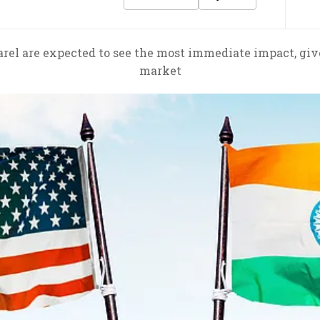
parel are expected to see the most immediate impact, gi
market