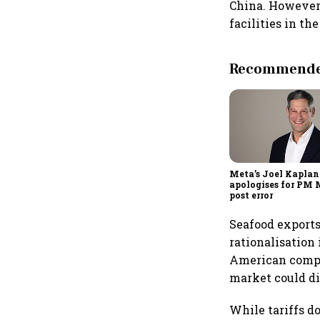
China. However
facilities in t
Recommended
Meta’s Joel Kaplan
apologises for PM
post error
Seafood exports,
rationalisation
American compet
market could di
While tariffs d