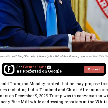
versation with Meryl Kennedy of Kennedy Rice Mill while addressing reporters at the White Ho
Set
Fortune India
Proceed
As Preferred on Google
onald Trump on Monday hinted that he may propose fres
tries including India, Thailand and China. After announci
mers on December 9, 2025, Trump was in conversation w
edy Rice Mill while addressing reporters at the White