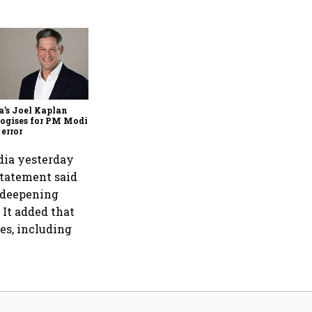
Zuckerberg apologises to
government over PM Modi
post takedown, CSAM
concerns
’s Joel Kaplan
ogises for PM Modi
 error
ndia yesterday
statement said
, deepening
It added that
es, including