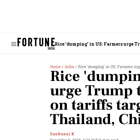
Rice 'dumping' in US: Farmers urge Tr
Home
India
Rice 'dumping' in US: Farmers urge
Rice 'dumpin
urge Trump t
on tariffs tar
Thailand, Ch
Sankunni K