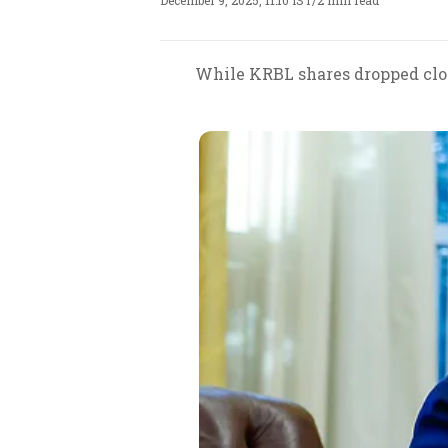
December 9, 2025, 11:10 IST
/
2 min read
While KRBL shares dropped close