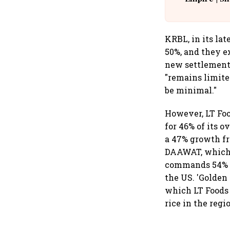
Building A
KRBL, in its lat
50%, and they e
new settlement.
"remains limite
be minimal."
However, LT Foo
for 46% of its 
a 47% growth fr
DAAWAT, which i
commands 54% ma
the US. 'Golden 
which LT Foods 
rice in the regi