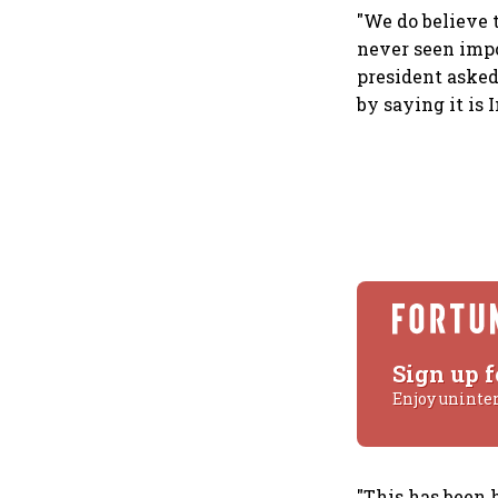
"We do believe 
never seen impo
president asked
by saying it is 
Sign up f
Enjoy uninte
"This has been 