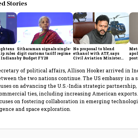
 Stories
ightens
Sitharaman signals single-
No proposal to blend
Meta
ip rules
digit customs tariff regime
ethanol with ATF, says
apol
 Indians
by Budget FY28
Civil Aviation Minister
post
Rammohan Naidu
cretary of political affairs, Allison Hooker arrived in I
between the two nations continue. The US embassy in a 
ocuses on advancing the U.S.-India strategic partnership
mmercial ties, including increasing American exports. 
focuses on fostering collaboration in emerging technologi
ligence and space exploration.