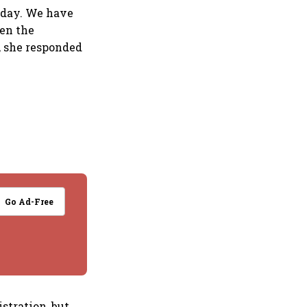
today. We have
hen the
, she responded
Go Ad-Free
stration, but