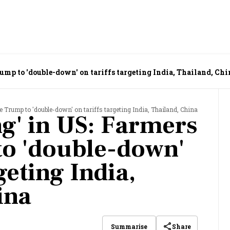
ump to 'double-down' on tariffs targeting India, Thailand, Chi
 Trump to 'double-down' on tariffs targeting India, Thailand, China
g' in US: Farmers
o 'double-down'
geting India,
ina
Share
Summarise