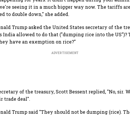
we're seeing it in a much bigger way now. The tariffs ar
d to double down," she added.
nald Trump asked the United States secretary of the tre
s India allowed to do that ("dumping rice into the US")?
 they have an exemption on rice?"
ADVERTISEMENT
cretary of the treasury, Scott Bessent replied, "No, sir. We
r trade deal".
nald Trump said "They should not be dumping (rice). T