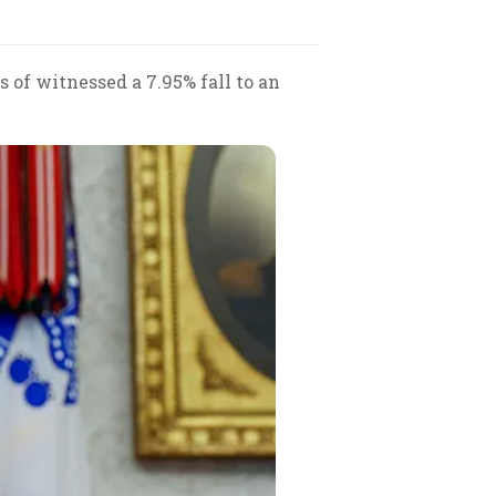
 of witnessed a 7.95% fall to an