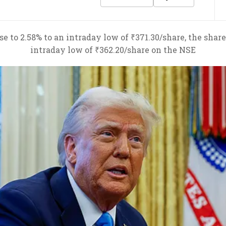
 to 2.58% to an intraday low of ₹371.30/share, the shares
intraday low of ₹362.20/share on the NSE