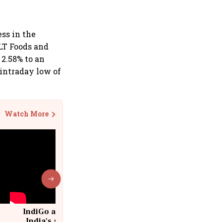
ss in the
 LT Foods and
 2.58% to an
 intraday low of
Watch More
IndiGo at 20 | From a startup to
India's aviation giant #IndiGo