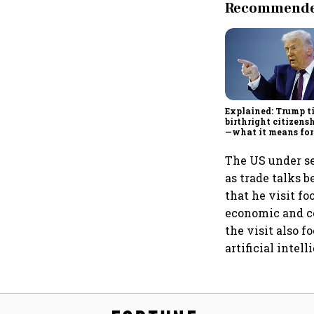
Recommended
Explained: Trump t
birthright citizensh
—what it means for
The US under se
as trade talks 
that he visit f
economic and co
the visit also 
artificial intel