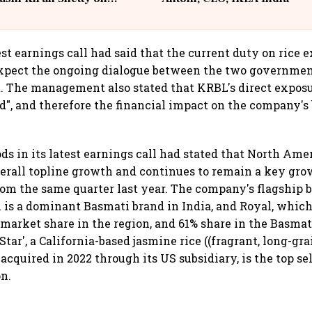
llcargo | Unscripted
est earnings call had said that the current duty on rice 
xpect the ongoing dialogue between the two government
 The management also stated that KRBL's direct exposu
d", and therefore the financial impact on the company's 
ds in its latest earnings call had stated that North Ame
overall topline growth and continues to remain a key gr
om the same quarter last year. The company's flagship 
s a dominant Basmati brand in India, and Royal, which
rket share in the region, and 61% share in the Basmati
Star', a California-based jasmine rice ((fragrant, long-gra
acquired in 2022 through its US subsidiary, is the top se
on.