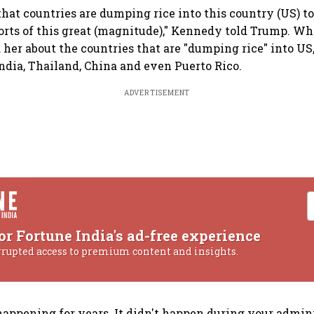
that countries are dumping rice into this country (US) 
rts of this great (magnitude)," Kennedy told Trump. W
 her about the countries that are "dumping rice" into US
India, Thailand, China and even Puerto Rico.
ADVERTISEMENT
or Fortune India's ad-free experience
rrupted access to premium content and insights.
happening for years. It didn't happen during your admini