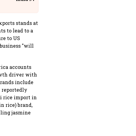
@IndiGo6E
exports stands at
s to lead to a
re to US
business "will
rica accounts
owth driver with
brands include
 reportedly
 rice import in
in rice) brand,
lling jasmine