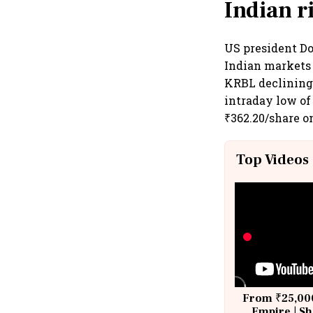
Indian r
US president Do
Indian markets 
KRBL declining 
intraday low of 
₹362.20/share o
Top Videos
From ₹25,000
Empire | Sh