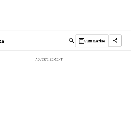
na
Summarise
ADVERTISEMENT