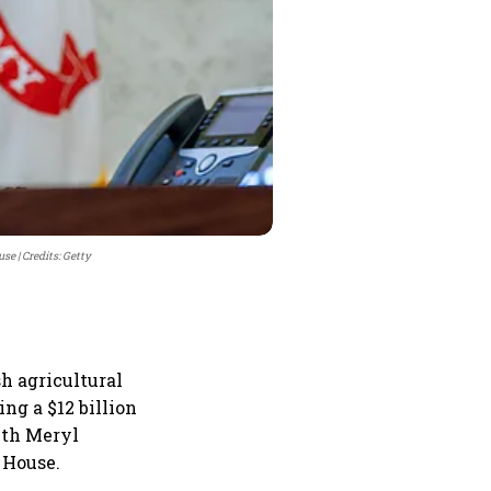
use
Credits: Getty
h agricultural
ng a $12 billion
ith Meryl
 House.