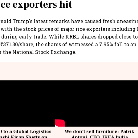
ice exporters hit
nald Trump's latest remarks have caused fresh uneasine
with the stock prices of major rice exporters including
during early trade. While KRBL shares dropped close to
₹371.30/share, the shares of witnessed a 7.95% fall to an
n the National Stock Exchange.
 to a Global Logistics
We don't sell furniture: Patrik
ashi Kiran Shetty on
Antoni, CEO, IKEA India