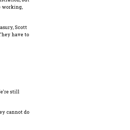
e working,
asury, Scott
 They have to
're still
hey cannot do