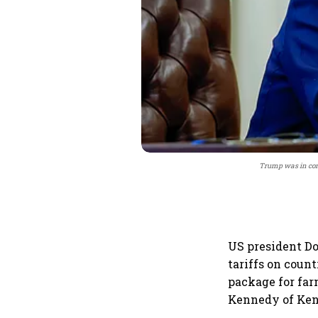
Trump was in con
US president D
tariffs on coun
package for far
Kennedy of Kenn