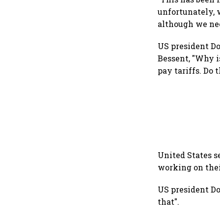
unfortunately, 
although we nee
US president Do
Bessent, "Why i
pay tariffs. Do
United States se
working on thei
US president Do
that".