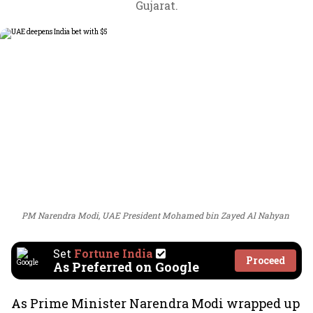
Gujarat.
PM Narendra Modi, UAE President Mohamed bin Zayed Al Nahyan
Set
Fortune India
Proceed
As Preferred on Google
As Prime Minister Narendra Modi wrapped up