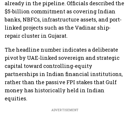
already in the pipeline. Officials described the
$5-billion commitment as covering Indian
banks, NBFCs, infrastructure assets, and port-
linked projects such as the Vadinar ship-
repair cluster in Gujarat.
The headline number indicates a deliberate
pivot by UAE-linked sovereign and strategic
capital toward controlling-equity
partnerships in Indian financial institutions,
rather than the passive FPI stakes that Gulf
money has historically held in Indian
equities.
ADVERTISEMENT