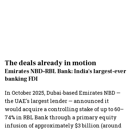
The deals already in motion
Emirates NBD–RBL Bank: India's largest-ever
banking FDI
In October 2025, Dubai-based Emirates NBD —
the UAE's largest lender — announced it
would acquire a controlling stake of up to 60–
74% in RBL Bank through a primary equity
infusion of approximately $3 billion (around