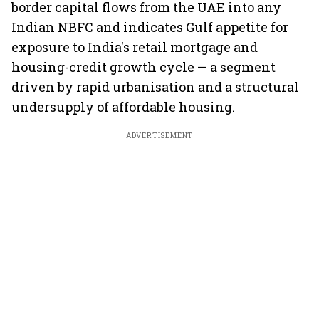
border capital flows from the UAE into any
Indian NBFC and indicates Gulf appetite for
exposure to India's retail mortgage and
housing-credit growth cycle — a segment
driven by rapid urbanisation and a structural
undersupply of affordable housing.
ADVERTISEMENT