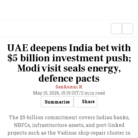
UAE deepens India bet with
$5 billion investment push;
Modi visit seals energy,
defence pacts
Sankunni K
May 15, 2026, 15:19 IST
/
2 min read
Share
Summarise
The $5-billion commitment covers Indian banks,
NBFCs, infrastructure assets, and port-linked
projects such as the Vadinar ship-repair cluster in