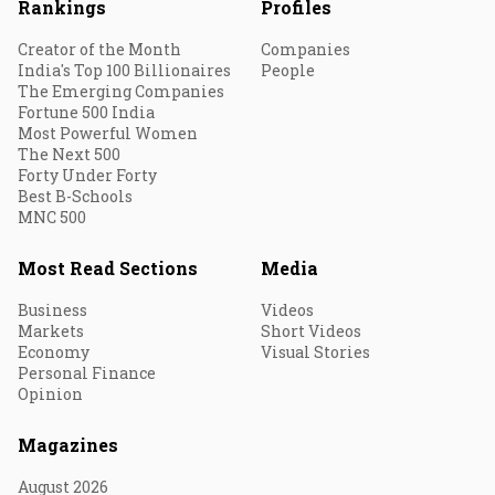
Rankings
Profiles
Creator of the Month
Companies
India's Top 100 Billionaires
People
The Emerging Companies
Fortune 500 India
Most Powerful Women
The Next 500
Forty Under Forty
Best B-Schools
MNC 500
Most Read Sections
Media
Business
Videos
Markets
Short Videos
Economy
Visual Stories
Personal Finance
Opinion
Magazines
August 2026