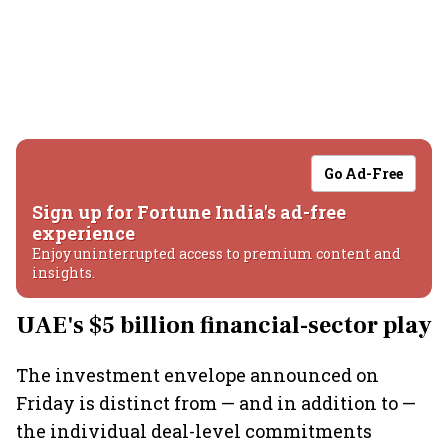
Go Ad-Free
Sign up for Fortune India's ad-free
experience
Enjoy uninterrupted access to premium content and
insights.
UAE's $5 billion financial-sector play
The investment envelope announced on
Friday is distinct from — and in addition to —
the individual deal-level commitments