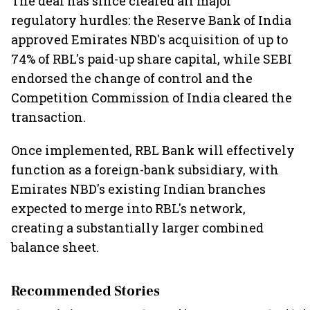
The deal has since cleared all major
regulatory hurdles: the Reserve Bank of India
approved Emirates NBD's acquisition of up to
74% of RBL's paid-up share capital, while SEBI
endorsed the change of control and the
Competition Commission of India cleared the
transaction.
Once implemented, RBL Bank will effectively
function as a foreign-bank subsidiary, with
Emirates NBD's existing Indian branches
expected to merge into RBL's network,
creating a substantially larger combined
balance sheet.
Recommended Stories