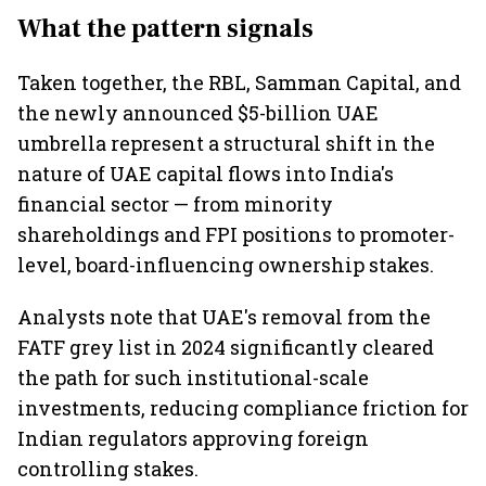
What the pattern signals
Taken together, the RBL, Samman Capital, and
the newly announced $5-billion UAE
umbrella represent a structural shift in the
nature of UAE capital flows into India's
financial sector — from minority
shareholdings and FPI positions to promoter-
level, board-influencing ownership stakes.
Analysts note that UAE's removal from the
FATF grey list in 2024 significantly cleared
the path for such institutional-scale
investments, reducing compliance friction for
Indian regulators approving foreign
controlling stakes.