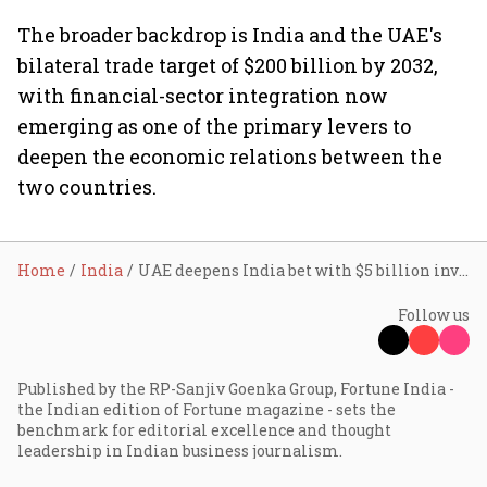
The broader backdrop is India and the UAE's
bilateral trade target of $200 billion by 2032,
with financial-sector integration now
emerging as one of the primary levers to
deepen the economic relations between the
two countries.
Home
India
UAE deepens India bet with $5 billion investment push; Modi visit seals energy, defence pacts
Follow us
Published by the RP-Sanjiv Goenka Group, Fortune India -
the Indian edition of Fortune magazine - sets the
benchmark for editorial excellence and thought
leadership in Indian business journalism.