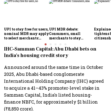
UPI to stay free for users,
UPI MDR debate:
Explaine
nominal MDR may apply
Consumers, small
tightens 
to select merchants:
merchants to stay
citizens
Finance Ministry
exempt, says payments
it means 
council
IHC–Samman Capital: Abu Dhabi bets on
India's housing credit story
Announced around the same time in October
2025, Abu Dhabi-based conglomerate
International Holding Company (IHC) agreed
to acquire a 41–43% promoter-level stake in
Samman Capital, India's listed housing-
finance NBFC, for approximately $1 billion
(₹8,850 crore).