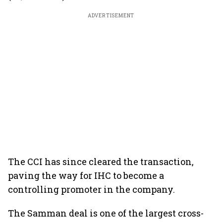
ADVERTISEMENT
The CCI has since cleared the transaction,
paving the way for IHC to become a
controlling promoter in the company.
The Samman deal is one of the largest cross-