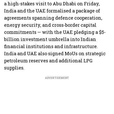
a high-stakes visit to Abu Dhabi on Friday,
India and the UAE formalised a package of
agreements spanning defence cooperation,
energy security, and cross-border capital
commitments — with the UAE pledging a $5-
billion investment umbrella into Indian
financial institutions and infrastructure.
India and UAE also signed MoUs on strategic
petroleum reserves and additional LPG
supplies.
ADVERTISEMENT