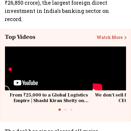
₹26,850 crore), the largest foreign direct
investment in India's banking sector on
record.
Top Videos
Watch More
From ₹25,000 to a Global Logistics
We don't sell fu
Empire | Shashi Kiran Shetty on
CEO, 
Building Allcargo | Unscripted