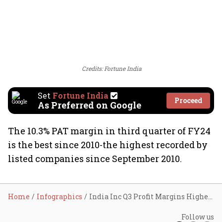
Credits: Fortune India
Set
Fortune India
Proceed
As Preferred on Google
The 10.3% PAT margin in third quarter of FY24
is the best since 2010-the highest recorded by
listed companies since September 2010.
Home
Infographics
India Inc Q3 Profit Margins Highest In 13 Years
Follow us