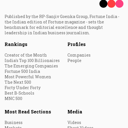
Published by the RP-Sanjiv Goenka Group, Fortune India -
the Indian edition of Fortune magazine - sets the
benchmark for editorial excellence and thought
leadership in Indian business journalism.
Rankings
Profiles
Creator of the Month
Companies
India's Top 100 Billionaires
People
The Emerging Companies
Fortune 500 India
Most Powerful Women
The Next 500
Forty Under Forty
Best B-Schools
MNC 500
Most Read Sections
Media
Business
Videos
Markets
Short Videos