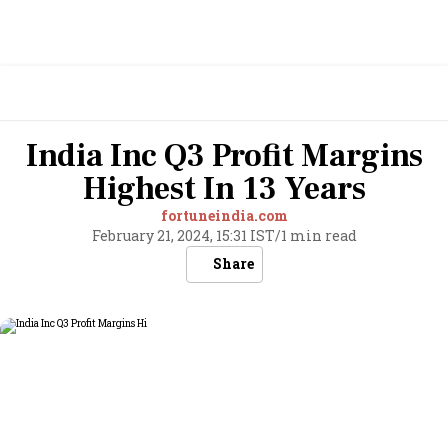
India Inc Q3 Profit Margins
Highest In 13 Years
fortuneindia.com
February 21, 2024, 15:31 IST
/
1 min read
Share