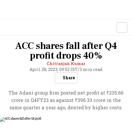
ACC shares fall after Q4
profit drops 40%
Chitranjan Kumar
April 28, 2023, 09:52 IST
/
3 min read
Share
The Adani group firm posted net profit at ₹235.66
crore in Q4FY23 as against ₹396.33 crore in the
same quarter a year ago, dented by higher costs.