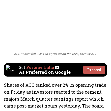
ACC shares fall 2.45% to ₹1,704.20 on the BSE
Credits: ACC
Set
Fortune India
Proceed
As Preferred on Google
Shares of ACC tanked over 2% in opening trade
on Friday as investors reacted to the cement
major’s March quarter earnings report which
came post-market hours yesterday. The board