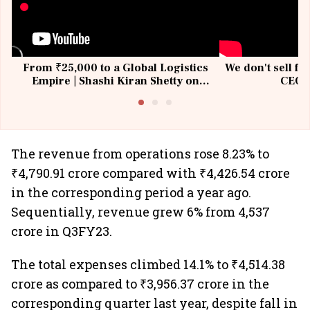
From ₹25,000 to a Global Logistics
We don't sell fu
Empire | Shashi Kiran Shetty on
CEO, 
Building Allcargo | Unscripted
The revenue from operations rose 8.23% to
₹4,790.91 crore compared with ₹4,426.54 crore
in the corresponding period a year ago.
Sequentially, revenue grew 6% from 4,537
crore in Q3FY23.
The total expenses climbed 14.1% to ₹4,514.38
crore as compared to ₹3,956.37 crore in the
corresponding quarter last year, despite fall in