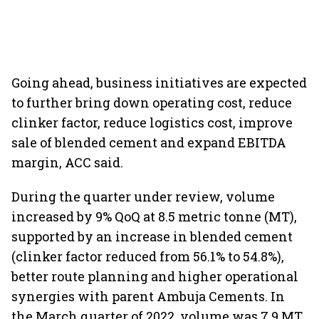
Going ahead, business initiatives are expected
to further bring down operating cost, reduce
clinker factor, reduce logistics cost, improve
sale of blended cement and expand EBITDA
margin, ACC said.
During the quarter under review, volume
increased by 9% QoQ at 8.5 metric tonne (MT),
supported by an increase in blended cement
(clinker factor reduced from 56.1% to 54.8%),
better route planning and higher operational
synergies with parent Ambuja Cements. In
the March quarter of 2022, volume was 7.9 MT.