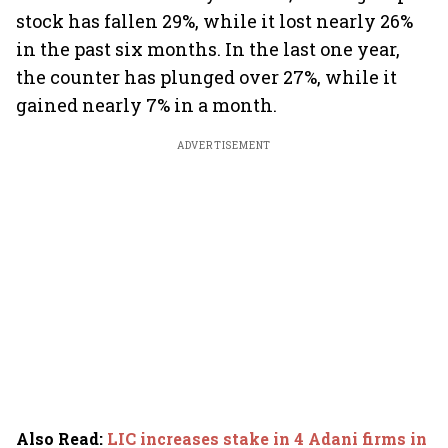
stock has fallen 29%, while it lost nearly 26%
in the past six months. In the last one year,
the counter has plunged over 27%, while it
gained nearly 7% in a month.
ADVERTISEMENT
Also Read
:
LIC increases stake in 4 Adani firms in