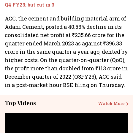
Q4 FY23; but cut in 3
ACC, the cement and building material arm of
Adani Cement, posted a 40.53% decline in its
consolidated net profit at ₹235.66 crore for the
quarter ended March 2023 as against ₹396.33
crore in the same quarter a year ago, dented by
higher costs. On the quarter-on-quarter (QoQ),
the profit more than doubled from ₹113 crore in
December quarter of 2022 (Q3FY23), ACC said
in a post-market hour BSE filing on Thursday.
Top Videos
Watch More