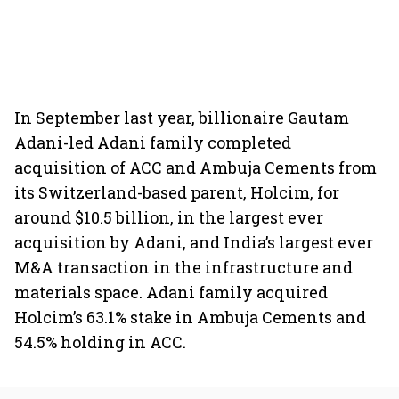
In September last year, billionaire Gautam
Adani-led Adani family completed
acquisition of ACC and Ambuja Cements from
its Switzerland-based parent, Holcim, for
around $10.5 billion, in the largest ever
acquisition by Adani, and India’s largest ever
M&A transaction in the infrastructure and
materials space. Adani family acquired
Holcim’s 63.1% stake in Ambuja Cements and
54.5% holding in ACC.