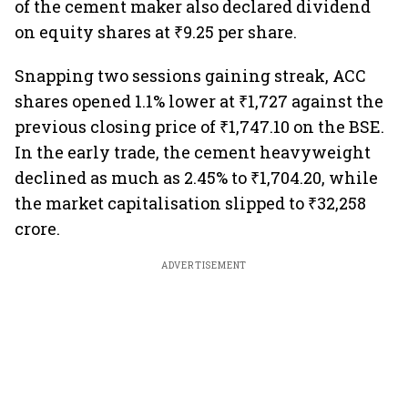
of the cement maker also declared dividend
on equity shares at ₹9.25 per share.
Snapping two sessions gaining streak, ACC
shares opened 1.1% lower at ₹1,727 against the
previous closing price of ₹1,747.10 on the BSE.
In the early trade, the cement heavyweight
declined as much as 2.45% to ₹1,704.20, while
the market capitalisation slipped to ₹32,258
crore.
ADVERTISEMENT