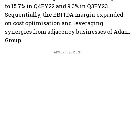
to 15.7% in Q4FY22 and 9.3% in Q3FY23.
Sequentially, the EBITDA margin expanded
on cost optimisation and leveraging
synergies from adjacency businesses of Adani
Group.
ADVERTISEMENT