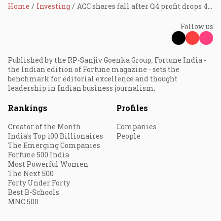
Home
Investing
ACC shares fall after Q4 profit drops 40%
Follow us
Published by the RP-Sanjiv Goenka Group, Fortune India -
the Indian edition of Fortune magazine - sets the
benchmark for editorial excellence and thought
leadership in Indian business journalism.
Rankings
Profiles
Creator of the Month
Companies
India's Top 100 Billionaires
People
The Emerging Companies
Fortune 500 India
Most Powerful Women
The Next 500
Forty Under Forty
Best B-Schools
MNC 500