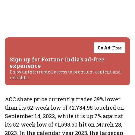
Go Ad-Free
Sign up for Fortune India's ad-free
experience
Enjoy uninterrupted access to premium content and
insights.
ACC share price currently trades 39% lower
than its 52-week low of ₹2,784.95 touched on
September 14, 2022, while it is up 7% against
its 52-week low of ₹1,593.50 hit on March 28,
2023. In the calendar year 2023, the largecap