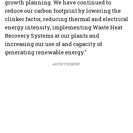
growth planning. We have continued to
reduce our carbon footprint by lowering the
clinker factor, reducing thermal and electrical
energy intensity, implementing Waste Heat
Recovery Systems at our plants and
increasing our use of and capacity of
generating renewable energy."
ADVERTISEMENT