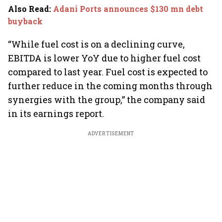
Also Read
:
Adani Ports announces $130 mn debt
buyback
“While fuel cost is on a declining curve,
EBITDA is lower YoY due to higher fuel cost
compared to last year. Fuel cost is expected to
further reduce in the coming months through
synergies with the group,” the company said
in its earnings report.
ADVERTISEMENT