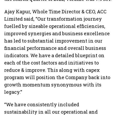
Ajay Kapur, Whole Time Director & CEO, ACC
Limited said, “Our transformation journey
fuelled by sizeable operational efficiencies,
improved synergies and business excellence
has led to substantial improvement in our
financial performance and overall business
indicators. We have a detailed blueprint on
each of the cost factors and initiatives to
reduce & improve. This along with capex
program will position the Company back into
growth momentum synonymous with its
legacy.”
“We have consistently included
sustainability in all our operational and