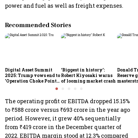
power and fuel as well as freight expenses.
Recommended Stories
Digital Asset Summit
‘Biggest in history’:
Donald T
2025: Trump vows end to
Robert Kiyosaki warns
Reserve g
'Operation Choke Point
of looming market crash
masterstr
2.0', rallies behind
opportun
crypto
The operating profit or EBITDA dropped 15.15%
to ₹588 crore versus ₹693 crore in the year ago
period. However, it grew 40% sequentially
from ₹419 crore in the December quarter of
2022. EBITDA margin stood at 12.3% compared