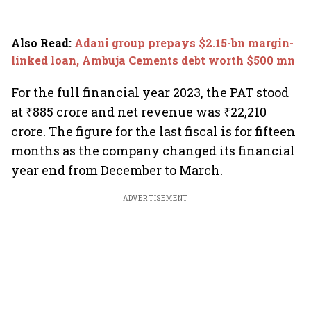
Also Read
:
Adani group prepays $2.15-bn margin-
linked loan, Ambuja Cements debt worth $500 mn
For the full financial year 2023, the PAT stood
at ₹885 crore and net revenue was ₹22,210
crore. The figure for the last fiscal is for fifteen
months as the company changed its financial
year end from December to March.
ADVERTISEMENT