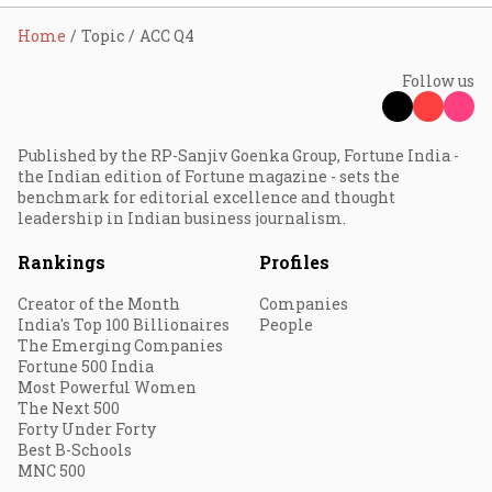
Home
Topic
ACC Q4
Follow us
Published by the RP-Sanjiv Goenka Group, Fortune India -
the Indian edition of Fortune magazine - sets the
benchmark for editorial excellence and thought
leadership in Indian business journalism.
Rankings
Profiles
Creator of the Month
Companies
India's Top 100 Billionaires
People
The Emerging Companies
Fortune 500 India
Most Powerful Women
The Next 500
Forty Under Forty
Best B-Schools
MNC 500