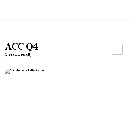
ACC Q4
(1 search result)