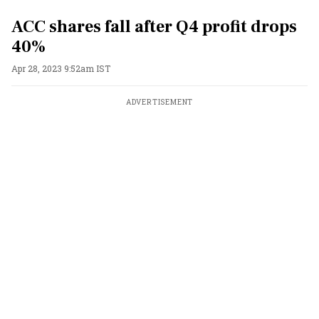
ACC shares fall after Q4 profit drops
40%
Apr 28, 2023 9:52am IST
ADVERTISEMENT