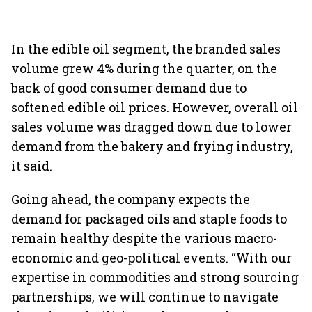
In the edible oil segment, the branded sales
volume grew 4% during the quarter, on the
back of good consumer demand due to
softened edible oil prices. However, overall oil
sales volume was dragged down due to lower
demand from the bakery and frying industry,
it said.
Going ahead, the company expects the
demand for packaged oils and staple foods to
remain healthy despite the various macro-
economic and geo-political events. “With our
expertise in commodities and strong sourcing
partnerships, we will continue to navigate