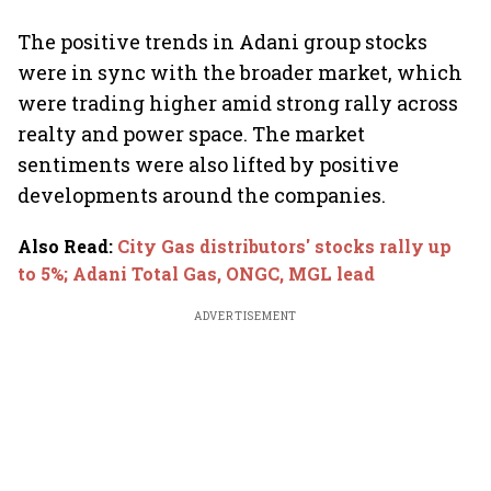
The positive trends in Adani group stocks
were in sync with the broader market, which
were trading higher amid strong rally across
realty and power space. The market
sentiments were also lifted by positive
developments around the companies.
Also Read
:
City Gas distributors' stocks rally up
to 5%; Adani Total Gas, ONGC, MGL lead
ADVERTISEMENT