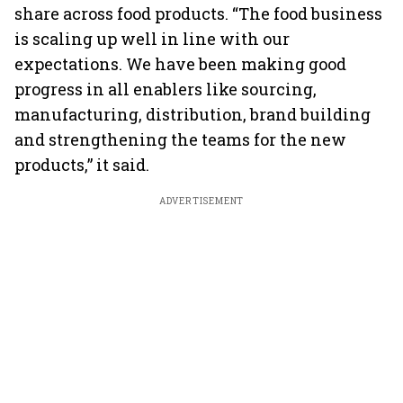
share across food products. “The food business
is scaling up well in line with our
expectations. We have been making good
progress in all enablers like sourcing,
manufacturing, distribution, brand building
and strengthening the teams for the new
products,” it said.
ADVERTISEMENT