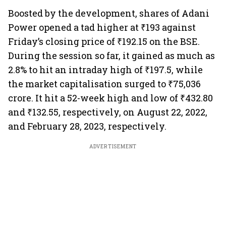
Boosted by the development, shares of Adani
Power opened a tad higher at ₹193 against
Friday’s closing price of ₹192.15 on the BSE.
During the session so far, it gained as much as
2.8% to hit an intraday high of ₹197.5, while
the market capitalisation surged to ₹75,036
crore. It hit a 52-week high and low of ₹432.80
and ₹132.55, respectively, on August 22, 2022,
and February 28, 2023, respectively.
ADVERTISEMENT