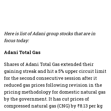
Here is list of Adani group stocks that are in
focus today:
Adani Total Gas
Shares of Adani Total Gas extended their
gaining streak and hit a 5% upper circuit limit
for the second consecutive session after it
reduced gas prices following revision in the
pricing methodology for domestic natural gas
by the government. It has cut prices of
compressed natural gas (CNG) by ₹8.13 per kg