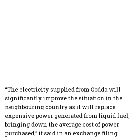
“The electricity supplied from Godda will
significantly improve the situation in the
neighbouring country as it will replace
expensive power generated from liquid fuel,
bringing down the average cost of power
purchased,” it said in an exchange filing.