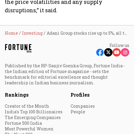
the price volatilities and any supply
disruptions,” it said.
Home
Investing
Adani Group stocks rise up to 5%, all ten counters in green; here’s why
Follow us
Published by the RP-Sanjiv Goenka Group, Fortune India -
the Indian edition of Fortune magazine - sets the
benchmark for editorial excellence and thought
leadership in Indian business journalism.
Rankings
Profiles
Creator of the Month
Companies
India's Top 100 Billionaires
People
The Emerging Companies
Fortune 500 India
Most Powerful Women