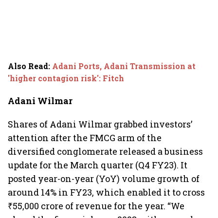
Also Read
:
Adani Ports, Adani Transmission at
'higher contagion risk': Fitch
Adani Wilmar
Shares of Adani Wilmar grabbed investors’
attention after the FMCG arm of the
diversified conglomerate released a business
update for the March quarter (Q4 FY23). It
posted year-on-year (YoY) volume growth of
around 14% in FY23, which enabled it to cross
₹55,000 crore of revenue for the year. “We