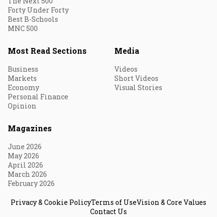
The Next 500
Forty Under Forty
Best B-Schools
MNC 500
Most Read Sections
Media
Business
Videos
Markets
Short Videos
Economy
Visual Stories
Personal Finance
Opinion
Magazines
June 2026
May 2026
April 2026
March 2026
February 2026
Privacy & Cookie Policy
Terms of Use
Vision & Core Values
Contact Us