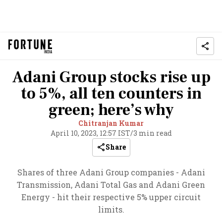
Adani Group stocks rise up
to 5%, all ten counters in
green; here’s why
Chitranjan Kumar
April 10, 2023, 12:57 IST
/
3 min read
Share
Shares of three Adani Group companies - Adani
Transmission, Adani Total Gas and Adani Green
Energy - hit their respective 5% upper circuit
limits.