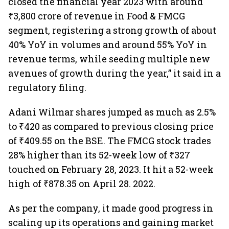
closed the financial year 2023 with around
₹3,800 crore of revenue in Food & FMCG
segment, registering a strong growth of about
40% YoY in volumes and around 55% YoY in
revenue terms, while seeding multiple new
avenues of growth during the year,” it said in a
regulatory filing.
Adani Wilmar shares jumped as much as 2.5%
to ₹420 as compared to previous closing price
of ₹409.55 on the BSE. The FMCG stock trades
28% higher than its 52-week low of ₹327
touched on February 28, 2023. It hit a 52-week
high of ₹878.35 on April 28. 2022.
As per the company, it made good progress in
scaling up its operations and gaining market