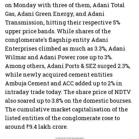
on Monday with three of them, Adani Total
Gas, Adani Green Energy, and Adani
Transmission, hitting their respective
5%
upper price bands. While shares of the
conglomerate's flagship entity Adani
Enterprises climbed as much as 3.3%, Adani
Wilmar and Adani Power rose up to 3%.
Among others, Adani Ports & SEZ surged 2.3%,
while newly acquired cement entities
Ambuja Cement and ACC added up to 2% in
intraday trade today. The share price of NDTV
also soared up to 3.8% on the domestic bourses.
The cumulative market capitalisation of the
listed entities of the conglomerate rose to
around ₹9.4 lakh crore.