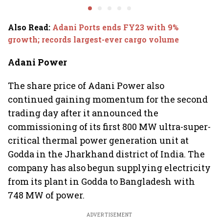
2.0', rallies behind
opportun
crypto
Also Read
:
Adani Ports ends FY23 with 9%
growth; records largest-ever cargo volume
Adani Power
The share price of Adani Power also
continued gaining momentum for the second
trading day after it announced the
commissioning of its first 800 MW ultra-super-
critical thermal power generation unit at
Godda in the Jharkhand district of India. The
company has also begun supplying electricity
from its plant in Godda to Bangladesh with
748 MW of power.
ADVERTISEMENT