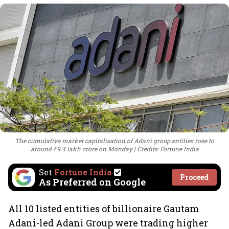
The cumulative market capitalisation of Adani group entities rose to
around ₹9.4 lakh crore on Monday
Credits: Fortune India
Set
Fortune India
Proceed
As Preferred on Google
All 10 listed entities of billionaire Gautam
Adani-led Adani Group were trading higher