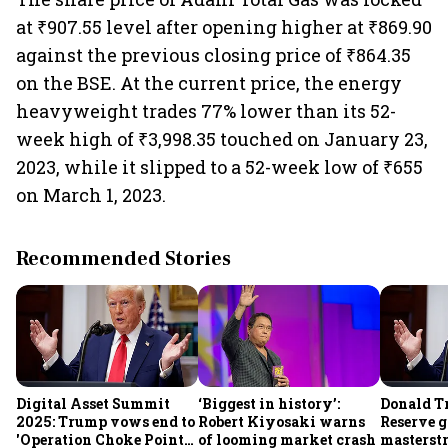
at ₹907.55 level after opening higher at ₹869.90
against the previous closing price of ₹864.35
on the BSE. At the current price, the energy
heavyweight trades 77% lower than its 52-
week high of ₹3,998.35 touched on January 23,
2023, while it slipped to a 52-week low of ₹655
on March 1, 2023.
Recommended Stories
Digital Asset Summit
‘Biggest in history’:
Donald T
2025: Trump vows end to
Robert Kiyosaki warns
Reserve g
'Operation Choke Point
of looming market crash
masterstr