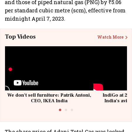
and those of piped natural gas (PNG) by ₹5.06
per standard cubic metre (scm), effective from
midnight April 7, 2023.
Top Videos
Watch More
We don't sell furniture: Patrik Antoni,
IndiGo at 20 
CEO, IKEA India
India's avia
@I
The share price of Adani Total Gas was locked