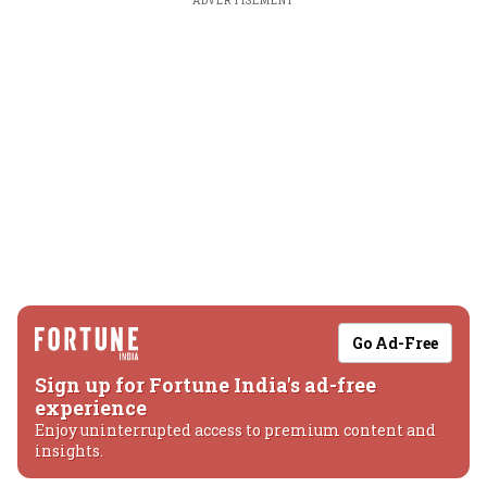
ADVERTISEMENT
Go Ad-Free
Sign up for Fortune India's ad-free
experience
Enjoy uninterrupted access to premium content and
insights.