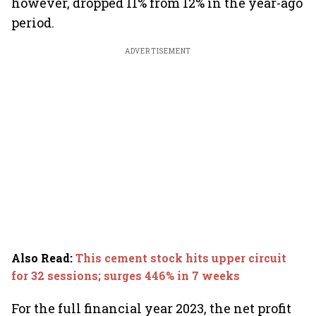
however, dropped 11% from 12% in the year-ago
period.
ADVERTISEMENT
Also Read
:
This cement stock hits upper circuit
for 32 sessions; surges 446% in 7 weeks
For the full financial year 2023, the net profit