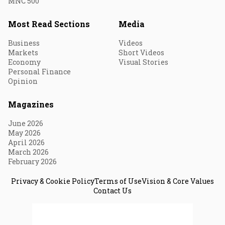
MNC 500
Most Read Sections
Media
Business
Videos
Markets
Short Videos
Economy
Visual Stories
Personal Finance
Opinion
Magazines
June 2026
May 2026
April 2026
March 2026
February 2026
Privacy & Cookie Policy
Terms of Use
Vision & Core Values
Contact Us
© 2026 Fortune India. All Rights Reserved.