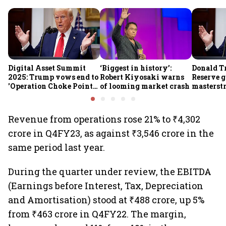
Digital Asset Summit
‘Biggest in history’:
Donald T
2025: Trump vows end to
Robert Kiyosaki warns
Reserve g
'Operation Choke Point
of looming market crash
masterstr
2.0', rallies behind
opportun
crypto
Revenue from operations rose 21% to ₹4,302
crore in Q4FY23, as against ₹3,546 crore in the
same period last year.
During the quarter under review, the EBITDA
(Earnings before Interest, Tax, Depreciation
and Amortisation) stood at ₹488 crore, up 5%
from ₹463 crore in Q4FY22. The margin,