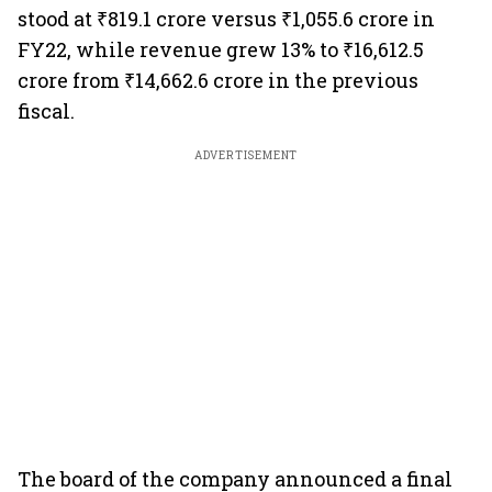
stood at ₹819.1 crore versus ₹1,055.6 crore in
FY22, while revenue grew 13% to ₹16,612.5
crore from ₹14,662.6 crore in the previous
fiscal.
ADVERTISEMENT
The board of the company announced a final