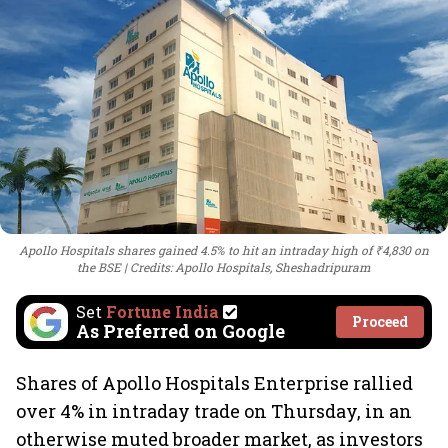
Apollo Hospitals shares gained 4.5% to hit an intraday high of ₹4,830 on
the BSE
Credits: Apollo Hospitals, Sheshadripuram
Set
Fortune India
Proceed
As Preferred on Google
Shares of Apollo Hospitals Enterprise rallied
over 4% in intraday trade on Thursday, in an
otherwise muted broader market, as investors