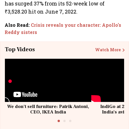
has surged 37% from its 52-week low of
₹3,528.20 hit on June 7, 2022.
Also Read
:
Crisis reveals your character: Apollo's
Reddy sisters
Top Videos
Watch More
We don't sell furniture: Patrik Antoni,
IndiGo at 20 
CEO, IKEA India
India's avia
@I