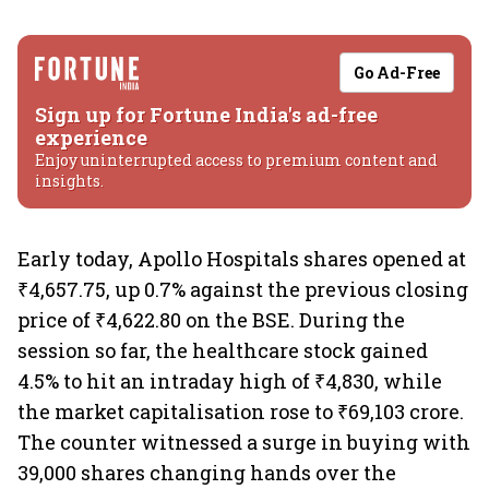
Go Ad-Free
Sign up for Fortune India's ad-free
experience
Enjoy uninterrupted access to premium content and
insights.
Early today, Apollo Hospitals shares opened at
₹4,657.75, up 0.7% against the previous closing
price of ₹4,622.80 on the BSE. During the
session so far, the healthcare stock gained
4.5% to hit an intraday high of ₹4,830, while
the market capitalisation rose to ₹69,103 crore.
The counter witnessed a surge in buying with
39,000 shares changing hands over the