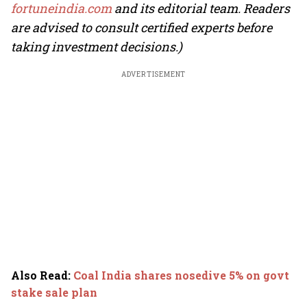
fortuneindia.com
and its editorial team. Readers
are advised to consult certified experts before
taking investment decisions.)
ADVERTISEMENT
Also Read
:
Coal India shares nosedive 5% on govt
stake sale plan