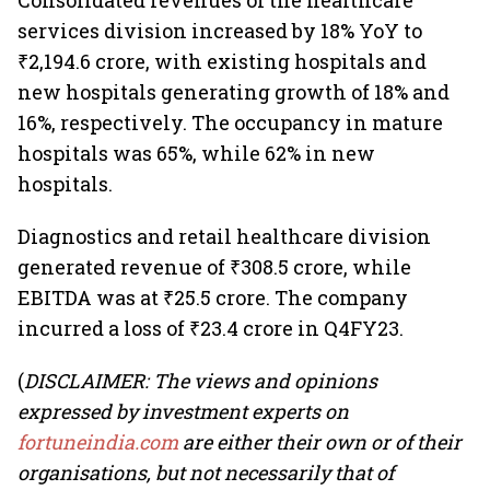
Consolidated revenues of the healthcare
services division increased by 18% YoY to
₹2,194.6 crore, with existing hospitals and
new hospitals generating growth of 18% and
16%, respectively. The occupancy in mature
hospitals was 65%, while 62% in new
hospitals.
Diagnostics and retail healthcare division
generated revenue of ₹308.5 crore, while
EBITDA was at ₹25.5 crore. The company
incurred a loss of ₹23.4 crore in Q4FY23.
(
DISCLAIMER: The views and opinions
expressed by investment experts on
fortuneindia.com
are either their own or of their
organisations, but not necessarily that of