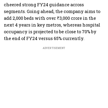
cheered strong FY24 guidance across
segments. Going ahead, the company aims to
add 2,000 beds with over ₹3,000 crore in the
next 4 years in key metros, whereas hospital
occupancy is projected to be close to 70% by
the end of FY24 versus 65% currently.
ADVERTISEMENT