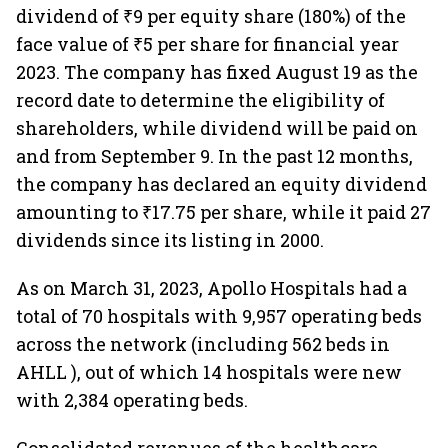
dividend of ₹9 per equity share (180%) of the
face value of ₹5 per share for financial year
2023. The company has fixed August 19 as the
record date to determine the eligibility of
shareholders, while dividend will be paid on
and from September 9. In the past 12 months,
the company has declared an equity dividend
amounting to ₹17.75 per share, while it paid 27
dividends since its listing in 2000.
As on March 31, 2023, Apollo Hospitals had a
total of 70 hospitals with 9,957 operating beds
across the network (including 562 beds in
AHLL ), out of which 14 hospitals were new
with 2,384 operating beds.