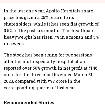
In the last one year, Apollo Hospitals share
price has given a 25% return to its
shareholders, while it has seen flat growth of
0.5% in the past six months. The healthcare
heavyweight has risen 7% in a month and 5%
in a week.
The stock has been rising for two sessions
after the multi-specialty hospital chain
reported over 50% growth in net profit at ₹146
crore for the three months ended March 31,
2023, compared with ₹97 crore in the
corresponding quarter of last year.
Recommended Stories