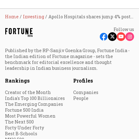
Home
Investing
Apollo Hospitals shares jump 4% post Q4; here’s why
Follow us
Published by the RP-Sanjiv Goenka Group, Fortune India -
the Indian edition of Fortune magazine - sets the
benchmark for editorial excellence and thought
leadership in Indian business journalism.
Rankings
Profiles
Creator of the Month
Companies
India's Top 100 Billionaires
People
The Emerging Companies
Fortune 500 India
Most Powerful Women
The Next 500
Forty Under Forty
Best B-Schools