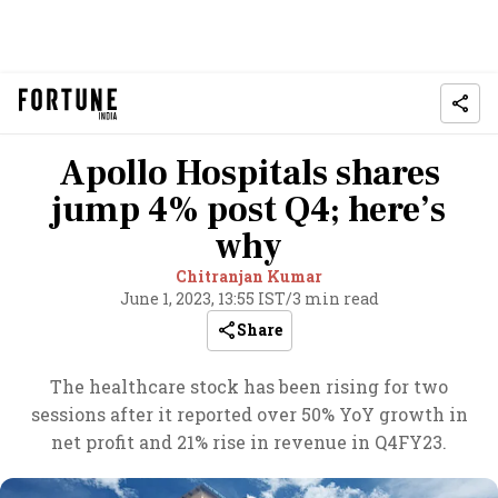
Apollo Hospitals shares
jump 4% post Q4; here’s
why
Chitranjan Kumar
June 1, 2023, 13:55 IST
/
3 min read
Share
The healthcare stock has been rising for two
sessions after it reported over 50% YoY growth in
net profit and 21% rise in revenue in Q4FY23.