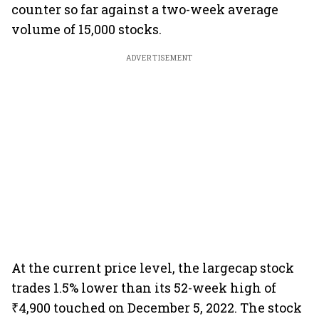
counter so far against a two-week average
volume of 15,000 stocks.
ADVERTISEMENT
At the current price level, the largecap stock
trades 1.5% lower than its 52-week high of
₹4,900 touched on December 5, 2022. The stock