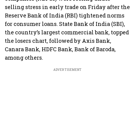
selling stress in early trade on Friday after the
Reserve Bank of India (RBI) tightened norms
for consumer loans. State Bank of India (SBI),
the country’s largest commercial bank, topped
the losers chart, followed by Axis Bank,
Canara Bank, HDFC Bank, Bank of Baroda,
among others.
ADVERTISEMENT