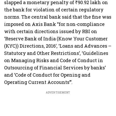
slapped a monetary penalty of ₹90.92 lakh on
the bank for violation of certain regulatory
norms. The central bank said that the fine was
imposed on Axis Bank “for non-compliance
with certain directions issued by RBI on
‘Reserve Bank of India (Know Your Customer
(KYC)) Directions, 2016’, ‘Loans and Advances –
Statutory and Other Restrictions’, ‘Guidelines
on Managing Risks and Code of Conduct in
Outsourcing of Financial Services by banks’
and ‘Code of Conduct for Opening and
Operating Current Accounts’”.
ADVERTISEMENT