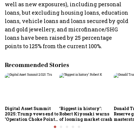
well as new exposures), including personal
loans, but excluding housing loans, education
loans, vehicle loans and loans secured by gold
and gold jewellery, and microfinance/SHG
loans have been raised by 25 percentage
points to 125% from the current 100%.
Recommended Stories
Digital Asset Summit
‘Biggest in history’:
Donald T
2025: Trump vows end to
Robert Kiyosaki warns
Reserve g
'Operation Choke Point
of looming market crash
masterstr
2.0', rallies behind
opportun
crypto