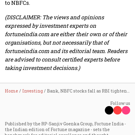
to NBFCs.
(DISCLAIMER: The views and opinions
expressed by investment experts on
fortuneindia.com are either their own or of their
organisations, but not necessarily that of
fortuneindia.com and its editorial team. Readers
are advised to consult certified experts before
taking investment decisions.)
Home
Investing
Bank, NBFC stocks fall as RBI tightens norms for personal loans; SBI, Axis Bank top losers
Follow us
Published by the RP-Sanjiv Goenka Group, Fortune India -
the Indian edition of Fortune magazine - sets the