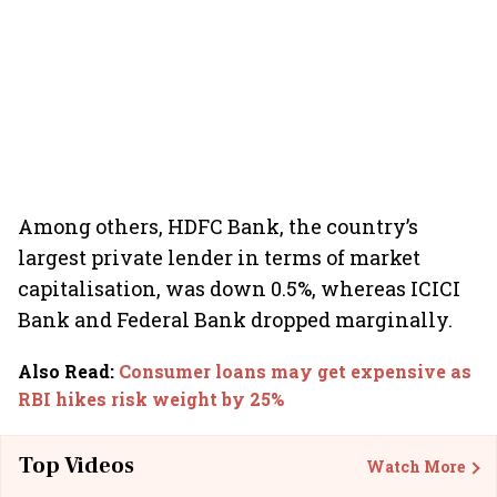
Among others, HDFC Bank, the country’s
largest private lender in terms of market
capitalisation, was down 0.5%, whereas ICICI
Bank and Federal Bank dropped marginally.
Also Read
:
Consumer loans may get expensive as
RBI hikes risk weight by 25%
Top Videos
Watch More