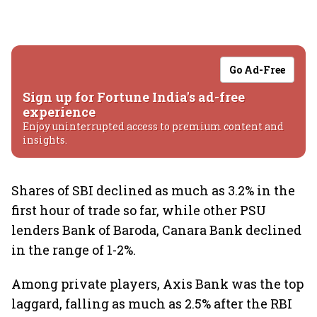
Go Ad-Free
Sign up for Fortune India's ad-free
experience
Enjoy uninterrupted access to premium content and
insights.
Shares of SBI declined as much as 3.2% in the
first hour of trade so far, while other PSU
lenders Bank of Baroda, Canara Bank declined
in the range of 1-2%.
Among private players, Axis Bank was the top
laggard, falling as much as 2.5% after the RBI