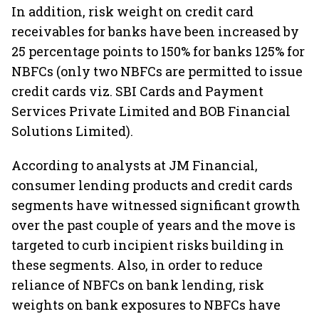
In addition, risk weight on credit card
receivables for banks have been increased by
25 percentage points to 150% for banks 125% for
NBFCs (only two NBFCs are permitted to issue
credit cards viz. SBI Cards and Payment
Services Private Limited and BOB Financial
Solutions Limited).
According to analysts at JM Financial,
consumer lending products and credit cards
segments have witnessed significant growth
over the past couple of years and the move is
targeted to curb incipient risks building in
these segments. Also, in order to reduce
reliance of NBFCs on bank lending, risk
weights on bank exposures to NBFCs have