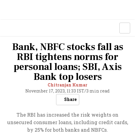
Bank, NBFC stocks fall as
RBI tightens norms for
personal loans; SBI, Axis
Bank top losers
Chitranjan Kumar
November 17, 2023, 11:33 IST
/
3 min read
Share
The RBI has increased the risk weights on
unsecured consumer loans, including credit cards,
by 25% for both banks and NBFCs.