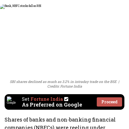
SBI shares declined as much as 3.2% in intraday trade on the BSE
Credits: Fortune India
Set
Fortune India
Proceed
As Preferred on Google
Shares of banks and non-banking financial
companies (NBFCs) were reeling under