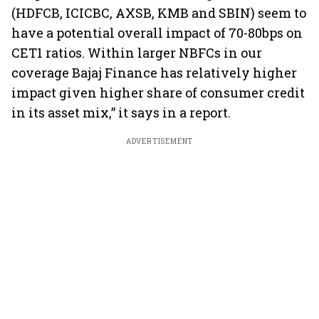
(HDFCB, ICICBC, AXSB, KMB and SBIN) seem to
have a potential overall impact of 70-80bps on
CET1 ratios. Within larger NBFCs in our
coverage Bajaj Finance has relatively higher
impact given higher share of consumer credit
in its asset mix,” it says in a report.
ADVERTISEMENT