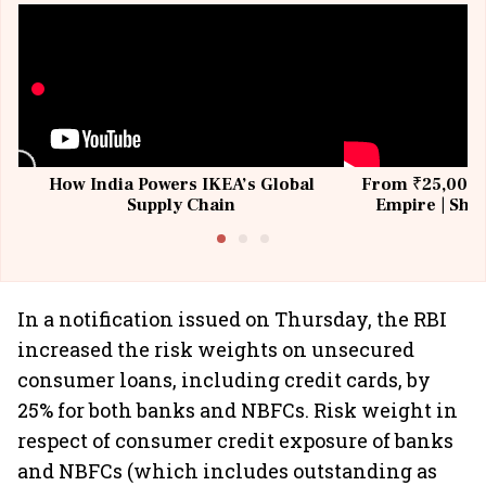
How India Powers IKEA’s Global
From ₹25,000 t
Supply Chain
Empire | Shas
Building All
In a notification issued on Thursday, the RBI
increased the risk weights on unsecured
consumer loans, including credit cards, by
25% for both banks and NBFCs. Risk weight in
respect of consumer credit exposure of banks
and NBFCs (which includes outstanding as