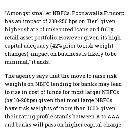
“Amongst smaller NBFCs, Poonawalla Fincorp
has an impact of 230-250 bps on Tier1 given
higher share of unsecured loans and fully
retail asset portfolio. However given its high
capital adequacy (42% prior to risk weight
changes), impact on business is likely to be
minimal,” it adds.
The agency says that the move to raise risk
weights on NBFC lending for banks may lead
to rise in cost of funds for most larger NBFCs
(by 10-20bps) given that most large NBFCs
have risk weights of more than 100% given
their rating profile stands between A to AAA
and banks will pass on higher capital charge