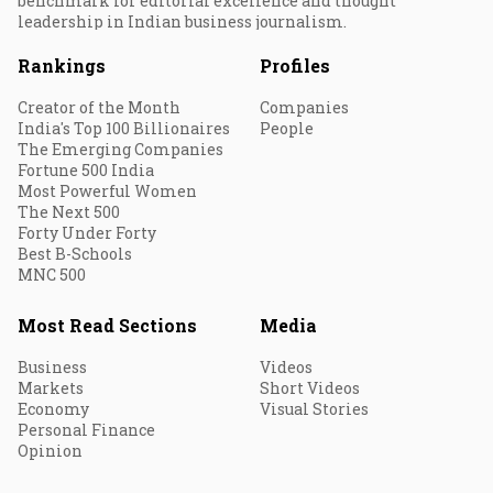
benchmark for editorial excellence and thought
leadership in Indian business journalism.
Rankings
Profiles
Creator of the Month
Companies
India's Top 100 Billionaires
People
The Emerging Companies
Fortune 500 India
Most Powerful Women
The Next 500
Forty Under Forty
Best B-Schools
MNC 500
Most Read Sections
Media
Business
Videos
Markets
Short Videos
Economy
Visual Stories
Personal Finance
Opinion