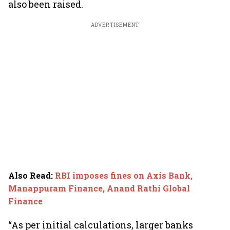
also been raised.
ADVERTISEMENT
Also Read
:
RBI imposes fines on Axis Bank,
Manappuram Finance, Anand Rathi Global
Finance
“As per initial calculations, larger banks