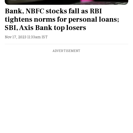
Bank, NBFC stocks fall as RBI
tightens norms for personal loans;
SBI, Axis Bank top losers
Nov 17, 2023 11:33am IST
ADVERTISEMENT