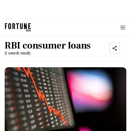
RBI consumer loans
(1 search result)