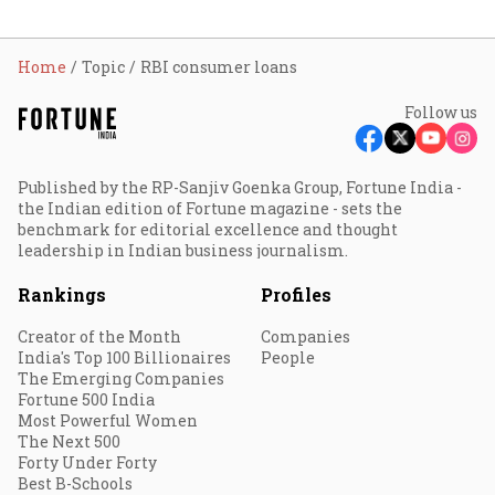
Home
Topic
RBI consumer loans
Follow us
Published by the RP-Sanjiv Goenka Group, Fortune India -
the Indian edition of Fortune magazine - sets the
benchmark for editorial excellence and thought
leadership in Indian business journalism.
Rankings
Profiles
Creator of the Month
Companies
India's Top 100 Billionaires
People
The Emerging Companies
Fortune 500 India
Most Powerful Women
The Next 500
Forty Under Forty
Best B-Schools