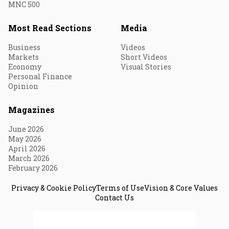
MNC 500
Most Read Sections
Media
Business
Videos
Markets
Short Videos
Economy
Visual Stories
Personal Finance
Opinion
Magazines
June 2026
May 2026
April 2026
March 2026
February 2026
Privacy & Cookie Policy
Terms of Use
Vision & Core Values
Contact Us
© 2026 Fortune India. All Rights Reserved.